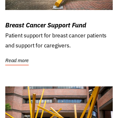
Breast Cancer Support Fund
Patient support for breast cancer patients
and support for caregivers.
Read more