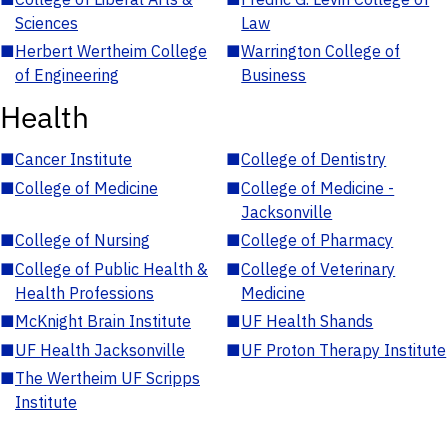
Sciences
Law
■
Herbert Wertheim College
■
Warrington College of
of Engineering
Business
Health
■
Cancer Institute
■
College of Dentistry
■
College of Medicine
■
College of Medicine -
Jacksonville
■
College of Nursing
■
College of Pharmacy
■
College of Public Health &
■
College of Veterinary
Health Professions
Medicine
■
McKnight Brain Institute
■
UF Health Shands
■
UF Health Jacksonville
■
UF Proton Therapy Institute
■
The Wertheim UF Scripps
Institute