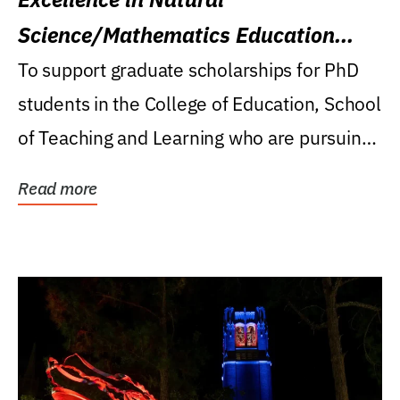
Science/Mathematics Education
Research Award
To support graduate scholarships for PhD
students in the College of Education, School
of Teaching and Learning who are pursuing
careers...
Read more