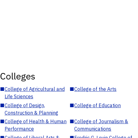
Colleges
■
College of Agricultural and
■
College of the Arts
Life Sciences
■
College of Design,
■
College of Education
Construction & Planning
■
College of Health & Human
■
College of Journalism &
Performance
Communications
■
College of Liberal Arts &
■
Fredric G. Levin College of