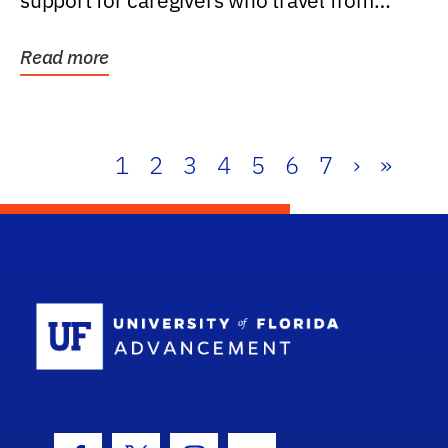
support for caregivers who travel from
further than one...
Read more
1
2
3
4
5
6
7
›
»
School Log