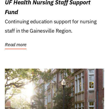
UF Health Nursing Staff Support
Fund
Continuing education support for nursing
staff in the Gainesville Region.
Read more