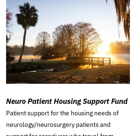
Neuro Patient Housing Support Fund
Patient support for the housing needs of
neurology/neurosurgery patients and