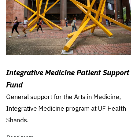
Integrative Medicine Patient Support
Fund
General support for the Arts in Medicine,
Integrative Medicine program at UF Health
Shands.