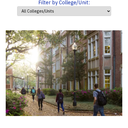
Filter by College/Unit: