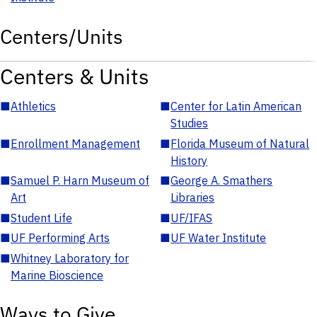
Centers/Units
Centers & Units
■
Athletics
■
Center for Latin American
Studies
■
Enrollment Management
■
Florida Museum of Natural
History
■
Samuel P. Harn Museum of
■
George A. Smathers
Art
Libraries
■
Student Life
■
UF/IFAS
■
UF Performing Arts
■
UF Water Institute
■
Whitney Laboratory for
Marine Bioscience
Ways to Give