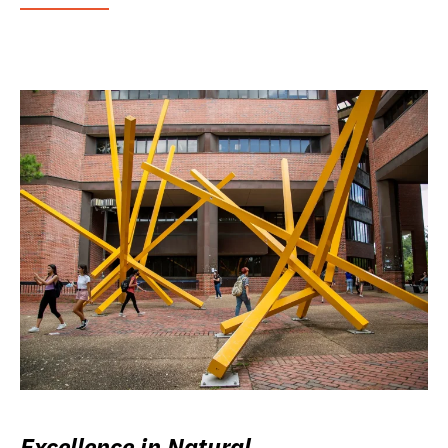
Excellence in Natural