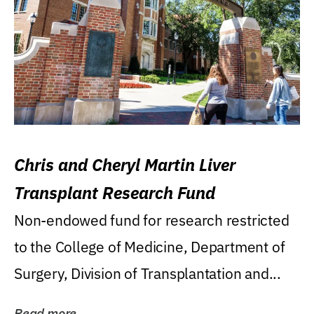
Chris and Cheryl Martin Liver
Transplant Research Fund
Non-endowed fund for research restricted
to the College of Medicine, Department of
Surgery, Division of Transplantation and...
Read more