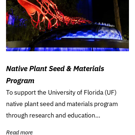
Native Plant Seed & Materials
Program
To support the University of Florida (UF)
native plant seed and materials program
through research and education
(teaching/extension)...
Read more