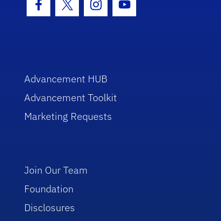
Facebook Icon
Twitter Icon
Instagram Icon
Youtube Icon
Advancement HUB
Advancement Toolkit
Marketing Requests
Join Our Team
Foundation
Disclosures