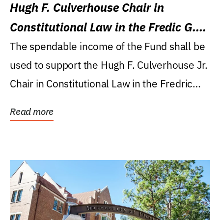
Hugh F. Culverhouse Chair in
Constitutional Law in the Fredic G.
Levin College of Law
The spendable income of the Fund shall be
used to support the Hugh F. Culverhouse Jr.
Chair in Constitutional Law in the Fredric
G....
Read more