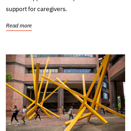
support for caregivers.
Read more