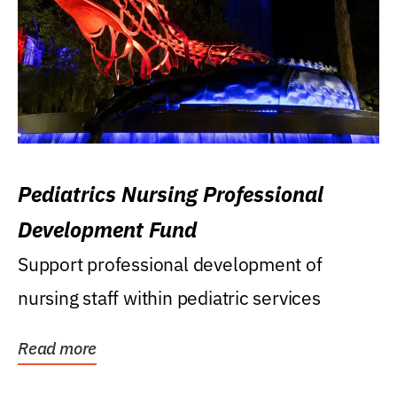
Pediatrics Nursing Professional
Development Fund
Support professional development of
nursing staff within pediatric services
Read more