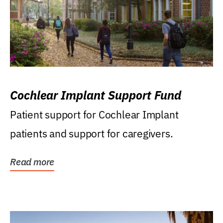
Cochlear Implant Support Fund
Patient support for Cochlear Implant
patients and support for caregivers.
Read more