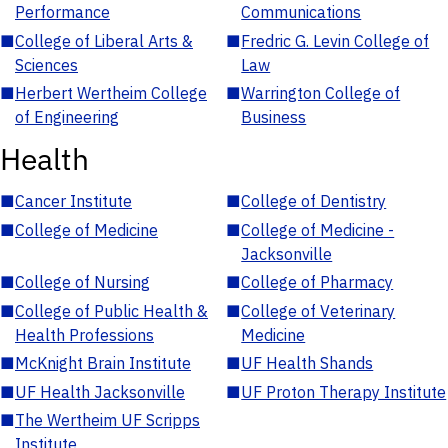
Performance
Communications
■
College of Liberal Arts &
■
Fredric G. Levin College of
Sciences
Law
■
Herbert Wertheim College
■
Warrington College of
of Engineering
Business
Health
■
Cancer Institute
■
College of Dentistry
■
College of Medicine
■
College of Medicine -
Jacksonville
■
College of Nursing
■
College of Pharmacy
■
College of Public Health &
■
College of Veterinary
Health Professions
Medicine
■
McKnight Brain Institute
■
UF Health Shands
■
UF Health Jacksonville
■
UF Proton Therapy Institute
■
The Wertheim UF Scripps
Institute