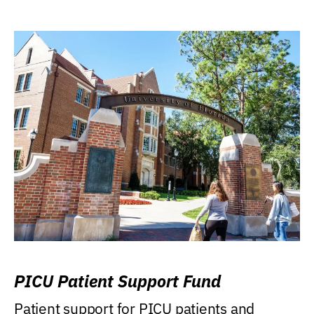
PICU Patient Support Fund
Patient support for PICU patients and