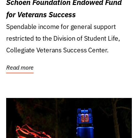
Schoen Foundation Endowed Fund
for Veterans Success
Spendable income for general support
restricted to the Division of Student Life,
Collegiate Veterans Success Center.
Read more