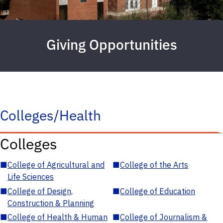
Giving Opportunities
Colleges/Health
Colleges
■
College of Agricultural and
■
College of the Arts
Life Sciences
■
College of Design,
■
College of Education
Construction & Planning
■
College of Health & Human
■
College of Journalism &