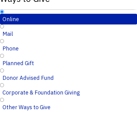
Online
Mail
Phone
Planned Gift
Donor Advised Fund
Corporate & Foundation Giving
Other Ways to Give