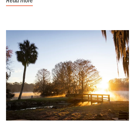
Read more