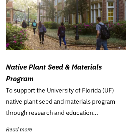
Native Plant Seed & Materials
Program
To support the University of Florida (UF)
native plant seed and materials program
through research and education
(teaching/extension)...
Read more