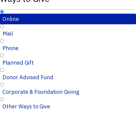
Online
Mail
Phone
Planned Gift
Donor Advised Fund
Corporate & Foundation Giving
Other Ways to Give