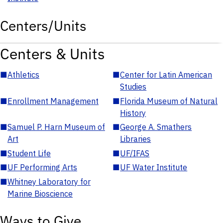
Centers/Units
Centers & Units
■
Athletics
■
Center for Latin American
Studies
■
Enrollment Management
■
Florida Museum of Natural
History
■
Samuel P. Harn Museum of
■
George A. Smathers
Art
Libraries
■
Student Life
■
UF/IFAS
■
UF Performing Arts
■
UF Water Institute
■
Whitney Laboratory for
Marine Bioscience
Ways to Give