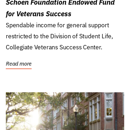
Schoen Foundation Endowed Fund
for Veterans Success
Spendable income for general support
restricted to the Division of Student Life,
Collegiate Veterans Success Center.
Read more