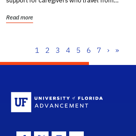
support for caregivers who travel from
further than one...
Read more
1
2
3
4
5
6
7
›
»
School Log