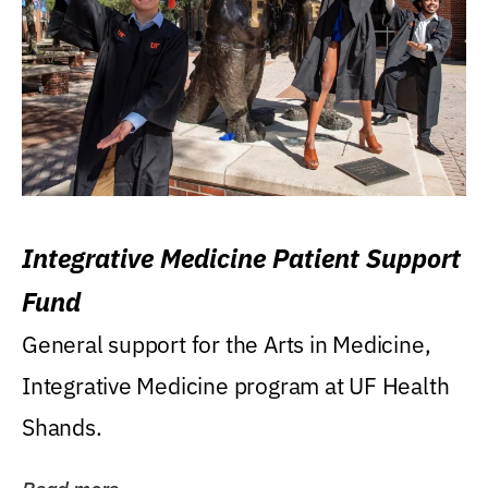
Integrative Medicine Patient Support
Fund
General support for the Arts in Medicine,
Integrative Medicine program at UF Health
Shands.