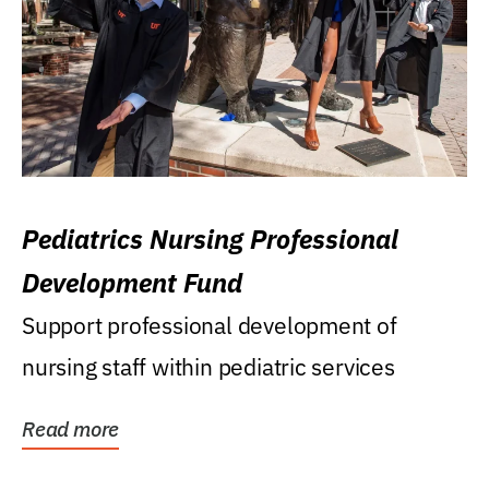
Pediatrics Nursing Professional
Development Fund
Support professional development of
nursing staff within pediatric services
Read more