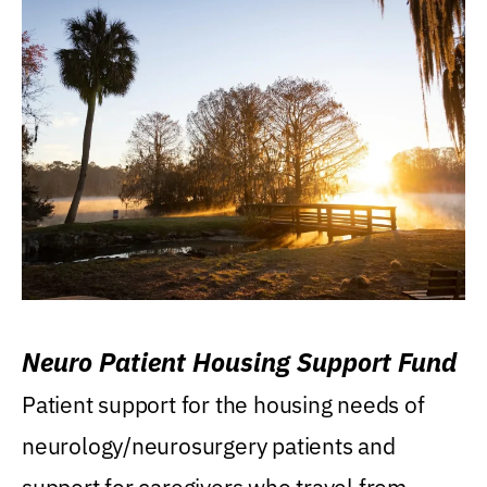
Neuro Patient Housing Support Fund
Patient support for the housing needs of
neurology/neurosurgery patients and