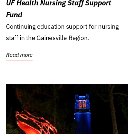
UF Health Nursing Staff Support
Fund
Continuing education support for nursing
staff in the Gainesville Region.
Read more