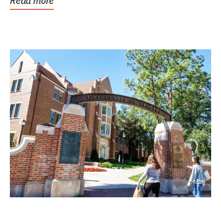
Read more