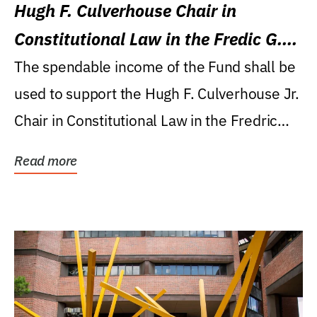
Hugh F. Culverhouse Chair in
Constitutional Law in the Fredic G.
Levin College of Law
The spendable income of the Fund shall be
used to support the Hugh F. Culverhouse Jr.
Chair in Constitutional Law in the Fredric
G....
Read more