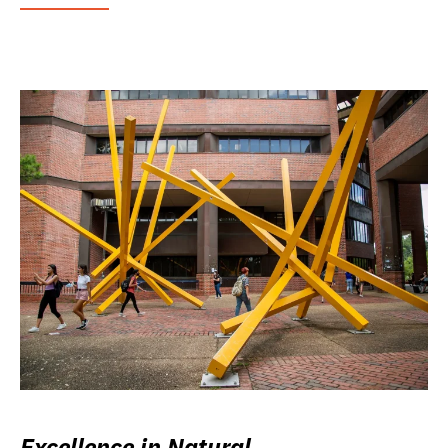
Excellence in Natural