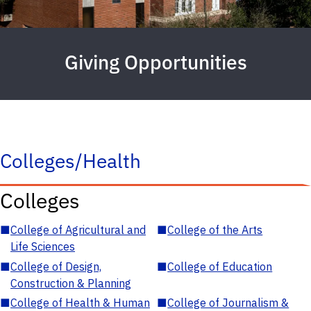
Giving Opportunities
Colleges/Health
Colleges
■
College of Agricultural and
■
College of the Arts
Life Sciences
■
College of Design,
■
College of Education
Construction & Planning
■
College of Health & Human
■
College of Journalism &