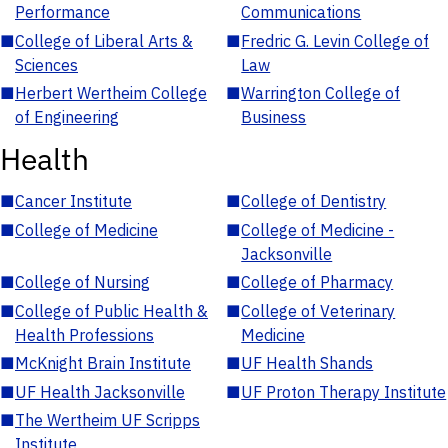
Performance
Communications
■
College of Liberal Arts &
■
Fredric G. Levin College of
Sciences
Law
■
Herbert Wertheim College
■
Warrington College of
of Engineering
Business
Health
■
Cancer Institute
■
College of Dentistry
■
College of Medicine
■
College of Medicine -
Jacksonville
■
College of Nursing
■
College of Pharmacy
■
College of Public Health &
■
College of Veterinary
Health Professions
Medicine
■
McKnight Brain Institute
■
UF Health Shands
■
UF Health Jacksonville
■
UF Proton Therapy Institute
■
The Wertheim UF Scripps
Institute