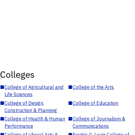
Colleges
■
College of Agricultural and
■
College of the Arts
Life Sciences
■
College of Design,
■
College of Education
Construction & Planning
■
College of Health & Human
■
College of Journalism &
Performance
Communications
■
College of Liberal Arts &
■
Fredric G. Levin College of