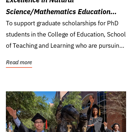
Science/Mathematics Education
Research Award
To support graduate scholarships for PhD
students in the College of Education, School
of Teaching and Learning who are pursuing
careers...
Read more