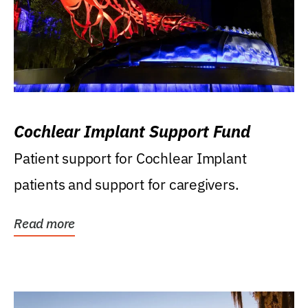
Cochlear Implant Support Fund
Patient support for Cochlear Implant
patients and support for caregivers.
Read more