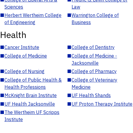
Sciences
Law
■
Herbert Wertheim College
■
Warrington College of
of Engineering
Business
Health
■
Cancer Institute
■
College of Dentistry
■
College of Medicine
■
College of Medicine -
Jacksonville
■
College of Nursing
■
College of Pharmacy
■
College of Public Health &
■
College of Veterinary
Health Professions
Medicine
■
McKnight Brain Institute
■
UF Health Shands
■
UF Health Jacksonville
■
UF Proton Therapy Institute
■
The Wertheim UF Scripps
Institute