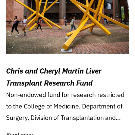
Chris and Cheryl Martin Liver
Transplant Research Fund
Non-endowed fund for research restricted
to the College of Medicine, Department of
Surgery, Division of Transplantation and...
Read more