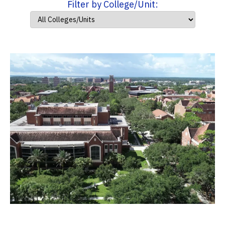
Filter by College/Unit: