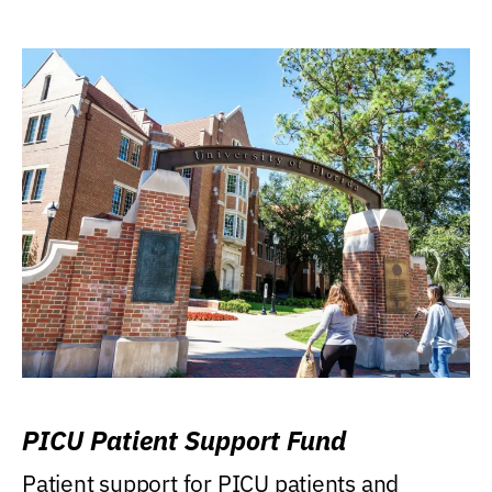
PICU Patient Support Fund
Patient support for PICU patients and