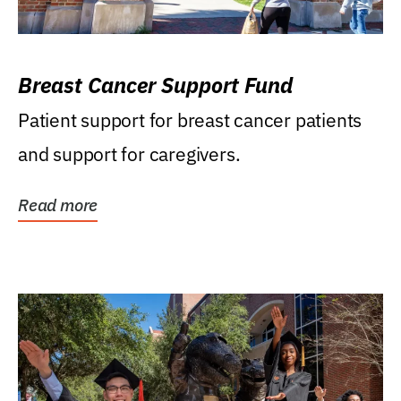
Breast Cancer Support Fund
Patient support for breast cancer patients
and support for caregivers.
Read more