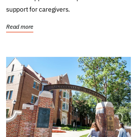
support for caregivers.
Read more