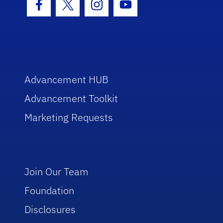
Facebook Icon
Twitter Icon
Instagram Icon
Youtube Icon
Advancement HUB
Advancement Toolkit
Marketing Requests
Join Our Team
Foundation
Disclosures