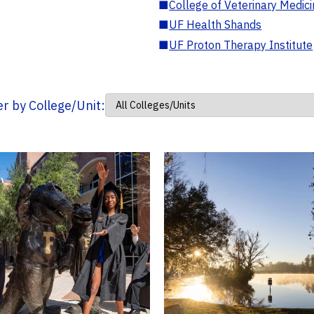
■
College of Veterinary Medic
■
UF Health Shands
■
UF Proton Therapy Institute
ter by College/Unit: