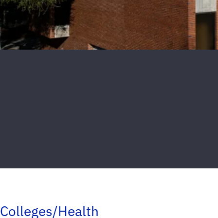
Colleges/Health