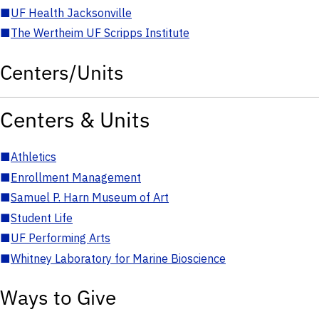
■
UF Health Jacksonville
■
The Wertheim UF Scripps Institute
Centers/Units
Centers & Units
■
Athletics
■
Enrollment Management
■
Samuel P. Harn Museum of Art
■
Student Life
■
UF Performing Arts
■
Whitney Laboratory for Marine Bioscience
Ways to Give