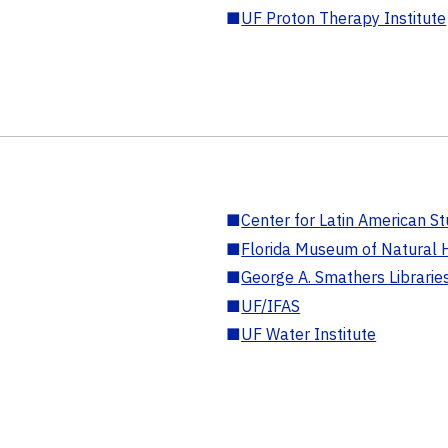
■
UF Proton Therapy Institute
■
Center for Latin American St
■
Florida Museum of Natural H
■
George A. Smathers Librarie
■
UF/IFAS
■
UF Water Institute