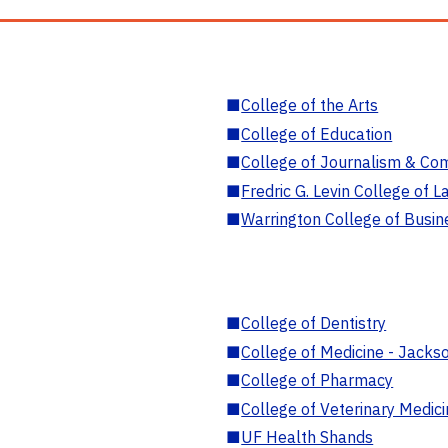
■
College of the Arts
■
College of Education
■
College of Journalism & Co
■
Fredric G. Levin College of L
■
Warrington College of Busin
■
College of Dentistry
■
College of Medicine - Jackso
■
College of Pharmacy
■
College of Veterinary Medic
■
UF Health Shands