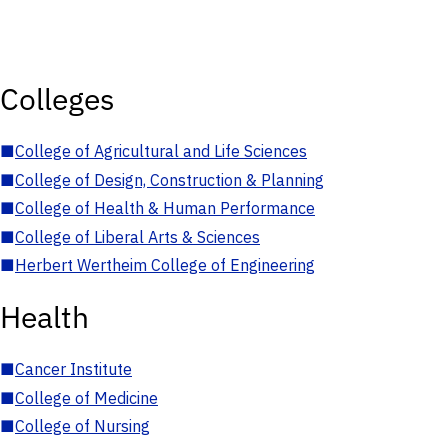
Colleges
■
College of Agricultural and Life Sciences
■
College of Design, Construction & Planning
■
College of Health & Human Performance
■
College of Liberal Arts & Sciences
■
Herbert Wertheim College of Engineering
Health
■
Cancer Institute
■
College of Medicine
■
College of Nursing