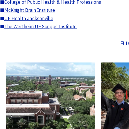
■
College of Public Health & Health Professions
■
McKnight Brain Institute
■
UF Health Jacksonville
■
The Wertheim UF Scripps Institute
Fil