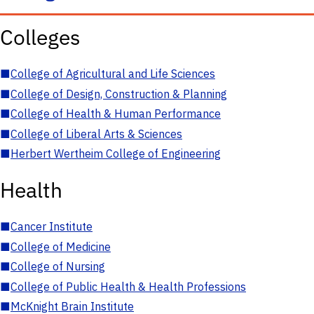
Colleges
■
College of Agricultural and Life Sciences
■
College of Design, Construction & Planning
■
College of Health & Human Performance
■
College of Liberal Arts & Sciences
■
Herbert Wertheim College of Engineering
Health
■
Cancer Institute
■
College of Medicine
■
College of Nursing
■
College of Public Health & Health Professions
■
McKnight Brain Institute