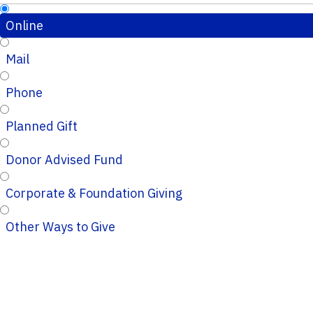
Online
Mail
Phone
Planned Gift
Donor Advised Fund
Corporate & Foundation Giving
Other Ways to Give