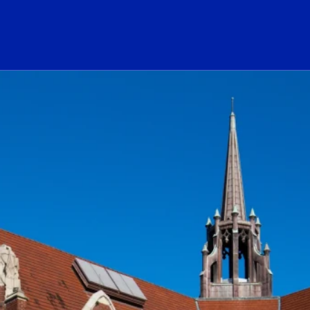
ogo Link