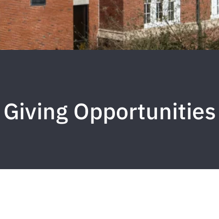
Giving Opportunities