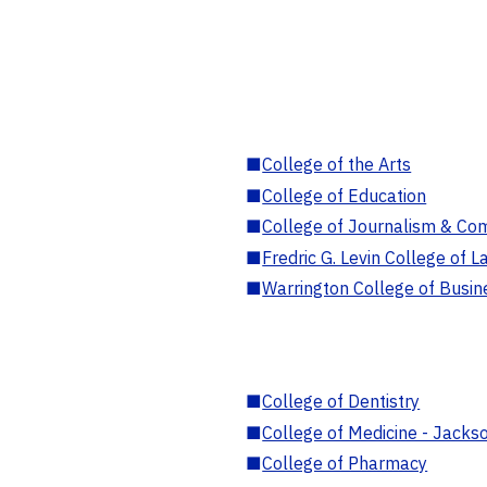
■
College of the Arts
■
College of Education
■
College of Journalism & Co
■
Fredric G. Levin College of L
■
Warrington College of Busin
■
College of Dentistry
■
College of Medicine - Jackso
■
College of Pharmacy