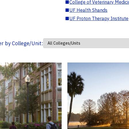
■
College of Veterinary Medic
■
UF Health Shands
■
UF Proton Therapy Institute
ter by College/Unit: