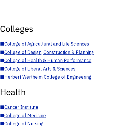
Colleges
■
College of Agricultural and Life Sciences
■
College of Design, Construction & Planning
■
College of Health & Human Performance
■
College of Liberal Arts & Sciences
■
Herbert Wertheim College of Engineering
Health
■
Cancer Institute
■
College of Medicine
■
College of Nursing