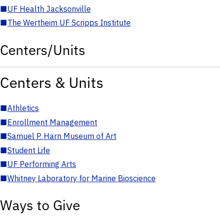
■
UF Health Jacksonville
■
The Wertheim UF Scripps Institute
Centers/Units
Centers & Units
■
Athletics
■
Enrollment Management
■
Samuel P. Harn Museum of Art
■
Student Life
■
UF Performing Arts
■
Whitney Laboratory for Marine Bioscience
Ways to Give