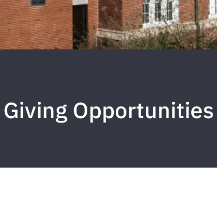
Giving Opportunities