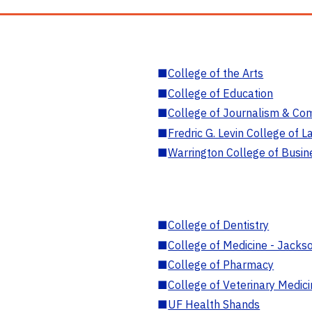
■
College of the Arts
■
College of Education
■
College of Journalism & Co
■
Fredric G. Levin College of L
■
Warrington College of Busin
■
College of Dentistry
■
College of Medicine - Jackso
■
College of Pharmacy
■
College of Veterinary Medic
■
UF Health Shands