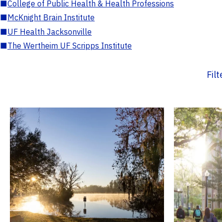
■
College of Public Health & Health Professions
■
McKnight Brain Institute
■
UF Health Jacksonville
■
The Wertheim UF Scripps Institute
Fil