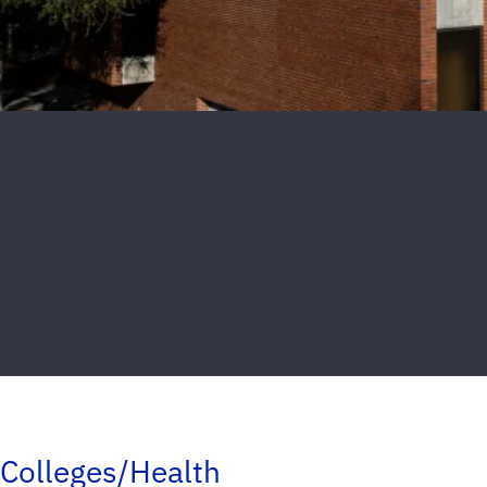
Colleges/Health