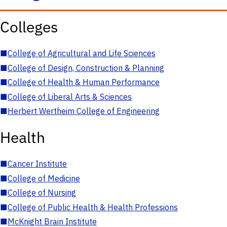
Colleges
■
College of Agricultural and Life Sciences
■
College of Design, Construction & Planning
■
College of Health & Human Performance
■
College of Liberal Arts & Sciences
■
Herbert Wertheim College of Engineering
Health
■
Cancer Institute
■
College of Medicine
■
College of Nursing
■
College of Public Health & Health Professions
■
McKnight Brain Institute