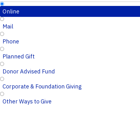
Online
Mail
Phone
Planned Gift
Donor Advised Fund
Corporate & Foundation Giving
Other Ways to Give