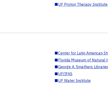
■
UF Proton Therapy Institute
■
Center for Latin American St
■
Florida Museum of Natural H
■
George A. Smathers Librarie
■
UF/IFAS
■
UF Water Institute