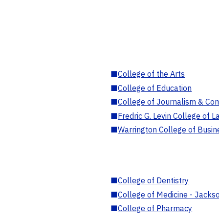
■
College of the Arts
■
College of Education
■
College of Journalism & Co
■
Fredric G. Levin College of L
■
Warrington College of Busin
■
College of Dentistry
■
College of Medicine - Jackso
■
College of Pharmacy