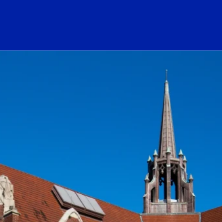
ogo Link