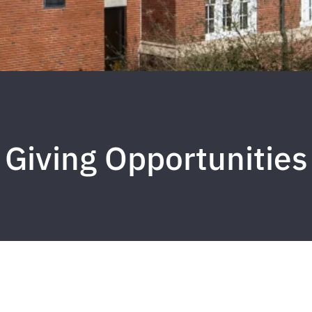
Giving Opportunities