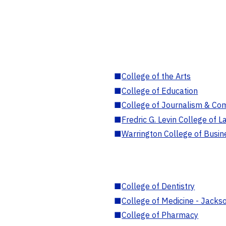
■
College of the Arts
■
College of Education
■
College of Journalism & Co
■
Fredric G. Levin College of L
■
Warrington College of Busin
■
College of Dentistry
■
College of Medicine - Jackso
■
College of Pharmacy