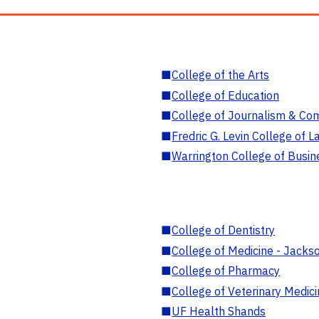
■
College of the Arts
■
College of Education
■
College of Journalism & Co
■
Fredric G. Levin College of L
■
Warrington College of Busin
■
College of Dentistry
■
College of Medicine - Jackso
■
College of Pharmacy
■
College of Veterinary Medic
■
UF Health Shands