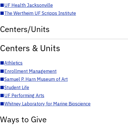
■
UF Health Jacksonville
■
The Wertheim UF Scripps Institute
Centers/Units
Centers & Units
■
Athletics
■
Enrollment Management
■
Samuel P. Harn Museum of Art
■
Student Life
■
UF Performing Arts
■
Whitney Laboratory for Marine Bioscience
Ways to Give