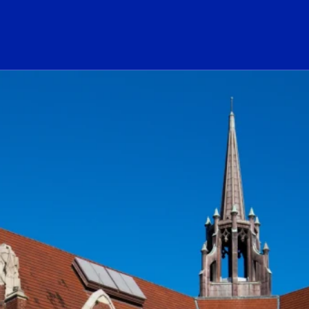
ogo Link