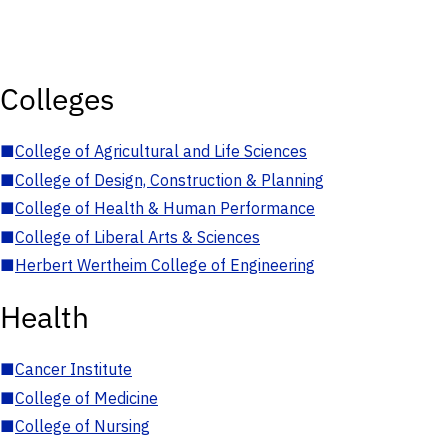
Colleges
■
College of Agricultural and Life Sciences
■
College of Design, Construction & Planning
■
College of Health & Human Performance
■
College of Liberal Arts & Sciences
■
Herbert Wertheim College of Engineering
Health
■
Cancer Institute
■
College of Medicine
■
College of Nursing