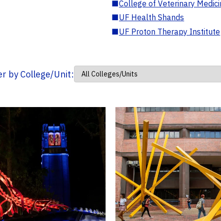
■
College of Veterinary Medic
■
UF Health Shands
■
UF Proton Therapy Institute
ter by College/Unit: