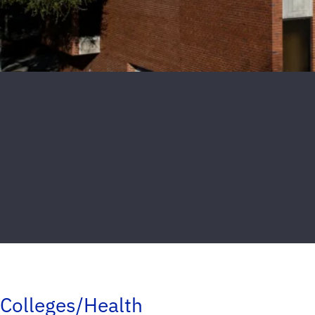
Colleges/Health