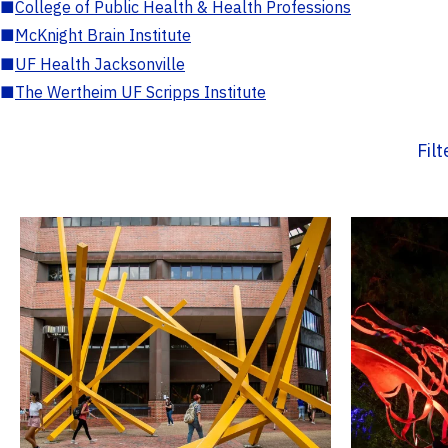
■
College of Public Health & Health Professions
■
McKnight Brain Institute
■
UF Health Jacksonville
■
The Wertheim UF Scripps Institute
Fil