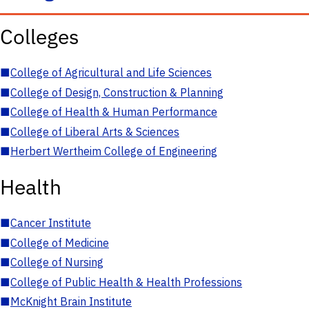
Colleges
■
College of Agricultural and Life Sciences
■
College of Design, Construction & Planning
■
College of Health & Human Performance
■
College of Liberal Arts & Sciences
■
Herbert Wertheim College of Engineering
Health
■
Cancer Institute
■
College of Medicine
■
College of Nursing
■
College of Public Health & Health Professions
■
McKnight Brain Institute