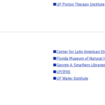
■
UF Proton Therapy Institute
■
Center for Latin American St
■
Florida Museum of Natural H
■
George A. Smathers Librarie
■
UF/IFAS
■
UF Water Institute