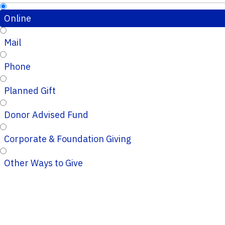
Online
Mail
Phone
Planned Gift
Donor Advised Fund
Corporate & Foundation Giving
Other Ways to Give