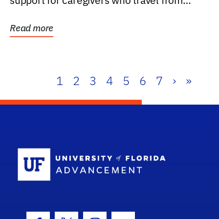
support for caregivers who travel from
further than one...
Read more
1
2
3
4
5
6
7
›
»
School Log