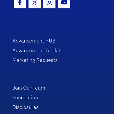
Facebook Icon
Twitter Icon
Instagram Icon
Youtube Icon
Advancement HUB
Advancement Toolkit
Marketing Requests
Join Our Team
Foundation
Disclosures