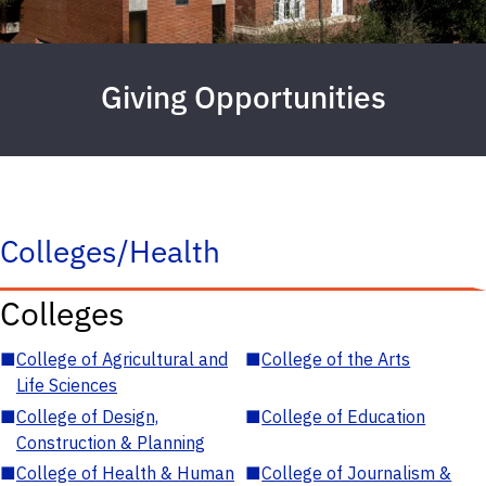
Giving Opportunities
Colleges/Health
Colleges
■
College of Agricultural and
■
College of the Arts
Life Sciences
■
College of Design,
■
College of Education
Construction & Planning
■
College of Health & Human
■
College of Journalism &