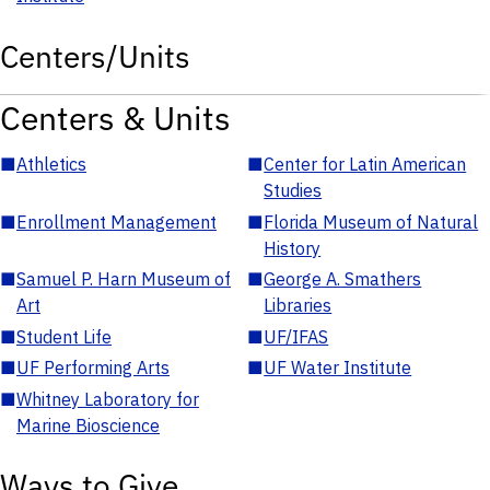
Centers/Units
Centers & Units
■
Athletics
■
Center for Latin American
Studies
■
Enrollment Management
■
Florida Museum of Natural
History
■
Samuel P. Harn Museum of
■
George A. Smathers
Art
Libraries
■
Student Life
■
UF/IFAS
■
UF Performing Arts
■
UF Water Institute
■
Whitney Laboratory for
Marine Bioscience
Ways to Give