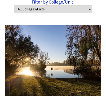
Filter by College/Unit: