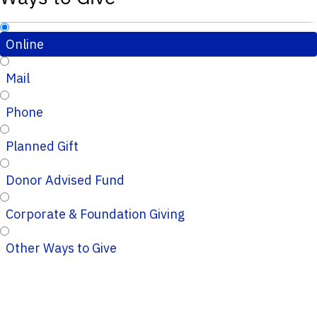
Online
Mail
Phone
Planned Gift
Donor Advised Fund
Corporate & Foundation Giving
Other Ways to Give