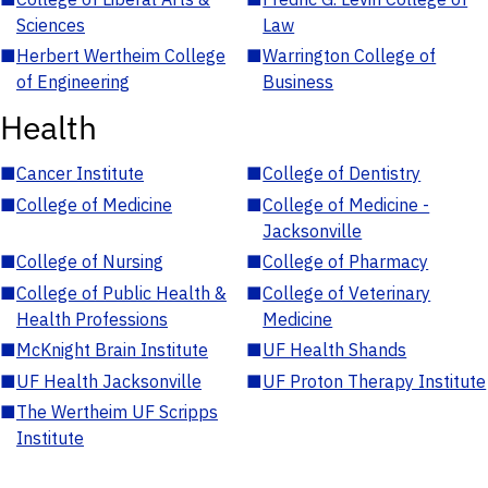
Sciences
Law
■
Herbert Wertheim College
■
Warrington College of
of Engineering
Business
Health
■
Cancer Institute
■
College of Dentistry
■
College of Medicine
■
College of Medicine -
Jacksonville
■
College of Nursing
■
College of Pharmacy
■
College of Public Health &
■
College of Veterinary
Health Professions
Medicine
■
McKnight Brain Institute
■
UF Health Shands
■
UF Health Jacksonville
■
UF Proton Therapy Institute
■
The Wertheim UF Scripps
Institute