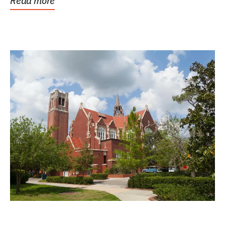
Read more