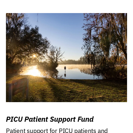
PICU Patient Support Fund
Patient support for PICU patients and