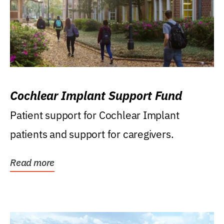
Cochlear Implant Support Fund
Patient support for Cochlear Implant
patients and support for caregivers.
Read more