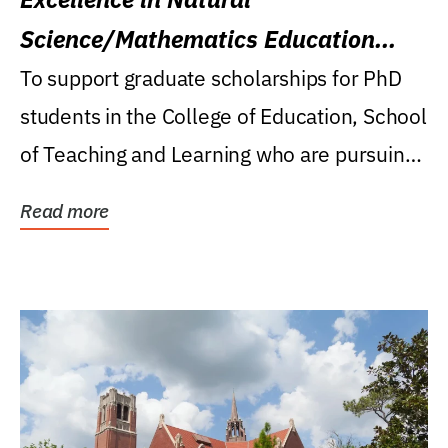
Science/Mathematics Education
Research Award
To support graduate scholarships for PhD
students in the College of Education, School
of Teaching and Learning who are pursuing
careers...
Read more