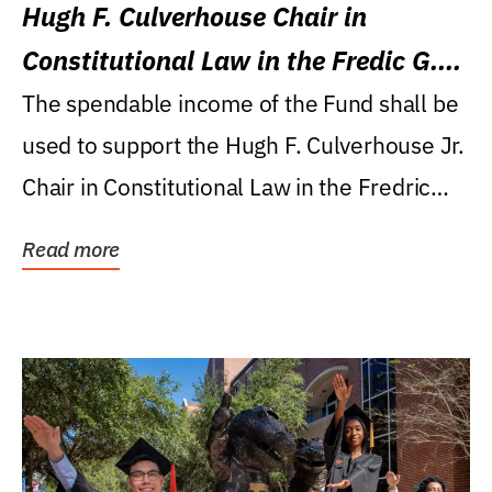
Hugh F. Culverhouse Chair in
Constitutional Law in the Fredic G.
Levin College of Law
The spendable income of the Fund shall be
used to support the Hugh F. Culverhouse Jr.
Chair in Constitutional Law in the Fredric
G....
Read more