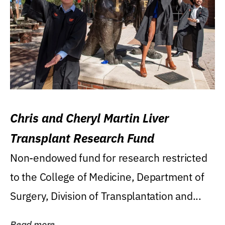
Chris and Cheryl Martin Liver
Transplant Research Fund
Non-endowed fund for research restricted
to the College of Medicine, Department of
Surgery, Division of Transplantation and...
Read more