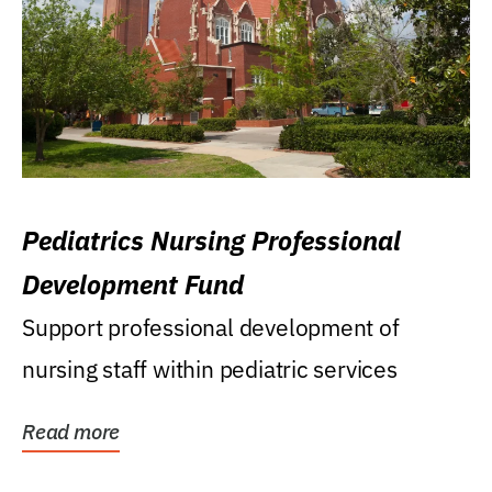
Pediatrics Nursing Professional
Development Fund
Support professional development of
nursing staff within pediatric services
Read more