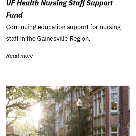
UF Health Nursing Staff Support
Fund
Continuing education support for nursing
staff in the Gainesville Region.
Read more