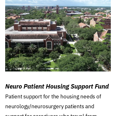
Neuro Patient Housing Support Fund
Patient support for the housing needs of
neurology/neurosurgery patients and