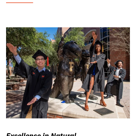
Excellence in Natural