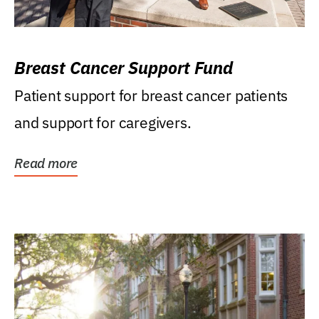
Breast Cancer Support Fund
Patient support for breast cancer patients
and support for caregivers.
Read more