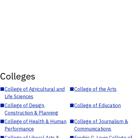
Colleges
■
College of Agricultural and
■
College of the Arts
Life Sciences
■
College of Design,
■
College of Education
Construction & Planning
■
College of Health & Human
■
College of Journalism &
Performance
Communications
■
College of Liberal Arts &
■
Fredric G. Levin College of