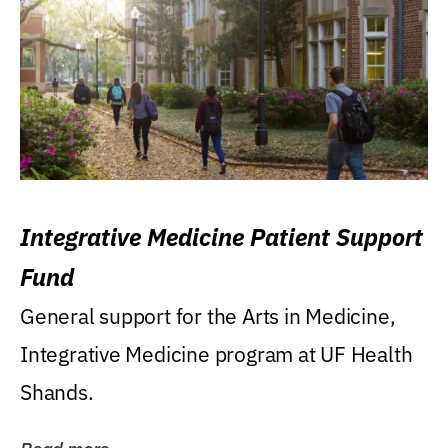
Integrative Medicine Patient Support
Fund
General support for the Arts in Medicine,
Integrative Medicine program at UF Health
Shands.