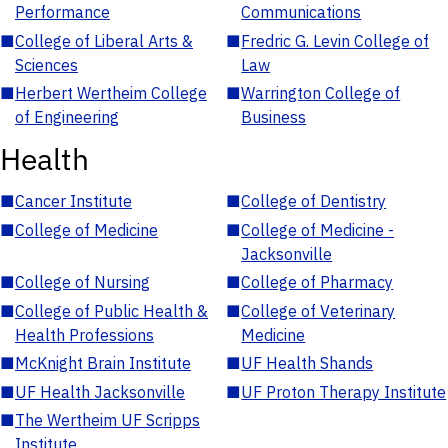
Performance
Communications
■
College of Liberal Arts &
■
Fredric G. Levin College of
Sciences
Law
■
Herbert Wertheim College
■
Warrington College of
of Engineering
Business
Health
■
Cancer Institute
■
College of Dentistry
■
College of Medicine
■
College of Medicine -
Jacksonville
■
College of Nursing
■
College of Pharmacy
■
College of Public Health &
■
College of Veterinary
Health Professions
Medicine
■
McKnight Brain Institute
■
UF Health Shands
■
UF Health Jacksonville
■
UF Proton Therapy Institute
■
The Wertheim UF Scripps
Institute