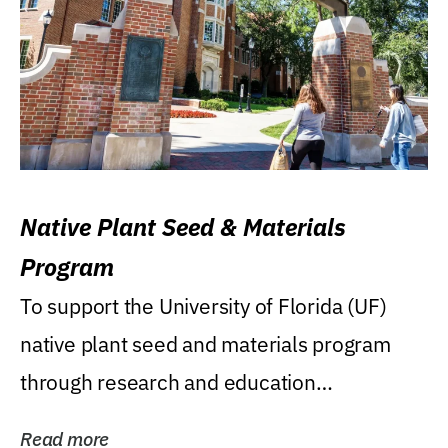
Native Plant Seed & Materials
Program
To support the University of Florida (UF)
native plant seed and materials program
through research and education
(teaching/extension)...
Read more