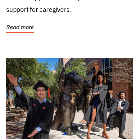
support for caregivers.
Read more