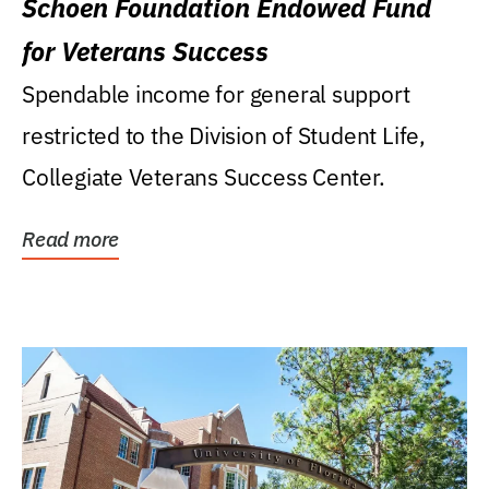
Schoen Foundation Endowed Fund
for Veterans Success
Spendable income for general support
restricted to the Division of Student Life,
Collegiate Veterans Success Center.
Read more