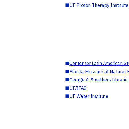
■
UF Proton Therapy Institute
■
Center for Latin American St
■
Florida Museum of Natural H
■
George A. Smathers Librarie
■
UF/IFAS
■
UF Water Institute