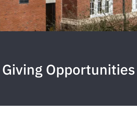
Giving Opportunities