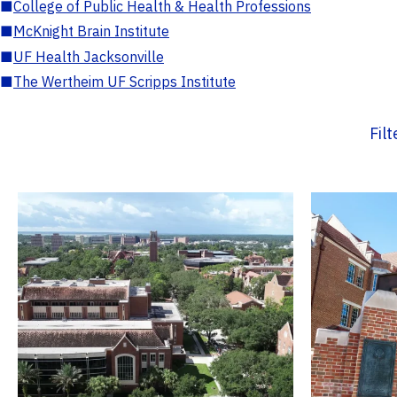
■
College of Public Health & Health Professions
■
McKnight Brain Institute
■
UF Health Jacksonville
■
The Wertheim UF Scripps Institute
Fil