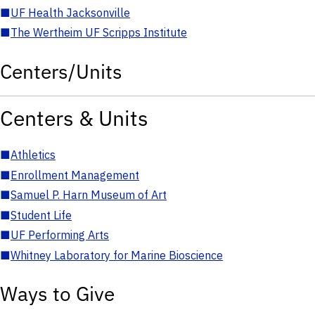
■
UF Health Jacksonville
■
The Wertheim UF Scripps Institute
Centers/Units
Centers & Units
■
Athletics
■
Enrollment Management
■
Samuel P. Harn Museum of Art
■
Student Life
■
UF Performing Arts
■
Whitney Laboratory for Marine Bioscience
Ways to Give