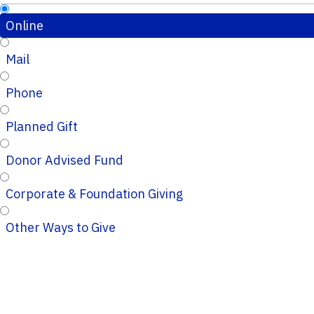
Online
Mail
Phone
Planned Gift
Donor Advised Fund
Corporate & Foundation Giving
Other Ways to Give