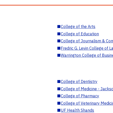
■
College of the Arts
■
College of Education
■
College of Journalism & Co
■
Fredric G. Levin College of L
■
Warrington College of Busin
■
College of Dentistry
■
College of Medicine - Jackso
■
College of Pharmacy
■
College of Veterinary Medic
■
UF Health Shands