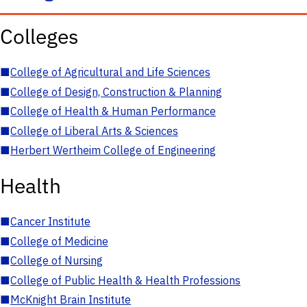
Colleges
■
College of Agricultural and Life Sciences
■
College of Design, Construction & Planning
■
College of Health & Human Performance
■
College of Liberal Arts & Sciences
■
Herbert Wertheim College of Engineering
Health
■
Cancer Institute
■
College of Medicine
■
College of Nursing
■
College of Public Health & Health Professions
■
McKnight Brain Institute