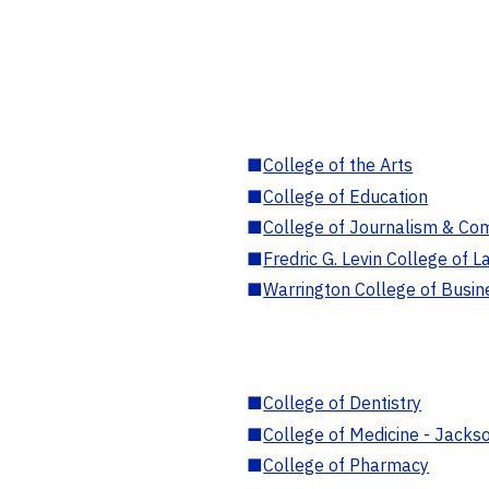
■
College of the Arts
■
College of Education
■
College of Journalism & Co
■
Fredric G. Levin College of L
■
Warrington College of Busin
■
College of Dentistry
■
College of Medicine - Jackso
■
College of Pharmacy