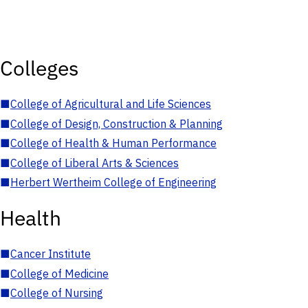
Colleges
■
College of Agricultural and Life Sciences
■
College of Design, Construction & Planning
■
College of Health & Human Performance
■
College of Liberal Arts & Sciences
■
Herbert Wertheim College of Engineering
Health
■
Cancer Institute
■
College of Medicine
■
College of Nursing