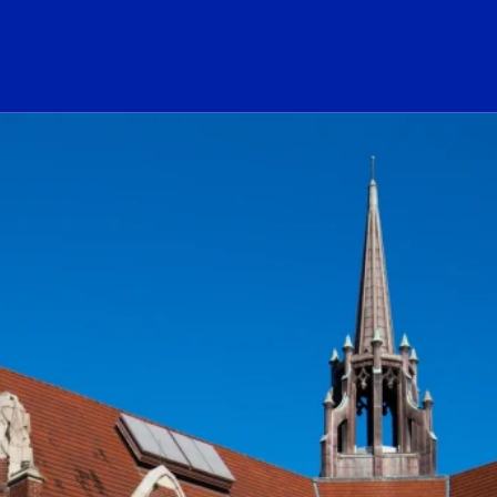
ogo Link