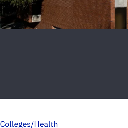
Colleges/Health