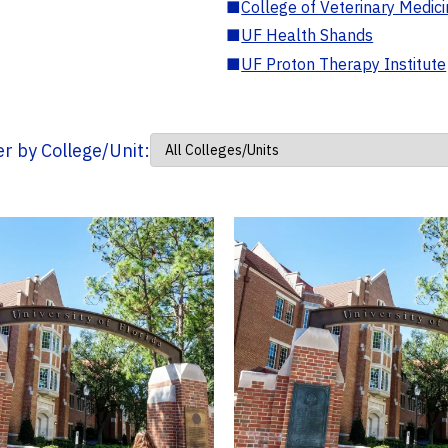
■
College of Veterinary Medic
■
UF Health Shands
■
UF Proton Therapy Institute
ter by College/Unit: