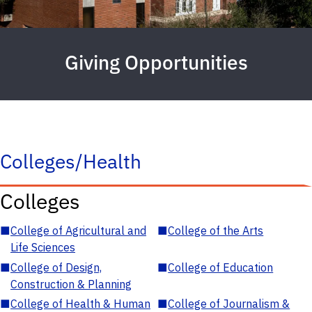
Giving Opportunities
Colleges/Health
Colleges
■
College of Agricultural and
■
College of the Arts
Life Sciences
■
College of Design,
■
College of Education
Construction & Planning
■
College of Health & Human
■
College of Journalism &