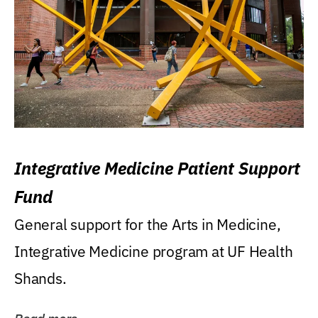
Integrative Medicine Patient Support
Fund
General support for the Arts in Medicine,
Integrative Medicine program at UF Health
Shands.