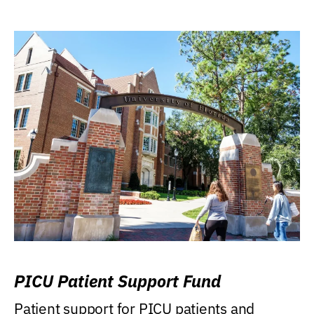
PICU Patient Support Fund
Patient support for PICU patients and