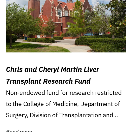
Chris and Cheryl Martin Liver
Transplant Research Fund
Non-endowed fund for research restricted
to the College of Medicine, Department of
Surgery, Division of Transplantation and...
Read more