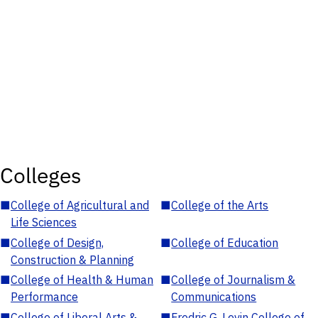
Colleges
■
College of Agricultural and
■
College of the Arts
Life Sciences
■
College of Design,
■
College of Education
Construction & Planning
■
College of Health & Human
■
College of Journalism &
Performance
Communications
■
College of Liberal Arts &
■
Fredric G. Levin College of