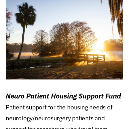
Neuro Patient Housing Support Fund
Patient support for the housing needs of
neurology/neurosurgery patients and