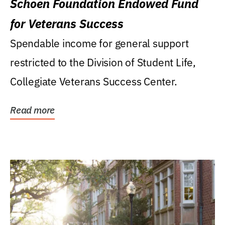
Schoen Foundation Endowed Fund
for Veterans Success
Spendable income for general support
restricted to the Division of Student Life,
Collegiate Veterans Success Center.
Read more