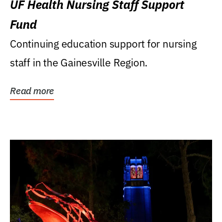
UF Health Nursing Staff Support
Fund
Continuing education support for nursing
staff in the Gainesville Region.
Read more