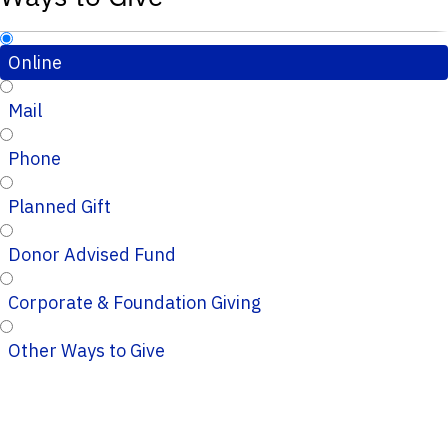
Online
Mail
Phone
Planned Gift
Donor Advised Fund
Corporate & Foundation Giving
Other Ways to Give