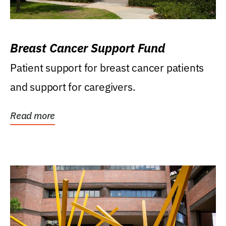
Breast Cancer Support Fund
Patient support for breast cancer patients
and support for caregivers.
Read more