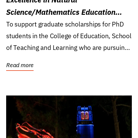
Science/Mathematics Education
Research Award
To support graduate scholarships for PhD
students in the College of Education, School
of Teaching and Learning who are pursuing
careers...
Read more