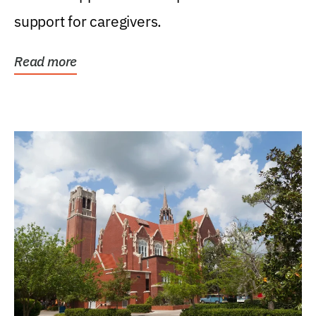
support for caregivers.
Read more