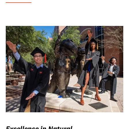
Excellence in Natural