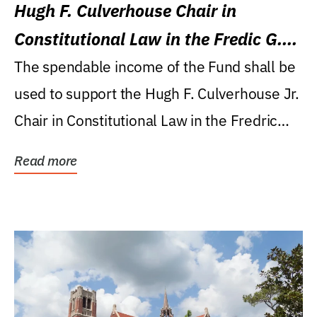
Hugh F. Culverhouse Chair in
Constitutional Law in the Fredic G.
Levin College of Law
The spendable income of the Fund shall be
used to support the Hugh F. Culverhouse Jr.
Chair in Constitutional Law in the Fredric
G....
Read more