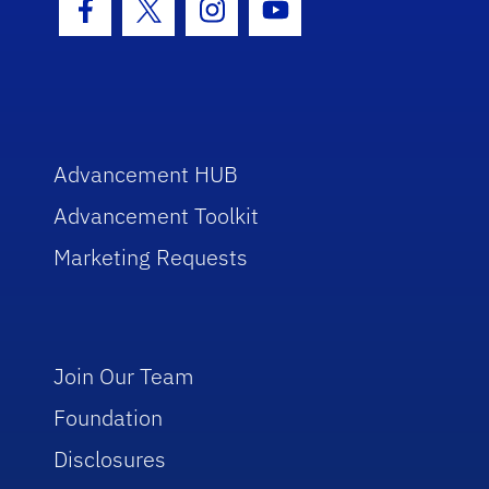
Facebook Icon
Twitter Icon
Instagram Icon
Youtube Icon
Advancement HUB
Advancement Toolkit
Marketing Requests
Join Our Team
Foundation
Disclosures