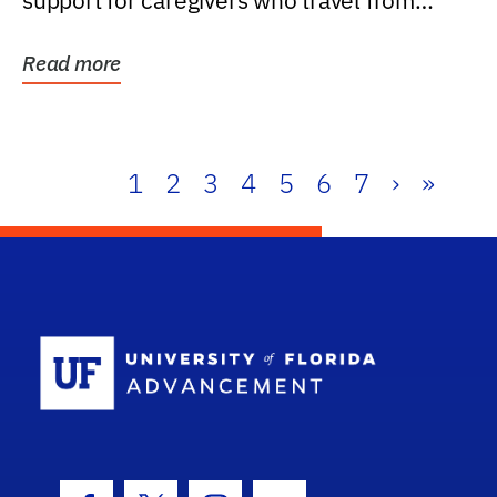
support for caregivers who travel from
further than one...
Read more
1
2
3
4
5
6
7
›
»
School Log