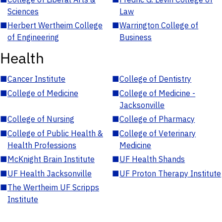
Sciences
Law
■
Herbert Wertheim College
■
Warrington College of
of Engineering
Business
Health
■
Cancer Institute
■
College of Dentistry
■
College of Medicine
■
College of Medicine -
Jacksonville
■
College of Nursing
■
College of Pharmacy
■
College of Public Health &
■
College of Veterinary
Health Professions
Medicine
■
McKnight Brain Institute
■
UF Health Shands
■
UF Health Jacksonville
■
UF Proton Therapy Institute
■
The Wertheim UF Scripps
Institute