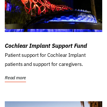
Cochlear Implant Support Fund
Patient support for Cochlear Implant
patients and support for caregivers.
Read more