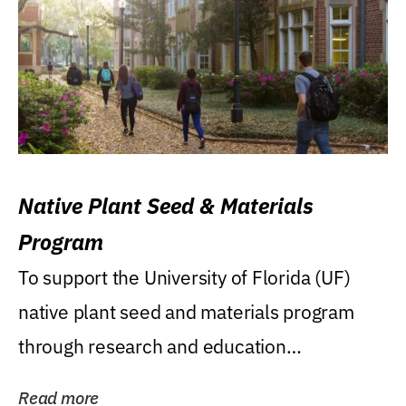
Native Plant Seed & Materials
Program
To support the University of Florida (UF)
native plant seed and materials program
through research and education
(teaching/extension)...
Read more