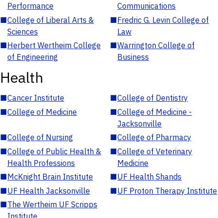
Performance
Communications
■
College of Liberal Arts &
■
Fredric G. Levin College of
Sciences
Law
■
Herbert Wertheim College
■
Warrington College of
of Engineering
Business
Health
■
Cancer Institute
■
College of Dentistry
■
College of Medicine
■
College of Medicine -
Jacksonville
■
College of Nursing
■
College of Pharmacy
■
College of Public Health &
■
College of Veterinary
Health Professions
Medicine
■
McKnight Brain Institute
■
UF Health Shands
■
UF Health Jacksonville
■
UF Proton Therapy Institute
■
The Wertheim UF Scripps
Institute