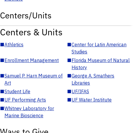
Centers/Units
Centers & Units
■
Athletics
■
Center for Latin American
Studies
■
Enrollment Management
■
Florida Museum of Natural
History
■
Samuel P. Harn Museum of
■
George A. Smathers
Art
Libraries
■
Student Life
■
UF/IFAS
■
UF Performing Arts
■
UF Water Institute
■
Whitney Laboratory for
Marine Bioscience
Ways to Give