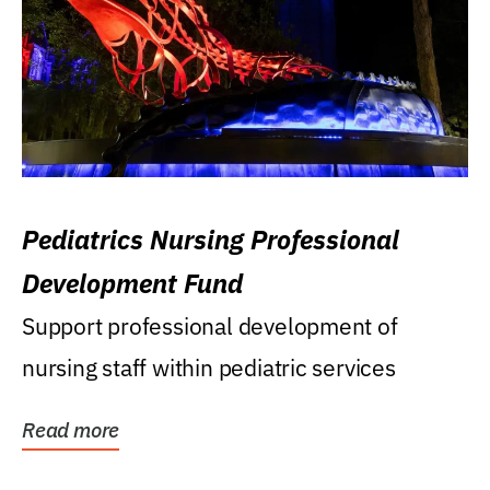
Pediatrics Nursing Professional
Development Fund
Support professional development of
nursing staff within pediatric services
Read more