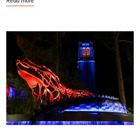
Read more