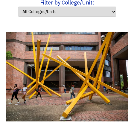
Filter by College/Unit: