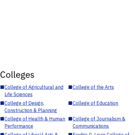
Colleges
■
College of Agricultural and
■
College of the Arts
Life Sciences
■
College of Design,
■
College of Education
Construction & Planning
■
College of Health & Human
■
College of Journalism &
Performance
Communications
■
College of Liberal Arts &
■
Fredric G. Levin College of