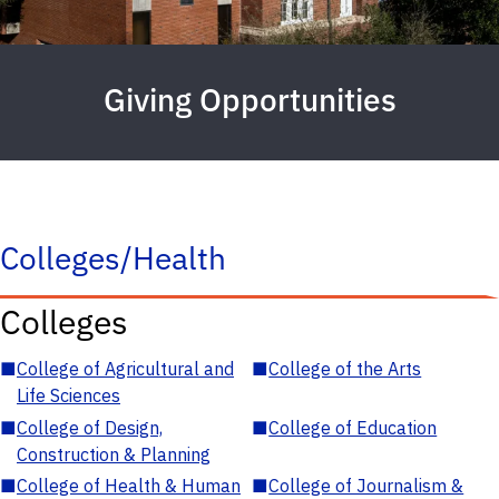
Giving Opportunities
Colleges/Health
Colleges
■
College of Agricultural and
■
College of the Arts
Life Sciences
■
College of Design,
■
College of Education
Construction & Planning
■
College of Health & Human
■
College of Journalism &