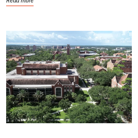
Read more