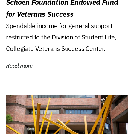
Schoen Foundation Endowed Fund
for Veterans Success
Spendable income for general support
restricted to the Division of Student Life,
Collegiate Veterans Success Center.
Read more