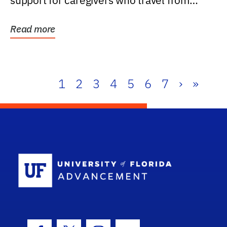
support for caregivers who travel from
further than one...
Read more
1
2
3
4
5
6
7
›
»
School Log