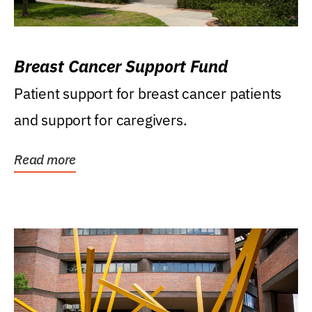
Breast Cancer Support Fund
Patient support for breast cancer patients
and support for caregivers.
Read more