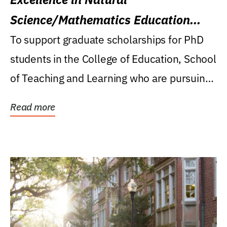
Science/Mathematics Education
Research Award
To support graduate scholarships for PhD
students in the College of Education, School
of Teaching and Learning who are pursuing
careers...
Read more