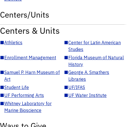
Centers/Units
Centers & Units
■
Athletics
■
Center for Latin American
Studies
■
Enrollment Management
■
Florida Museum of Natural
History
■
Samuel P. Harn Museum of
■
George A. Smathers
Art
Libraries
■
Student Life
■
UF/IFAS
■
UF Performing Arts
■
UF Water Institute
■
Whitney Laboratory for
Marine Bioscience
Ways to Give