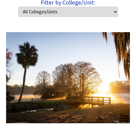
Filter by College/Unit: