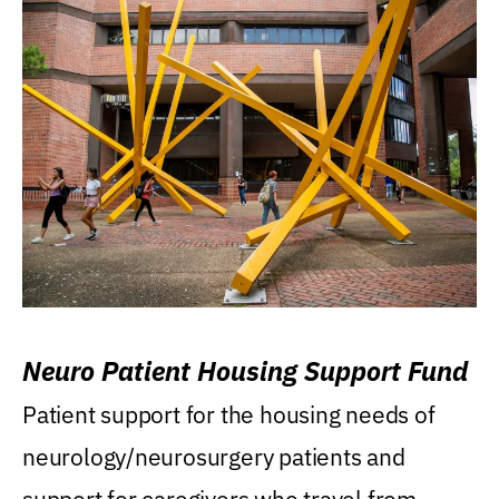
Neuro Patient Housing Support Fund
Patient support for the housing needs of
neurology/neurosurgery patients and