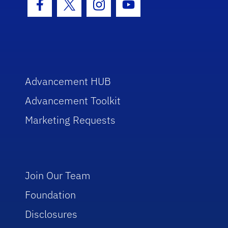
Facebook Icon
Twitter Icon
Instagram Icon
Youtube Icon
Advancement HUB
Advancement Toolkit
Marketing Requests
Join Our Team
Foundation
Disclosures