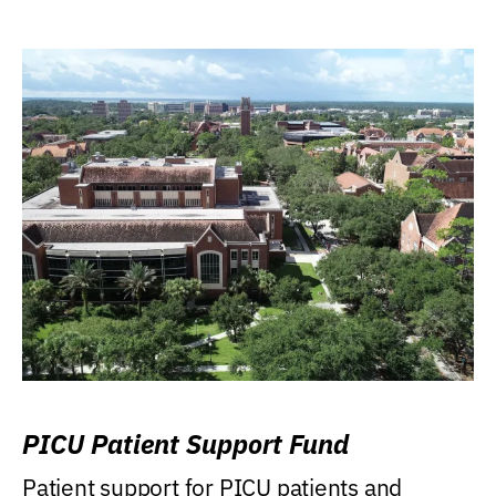
PICU Patient Support Fund
Patient support for PICU patients and