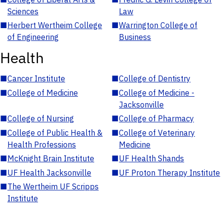
Sciences
Law
■
Herbert Wertheim College
■
Warrington College of
of Engineering
Business
Health
■
Cancer Institute
■
College of Dentistry
■
College of Medicine
■
College of Medicine -
Jacksonville
■
College of Nursing
■
College of Pharmacy
■
College of Public Health &
■
College of Veterinary
Health Professions
Medicine
■
McKnight Brain Institute
■
UF Health Shands
■
UF Health Jacksonville
■
UF Proton Therapy Institute
■
The Wertheim UF Scripps
Institute