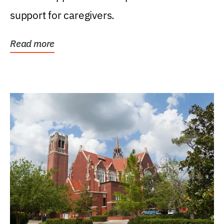
support for caregivers.
Read more