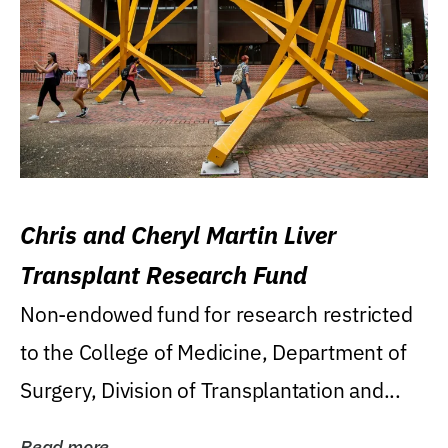
Chris and Cheryl Martin Liver
Transplant Research Fund
Non-endowed fund for research restricted
to the College of Medicine, Department of
Surgery, Division of Transplantation and...
Read more