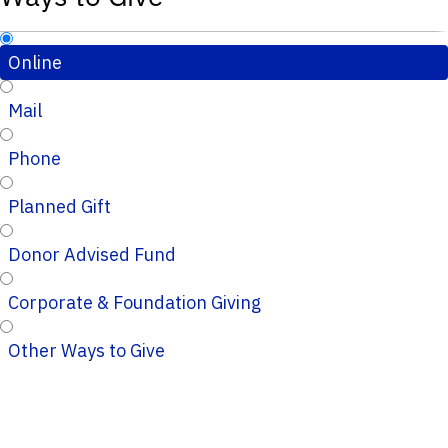
Online
Mail
Phone
Planned Gift
Donor Advised Fund
Corporate & Foundation Giving
Other Ways to Give