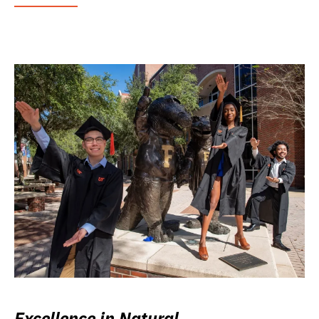
Excellence in Natural