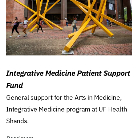
Integrative Medicine Patient Support
Fund
General support for the Arts in Medicine,
Integrative Medicine program at UF Health
Shands.