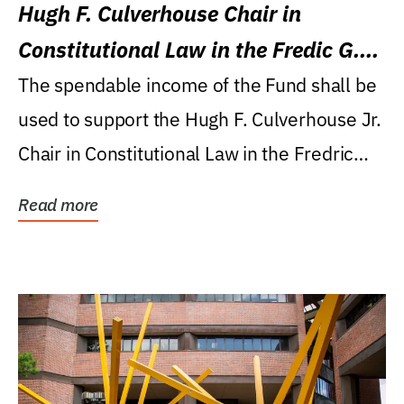
Hugh F. Culverhouse Chair in
Constitutional Law in the Fredic G.
Levin College of Law
The spendable income of the Fund shall be
used to support the Hugh F. Culverhouse Jr.
Chair in Constitutional Law in the Fredric
G....
Read more