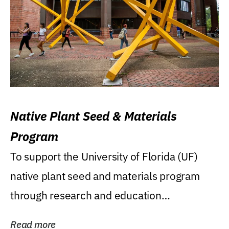
Native Plant Seed & Materials
Program
To support the University of Florida (UF)
native plant seed and materials program
through research and education
(teaching/extension)...
Read more