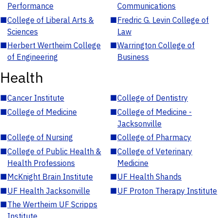
Performance
Communications
■
College of Liberal Arts &
■
Fredric G. Levin College of
Sciences
Law
■
Herbert Wertheim College
■
Warrington College of
of Engineering
Business
Health
■
Cancer Institute
■
College of Dentistry
■
College of Medicine
■
College of Medicine -
Jacksonville
■
College of Nursing
■
College of Pharmacy
■
College of Public Health &
■
College of Veterinary
Health Professions
Medicine
■
McKnight Brain Institute
■
UF Health Shands
■
UF Health Jacksonville
■
UF Proton Therapy Institute
■
The Wertheim UF Scripps
Institute