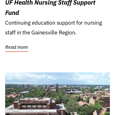
UF Health Nursing Staff Support
Fund
Continuing education support for nursing
staff in the Gainesville Region.
Read more