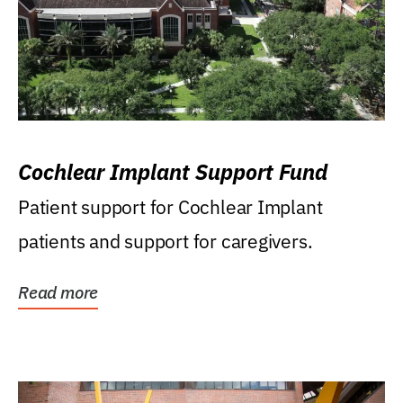
Cochlear Implant Support Fund
Patient support for Cochlear Implant
patients and support for caregivers.
Read more