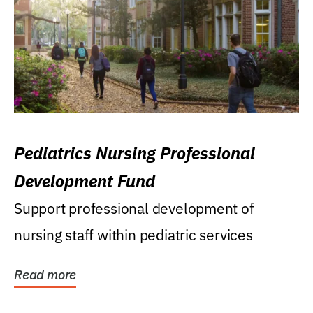
Pediatrics Nursing Professional
Development Fund
Support professional development of
nursing staff within pediatric services
Read more