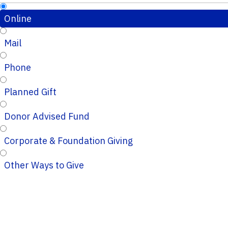
Online
Mail
Phone
Planned Gift
Donor Advised Fund
Corporate & Foundation Giving
Other Ways to Give