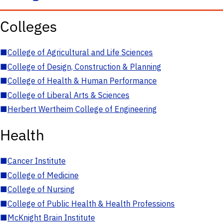
Colleges
■
College of Agricultural and Life Sciences
■
College of Design, Construction & Planning
■
College of Health & Human Performance
■
College of Liberal Arts & Sciences
■
Herbert Wertheim College of Engineering
Health
■
Cancer Institute
■
College of Medicine
■
College of Nursing
■
College of Public Health & Health Professions
■
McKnight Brain Institute