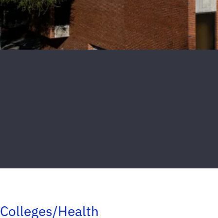
Colleges/Health