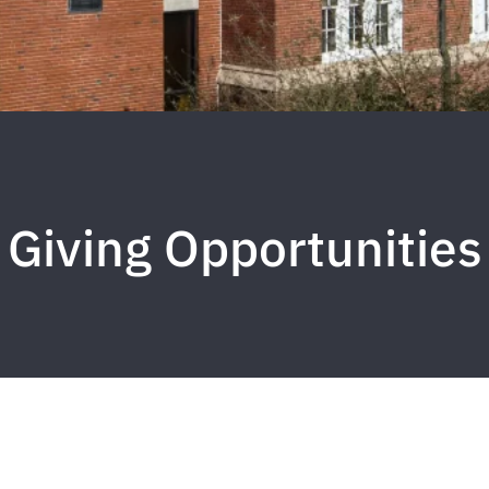
Giving Opportunities