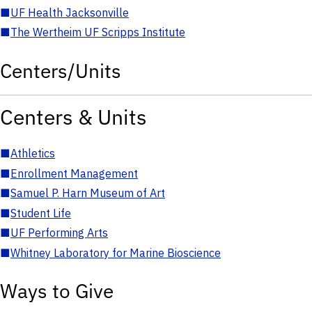
■
UF Health Jacksonville
■
The Wertheim UF Scripps Institute
Centers/Units
Centers & Units
■
Athletics
■
Enrollment Management
■
Samuel P. Harn Museum of Art
■
Student Life
■
UF Performing Arts
■
Whitney Laboratory for Marine Bioscience
Ways to Give