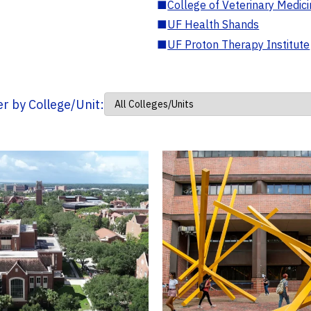
■
College of Veterinary Medic
■
UF Health Shands
■
UF Proton Therapy Institute
ter by College/Unit: