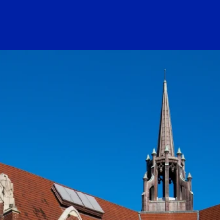
ogo Link