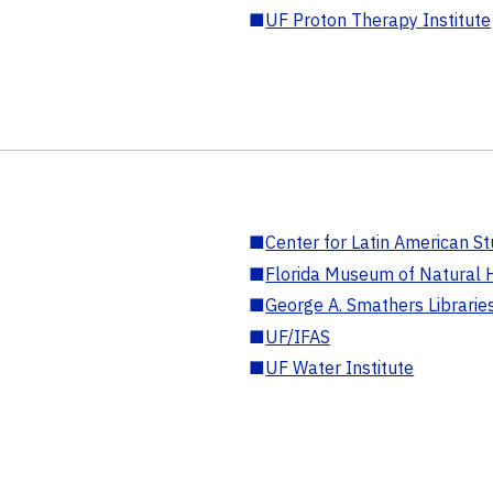
■
UF Proton Therapy Institute
■
Center for Latin American St
■
Florida Museum of Natural H
■
George A. Smathers Librarie
■
UF/IFAS
■
UF Water Institute