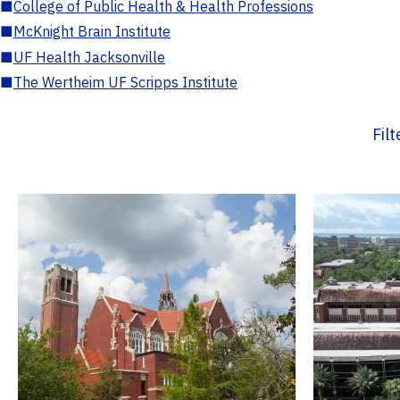
■
College of Public Health & Health Professions
■
McKnight Brain Institute
■
UF Health Jacksonville
■
The Wertheim UF Scripps Institute
Fil