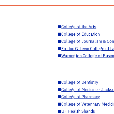
■
College of the Arts
■
College of Education
■
College of Journalism & Co
■
Fredric G. Levin College of L
■
Warrington College of Busin
■
College of Dentistry
■
College of Medicine - Jackso
■
College of Pharmacy
■
College of Veterinary Medic
■
UF Health Shands