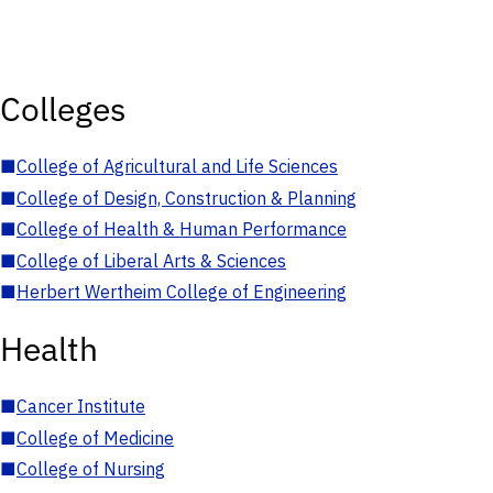
Colleges
■
College of Agricultural and Life Sciences
■
College of Design, Construction & Planning
■
College of Health & Human Performance
■
College of Liberal Arts & Sciences
■
Herbert Wertheim College of Engineering
Health
■
Cancer Institute
■
College of Medicine
■
College of Nursing