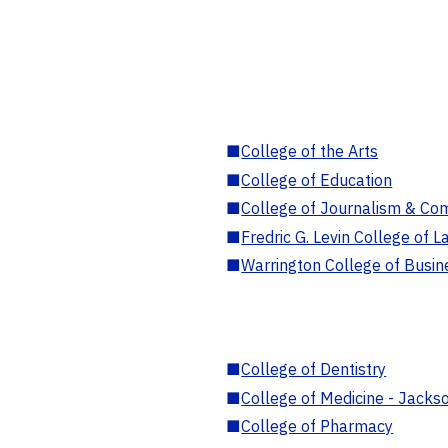
■
College of the Arts
■
College of Education
■
College of Journalism & Co
■
Fredric G. Levin College of L
■
Warrington College of Busin
■
College of Dentistry
■
College of Medicine - Jackso
■
College of Pharmacy