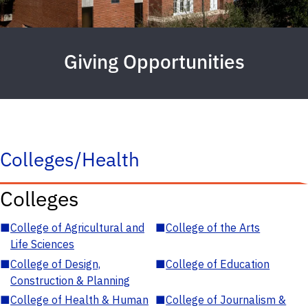
Giving Opportunities
Colleges/Health
Colleges
■
College of Agricultural and
■
College of the Arts
Life Sciences
■
College of Design,
■
College of Education
Construction & Planning
■
College of Health & Human
■
College of Journalism &