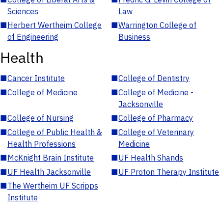
Sciences
Law
■
Herbert Wertheim College
■
Warrington College of
of Engineering
Business
Health
■
Cancer Institute
■
College of Dentistry
■
College of Medicine
■
College of Medicine -
Jacksonville
■
College of Nursing
■
College of Pharmacy
■
College of Public Health &
■
College of Veterinary
Health Professions
Medicine
■
McKnight Brain Institute
■
UF Health Shands
■
UF Health Jacksonville
■
UF Proton Therapy Institute
■
The Wertheim UF Scripps
Institute