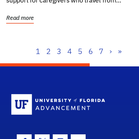
support for caregivers who travel from
further than one...
Read more
1
2
3
4
5
6
7
›
»
School Log