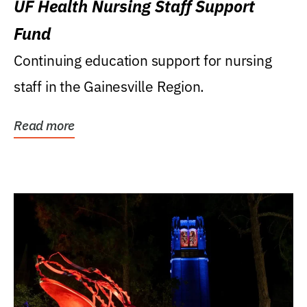
UF Health Nursing Staff Support
Fund
Continuing education support for nursing
staff in the Gainesville Region.
Read more