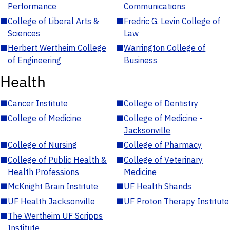
Performance
Communications
■
College of Liberal Arts &
■
Fredric G. Levin College of
Sciences
Law
■
Herbert Wertheim College
■
Warrington College of
of Engineering
Business
Health
■
Cancer Institute
■
College of Dentistry
■
College of Medicine
■
College of Medicine -
Jacksonville
■
College of Nursing
■
College of Pharmacy
■
College of Public Health &
■
College of Veterinary
Health Professions
Medicine
■
McKnight Brain Institute
■
UF Health Shands
■
UF Health Jacksonville
■
UF Proton Therapy Institute
■
The Wertheim UF Scripps
Institute