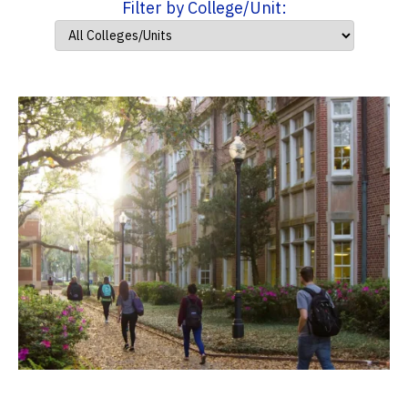
Filter by College/Unit: