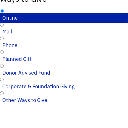
Online
Mail
Phone
Planned Gift
Donor Advised Fund
Corporate & Foundation Giving
Other Ways to Give