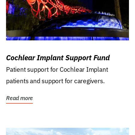
Cochlear Implant Support Fund
Patient support for Cochlear Implant
patients and support for caregivers.
Read more