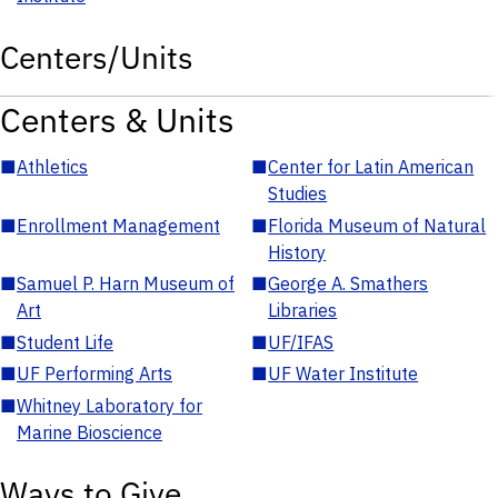
Centers/Units
Centers & Units
■
Athletics
■
Center for Latin American
Studies
■
Enrollment Management
■
Florida Museum of Natural
History
■
Samuel P. Harn Museum of
■
George A. Smathers
Art
Libraries
■
Student Life
■
UF/IFAS
■
UF Performing Arts
■
UF Water Institute
■
Whitney Laboratory for
Marine Bioscience
Ways to Give