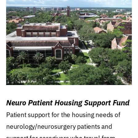
Neuro Patient Housing Support Fund
Patient support for the housing needs of
neurology/neurosurgery patients and