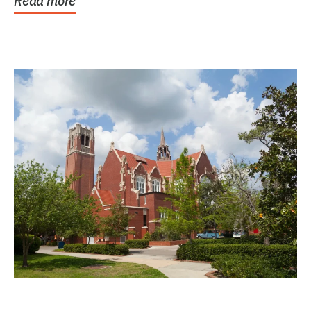
Read more