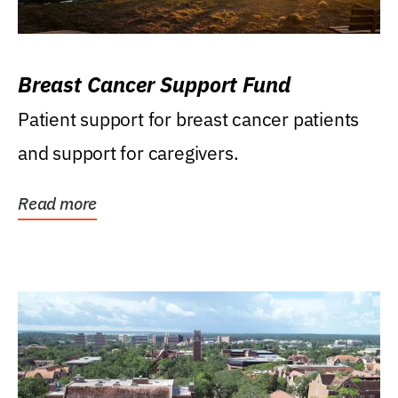
Breast Cancer Support Fund
Patient support for breast cancer patients
and support for caregivers.
Read more