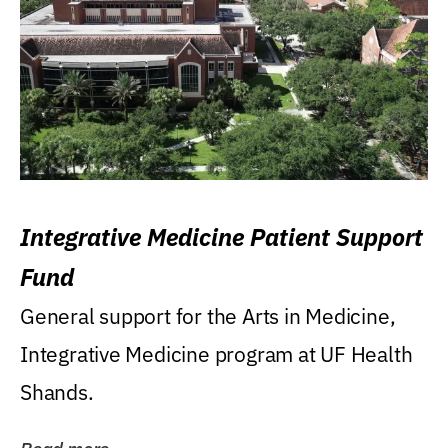
Integrative Medicine Patient Support
Fund
General support for the Arts in Medicine,
Integrative Medicine program at UF Health
Shands.