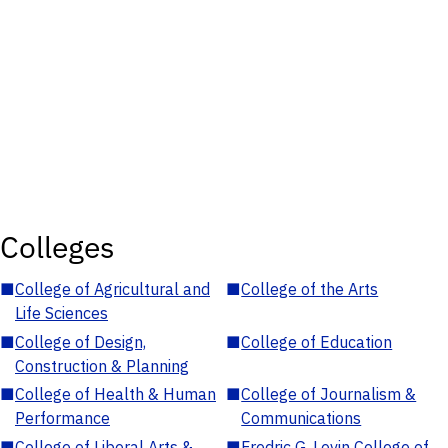
Colleges
■
College of Agricultural and
■
College of the Arts
Life Sciences
■
College of Design,
■
College of Education
Construction & Planning
■
College of Health & Human
■
College of Journalism &
Performance
Communications
■
College of Liberal Arts &
■
Fredric G. Levin College of