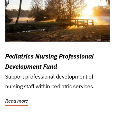
Pediatrics Nursing Professional
Development Fund
Support professional development of
nursing staff within pediatric services
Read more