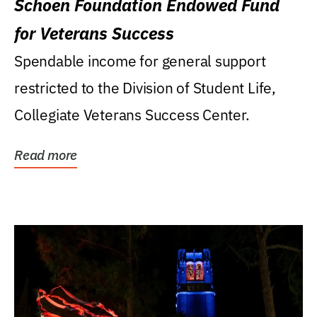
Schoen Foundation Endowed Fund
for Veterans Success
Spendable income for general support
restricted to the Division of Student Life,
Collegiate Veterans Success Center.
Read more