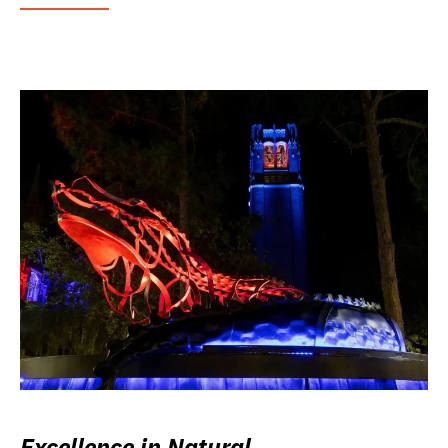
Excellence in Natural