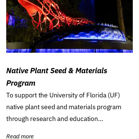
Native Plant Seed & Materials
Program
To support the University of Florida (UF)
native plant seed and materials program
through research and education
(teaching/extension)...
Read more