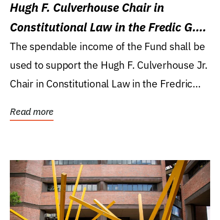
Hugh F. Culverhouse Chair in
Constitutional Law in the Fredic G.
Levin College of Law
The spendable income of the Fund shall be
used to support the Hugh F. Culverhouse Jr.
Chair in Constitutional Law in the Fredric
G....
Read more