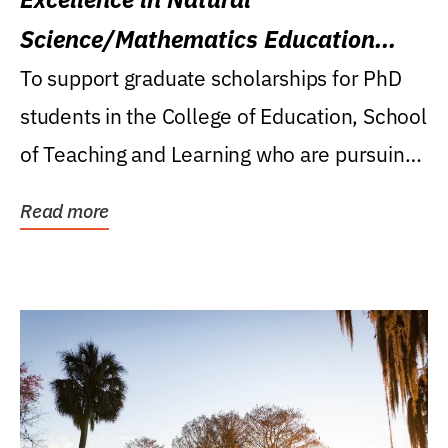
Science/Mathematics Education
Research Award
To support graduate scholarships for PhD
students in the College of Education, School
of Teaching and Learning who are pursuing
careers...
Read more