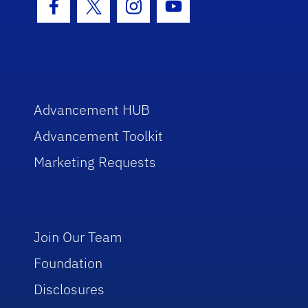
Facebook Icon
Twitter Icon
Instagram Icon
Youtube Icon
Advancement HUB
Advancement Toolkit
Marketing Requests
Join Our Team
Foundation
Disclosures