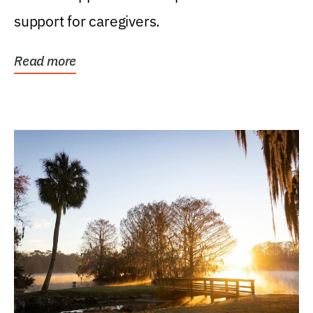
support for caregivers.
Read more