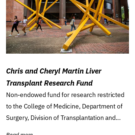
Chris and Cheryl Martin Liver
Transplant Research Fund
Non-endowed fund for research restricted
to the College of Medicine, Department of
Surgery, Division of Transplantation and...
Read more