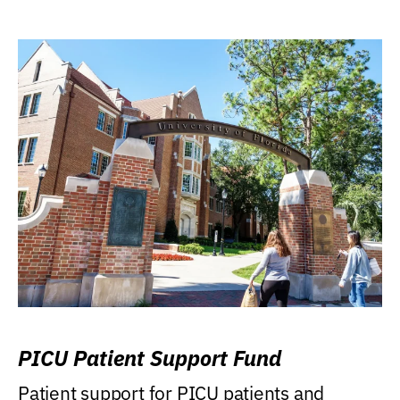
PICU Patient Support Fund
Patient support for PICU patients and