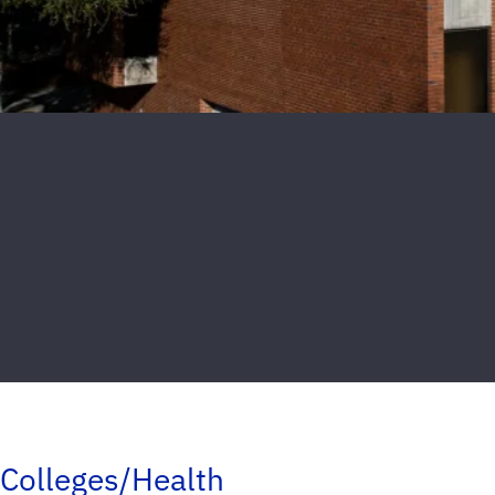
Colleges/Health