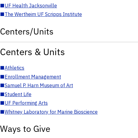
■
UF Health Jacksonville
■
The Wertheim UF Scripps Institute
Centers/Units
Centers & Units
■
Athletics
■
Enrollment Management
■
Samuel P. Harn Museum of Art
■
Student Life
■
UF Performing Arts
■
Whitney Laboratory for Marine Bioscience
Ways to Give