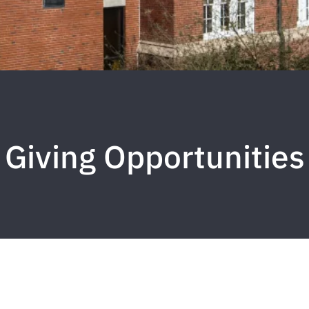
Giving Opportunities