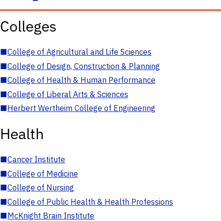
Colleges
■
College of Agricultural and Life Sciences
■
College of Design, Construction & Planning
■
College of Health & Human Performance
■
College of Liberal Arts & Sciences
■
Herbert Wertheim College of Engineering
Health
■
Cancer Institute
■
College of Medicine
■
College of Nursing
■
College of Public Health & Health Professions
■
McKnight Brain Institute