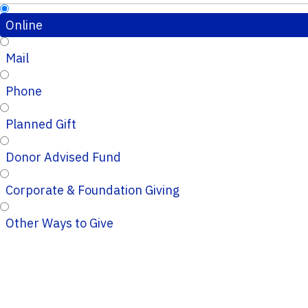
Online
Mail
Phone
Planned Gift
Donor Advised Fund
Corporate & Foundation Giving
Other Ways to Give