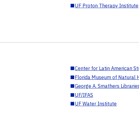
■
UF Proton Therapy Institute
■
Center for Latin American St
■
Florida Museum of Natural H
■
George A. Smathers Librarie
■
UF/IFAS
■
UF Water Institute