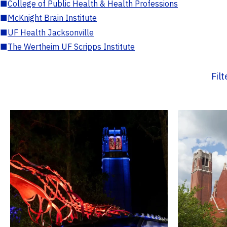
■
College of Public Health & Health Professions
■
McKnight Brain Institute
■
UF Health Jacksonville
■
The Wertheim UF Scripps Institute
Fil