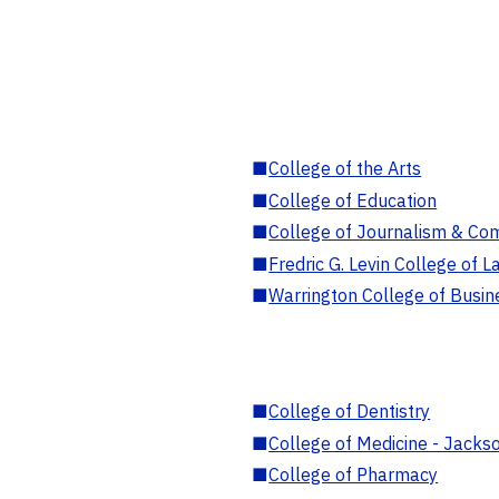
■
College of the Arts
■
College of Education
■
College of Journalism & Co
■
Fredric G. Levin College of L
■
Warrington College of Busin
■
College of Dentistry
■
College of Medicine - Jackso
■
College of Pharmacy