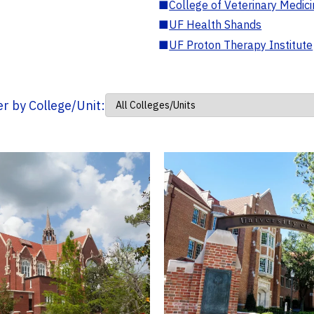
■
College of Veterinary Medic
■
UF Health Shands
■
UF Proton Therapy Institute
ter by College/Unit: