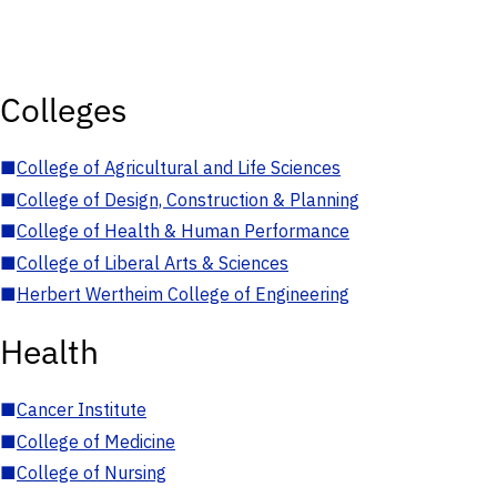
Colleges
■
College of Agricultural and Life Sciences
■
College of Design, Construction & Planning
■
College of Health & Human Performance
■
College of Liberal Arts & Sciences
■
Herbert Wertheim College of Engineering
Health
■
Cancer Institute
■
College of Medicine
■
College of Nursing