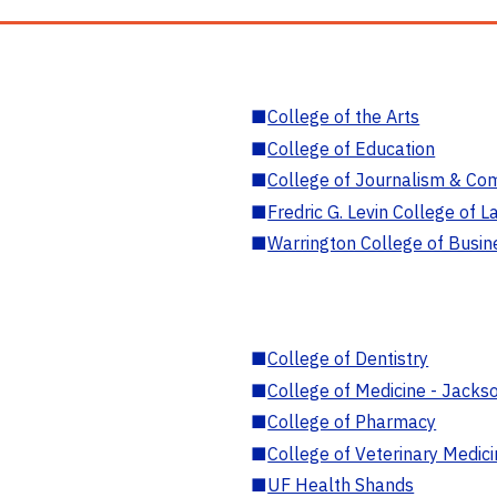
■
College of the Arts
■
College of Education
■
College of Journalism & Co
■
Fredric G. Levin College of L
■
Warrington College of Busin
■
College of Dentistry
■
College of Medicine - Jackso
■
College of Pharmacy
■
College of Veterinary Medic
■
UF Health Shands