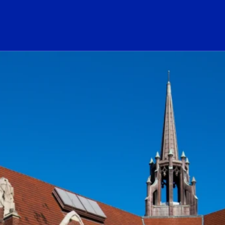
ogo Link