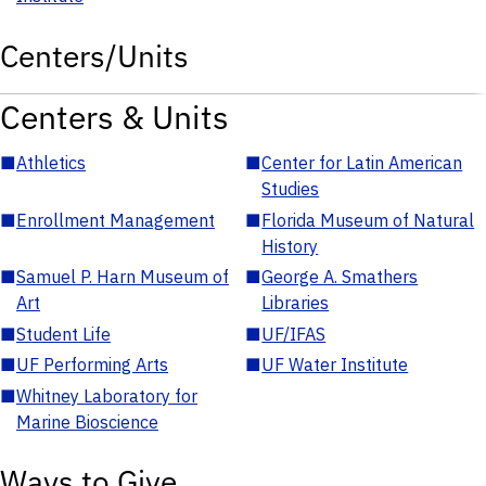
Centers/Units
Centers & Units
■
Athletics
■
Center for Latin American
Studies
■
Enrollment Management
■
Florida Museum of Natural
History
■
Samuel P. Harn Museum of
■
George A. Smathers
Art
Libraries
■
Student Life
■
UF/IFAS
■
UF Performing Arts
■
UF Water Institute
■
Whitney Laboratory for
Marine Bioscience
Ways to Give