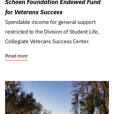
Schoen Foundation Endowed Fund
for Veterans Success
Spendable income for general support
restricted to the Division of Student Life,
Collegiate Veterans Success Center.
Read more