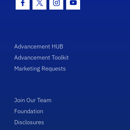
Facebook Icon
Twitter Icon
Instagram Icon
Youtube Icon
Advancement HUB
Advancement Toolkit
Marketing Requests
Join Our Team
Foundation
Disclosures