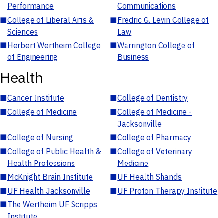
Performance
Communications
■
College of Liberal Arts &
■
Fredric G. Levin College of
Sciences
Law
■
Herbert Wertheim College
■
Warrington College of
of Engineering
Business
Health
■
Cancer Institute
■
College of Dentistry
■
College of Medicine
■
College of Medicine -
Jacksonville
■
College of Nursing
■
College of Pharmacy
■
College of Public Health &
■
College of Veterinary
Health Professions
Medicine
■
McKnight Brain Institute
■
UF Health Shands
■
UF Health Jacksonville
■
UF Proton Therapy Institute
■
The Wertheim UF Scripps
Institute