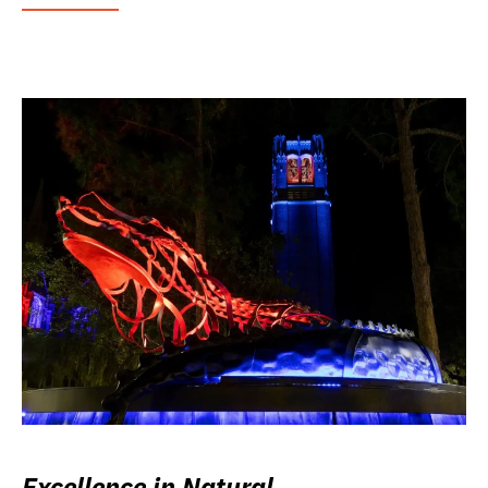
Excellence in Natural