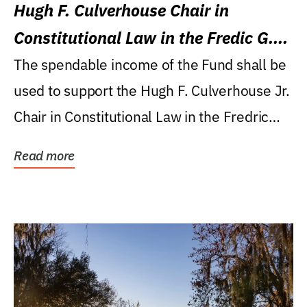
Hugh F. Culverhouse Chair in
Constitutional Law in the Fredic G.
Levin College of Law
The spendable income of the Fund shall be
used to support the Hugh F. Culverhouse Jr.
Chair in Constitutional Law in the Fredric
G....
Read more