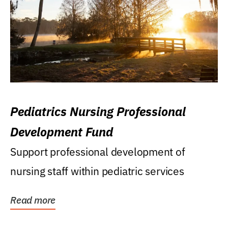
Pediatrics Nursing Professional
Development Fund
Support professional development of
nursing staff within pediatric services
Read more