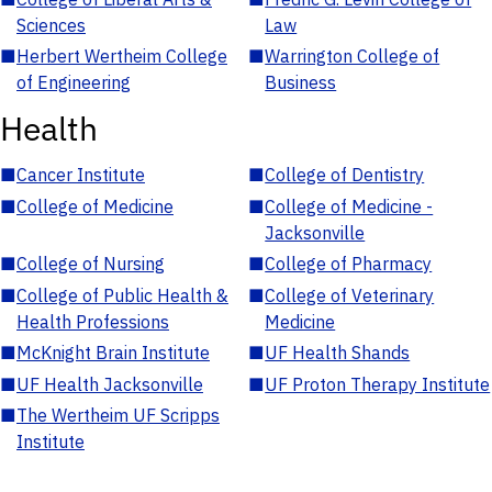
Sciences
Law
■
Herbert Wertheim College
■
Warrington College of
of Engineering
Business
Health
■
Cancer Institute
■
College of Dentistry
■
College of Medicine
■
College of Medicine -
Jacksonville
■
College of Nursing
■
College of Pharmacy
■
College of Public Health &
■
College of Veterinary
Health Professions
Medicine
■
McKnight Brain Institute
■
UF Health Shands
■
UF Health Jacksonville
■
UF Proton Therapy Institute
■
The Wertheim UF Scripps
Institute