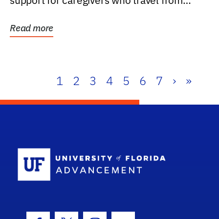
support for caregivers who travel from
further than one...
Read more
1
2
3
4
5
6
7
›
»
School Log