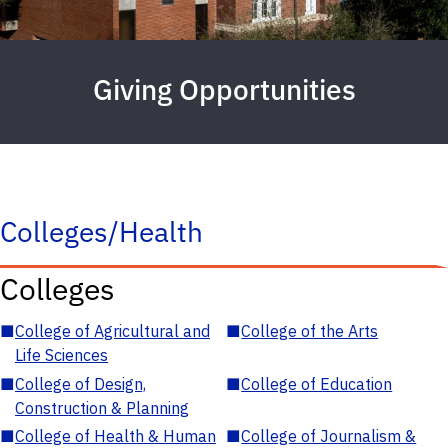
Giving Opportunities
Colleges/Health
Colleges
■
College of Agricultural and
■
College of the Arts
Life Sciences
■
College of Design,
■
College of Education
Construction & Planning
■
College of Health & Human
■
College of Journalism &