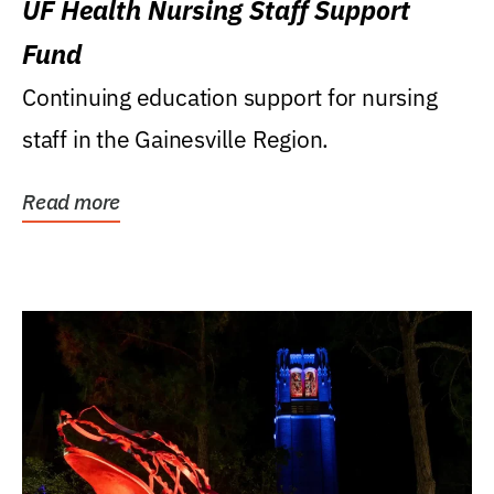
UF Health Nursing Staff Support
Fund
Continuing education support for nursing
staff in the Gainesville Region.
Read more