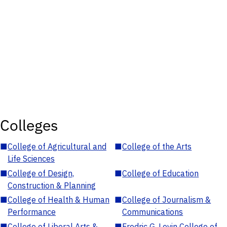
Colleges
■
College of Agricultural and
■
College of the Arts
Life Sciences
■
College of Design,
■
College of Education
Construction & Planning
■
College of Health & Human
■
College of Journalism &
Performance
Communications
■
College of Liberal Arts &
■
Fredric G. Levin College of