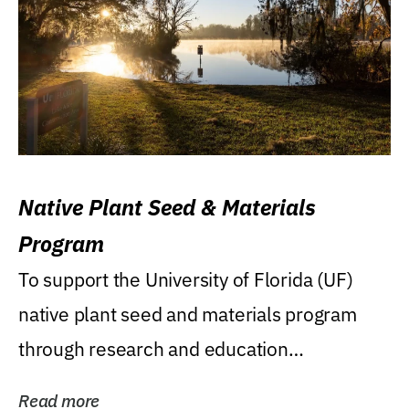
Native Plant Seed & Materials
Program
To support the University of Florida (UF)
native plant seed and materials program
through research and education
(teaching/extension)...
Read more