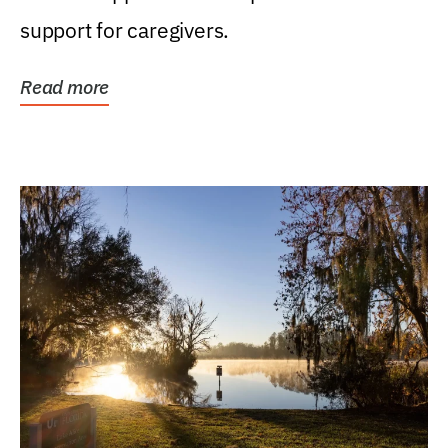
support for caregivers.
Read more