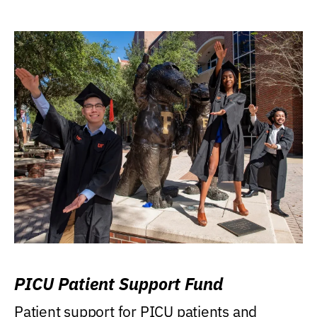
PICU Patient Support Fund
Patient support for PICU patients and