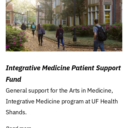
Integrative Medicine Patient Support
Fund
General support for the Arts in Medicine,
Integrative Medicine program at UF Health
Shands.