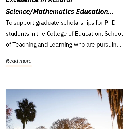
Science/Mathematics Education
Research Award
To support graduate scholarships for PhD
students in the College of Education, School
of Teaching and Learning who are pursuing
careers...
Read more