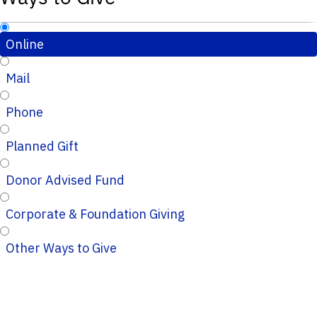
Online
Mail
Phone
Planned Gift
Donor Advised Fund
Corporate & Foundation Giving
Other Ways to Give