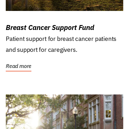
Breast Cancer Support Fund
Patient support for breast cancer patients
and support for caregivers.
Read more