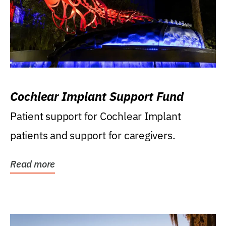
Cochlear Implant Support Fund
Patient support for Cochlear Implant
patients and support for caregivers.
Read more