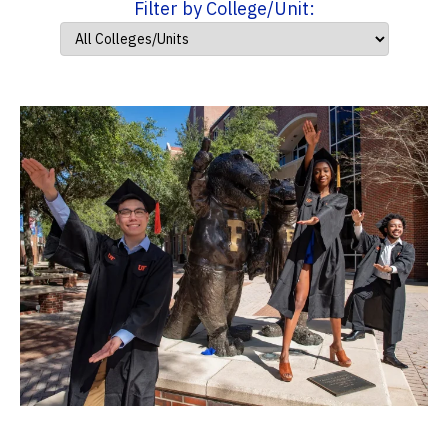
Filter by College/Unit: