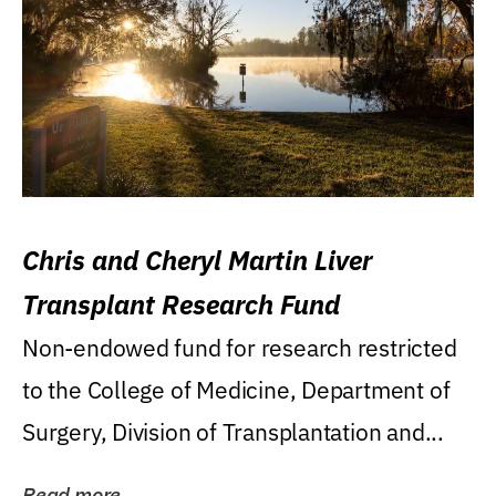
Chris and Cheryl Martin Liver
Transplant Research Fund
Non-endowed fund for research restricted
to the College of Medicine, Department of
Surgery, Division of Transplantation and...
Read more