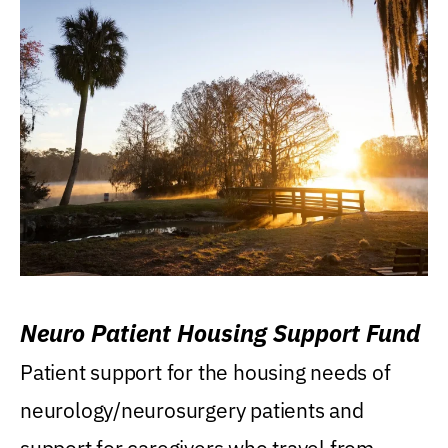
Neuro Patient Housing Support Fund
Patient support for the housing needs of
neurology/neurosurgery patients and