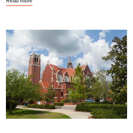
Read more