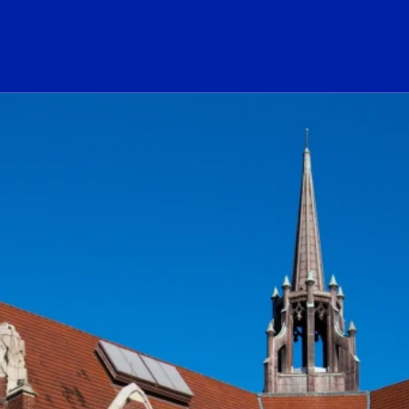
ogo Link