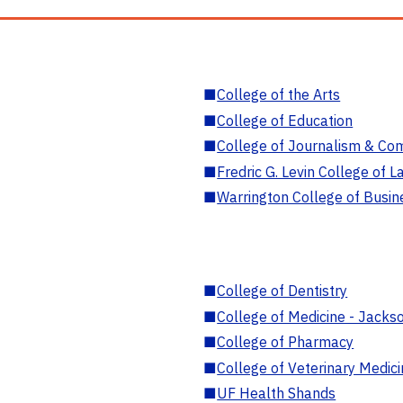
■
College of the Arts
■
College of Education
■
College of Journalism & Co
■
Fredric G. Levin College of L
■
Warrington College of Busin
■
College of Dentistry
■
College of Medicine - Jackso
■
College of Pharmacy
■
College of Veterinary Medic
■
UF Health Shands