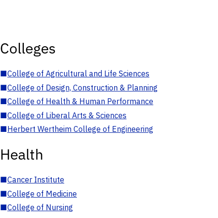
Colleges
■
College of Agricultural and Life Sciences
■
College of Design, Construction & Planning
■
College of Health & Human Performance
■
College of Liberal Arts & Sciences
■
Herbert Wertheim College of Engineering
Health
■
Cancer Institute
■
College of Medicine
■
College of Nursing