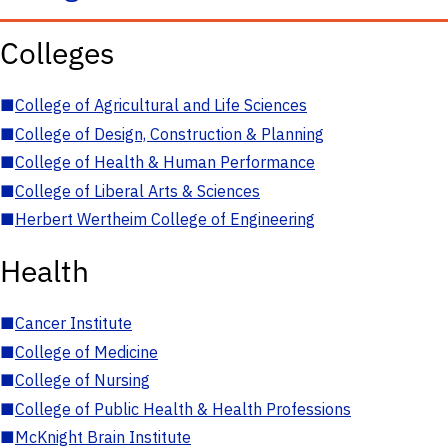
Colleges
■
College of Agricultural and Life Sciences
■
College of Design, Construction & Planning
■
College of Health & Human Performance
■
College of Liberal Arts & Sciences
■
Herbert Wertheim College of Engineering
Health
■
Cancer Institute
■
College of Medicine
■
College of Nursing
■
College of Public Health & Health Professions
■
McKnight Brain Institute