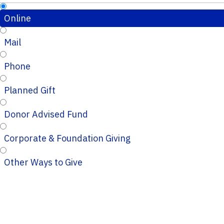
Online
Mail
Phone
Planned Gift
Donor Advised Fund
Corporate & Foundation Giving
Other Ways to Give