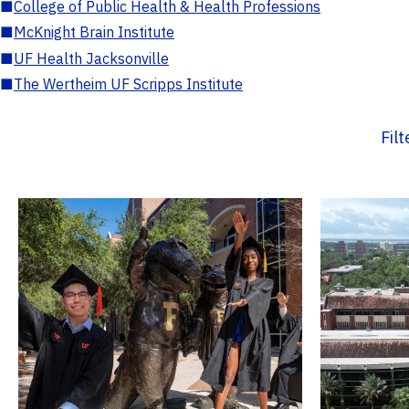
■
College of Public Health & Health Professions
■
McKnight Brain Institute
■
UF Health Jacksonville
■
The Wertheim UF Scripps Institute
Fil