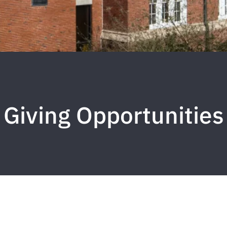
Giving Opportunities