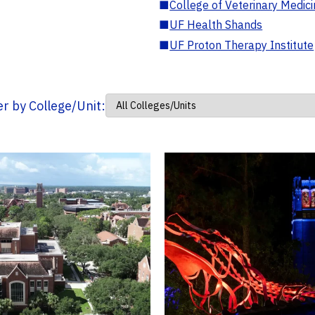
■
College of Veterinary Medic
■
UF Health Shands
■
UF Proton Therapy Institute
ter by College/Unit: