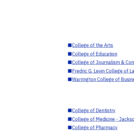
■
College of the Arts
■
College of Education
■
College of Journalism & Co
■
Fredric G. Levin College of L
■
Warrington College of Busin
■
College of Dentistry
■
College of Medicine - Jackso
■
College of Pharmacy