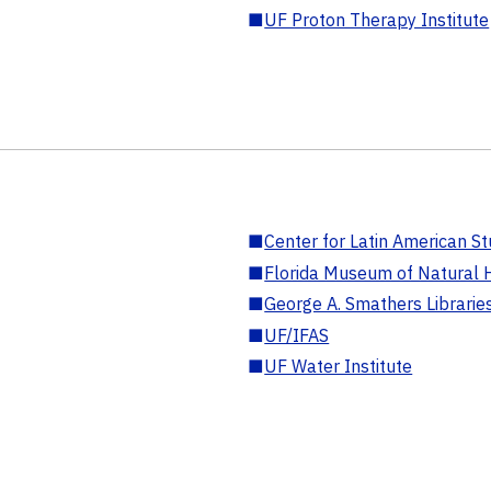
■
UF Proton Therapy Institute
■
Center for Latin American St
■
Florida Museum of Natural H
■
George A. Smathers Librarie
■
UF/IFAS
■
UF Water Institute