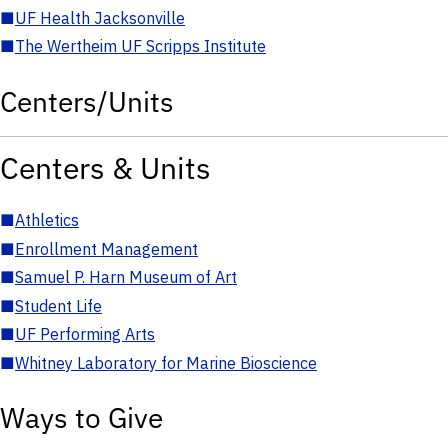
■
UF Health Jacksonville
■
The Wertheim UF Scripps Institute
Centers/Units
Centers & Units
■
Athletics
■
Enrollment Management
■
Samuel P. Harn Museum of Art
■
Student Life
■
UF Performing Arts
■
Whitney Laboratory for Marine Bioscience
Ways to Give