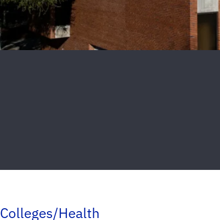
Colleges/Health