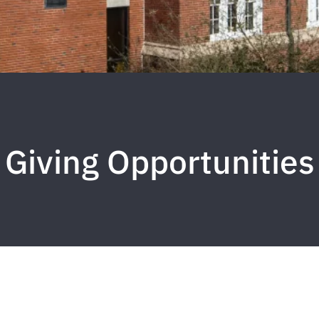
Giving Opportunities