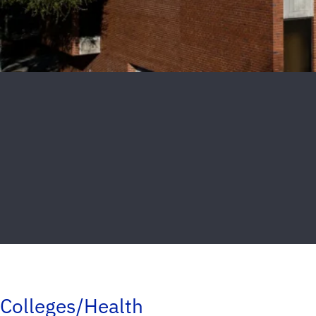
Colleges/Health