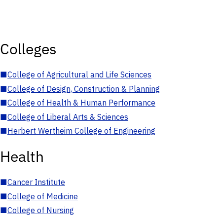
Colleges
■
College of Agricultural and Life Sciences
■
College of Design, Construction & Planning
■
College of Health & Human Performance
■
College of Liberal Arts & Sciences
■
Herbert Wertheim College of Engineering
Health
■
Cancer Institute
■
College of Medicine
■
College of Nursing