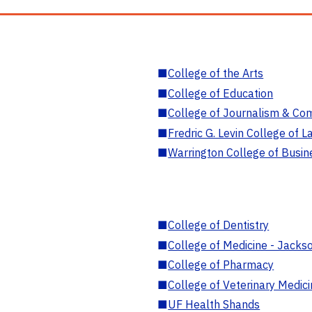
■
College of the Arts
■
College of Education
■
College of Journalism & Co
■
Fredric G. Levin College of L
■
Warrington College of Busin
■
College of Dentistry
■
College of Medicine - Jackso
■
College of Pharmacy
■
College of Veterinary Medic
■
UF Health Shands