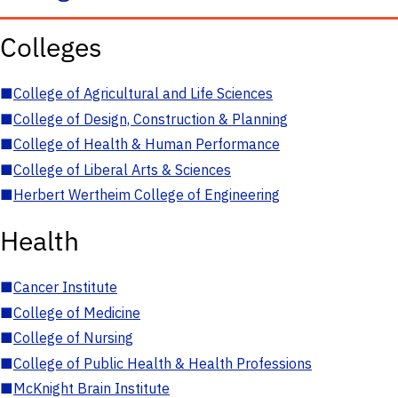
Colleges
■
College of Agricultural and Life Sciences
■
College of Design, Construction & Planning
■
College of Health & Human Performance
■
College of Liberal Arts & Sciences
■
Herbert Wertheim College of Engineering
Health
■
Cancer Institute
■
College of Medicine
■
College of Nursing
■
College of Public Health & Health Professions
■
McKnight Brain Institute