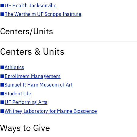
■
UF Health Jacksonville
■
The Wertheim UF Scripps Institute
Centers/Units
Centers & Units
■
Athletics
■
Enrollment Management
■
Samuel P. Harn Museum of Art
■
Student Life
■
UF Performing Arts
■
Whitney Laboratory for Marine Bioscience
Ways to Give