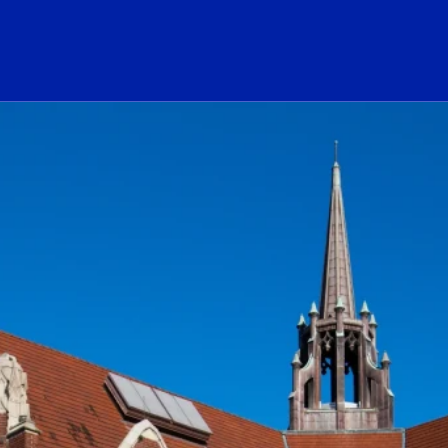
ogo Link