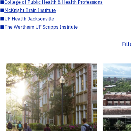
■
College of Public Health & Health Professions
■
McKnight Brain Institute
■
UF Health Jacksonville
■
The Wertheim UF Scripps Institute
Fil