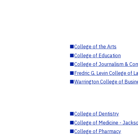
■
College of the Arts
■
College of Education
■
College of Journalism & Co
■
Fredric G. Levin College of L
■
Warrington College of Busin
■
College of Dentistry
■
College of Medicine - Jackso
■
College of Pharmacy