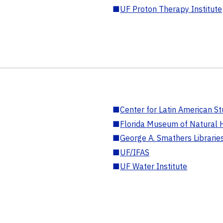
■
UF Proton Therapy Institute
■
Center for Latin American St
■
Florida Museum of Natural H
■
George A. Smathers Librarie
■
UF/IFAS
■
UF Water Institute