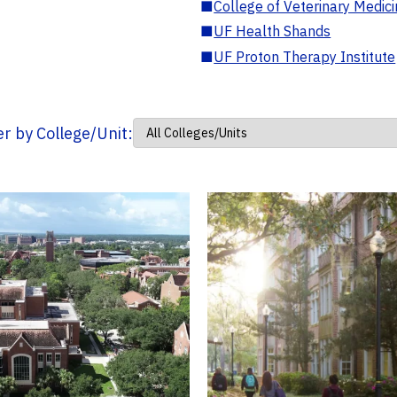
■
College of Veterinary Medic
■
UF Health Shands
■
UF Proton Therapy Institute
ter by College/Unit: