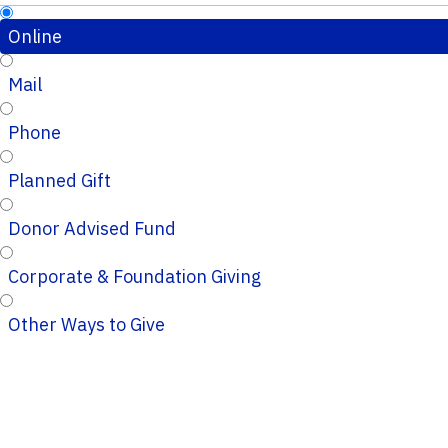
Online
Mail
Phone
Planned Gift
Donor Advised Fund
Corporate & Foundation Giving
Other Ways to Give