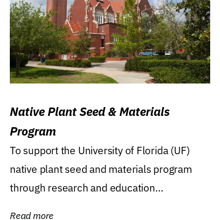
Native Plant Seed & Materials
Program
To support the University of Florida (UF)
native plant seed and materials program
through research and education
(teaching/extension)...
Read more