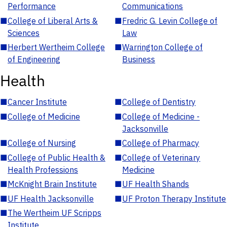
Performance
Communications
■
College of Liberal Arts &
■
Fredric G. Levin College of
Sciences
Law
■
Herbert Wertheim College
■
Warrington College of
of Engineering
Business
Health
■
Cancer Institute
■
College of Dentistry
■
College of Medicine
■
College of Medicine -
Jacksonville
■
College of Nursing
■
College of Pharmacy
■
College of Public Health &
■
College of Veterinary
Health Professions
Medicine
■
McKnight Brain Institute
■
UF Health Shands
■
UF Health Jacksonville
■
UF Proton Therapy Institute
■
The Wertheim UF Scripps
Institute