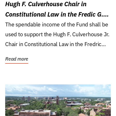
Hugh F. Culverhouse Chair in
Constitutional Law in the Fredic G.
Levin College of Law
The spendable income of the Fund shall be
used to support the Hugh F. Culverhouse Jr.
Chair in Constitutional Law in the Fredric
G....
Read more