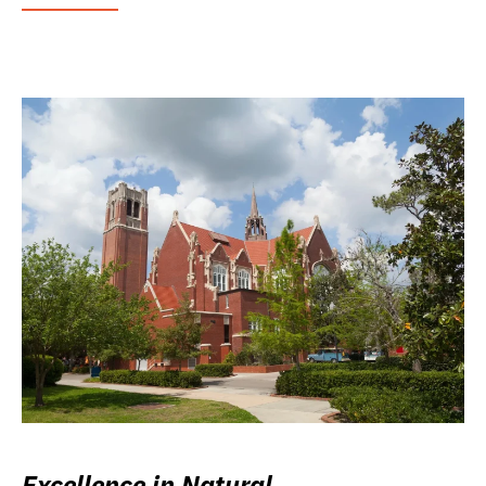
Excellence in Natural