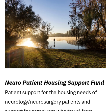
Neuro Patient Housing Support Fund
Patient support for the housing needs of
neurology/neurosurgery patients and