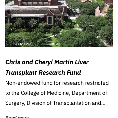
Chris and Cheryl Martin Liver
Transplant Research Fund
Non-endowed fund for research restricted
to the College of Medicine, Department of
Surgery, Division of Transplantation and...
Read more