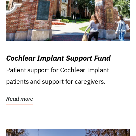
Cochlear Implant Support Fund
Patient support for Cochlear Implant
patients and support for caregivers.
Read more