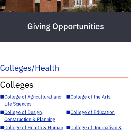
Giving Opportunities
Colleges/Health
Colleges
■
College of Agricultural and
■
College of the Arts
Life Sciences
■
College of Design,
■
College of Education
Construction & Planning
■
College of Health & Human
■
College of Journalism &