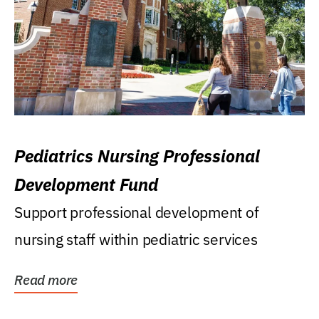
Pediatrics Nursing Professional
Development Fund
Support professional development of
nursing staff within pediatric services
Read more