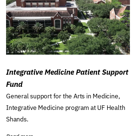
Integrative Medicine Patient Support
Fund
General support for the Arts in Medicine,
Integrative Medicine program at UF Health
Shands.