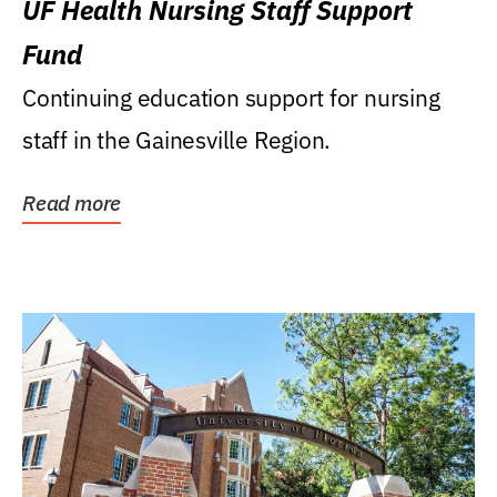
UF Health Nursing Staff Support
Fund
Continuing education support for nursing
staff in the Gainesville Region.
Read more