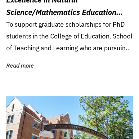
Science/Mathematics Education
Research Award
To support graduate scholarships for PhD
students in the College of Education, School
of Teaching and Learning who are pursuing
careers...
Read more