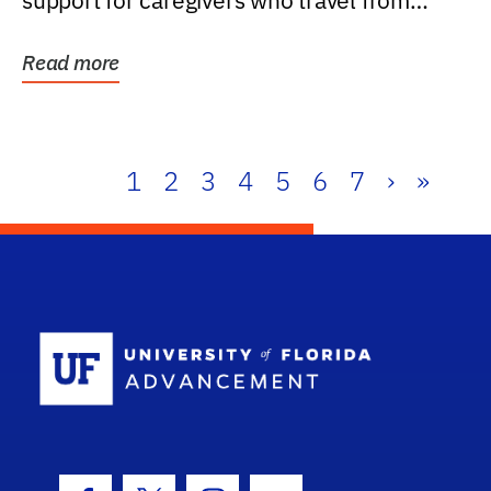
support for caregivers who travel from
further than one...
Read more
1
2
3
4
5
6
7
›
»
School Log