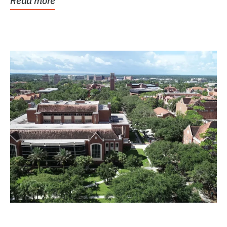
Read more