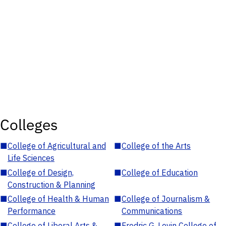
Colleges
■
College of Agricultural and
■
College of the Arts
Life Sciences
■
College of Design,
■
College of Education
Construction & Planning
■
College of Health & Human
■
College of Journalism &
Performance
Communications
■
College of Liberal Arts &
■
Fredric G. Levin College of