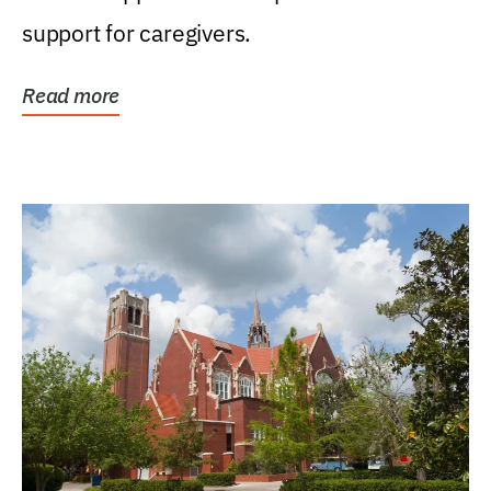
support for caregivers.
Read more