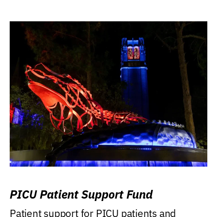
PICU Patient Support Fund
Patient support for PICU patients and