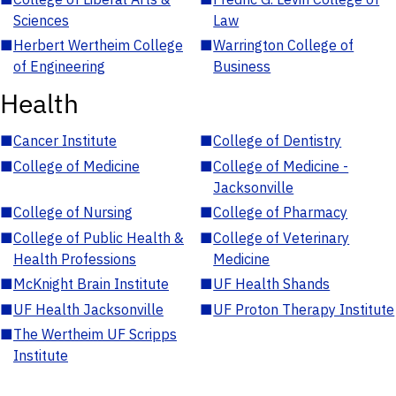
Sciences
Law
■
Herbert Wertheim College
■
Warrington College of
of Engineering
Business
Health
■
Cancer Institute
■
College of Dentistry
■
College of Medicine
■
College of Medicine -
Jacksonville
■
College of Nursing
■
College of Pharmacy
■
College of Public Health &
■
College of Veterinary
Health Professions
Medicine
■
McKnight Brain Institute
■
UF Health Shands
■
UF Health Jacksonville
■
UF Proton Therapy Institute
■
The Wertheim UF Scripps
Institute