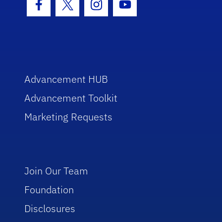
Facebook Icon
Twitter Icon
Instagram Icon
Youtube Icon
Advancement HUB
Advancement Toolkit
Marketing Requests
Join Our Team
Foundation
Disclosures