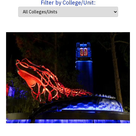
Filter by College/Unit: