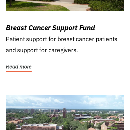
Breast Cancer Support Fund
Patient support for breast cancer patients
and support for caregivers.
Read more