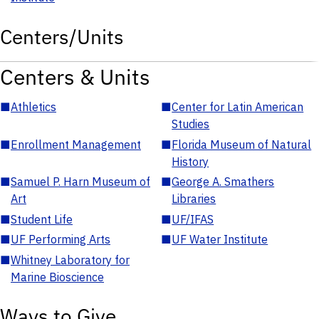
Centers/Units
Centers & Units
■
Athletics
■
Center for Latin American
Studies
■
Enrollment Management
■
Florida Museum of Natural
History
■
Samuel P. Harn Museum of
■
George A. Smathers
Art
Libraries
■
Student Life
■
UF/IFAS
■
UF Performing Arts
■
UF Water Institute
■
Whitney Laboratory for
Marine Bioscience
Ways to Give