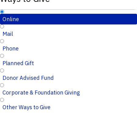
Online
Mail
Phone
Planned Gift
Donor Advised Fund
Corporate & Foundation Giving
Other Ways to Give