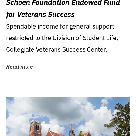
Schoen Foundation Endowed Fund
for Veterans Success
Spendable income for general support
restricted to the Division of Student Life,
Collegiate Veterans Success Center.
Read more