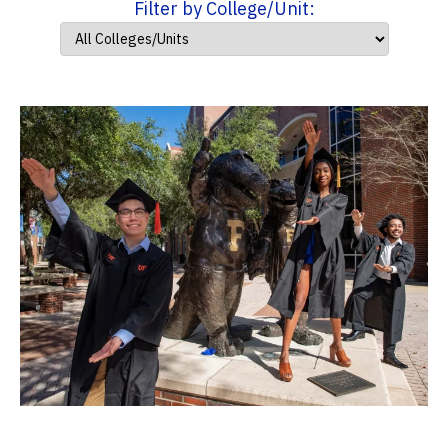
Filter by College/Unit: