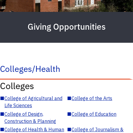
Giving Opportunities
Colleges/Health
Colleges
■
College of Agricultural and
■
College of the Arts
Life Sciences
■
College of Design,
■
College of Education
Construction & Planning
■
College of Health & Human
■
College of Journalism &