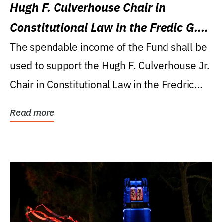
Hugh F. Culverhouse Chair in
Constitutional Law in the Fredic G.
Levin College of Law
The spendable income of the Fund shall be
used to support the Hugh F. Culverhouse Jr.
Chair in Constitutional Law in the Fredric
G....
Read more