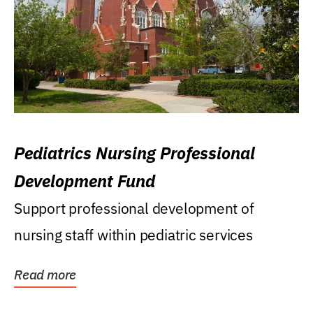
Pediatrics Nursing Professional
Development Fund
Support professional development of
nursing staff within pediatric services
Read more