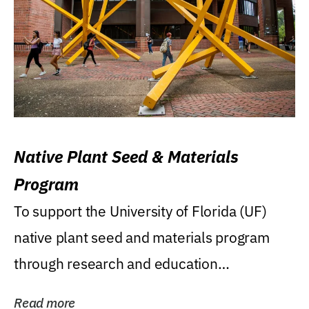
Native Plant Seed & Materials
Program
To support the University of Florida (UF)
native plant seed and materials program
through research and education
(teaching/extension)...
Read more