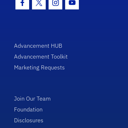
Facebook Icon
Twitter Icon
Instagram Icon
Youtube Icon
Advancement HUB
Advancement Toolkit
Marketing Requests
Join Our Team
Foundation
Disclosures