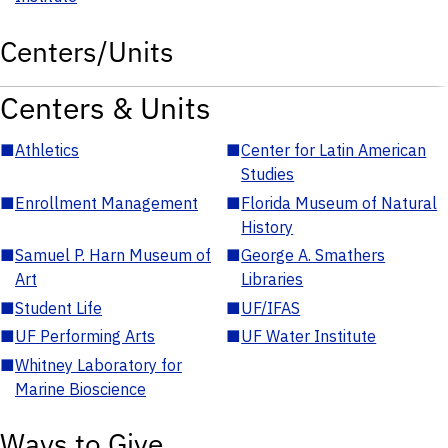
Centers/Units
Centers & Units
■
Athletics
■
Center for Latin American
Studies
■
Enrollment Management
■
Florida Museum of Natural
History
■
Samuel P. Harn Museum of
■
George A. Smathers
Art
Libraries
■
Student Life
■
UF/IFAS
■
UF Performing Arts
■
UF Water Institute
■
Whitney Laboratory for
Marine Bioscience
Ways to Give