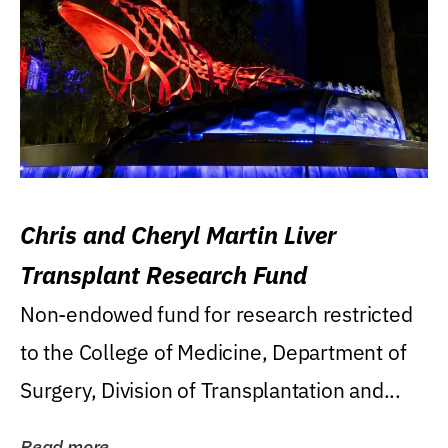
Chris and Cheryl Martin Liver
Transplant Research Fund
Non-endowed fund for research restricted
to the College of Medicine, Department of
Surgery, Division of Transplantation and...
Read more