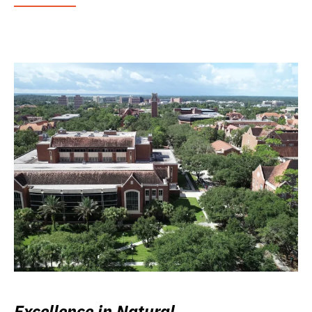
Excellence in Natural