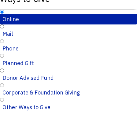
Online
Mail
Phone
Planned Gift
Donor Advised Fund
Corporate & Foundation Giving
Other Ways to Give