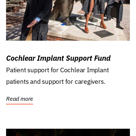
Cochlear Implant Support Fund
Patient support for Cochlear Implant
patients and support for caregivers.
Read more