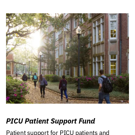
PICU Patient Support Fund
Patient support for PICU patients and