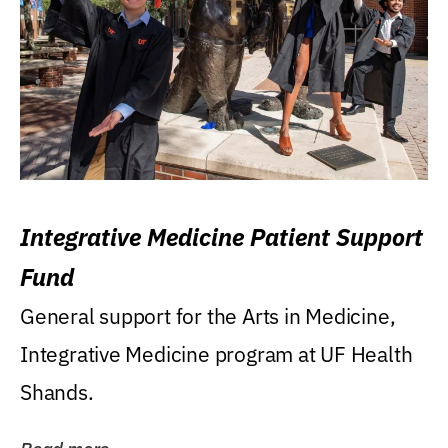
Integrative Medicine Patient Support
Fund
General support for the Arts in Medicine,
Integrative Medicine program at UF Health
Shands.