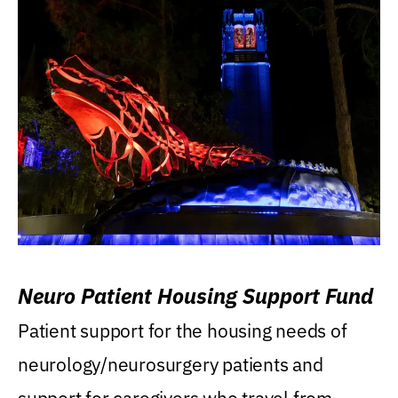
Neuro Patient Housing Support Fund
Patient support for the housing needs of
neurology/neurosurgery patients and