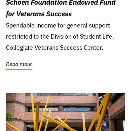
Schoen Foundation Endowed Fund
for Veterans Success
Spendable income for general support
restricted to the Division of Student Life,
Collegiate Veterans Success Center.
Read more