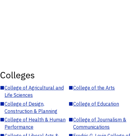
Colleges
■
College of Agricultural and
■
College of the Arts
Life Sciences
■
College of Design,
■
College of Education
Construction & Planning
■
College of Health & Human
■
College of Journalism &
Performance
Communications
■
College of Liberal Arts &
■
Fredric G. Levin College of