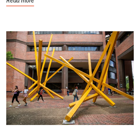
Read more