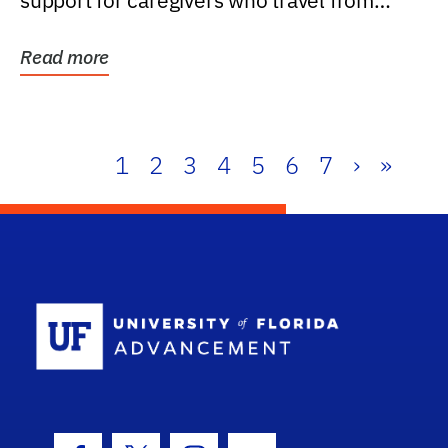
support for caregivers who travel from
further than one...
Read more
1
2
3
4
5
6
7
›
»
School Log