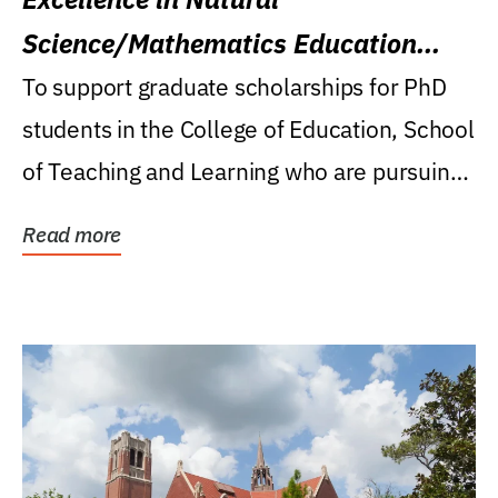
Science/Mathematics Education
Research Award
To support graduate scholarships for PhD
students in the College of Education, School
of Teaching and Learning who are pursuing
careers...
Read more