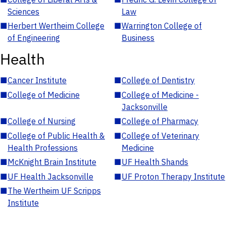
Sciences
Law
■
Herbert Wertheim College
■
Warrington College of
of Engineering
Business
Health
■
Cancer Institute
■
College of Dentistry
■
College of Medicine
■
College of Medicine -
Jacksonville
■
College of Nursing
■
College of Pharmacy
■
College of Public Health &
■
College of Veterinary
Health Professions
Medicine
■
McKnight Brain Institute
■
UF Health Shands
■
UF Health Jacksonville
■
UF Proton Therapy Institute
■
The Wertheim UF Scripps
Institute