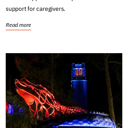
support for caregivers.
Read more