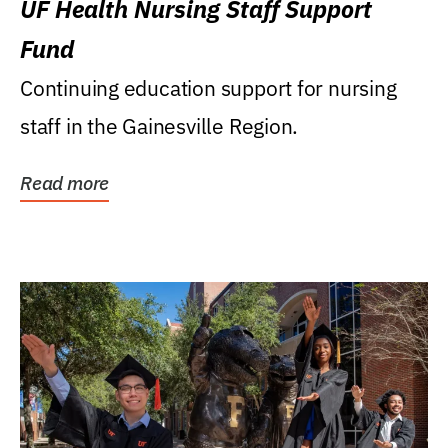
UF Health Nursing Staff Support
Fund
Continuing education support for nursing
staff in the Gainesville Region.
Read more