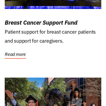
Breast Cancer Support Fund
Patient support for breast cancer patients
and support for caregivers.
Read more