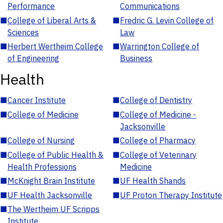
Performance
Communications
■
College of Liberal Arts &
■
Fredric G. Levin College of
Sciences
Law
■
Herbert Wertheim College
■
Warrington College of
of Engineering
Business
Health
■
Cancer Institute
■
College of Dentistry
■
College of Medicine
■
College of Medicine -
Jacksonville
■
College of Nursing
■
College of Pharmacy
■
College of Public Health &
■
College of Veterinary
Health Professions
Medicine
■
McKnight Brain Institute
■
UF Health Shands
■
UF Health Jacksonville
■
UF Proton Therapy Institute
■
The Wertheim UF Scripps
Institute