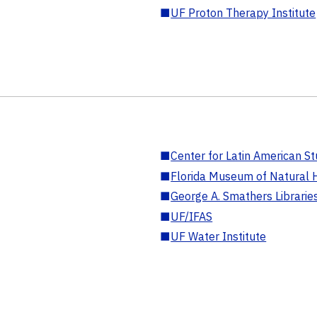
■
UF Proton Therapy Institute
■
Center for Latin American St
■
Florida Museum of Natural H
■
George A. Smathers Librarie
■
UF/IFAS
■
UF Water Institute