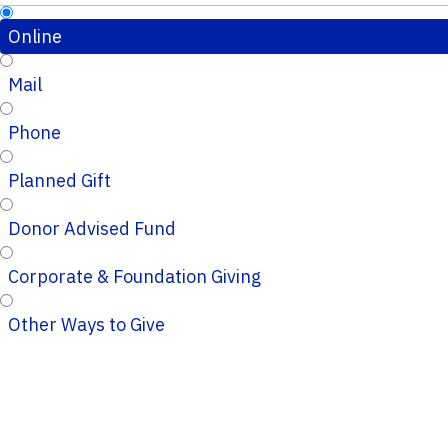
Online
Mail
Phone
Planned Gift
Donor Advised Fund
Corporate & Foundation Giving
Other Ways to Give