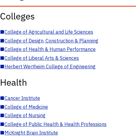
Colleges
■
College of Agricultural and Life Sciences
■
College of Design, Construction & Planning
■
College of Health & Human Performance
■
College of Liberal Arts & Sciences
■
Herbert Wertheim College of Engineering
Health
■
Cancer Institute
■
College of Medicine
■
College of Nursing
■
College of Public Health & Health Professions
■
McKnight Brain Institute