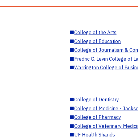
■
College of the Arts
■
College of Education
■
College of Journalism & Co
■
Fredric G. Levin College of L
■
Warrington College of Busin
■
College of Dentistry
■
College of Medicine - Jackso
■
College of Pharmacy
■
College of Veterinary Medic
■
UF Health Shands