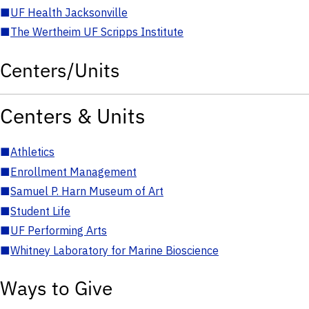
■
UF Health Jacksonville
■
The Wertheim UF Scripps Institute
Centers/Units
Centers & Units
■
Athletics
■
Enrollment Management
■
Samuel P. Harn Museum of Art
■
Student Life
■
UF Performing Arts
■
Whitney Laboratory for Marine Bioscience
Ways to Give