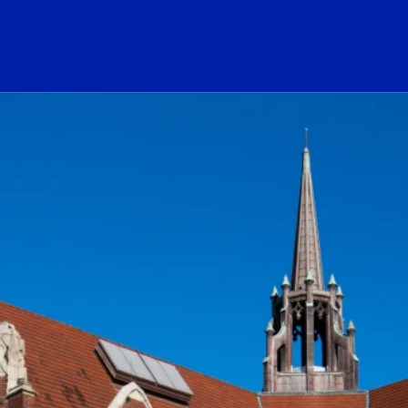
ogo Link