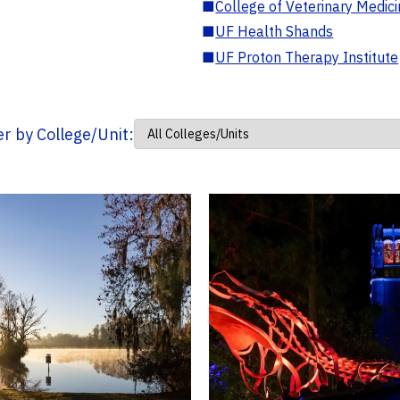
■
College of Veterinary Medic
■
UF Health Shands
■
UF Proton Therapy Institute
ter by College/Unit: