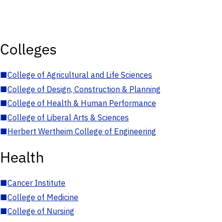
Colleges
■
College of Agricultural and Life Sciences
■
College of Design, Construction & Planning
■
College of Health & Human Performance
■
College of Liberal Arts & Sciences
■
Herbert Wertheim College of Engineering
Health
■
Cancer Institute
■
College of Medicine
■
College of Nursing