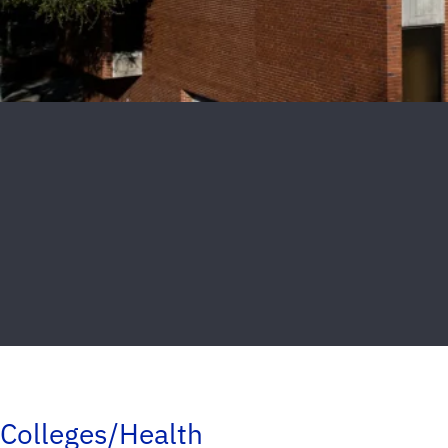
Colleges/Health