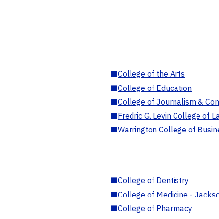
■
College of the Arts
■
College of Education
■
College of Journalism & Co
■
Fredric G. Levin College of L
■
Warrington College of Busin
■
College of Dentistry
■
College of Medicine - Jackso
■
College of Pharmacy