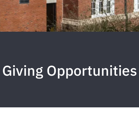
Giving Opportunities