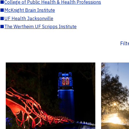
■
College of Public Health & Health Professions
■
McKnight Brain Institute
■
UF Health Jacksonville
■
The Wertheim UF Scripps Institute
Fil