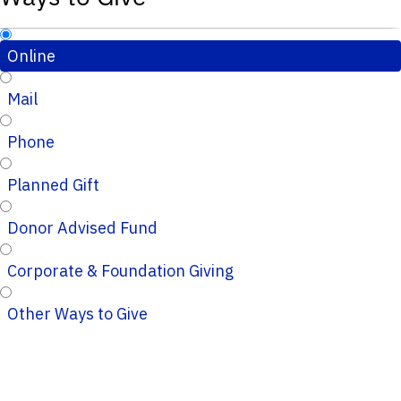
Online
Mail
Phone
Planned Gift
Donor Advised Fund
Corporate & Foundation Giving
Other Ways to Give