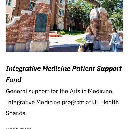
Integrative Medicine Patient Support
Fund
General support for the Arts in Medicine,
Integrative Medicine program at UF Health
Shands.