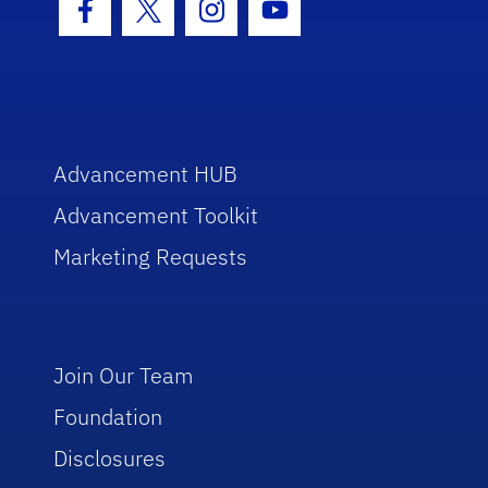
Facebook Icon
Twitter Icon
Instagram Icon
Youtube Icon
Advancement HUB
Advancement Toolkit
Marketing Requests
Join Our Team
Foundation
Disclosures