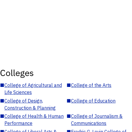
Colleges
■
College of Agricultural and
■
College of the Arts
Life Sciences
■
College of Design,
■
College of Education
Construction & Planning
■
College of Health & Human
■
College of Journalism &
Performance
Communications
■
College of Liberal Arts &
■
Fredric G. Levin College of