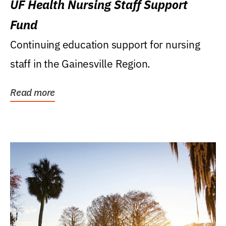
UF Health Nursing Staff Support
Fund
Continuing education support for nursing
staff in the Gainesville Region.
Read more