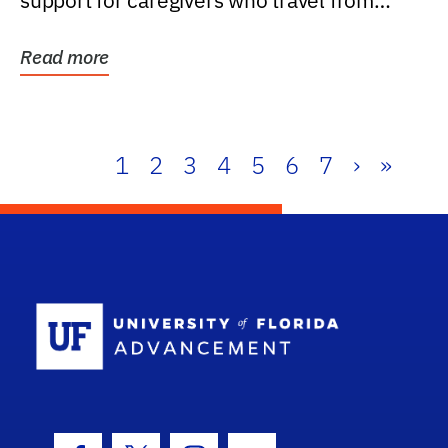
support for caregivers who travel from
further than one...
Read more
1
2
3
4
5
6
7
›
»
School Log