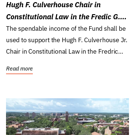
Hugh F. Culverhouse Chair in
Constitutional Law in the Fredic G.
Levin College of Law
The spendable income of the Fund shall be
used to support the Hugh F. Culverhouse Jr.
Chair in Constitutional Law in the Fredric
G....
Read more