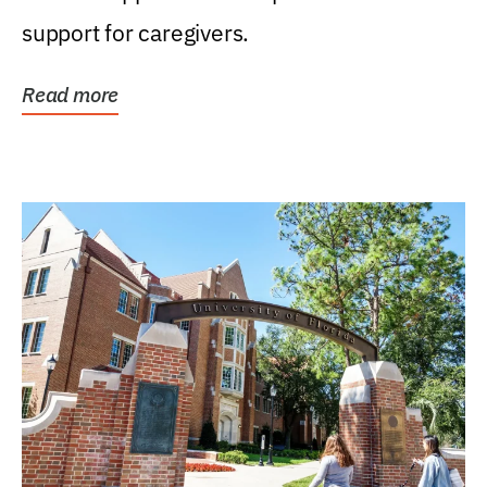
support for caregivers.
Read more