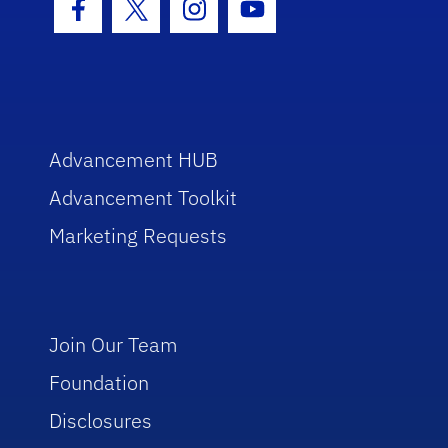
Facebook Icon
Twitter Icon
Instagram Icon
Youtube Icon
Advancement HUB
Advancement Toolkit
Marketing Requests
Join Our Team
Foundation
Disclosures