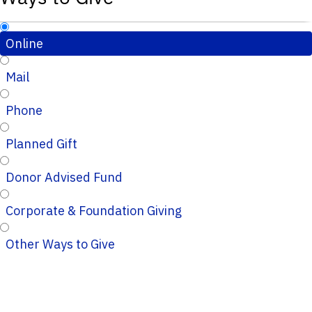
Online
Mail
Phone
Planned Gift
Donor Advised Fund
Corporate & Foundation Giving
Other Ways to Give