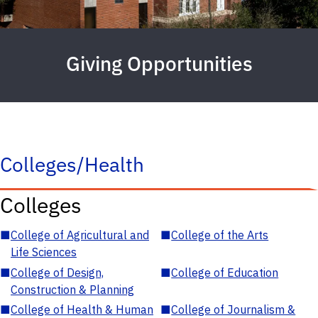
Giving Opportunities
Colleges/Health
Colleges
■
College of Agricultural and
■
College of the Arts
Life Sciences
■
College of Design,
■
College of Education
Construction & Planning
■
College of Health & Human
■
College of Journalism &