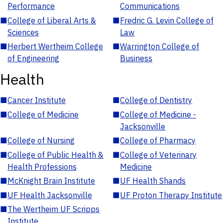
Performance
Communications
■
College of Liberal Arts &
■
Fredric G. Levin College of
Sciences
Law
■
Herbert Wertheim College
■
Warrington College of
of Engineering
Business
Health
■
Cancer Institute
■
College of Dentistry
■
College of Medicine
■
College of Medicine -
Jacksonville
■
College of Nursing
■
College of Pharmacy
■
College of Public Health &
■
College of Veterinary
Health Professions
Medicine
■
McKnight Brain Institute
■
UF Health Shands
■
UF Health Jacksonville
■
UF Proton Therapy Institute
■
The Wertheim UF Scripps
Institute