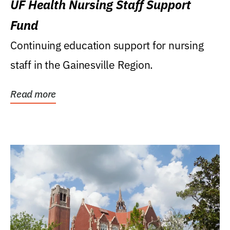
UF Health Nursing Staff Support
Fund
Continuing education support for nursing
staff in the Gainesville Region.
Read more