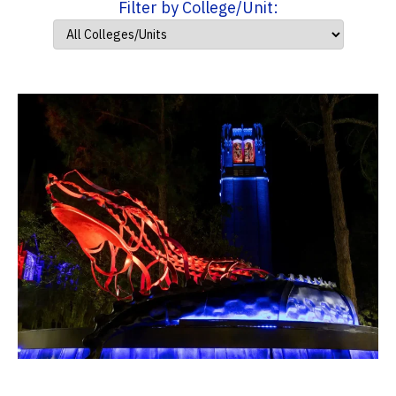
Filter by College/Unit: