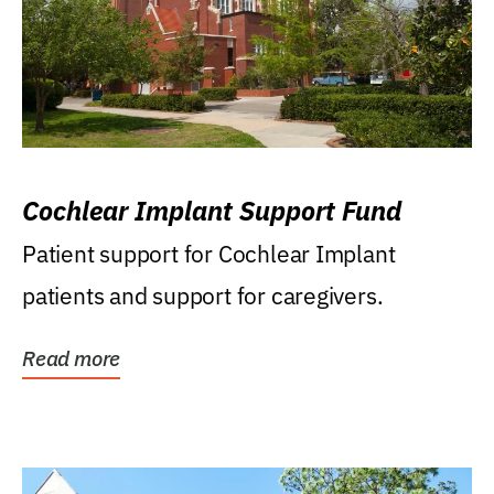
Cochlear Implant Support Fund
Patient support for Cochlear Implant
patients and support for caregivers.
Read more