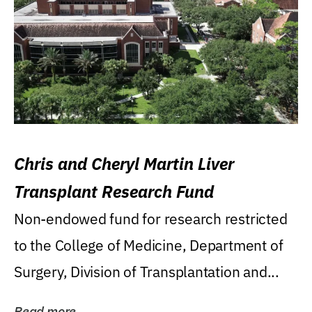
Chris and Cheryl Martin Liver
Transplant Research Fund
Non-endowed fund for research restricted
to the College of Medicine, Department of
Surgery, Division of Transplantation and...
Read more