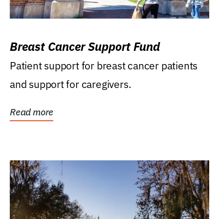
Breast Cancer Support Fund
Patient support for breast cancer patients
and support for caregivers.
Read more