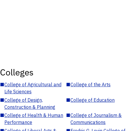
Colleges
■
College of Agricultural and
■
College of the Arts
Life Sciences
■
College of Design,
■
College of Education
Construction & Planning
■
College of Health & Human
■
College of Journalism &
Performance
Communications
■
College of Liberal Arts &
■
Fredric G. Levin College of