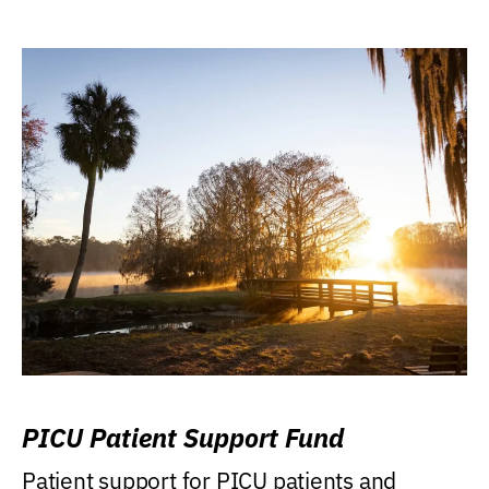
PICU Patient Support Fund
Patient support for PICU patients and