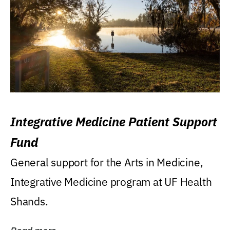
Integrative Medicine Patient Support
Fund
General support for the Arts in Medicine,
Integrative Medicine program at UF Health
Shands.