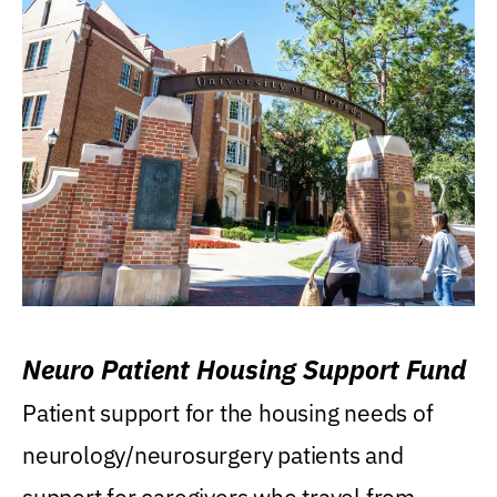
Neuro Patient Housing Support Fund
Patient support for the housing needs of
neurology/neurosurgery patients and