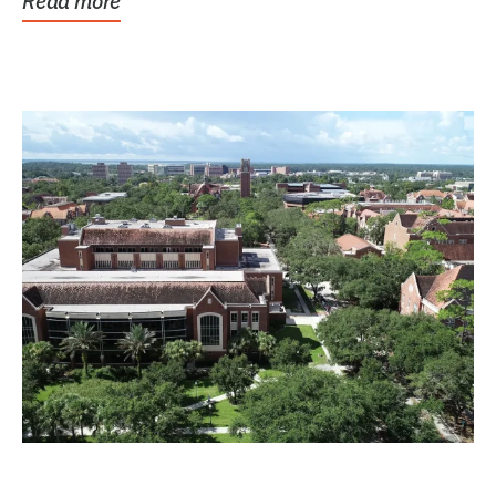
Read more