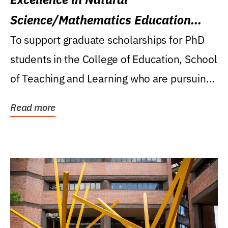
Science/Mathematics Education
Research Award
To support graduate scholarships for PhD
students in the College of Education, School
of Teaching and Learning who are pursuing
careers...
Read more