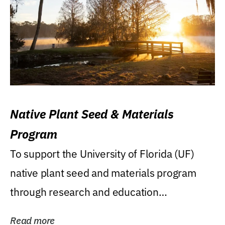
Native Plant Seed & Materials
Program
To support the University of Florida (UF)
native plant seed and materials program
through research and education
(teaching/extension)...
Read more