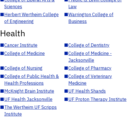
Sciences
Law
■
Herbert Wertheim College
■
Warrington College of
of Engineering
Business
Health
■
Cancer Institute
■
College of Dentistry
■
College of Medicine
■
College of Medicine -
Jacksonville
■
College of Nursing
■
College of Pharmacy
■
College of Public Health &
■
College of Veterinary
Health Professions
Medicine
■
McKnight Brain Institute
■
UF Health Shands
■
UF Health Jacksonville
■
UF Proton Therapy Institute
■
The Wertheim UF Scripps
Institute