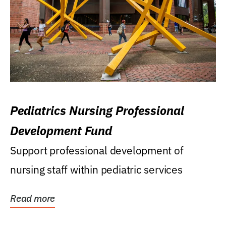
Pediatrics Nursing Professional
Development Fund
Support professional development of
nursing staff within pediatric services
Read more