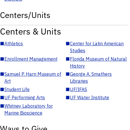
Centers/Units
Centers & Units
■
Athletics
■
Center for Latin American
Studies
■
Enrollment Management
■
Florida Museum of Natural
History
■
Samuel P. Harn Museum of
■
George A. Smathers
Art
Libraries
■
Student Life
■
UF/IFAS
■
UF Performing Arts
■
UF Water Institute
■
Whitney Laboratory for
Marine Bioscience
Ways to Give