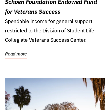
Schoen Foundation Endowed Fund
for Veterans Success
Spendable income for general support
restricted to the Division of Student Life,
Collegiate Veterans Success Center.
Read more