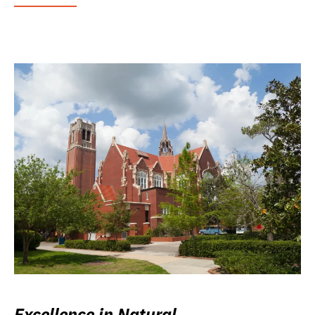
Excellence in Natural