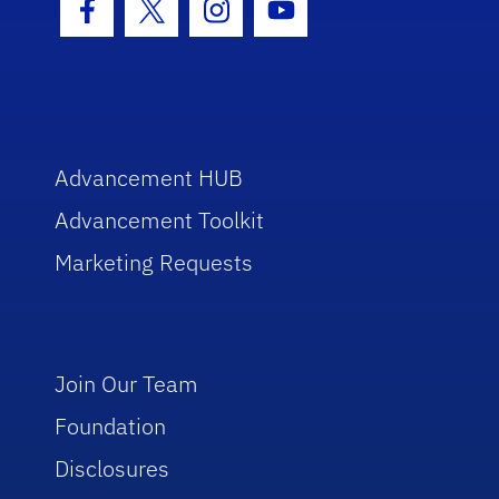
Facebook Icon
Twitter Icon
Instagram Icon
Youtube Icon
Advancement HUB
Advancement Toolkit
Marketing Requests
Join Our Team
Foundation
Disclosures