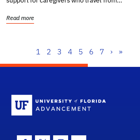
support for caregivers who travel from
further than one...
Read more
1
2
3
4
5
6
7
›
»
School Log