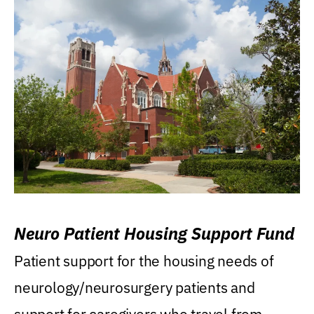
Neuro Patient Housing Support Fund
Patient support for the housing needs of
neurology/neurosurgery patients and