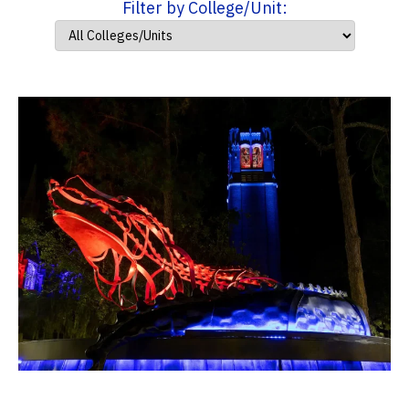
Filter by College/Unit: