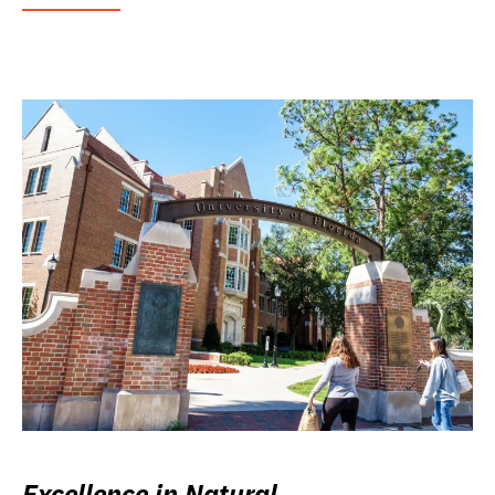
Excellence in Natural