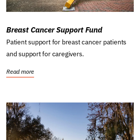
Breast Cancer Support Fund
Patient support for breast cancer patients
and support for caregivers.
Read more