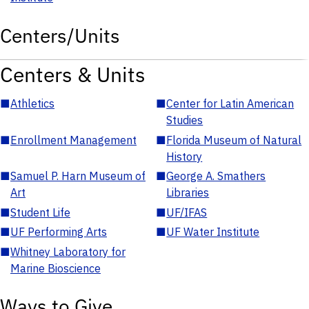
Centers/Units
Centers & Units
■
Athletics
■
Center for Latin American
Studies
■
Enrollment Management
■
Florida Museum of Natural
History
■
Samuel P. Harn Museum of
■
George A. Smathers
Art
Libraries
■
Student Life
■
UF/IFAS
■
UF Performing Arts
■
UF Water Institute
■
Whitney Laboratory for
Marine Bioscience
Ways to Give