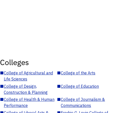
Colleges
■
College of Agricultural and
■
College of the Arts
Life Sciences
■
College of Design,
■
College of Education
Construction & Planning
■
College of Health & Human
■
College of Journalism &
Performance
Communications
■
College of Liberal Arts &
■
Fredric G. Levin College of