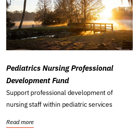
Pediatrics Nursing Professional
Development Fund
Support professional development of
nursing staff within pediatric services
Read more