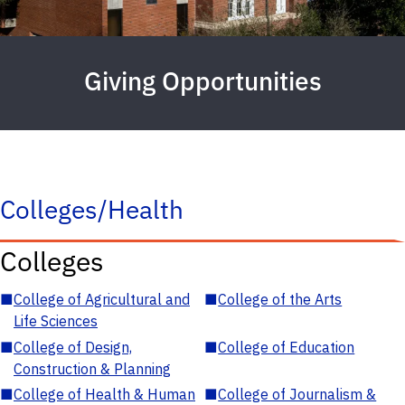
Giving Opportunities
Colleges/Health
Colleges
■
College of Agricultural and
■
College of the Arts
Life Sciences
■
College of Design,
■
College of Education
Construction & Planning
■
College of Health & Human
■
College of Journalism &