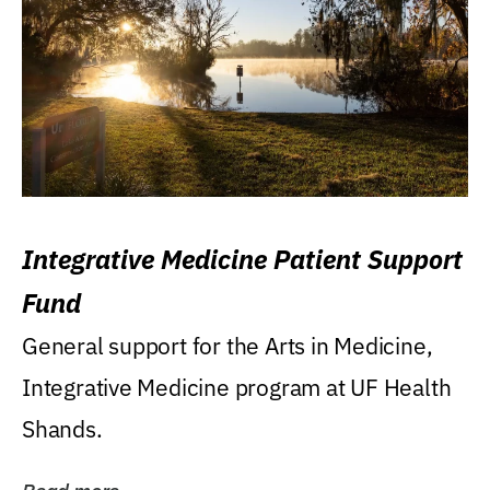
Integrative Medicine Patient Support
Fund
General support for the Arts in Medicine,
Integrative Medicine program at UF Health
Shands.