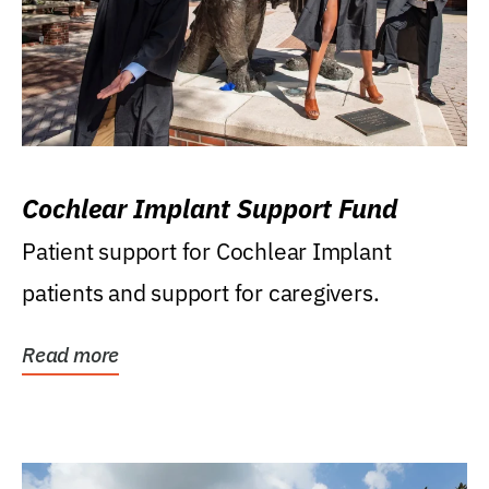
Cochlear Implant Support Fund
Patient support for Cochlear Implant
patients and support for caregivers.
Read more