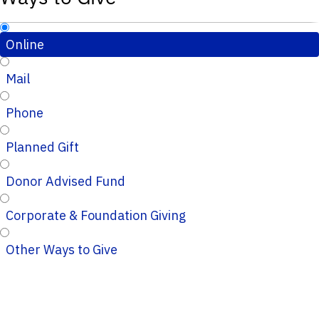
Online
Mail
Phone
Planned Gift
Donor Advised Fund
Corporate & Foundation Giving
Other Ways to Give