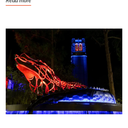
Read more