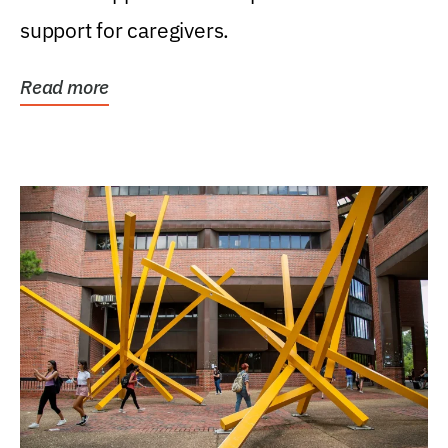
support for caregivers.
Read more