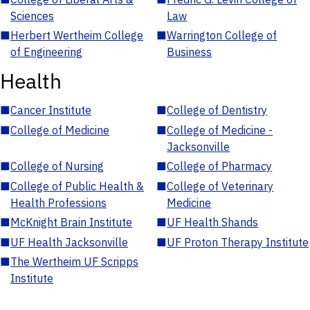
Sciences
Law
■
Herbert Wertheim College
■
Warrington College of
of Engineering
Business
Health
■
Cancer Institute
■
College of Dentistry
■
College of Medicine
■
College of Medicine -
Jacksonville
■
College of Nursing
■
College of Pharmacy
■
College of Public Health &
■
College of Veterinary
Health Professions
Medicine
■
McKnight Brain Institute
■
UF Health Shands
■
UF Health Jacksonville
■
UF Proton Therapy Institute
■
The Wertheim UF Scripps
Institute