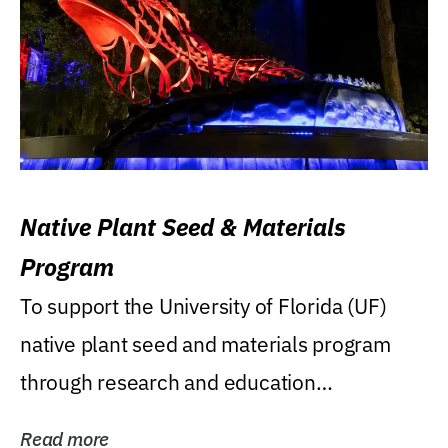
Native Plant Seed & Materials
Program
To support the University of Florida (UF)
native plant seed and materials program
through research and education
(teaching/extension)...
Read more