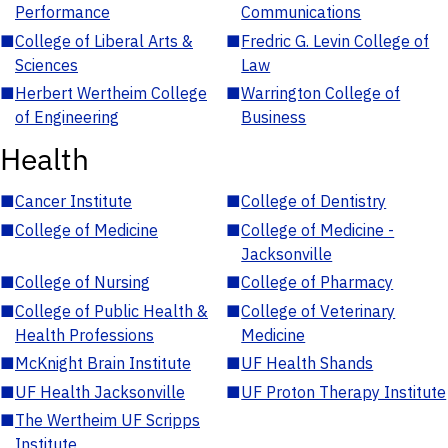
Performance
Communications
■
College of Liberal Arts &
■
Fredric G. Levin College of
Sciences
Law
■
Herbert Wertheim College
■
Warrington College of
of Engineering
Business
Health
■
Cancer Institute
■
College of Dentistry
■
College of Medicine
■
College of Medicine -
Jacksonville
■
College of Nursing
■
College of Pharmacy
■
College of Public Health &
■
College of Veterinary
Health Professions
Medicine
■
McKnight Brain Institute
■
UF Health Shands
■
UF Health Jacksonville
■
UF Proton Therapy Institute
■
The Wertheim UF Scripps
Institute