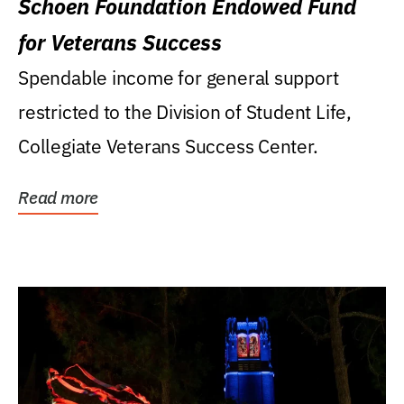
Schoen Foundation Endowed Fund
for Veterans Success
Spendable income for general support
restricted to the Division of Student Life,
Collegiate Veterans Success Center.
Read more