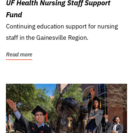
UF Health Nursing Staff Support
Fund
Continuing education support for nursing
staff in the Gainesville Region.
Read more