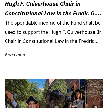
Hugh F. Culverhouse Chair in
Constitutional Law in the Fredic G.
Levin College of Law
The spendable income of the Fund shall be
used to support the Hugh F. Culverhouse Jr.
Chair in Constitutional Law in the Fredric
G....
Read more