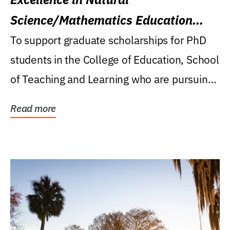
Science/Mathematics Education
Research Award
To support graduate scholarships for PhD
students in the College of Education, School
of Teaching and Learning who are pursuing
careers...
Read more