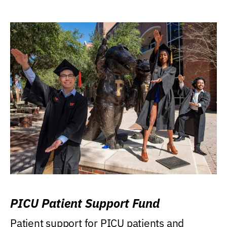
PICU Patient Support Fund
Patient support for PICU patients and