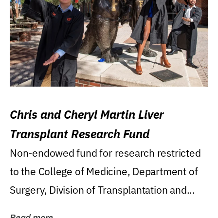
Chris and Cheryl Martin Liver
Transplant Research Fund
Non-endowed fund for research restricted
to the College of Medicine, Department of
Surgery, Division of Transplantation and...
Read more