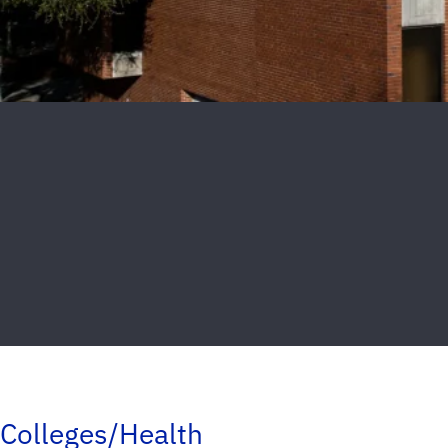
Colleges/Health