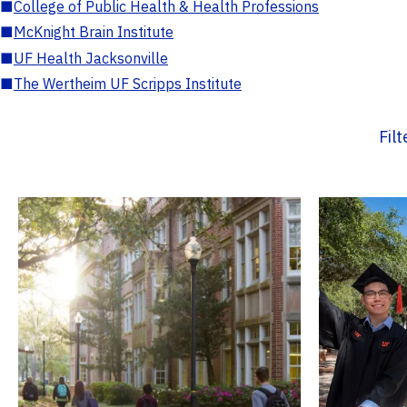
■
College of Public Health & Health Professions
■
McKnight Brain Institute
■
UF Health Jacksonville
■
The Wertheim UF Scripps Institute
Fil