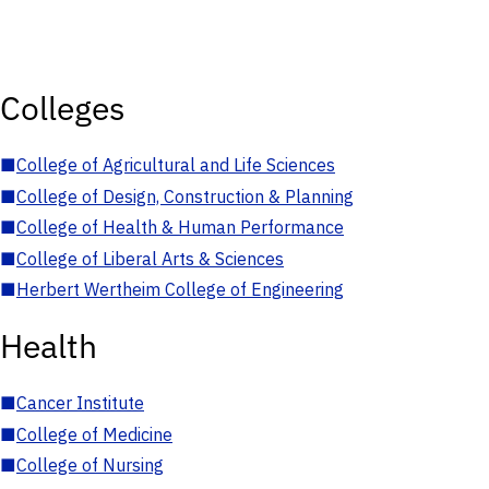
Colleges
■
College of Agricultural and Life Sciences
■
College of Design, Construction & Planning
■
College of Health & Human Performance
■
College of Liberal Arts & Sciences
■
Herbert Wertheim College of Engineering
Health
■
Cancer Institute
■
College of Medicine
■
College of Nursing