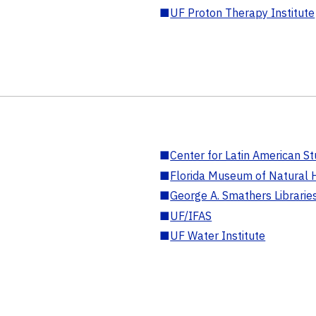
■
UF Proton Therapy Institute
■
Center for Latin American St
■
Florida Museum of Natural H
■
George A. Smathers Librarie
■
UF/IFAS
■
UF Water Institute