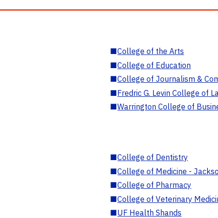
■
College of the Arts
■
College of Education
■
College of Journalism & Co
■
Fredric G. Levin College of L
■
Warrington College of Busin
■
College of Dentistry
■
College of Medicine - Jackso
■
College of Pharmacy
■
College of Veterinary Medic
■
UF Health Shands