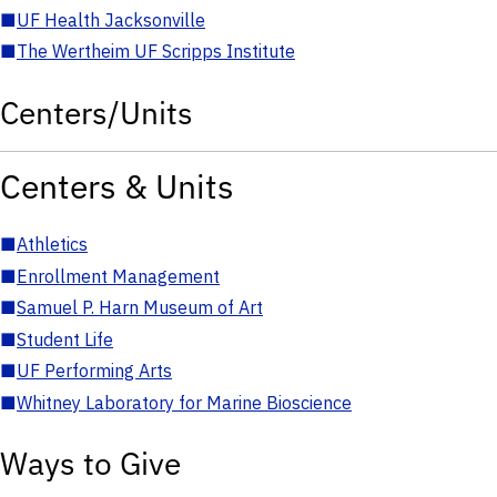
■
UF Health Jacksonville
■
The Wertheim UF Scripps Institute
Centers/Units
Centers & Units
■
Athletics
■
Enrollment Management
■
Samuel P. Harn Museum of Art
■
Student Life
■
UF Performing Arts
■
Whitney Laboratory for Marine Bioscience
Ways to Give