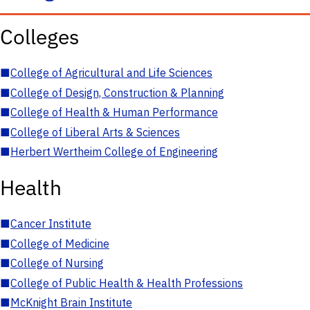
Colleges
■
College of Agricultural and Life Sciences
■
College of Design, Construction & Planning
■
College of Health & Human Performance
■
College of Liberal Arts & Sciences
■
Herbert Wertheim College of Engineering
Health
■
Cancer Institute
■
College of Medicine
■
College of Nursing
■
College of Public Health & Health Professions
■
McKnight Brain Institute