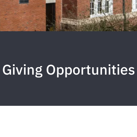
Giving Opportunities