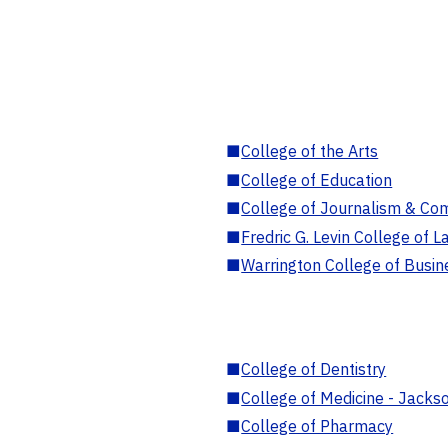
■
College of the Arts
■
College of Education
■
College of Journalism & Co
■
Fredric G. Levin College of L
■
Warrington College of Busin
■
College of Dentistry
■
College of Medicine - Jackso
■
College of Pharmacy