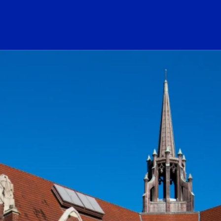
ogo Link