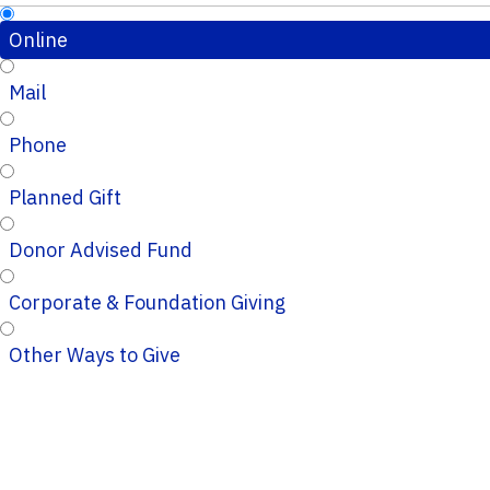
Online
Mail
Phone
Planned Gift
Donor Advised Fund
Corporate & Foundation Giving
Other Ways to Give