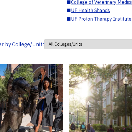
■
College of Veterinary Medic
■
UF Health Shands
■
UF Proton Therapy Institute
ter by College/Unit: