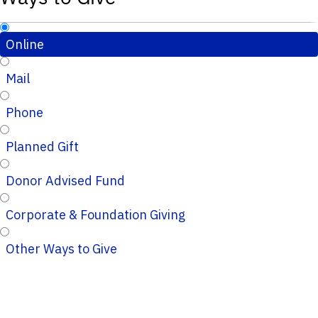
Online
Mail
Phone
Planned Gift
Donor Advised Fund
Corporate & Foundation Giving
Other Ways to Give