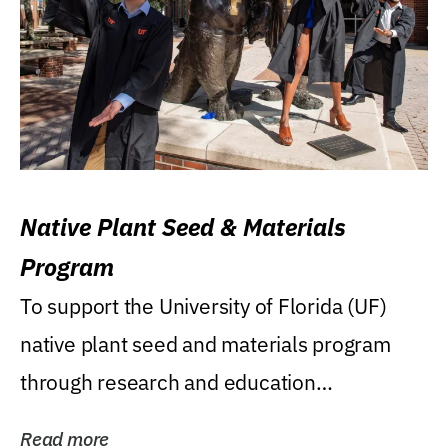
Native Plant Seed & Materials
Program
To support the University of Florida (UF)
native plant seed and materials program
through research and education
(teaching/extension)...
Read more