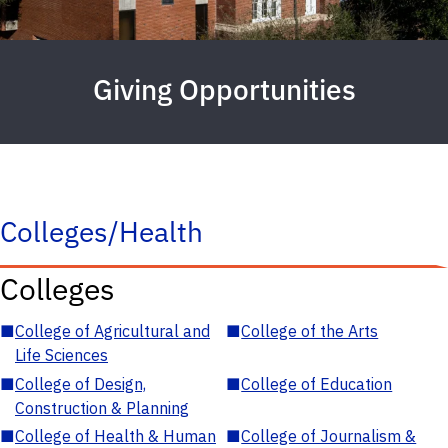
Giving Opportunities
Colleges/Health
Colleges
■
College of Agricultural and
■
College of the Arts
Life Sciences
■
College of Design,
■
College of Education
Construction & Planning
■
College of Health & Human
■
College of Journalism &