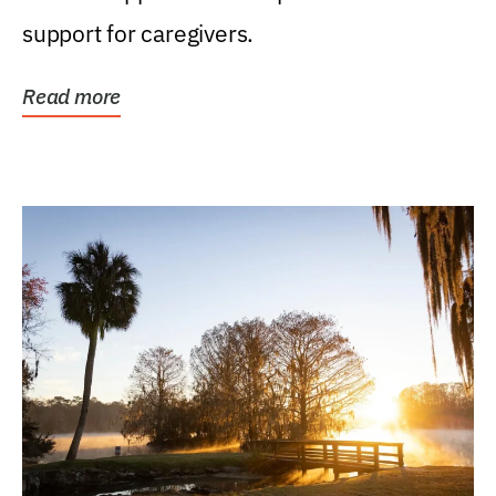
support for caregivers.
Read more