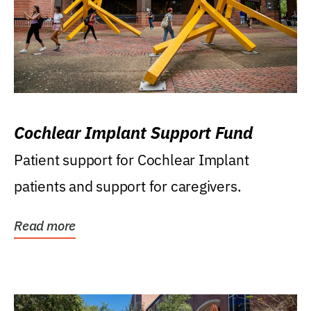
Cochlear Implant Support Fund
Patient support for Cochlear Implant
patients and support for caregivers.
Read more