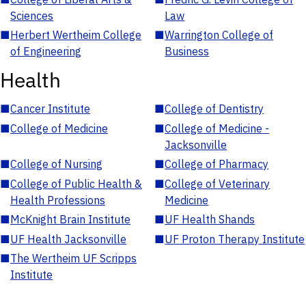
Sciences
Law
■
Herbert Wertheim College
■
Warrington College of
of Engineering
Business
Health
■
Cancer Institute
■
College of Dentistry
■
College of Medicine
■
College of Medicine -
Jacksonville
■
College of Nursing
■
College of Pharmacy
■
College of Public Health &
■
College of Veterinary
Health Professions
Medicine
■
McKnight Brain Institute
■
UF Health Shands
■
UF Health Jacksonville
■
UF Proton Therapy Institute
■
The Wertheim UF Scripps
Institute