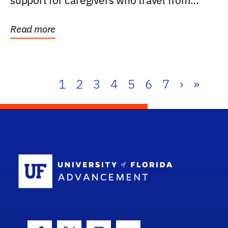
support for caregivers who travel from
further than one...
Read more
1
2
3
4
5
6
7
›
»
School Log