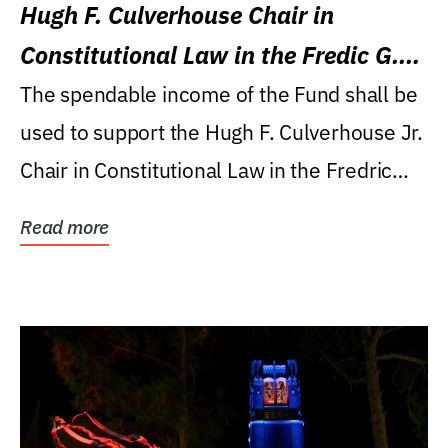
Hugh F. Culverhouse Chair in
Constitutional Law in the Fredic G.
Levin College of Law
The spendable income of the Fund shall be
used to support the Hugh F. Culverhouse Jr.
Chair in Constitutional Law in the Fredric
G....
Read more