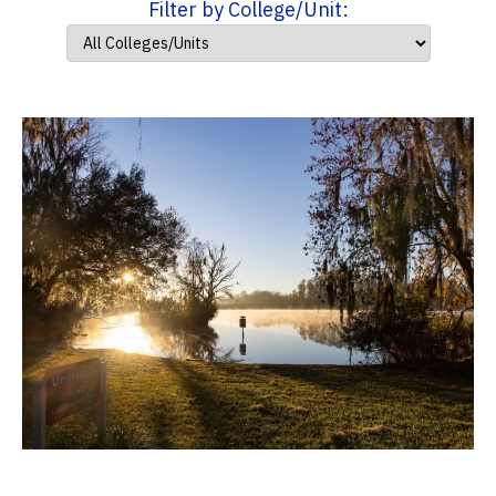
Filter by College/Unit: