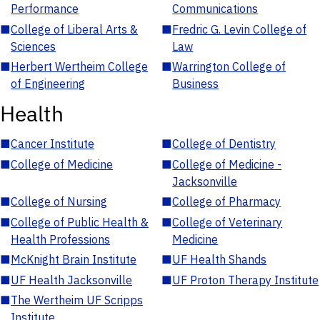
Performance
Communications
■
College of Liberal Arts &
■
Fredric G. Levin College of
Sciences
Law
■
Herbert Wertheim College
■
Warrington College of
of Engineering
Business
Health
■
Cancer Institute
■
College of Dentistry
■
College of Medicine
■
College of Medicine -
Jacksonville
■
College of Nursing
■
College of Pharmacy
■
College of Public Health &
■
College of Veterinary
Health Professions
Medicine
■
McKnight Brain Institute
■
UF Health Shands
■
UF Health Jacksonville
■
UF Proton Therapy Institute
■
The Wertheim UF Scripps
Institute