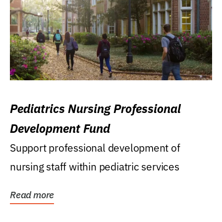
Pediatrics Nursing Professional
Development Fund
Support professional development of
nursing staff within pediatric services
Read more