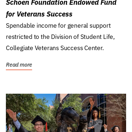
Schoen Foundation Endowed Fund
for Veterans Success
Spendable income for general support
restricted to the Division of Student Life,
Collegiate Veterans Success Center.
Read more