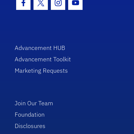
Facebook Icon
Twitter Icon
Instagram Icon
Youtube Icon
Advancement HUB
Advancement Toolkit
Marketing Requests
Join Our Team
Foundation
Disclosures