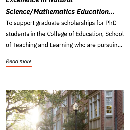
Science/Mathematics Education
Research Award
To support graduate scholarships for PhD
students in the College of Education, School
of Teaching and Learning who are pursuing
careers...
Read more