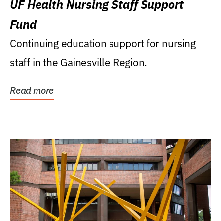
UF Health Nursing Staff Support
Fund
Continuing education support for nursing
staff in the Gainesville Region.
Read more