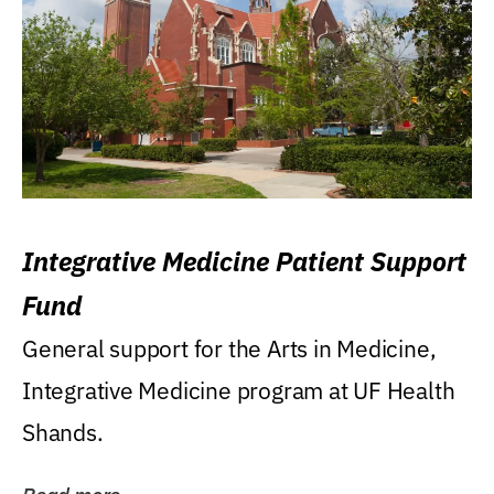
Integrative Medicine Patient Support
Fund
General support for the Arts in Medicine,
Integrative Medicine program at UF Health
Shands.