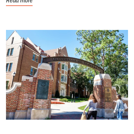
Read more