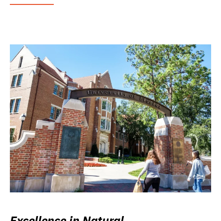
Excellence in Natural