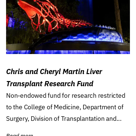
Chris and Cheryl Martin Liver
Transplant Research Fund
Non-endowed fund for research restricted
to the College of Medicine, Department of
Surgery, Division of Transplantation and...
Read more