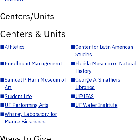
Centers/Units
Centers & Units
■
Athletics
■
Center for Latin American
Studies
■
Enrollment Management
■
Florida Museum of Natural
History
■
Samuel P. Harn Museum of
■
George A. Smathers
Art
Libraries
■
Student Life
■
UF/IFAS
■
UF Performing Arts
■
UF Water Institute
■
Whitney Laboratory for
Marine Bioscience
Ways to Give