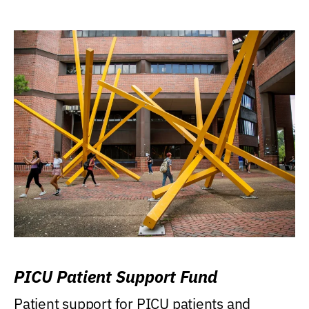
PICU Patient Support Fund
Patient support for PICU patients and