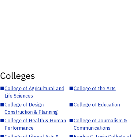
Colleges
■
College of Agricultural and
■
College of the Arts
Life Sciences
■
College of Design,
■
College of Education
Construction & Planning
■
College of Health & Human
■
College of Journalism &
Performance
Communications
■
College of Liberal Arts &
■
Fredric G. Levin College of