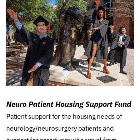
Neuro Patient Housing Support Fund
Patient support for the housing needs of
neurology/neurosurgery patients and