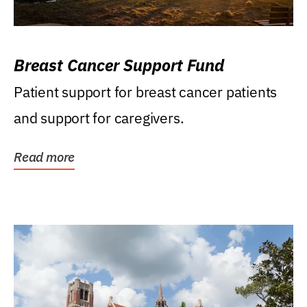
Breast Cancer Support Fund
Patient support for breast cancer patients
and support for caregivers.
Read more