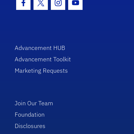
Facebook Icon
Twitter Icon
Instagram Icon
Youtube Icon
Advancement HUB
Advancement Toolkit
Marketing Requests
Join Our Team
Foundation
Disclosures