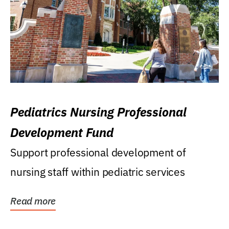
Pediatrics Nursing Professional
Development Fund
Support professional development of
nursing staff within pediatric services
Read more