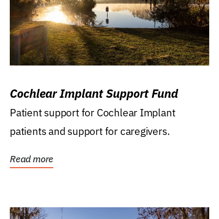
Cochlear Implant Support Fund
Patient support for Cochlear Implant
patients and support for caregivers.
Read more