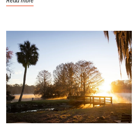
Read more