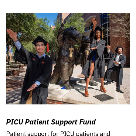
PICU Patient Support Fund
Patient support for PICU patients and