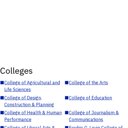
Colleges
■
College of Agricultural and
■
College of the Arts
Life Sciences
■
College of Design,
■
College of Education
Construction & Planning
■
College of Health & Human
■
College of Journalism &
Performance
Communications
■
College of Liberal Arts &
■
Fredric G. Levin College of