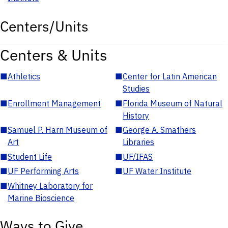
Centers/Units
Centers & Units
■
Athletics
■
Center for Latin American
Studies
■
Enrollment Management
■
Florida Museum of Natural
History
■
Samuel P. Harn Museum of
■
George A. Smathers
Art
Libraries
■
Student Life
■
UF/IFAS
■
UF Performing Arts
■
UF Water Institute
■
Whitney Laboratory for
Marine Bioscience
Ways to Give