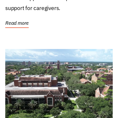
support for caregivers.
Read more