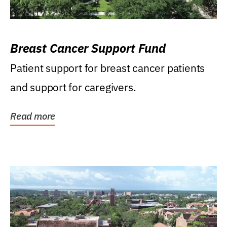
Breast Cancer Support Fund
Patient support for breast cancer patients
and support for caregivers.
Read more