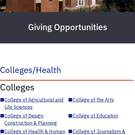
Giving Opportunities
Colleges/Health
Colleges
■
College of Agricultural and
■
College of the Arts
Life Sciences
■
College of Design,
■
College of Education
Construction & Planning
■
College of Health & Human
■
College of Journalism &