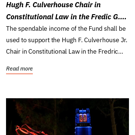
Hugh F. Culverhouse Chair in
Constitutional Law in the Fredic G.
Levin College of Law
The spendable income of the Fund shall be
used to support the Hugh F. Culverhouse Jr.
Chair in Constitutional Law in the Fredric
G....
Read more