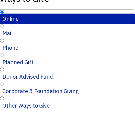
Online
Mail
Phone
Planned Gift
Donor Advised Fund
Corporate & Foundation Giving
Other Ways to Give