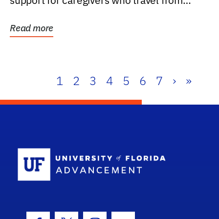
support for caregivers who travel from
further than one...
Read more
1
2
3
4
5
6
7
›
»
School Log