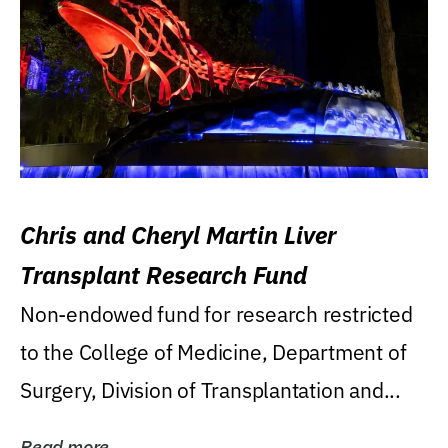
Chris and Cheryl Martin Liver
Transplant Research Fund
Non-endowed fund for research restricted
to the College of Medicine, Department of
Surgery, Division of Transplantation and...
Read more