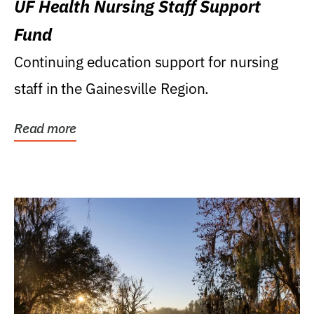
UF Health Nursing Staff Support
Fund
Continuing education support for nursing
staff in the Gainesville Region.
Read more