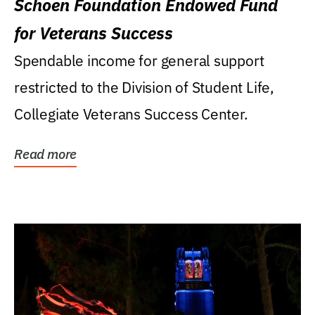
Schoen Foundation Endowed Fund
for Veterans Success
Spendable income for general support
restricted to the Division of Student Life,
Collegiate Veterans Success Center.
Read more