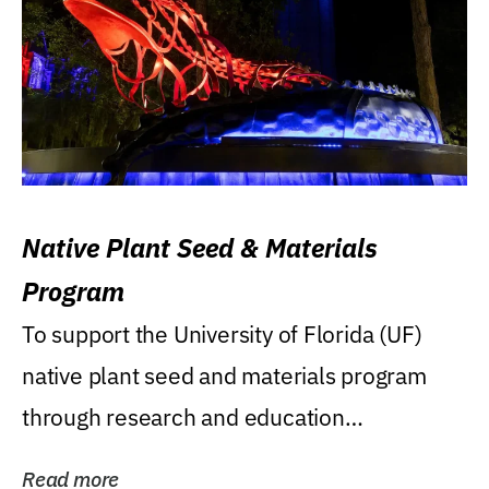
Native Plant Seed & Materials
Program
To support the University of Florida (UF)
native plant seed and materials program
through research and education
(teaching/extension)...
Read more