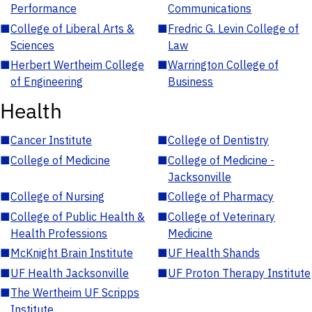
Performance
Communications
■
College of Liberal Arts &
■
Fredric G. Levin College of
Sciences
Law
■
Herbert Wertheim College
■
Warrington College of
of Engineering
Business
Health
■
Cancer Institute
■
College of Dentistry
■
College of Medicine
■
College of Medicine -
Jacksonville
■
College of Nursing
■
College of Pharmacy
■
College of Public Health &
■
College of Veterinary
Health Professions
Medicine
■
McKnight Brain Institute
■
UF Health Shands
■
UF Health Jacksonville
■
UF Proton Therapy Institute
■
The Wertheim UF Scripps
Institute