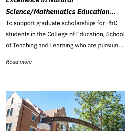
Science/Mathematics Education
Research Award
To support graduate scholarships for PhD
students in the College of Education, School
of Teaching and Learning who are pursuing
careers...
Read more