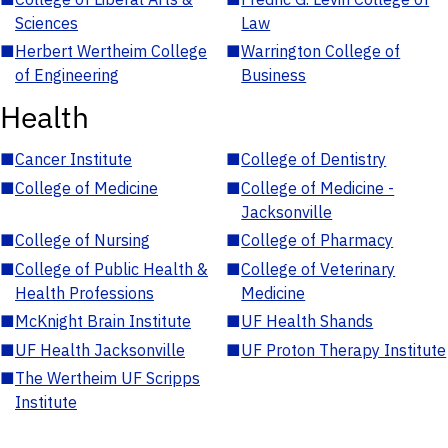
Sciences
Law
■
Herbert Wertheim College
■
Warrington College of
of Engineering
Business
Health
■
Cancer Institute
■
College of Dentistry
■
College of Medicine
■
College of Medicine -
Jacksonville
■
College of Nursing
■
College of Pharmacy
■
College of Public Health &
■
College of Veterinary
Health Professions
Medicine
■
McKnight Brain Institute
■
UF Health Shands
■
UF Health Jacksonville
■
UF Proton Therapy Institute
■
The Wertheim UF Scripps
Institute