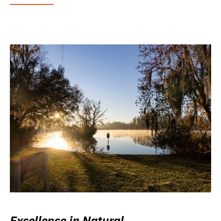
Excellence in Natural