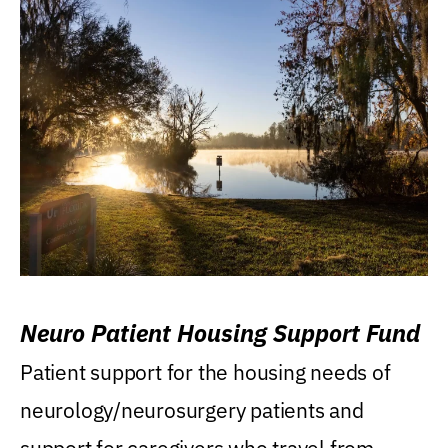
Neuro Patient Housing Support Fund
Patient support for the housing needs of
neurology/neurosurgery patients and