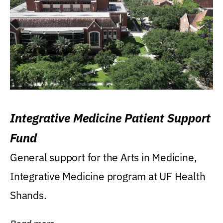
Integrative Medicine Patient Support
Fund
General support for the Arts in Medicine,
Integrative Medicine program at UF Health
Shands.