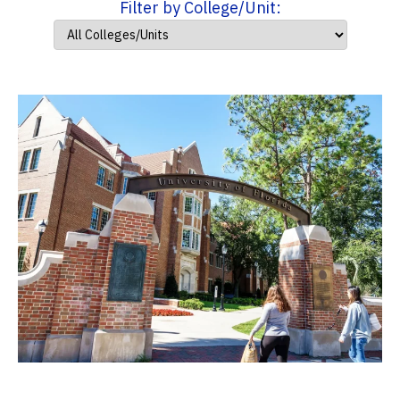
Filter by College/Unit: