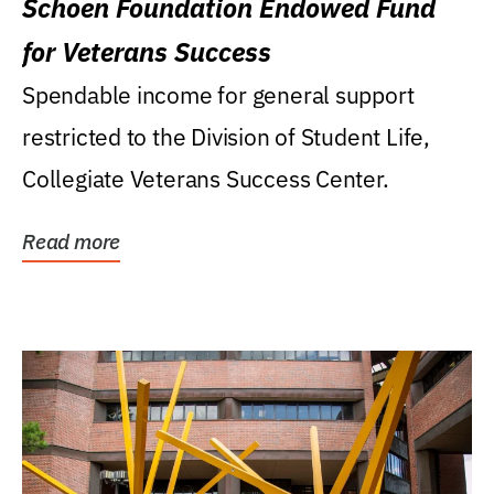
Schoen Foundation Endowed Fund
for Veterans Success
Spendable income for general support
restricted to the Division of Student Life,
Collegiate Veterans Success Center.
Read more