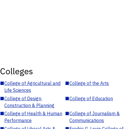
Colleges
■
College of Agricultural and
■
College of the Arts
Life Sciences
■
College of Design,
■
College of Education
Construction & Planning
■
College of Health & Human
■
College of Journalism &
Performance
Communications
■
College of Liberal Arts &
■
Fredric G. Levin College of