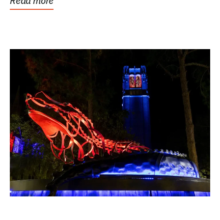
Read more