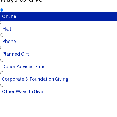
Online
Mail
Phone
Planned Gift
Donor Advised Fund
Corporate & Foundation Giving
Other Ways to Give