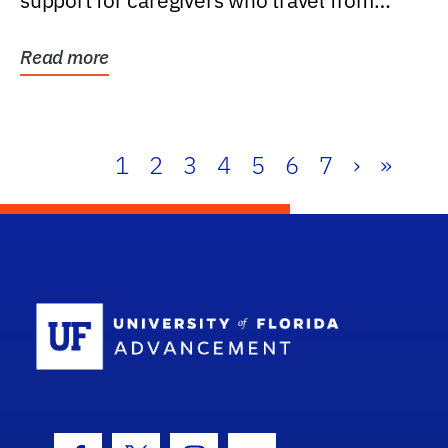
support for caregivers who travel from
further than one...
Read more
1
2
3
4
5
6
7
›
»
School Log