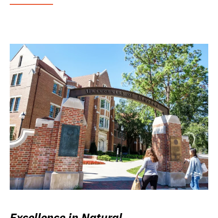
Excellence in Natural