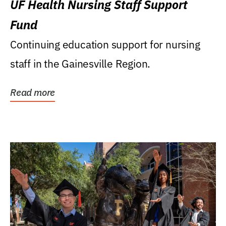
UF Health Nursing Staff Support
Fund
Continuing education support for nursing
staff in the Gainesville Region.
Read more