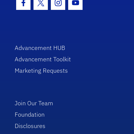
Facebook Icon
Twitter Icon
Instagram Icon
Youtube Icon
Advancement HUB
Advancement Toolkit
Marketing Requests
Join Our Team
Foundation
Disclosures