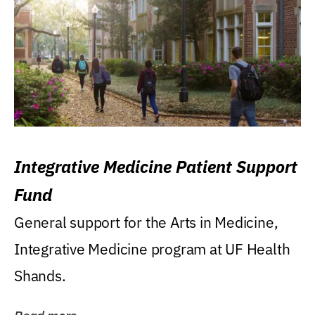
Integrative Medicine Patient Support
Fund
General support for the Arts in Medicine,
Integrative Medicine program at UF Health
Shands.