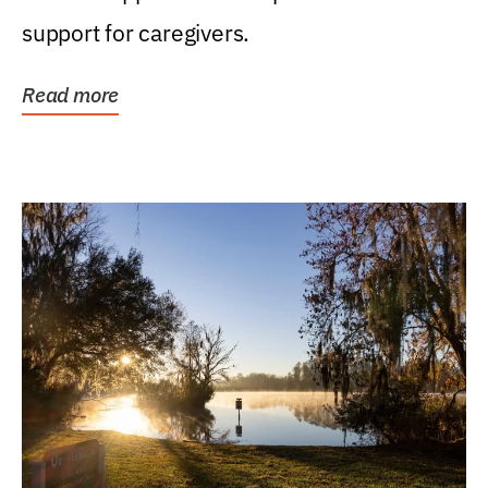
support for caregivers.
Read more