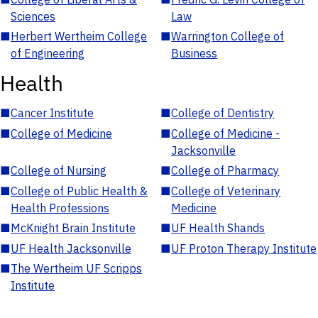
Sciences
Law
■
Herbert Wertheim College
■
Warrington College of
of Engineering
Business
Health
■
Cancer Institute
■
College of Dentistry
■
College of Medicine
■
College of Medicine -
Jacksonville
■
College of Nursing
■
College of Pharmacy
■
College of Public Health &
■
College of Veterinary
Health Professions
Medicine
■
McKnight Brain Institute
■
UF Health Shands
■
UF Health Jacksonville
■
UF Proton Therapy Institute
■
The Wertheim UF Scripps
Institute