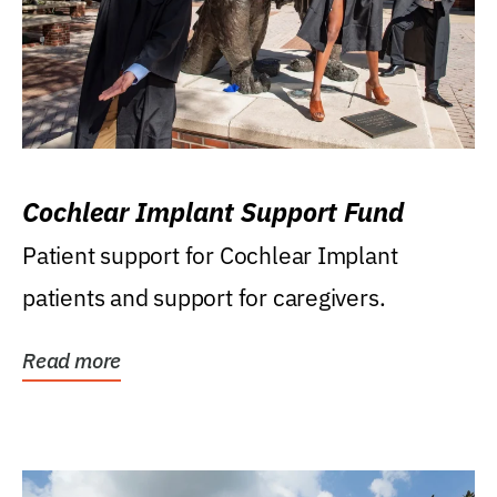
Cochlear Implant Support Fund
Patient support for Cochlear Implant
patients and support for caregivers.
Read more