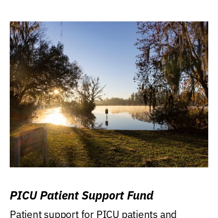
PICU Patient Support Fund
Patient support for PICU patients and