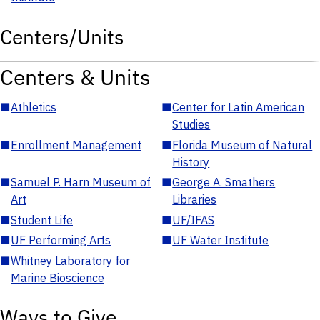
Centers/Units
Centers & Units
■
Athletics
■
Center for Latin American
Studies
■
Enrollment Management
■
Florida Museum of Natural
History
■
Samuel P. Harn Museum of
■
George A. Smathers
Art
Libraries
■
Student Life
■
UF/IFAS
■
UF Performing Arts
■
UF Water Institute
■
Whitney Laboratory for
Marine Bioscience
Ways to Give