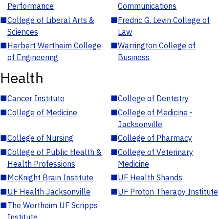
Performance
Communications
■
College of Liberal Arts &
■
Fredric G. Levin College of
Sciences
Law
■
Herbert Wertheim College
■
Warrington College of
of Engineering
Business
Health
■
Cancer Institute
■
College of Dentistry
■
College of Medicine
■
College of Medicine -
Jacksonville
■
College of Nursing
■
College of Pharmacy
■
College of Public Health &
■
College of Veterinary
Health Professions
Medicine
■
McKnight Brain Institute
■
UF Health Shands
■
UF Health Jacksonville
■
UF Proton Therapy Institute
■
The Wertheim UF Scripps
Institute