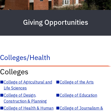
Giving Opportunities
Colleges/Health
Colleges
■
College of Agricultural and
■
College of the Arts
Life Sciences
■
College of Design,
■
College of Education
Construction & Planning
■
College of Health & Human
■
College of Journalism &