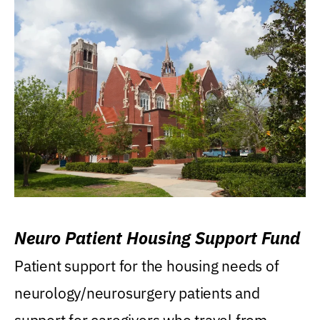
Neuro Patient Housing Support Fund
Patient support for the housing needs of
neurology/neurosurgery patients and