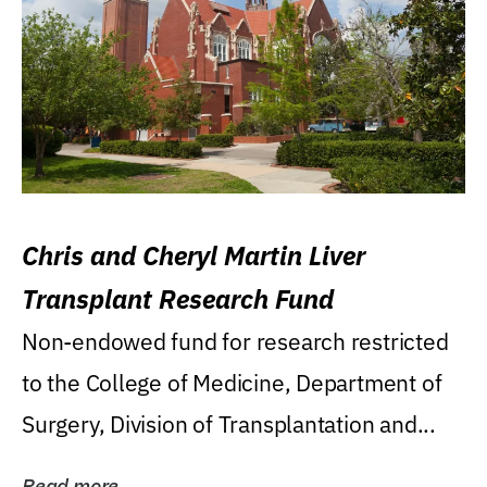
Chris and Cheryl Martin Liver
Transplant Research Fund
Non-endowed fund for research restricted
to the College of Medicine, Department of
Surgery, Division of Transplantation and...
Read more