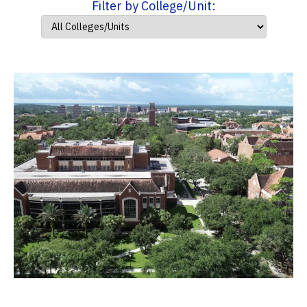
Filter by College/Unit: