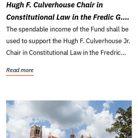
Hugh F. Culverhouse Chair in
Constitutional Law in the Fredic G.
Levin College of Law
The spendable income of the Fund shall be
used to support the Hugh F. Culverhouse Jr.
Chair in Constitutional Law in the Fredric
G....
Read more