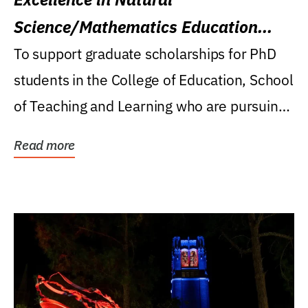
Science/Mathematics Education
Research Award
To support graduate scholarships for PhD
students in the College of Education, School
of Teaching and Learning who are pursuing
careers...
Read more