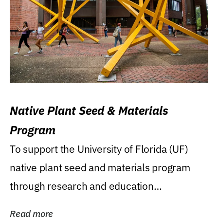
Native Plant Seed & Materials
Program
To support the University of Florida (UF)
native plant seed and materials program
through research and education
(teaching/extension)...
Read more