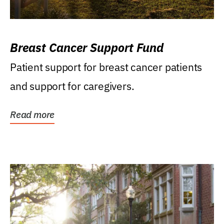
Breast Cancer Support Fund
Patient support for breast cancer patients
and support for caregivers.
Read more