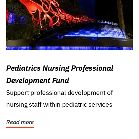
Pediatrics Nursing Professional
Development Fund
Support professional development of
nursing staff within pediatric services
Read more