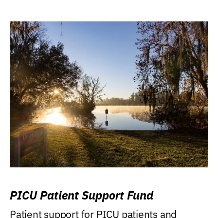
PICU Patient Support Fund
Patient support for PICU patients and