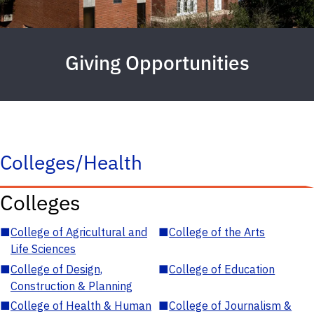
Giving Opportunities
Colleges/Health
Colleges
■
College of Agricultural and
■
College of the Arts
Life Sciences
■
College of Design,
■
College of Education
Construction & Planning
■
College of Health & Human
■
College of Journalism &