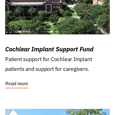
Cochlear Implant Support Fund
Patient support for Cochlear Implant
patients and support for caregivers.
Read more