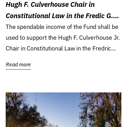
Hugh F. Culverhouse Chair in
Constitutional Law in the Fredic G.
Levin College of Law
The spendable income of the Fund shall be
used to support the Hugh F. Culverhouse Jr.
Chair in Constitutional Law in the Fredric
G....
Read more