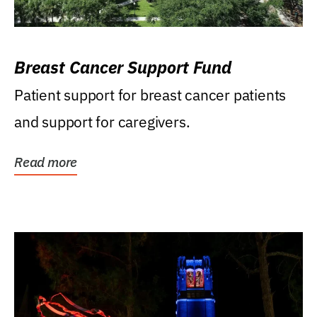
Breast Cancer Support Fund
Patient support for breast cancer patients
and support for caregivers.
Read more