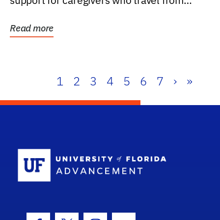
support for caregivers who travel from
further than one...
Read more
1
2
3
4
5
6
7
›
»
School Log