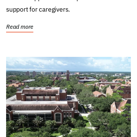
support for caregivers.
Read more