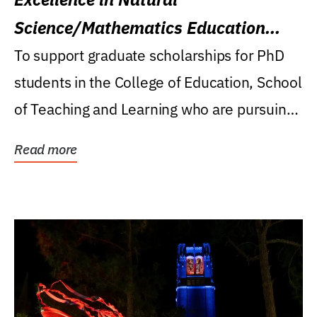
Science/Mathematics Education
Research Award
To support graduate scholarships for PhD
students in the College of Education, School
of Teaching and Learning who are pursuing
careers...
Read more