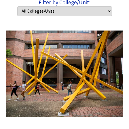
Filter by College/Unit: