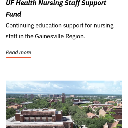
UF Health Nursing Staff Support
Fund
Continuing education support for nursing
staff in the Gainesville Region.
Read more