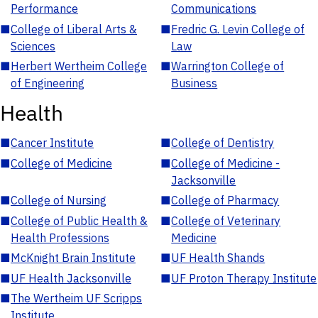
Performance
Communications
■
College of Liberal Arts &
■
Fredric G. Levin College of
Sciences
Law
■
Herbert Wertheim College
■
Warrington College of
of Engineering
Business
Health
■
Cancer Institute
■
College of Dentistry
■
College of Medicine
■
College of Medicine -
Jacksonville
■
College of Nursing
■
College of Pharmacy
■
College of Public Health &
■
College of Veterinary
Health Professions
Medicine
■
McKnight Brain Institute
■
UF Health Shands
■
UF Health Jacksonville
■
UF Proton Therapy Institute
■
The Wertheim UF Scripps
Institute