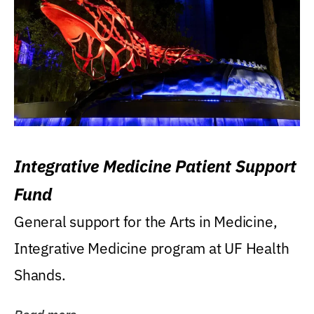
Integrative Medicine Patient Support
Fund
General support for the Arts in Medicine,
Integrative Medicine program at UF Health
Shands.