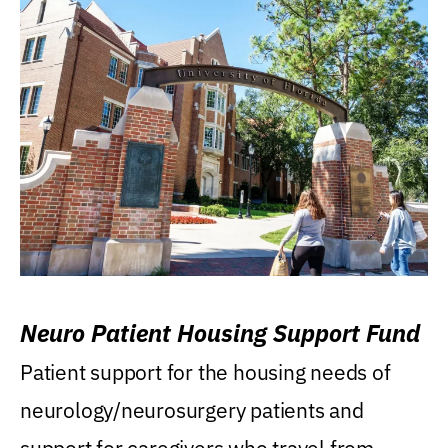
Neuro Patient Housing Support Fund
Patient support for the housing needs of
neurology/neurosurgery patients and