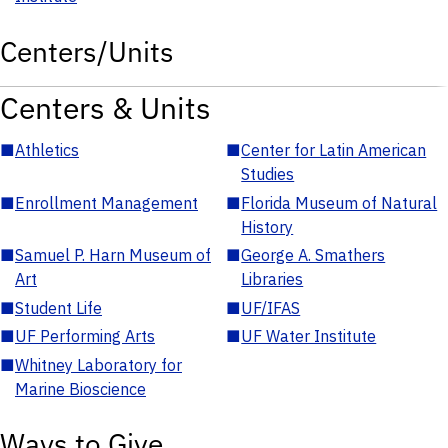
Centers/Units
Centers & Units
■
Athletics
■
Center for Latin American
Studies
■
Enrollment Management
■
Florida Museum of Natural
History
■
Samuel P. Harn Museum of
■
George A. Smathers
Art
Libraries
■
Student Life
■
UF/IFAS
■
UF Performing Arts
■
UF Water Institute
■
Whitney Laboratory for
Marine Bioscience
Ways to Give