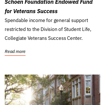
Schoen Foundation Endowed Fund
for Veterans Success
Spendable income for general support
restricted to the Division of Student Life,
Collegiate Veterans Success Center.
Read more