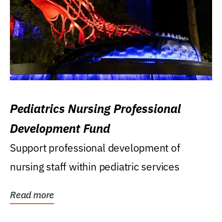
Pediatrics Nursing Professional
Development Fund
Support professional development of
nursing staff within pediatric services
Read more