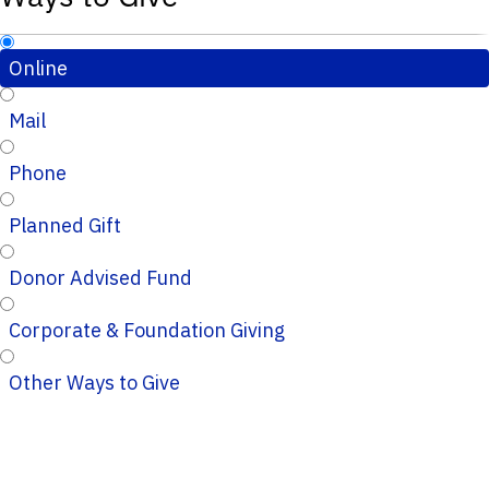
Online
Mail
Phone
Planned Gift
Donor Advised Fund
Corporate & Foundation Giving
Other Ways to Give