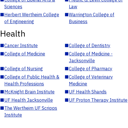
Sciences
Law
■
Herbert Wertheim College
■
Warrington College of
of Engineering
Business
Health
■
Cancer Institute
■
College of Dentistry
■
College of Medicine
■
College of Medicine -
Jacksonville
■
College of Nursing
■
College of Pharmacy
■
College of Public Health &
■
College of Veterinary
Health Professions
Medicine
■
McKnight Brain Institute
■
UF Health Shands
■
UF Health Jacksonville
■
UF Proton Therapy Institute
■
The Wertheim UF Scripps
Institute