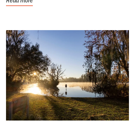
Read more