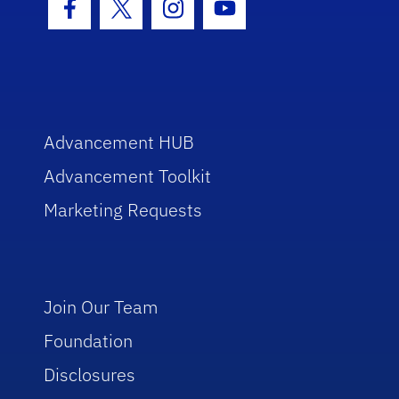
Facebook Icon
Twitter Icon
Instagram Icon
Youtube Icon
Advancement HUB
Advancement Toolkit
Marketing Requests
Join Our Team
Foundation
Disclosures