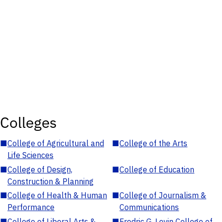
Colleges
■
College of Agricultural and
■
College of the Arts
Life Sciences
■
College of Design,
■
College of Education
Construction & Planning
■
College of Health & Human
■
College of Journalism &
Performance
Communications
■
College of Liberal Arts &
■
Fredric G. Levin College of