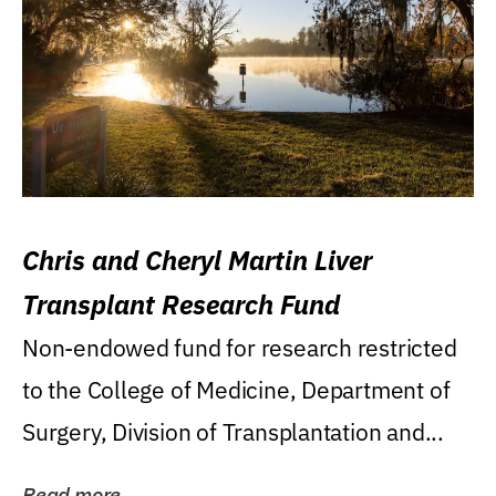
Chris and Cheryl Martin Liver
Transplant Research Fund
Non-endowed fund for research restricted
to the College of Medicine, Department of
Surgery, Division of Transplantation and...
Read more