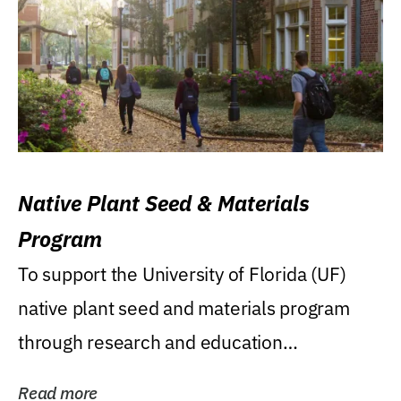
Native Plant Seed & Materials
Program
To support the University of Florida (UF)
native plant seed and materials program
through research and education
(teaching/extension)...
Read more