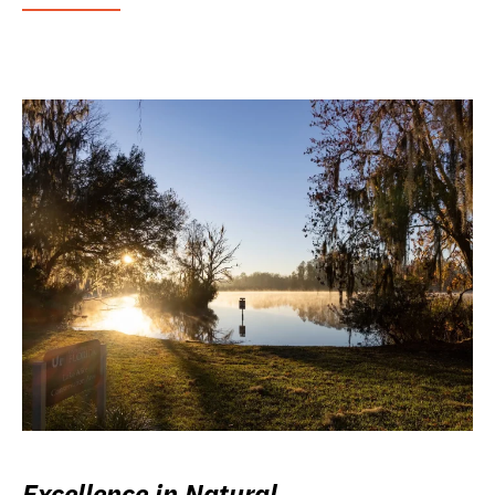
Excellence in Natural