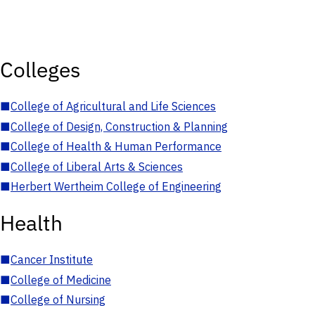
Colleges
■
College of Agricultural and Life Sciences
■
College of Design, Construction & Planning
■
College of Health & Human Performance
■
College of Liberal Arts & Sciences
■
Herbert Wertheim College of Engineering
Health
■
Cancer Institute
■
College of Medicine
■
College of Nursing