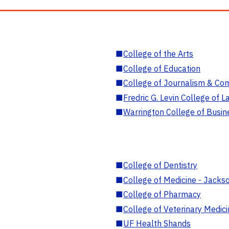
■
College of the Arts
■
College of Education
■
College of Journalism & Co
■
Fredric G. Levin College of L
■
Warrington College of Busin
■
College of Dentistry
■
College of Medicine - Jackso
■
College of Pharmacy
■
College of Veterinary Medic
■
UF Health Shands