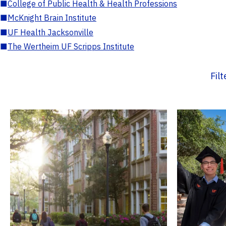
■
College of Public Health & Health Professions
■
McKnight Brain Institute
■
UF Health Jacksonville
■
The Wertheim UF Scripps Institute
Fil