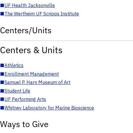
■
UF Health Jacksonville
■
The Wertheim UF Scripps Institute
Centers/Units
Centers & Units
■
Athletics
■
Enrollment Management
■
Samuel P. Harn Museum of Art
■
Student Life
■
UF Performing Arts
■
Whitney Laboratory for Marine Bioscience
Ways to Give