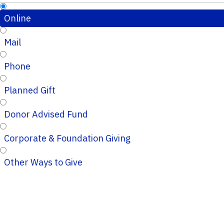
Online
Mail
Phone
Planned Gift
Donor Advised Fund
Corporate & Foundation Giving
Other Ways to Give