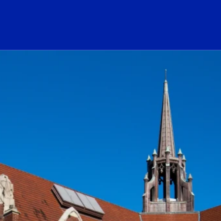
ogo Link