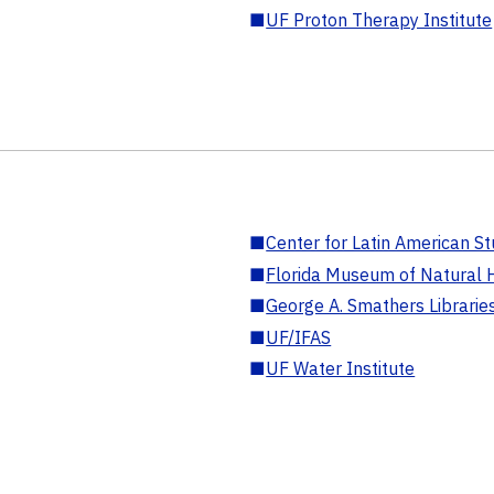
■
UF Proton Therapy Institute
■
Center for Latin American St
■
Florida Museum of Natural H
■
George A. Smathers Librarie
■
UF/IFAS
■
UF Water Institute