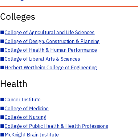
Colleges
■
College of Agricultural and Life Sciences
■
College of Design, Construction & Planning
■
College of Health & Human Performance
■
College of Liberal Arts & Sciences
■
Herbert Wertheim College of Engineering
Health
■
Cancer Institute
■
College of Medicine
■
College of Nursing
■
College of Public Health & Health Professions
■
McKnight Brain Institute