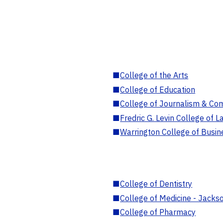
■
College of the Arts
■
College of Education
■
College of Journalism & Co
■
Fredric G. Levin College of L
■
Warrington College of Busin
■
College of Dentistry
■
College of Medicine - Jackso
■
College of Pharmacy