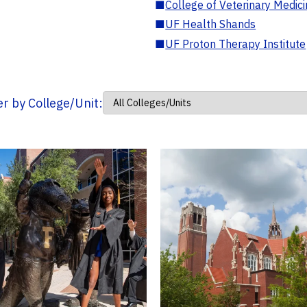
■
College of Veterinary Medic
■
UF Health Shands
■
UF Proton Therapy Institute
ter by College/Unit: