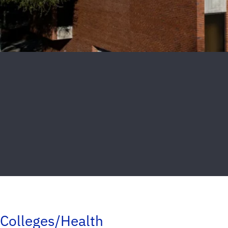
Colleges/Health