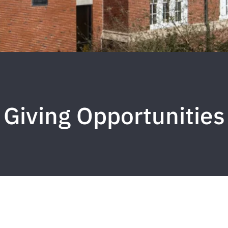
Giving Opportunities