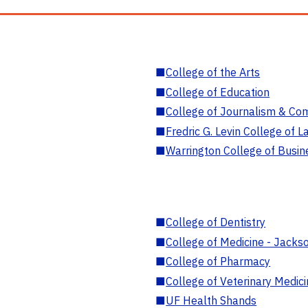
■
College of the Arts
■
College of Education
■
College of Journalism & Co
■
Fredric G. Levin College of L
■
Warrington College of Busin
■
College of Dentistry
■
College of Medicine - Jackso
■
College of Pharmacy
■
College of Veterinary Medic
■
UF Health Shands