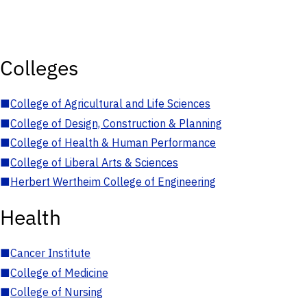
Colleges
■
College of Agricultural and Life Sciences
■
College of Design, Construction & Planning
■
College of Health & Human Performance
■
College of Liberal Arts & Sciences
■
Herbert Wertheim College of Engineering
Health
■
Cancer Institute
■
College of Medicine
■
College of Nursing