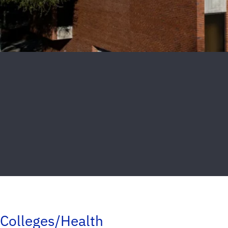
Colleges/Health