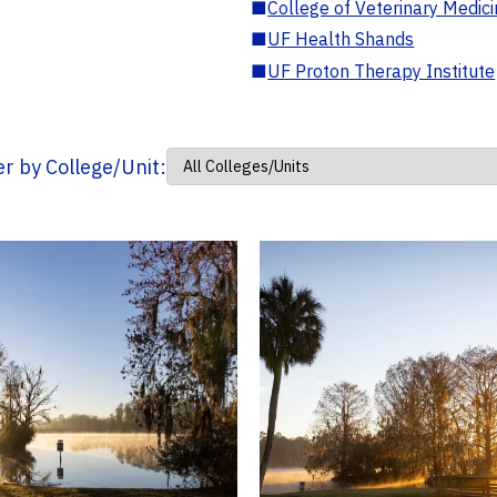
■
College of Veterinary Medic
■
UF Health Shands
■
UF Proton Therapy Institute
ter by College/Unit: