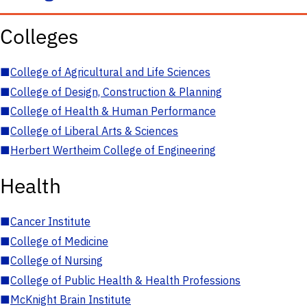
Colleges
■
College of Agricultural and Life Sciences
■
College of Design, Construction & Planning
■
College of Health & Human Performance
■
College of Liberal Arts & Sciences
■
Herbert Wertheim College of Engineering
Health
■
Cancer Institute
■
College of Medicine
■
College of Nursing
■
College of Public Health & Health Professions
■
McKnight Brain Institute