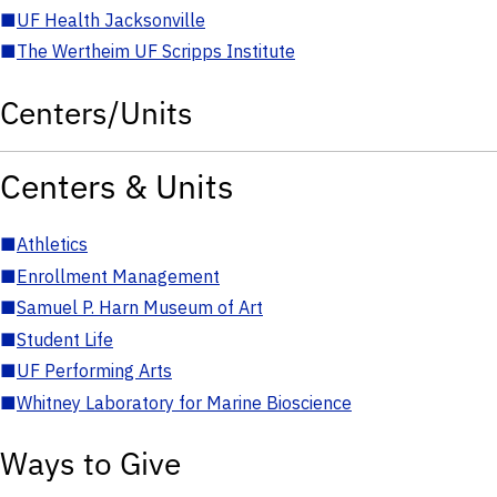
■
UF Health Jacksonville
■
The Wertheim UF Scripps Institute
Centers/Units
Centers & Units
■
Athletics
■
Enrollment Management
■
Samuel P. Harn Museum of Art
■
Student Life
■
UF Performing Arts
■
Whitney Laboratory for Marine Bioscience
Ways to Give