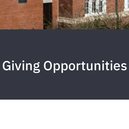
Giving Opportunities