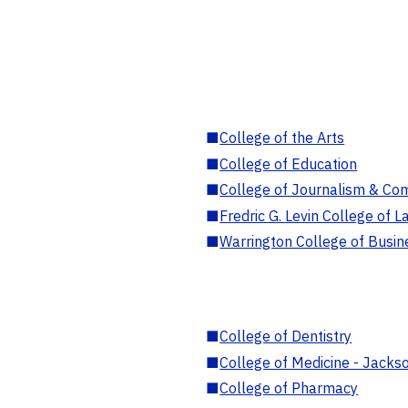
■
College of the Arts
■
College of Education
■
College of Journalism & Co
■
Fredric G. Levin College of L
■
Warrington College of Busin
■
College of Dentistry
■
College of Medicine - Jackso
■
College of Pharmacy