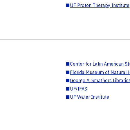
■
UF Proton Therapy Institute
■
Center for Latin American St
■
Florida Museum of Natural H
■
George A. Smathers Librarie
■
UF/IFAS
■
UF Water Institute