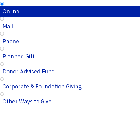
Online
Mail
Phone
Planned Gift
Donor Advised Fund
Corporate & Foundation Giving
Other Ways to Give