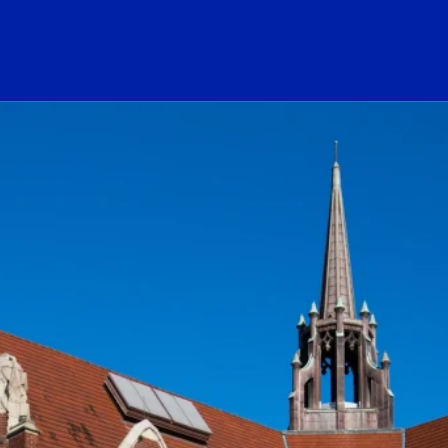
ogo Link