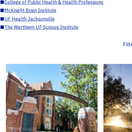
■
College of Public Health & Health Professions
■
McKnight Brain Institute
■
UF Health Jacksonville
■
The Wertheim UF Scripps Institute
Fil