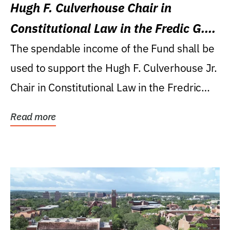
Hugh F. Culverhouse Chair in
Constitutional Law in the Fredic G.
Levin College of Law
The spendable income of the Fund shall be
used to support the Hugh F. Culverhouse Jr.
Chair in Constitutional Law in the Fredric
G....
Read more