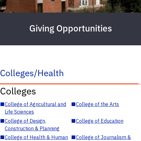
Giving Opportunities
Colleges/Health
Colleges
■
College of Agricultural and
■
College of the Arts
Life Sciences
■
College of Design,
■
College of Education
Construction & Planning
■
College of Health & Human
■
College of Journalism &