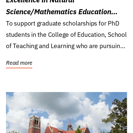
Science/Mathematics Education
Research Award
To support graduate scholarships for PhD
students in the College of Education, School
of Teaching and Learning who are pursuing
careers...
Read more