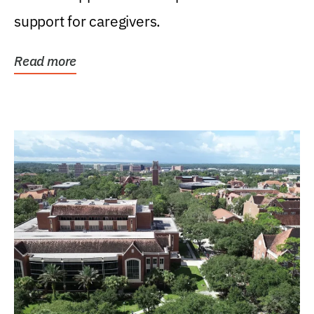
support for caregivers.
Read more