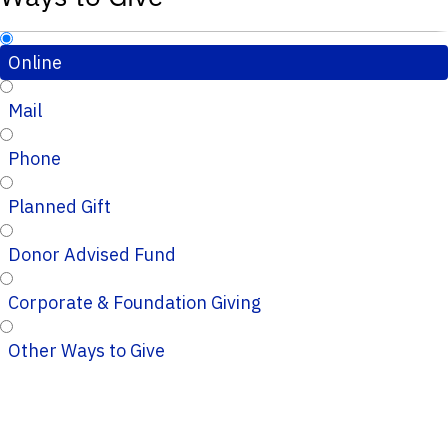
Online
Mail
Phone
Planned Gift
Donor Advised Fund
Corporate & Foundation Giving
Other Ways to Give