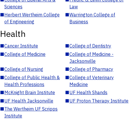
Sciences
Law
■
Herbert Wertheim College
■
Warrington College of
of Engineering
Business
Health
■
Cancer Institute
■
College of Dentistry
■
College of Medicine
■
College of Medicine -
Jacksonville
■
College of Nursing
■
College of Pharmacy
■
College of Public Health &
■
College of Veterinary
Health Professions
Medicine
■
McKnight Brain Institute
■
UF Health Shands
■
UF Health Jacksonville
■
UF Proton Therapy Institute
■
The Wertheim UF Scripps
Institute