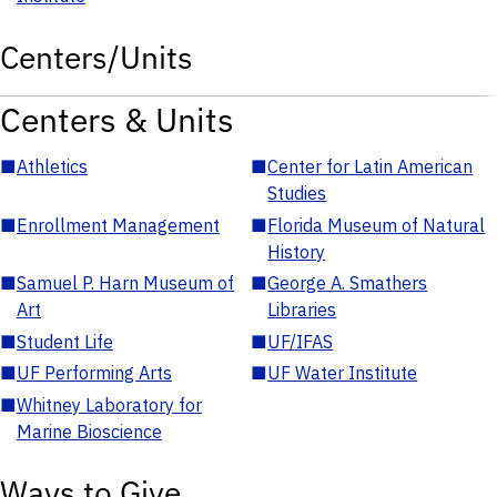
Centers/Units
Centers & Units
■
Athletics
■
Center for Latin American
Studies
■
Enrollment Management
■
Florida Museum of Natural
History
■
Samuel P. Harn Museum of
■
George A. Smathers
Art
Libraries
■
Student Life
■
UF/IFAS
■
UF Performing Arts
■
UF Water Institute
■
Whitney Laboratory for
Marine Bioscience
Ways to Give