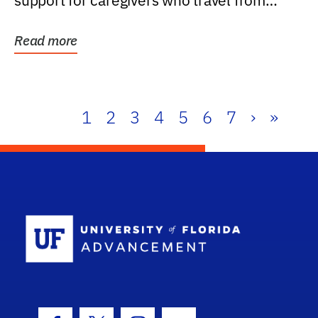
support for caregivers who travel from
further than one...
Read more
1
2
3
4
5
6
7
›
»
School Log