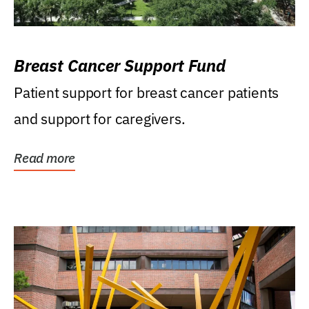
Breast Cancer Support Fund
Patient support for breast cancer patients
and support for caregivers.
Read more