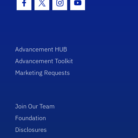
Facebook Icon
Twitter Icon
Instagram Icon
Youtube Icon
Advancement HUB
Advancement Toolkit
Marketing Requests
Join Our Team
Foundation
Disclosures