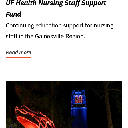
UF Health Nursing Staff Support
Fund
Continuing education support for nursing
staff in the Gainesville Region.
Read more