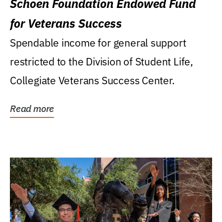
Schoen Foundation Endowed Fund
for Veterans Success
Spendable income for general support
restricted to the Division of Student Life,
Collegiate Veterans Success Center.
Read more