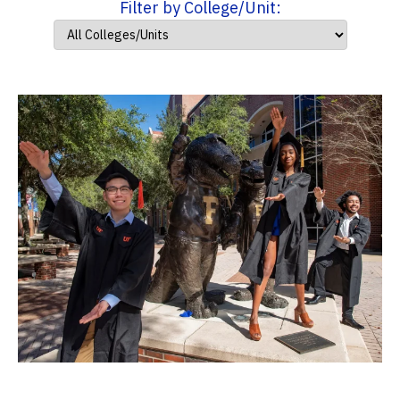
Filter by College/Unit: