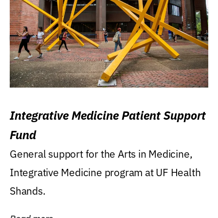
Integrative Medicine Patient Support
Fund
General support for the Arts in Medicine,
Integrative Medicine program at UF Health
Shands.