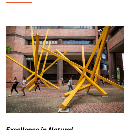
Excellence in Natural