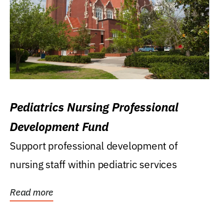
Pediatrics Nursing Professional
Development Fund
Support professional development of
nursing staff within pediatric services
Read more