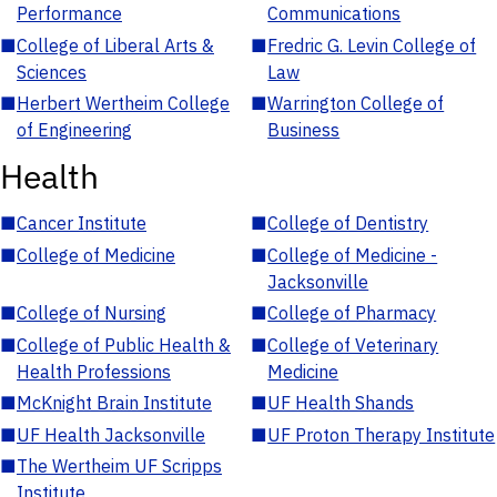
Performance
Communications
■
College of Liberal Arts &
■
Fredric G. Levin College of
Sciences
Law
■
Herbert Wertheim College
■
Warrington College of
of Engineering
Business
Health
■
Cancer Institute
■
College of Dentistry
■
College of Medicine
■
College of Medicine -
Jacksonville
■
College of Nursing
■
College of Pharmacy
■
College of Public Health &
■
College of Veterinary
Health Professions
Medicine
■
McKnight Brain Institute
■
UF Health Shands
■
UF Health Jacksonville
■
UF Proton Therapy Institute
■
The Wertheim UF Scripps
Institute