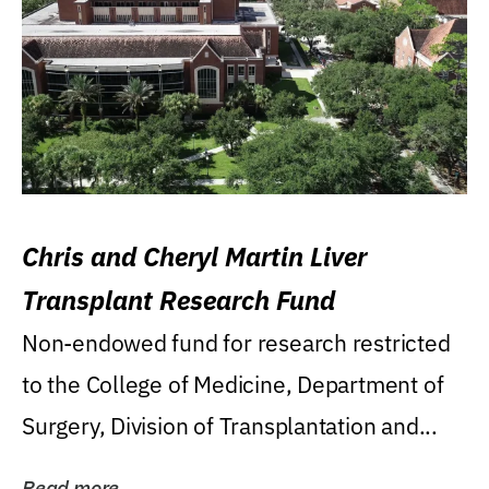
Chris and Cheryl Martin Liver
Transplant Research Fund
Non-endowed fund for research restricted
to the College of Medicine, Department of
Surgery, Division of Transplantation and...
Read more