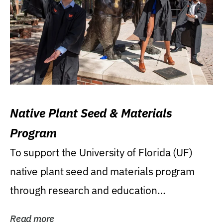
Native Plant Seed & Materials
Program
To support the University of Florida (UF)
native plant seed and materials program
through research and education
(teaching/extension)...
Read more