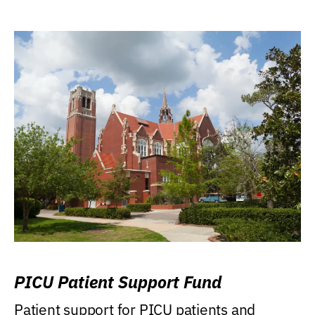
PICU Patient Support Fund
Patient support for PICU patients and