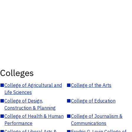
Colleges
■
College of Agricultural and
■
College of the Arts
Life Sciences
■
College of Design,
■
College of Education
Construction & Planning
■
College of Health & Human
■
College of Journalism &
Performance
Communications
■
College of Liberal Arts &
■
Fredric G. Levin College of