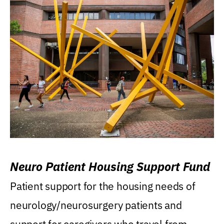
Neuro Patient Housing Support Fund
Patient support for the housing needs of
neurology/neurosurgery patients and