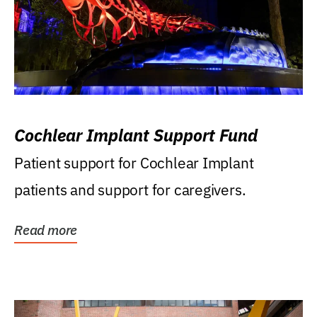
Cochlear Implant Support Fund
Patient support for Cochlear Implant
patients and support for caregivers.
Read more