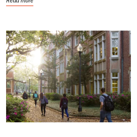
Read more