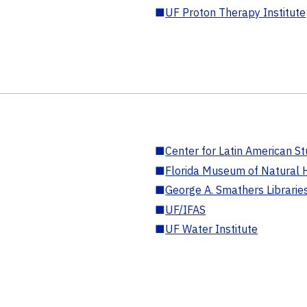
■
UF Proton Therapy Institute
■
Center for Latin American St
■
Florida Museum of Natural H
■
George A. Smathers Librarie
■
UF/IFAS
■
UF Water Institute