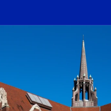
ogo Link