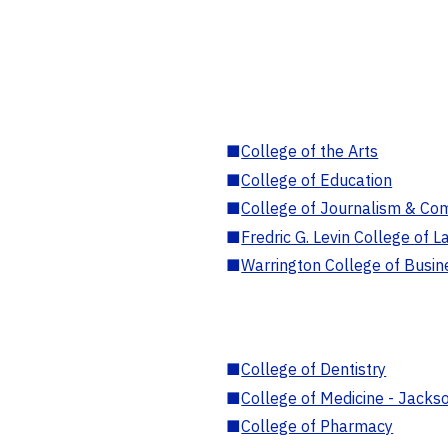
■
College of the Arts
■
College of Education
■
College of Journalism & Co
■
Fredric G. Levin College of L
■
Warrington College of Busin
■
College of Dentistry
■
College of Medicine - Jackso
■
College of Pharmacy