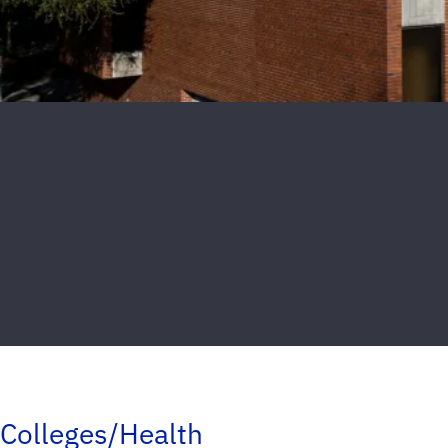
Colleges/Health