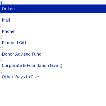
Online
Mail
Phone
Planned Gift
Donor Advised Fund
Corporate & Foundation Giving
Other Ways to Give