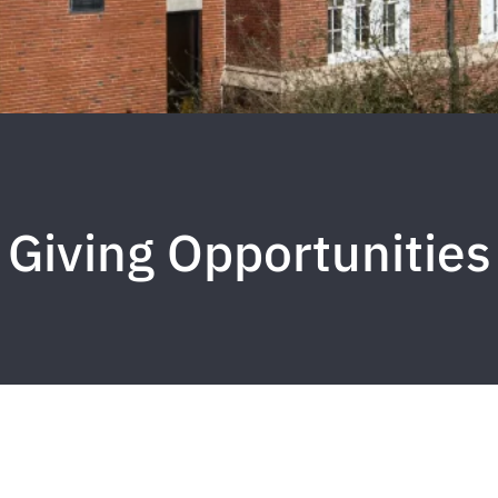
Giving Opportunities