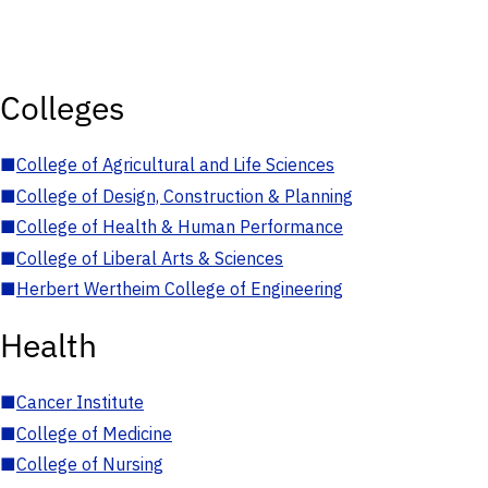
Colleges
■
College of Agricultural and Life Sciences
■
College of Design, Construction & Planning
■
College of Health & Human Performance
■
College of Liberal Arts & Sciences
■
Herbert Wertheim College of Engineering
Health
■
Cancer Institute
■
College of Medicine
■
College of Nursing