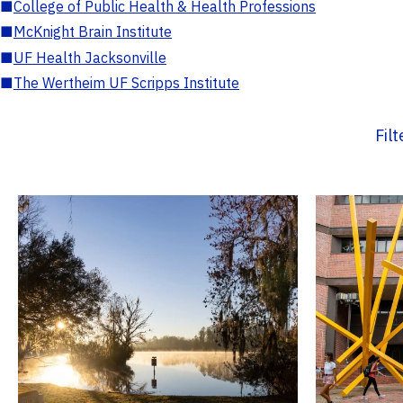
■
College of Public Health & Health Professions
■
McKnight Brain Institute
■
UF Health Jacksonville
■
The Wertheim UF Scripps Institute
Fil