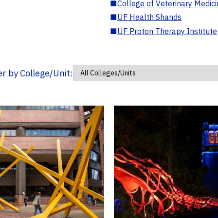
■
College of Veterinary Medic
■
UF Health Shands
■
UF Proton Therapy Institute
ter by College/Unit: