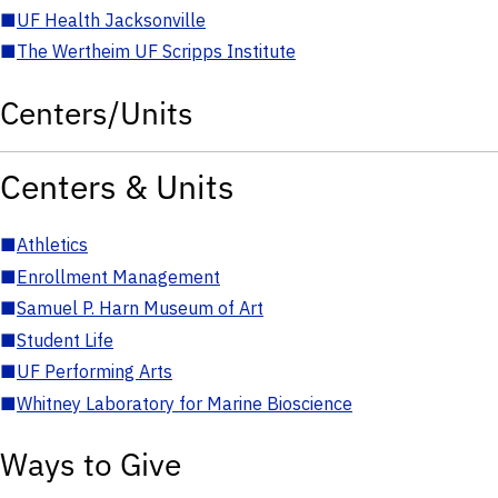
■
UF Health Jacksonville
■
The Wertheim UF Scripps Institute
Centers/Units
Centers & Units
■
Athletics
■
Enrollment Management
■
Samuel P. Harn Museum of Art
■
Student Life
■
UF Performing Arts
■
Whitney Laboratory for Marine Bioscience
Ways to Give