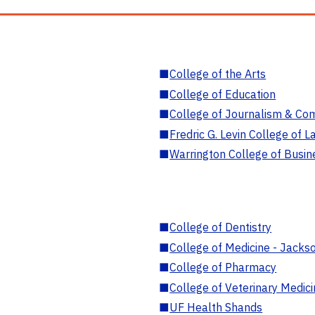
■
College of the Arts
■
College of Education
■
College of Journalism & Co
■
Fredric G. Levin College of L
■
Warrington College of Busin
■
College of Dentistry
■
College of Medicine - Jackso
■
College of Pharmacy
■
College of Veterinary Medic
■
UF Health Shands