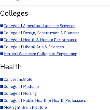
Colleges
■
College of Agricultural and Life Sciences
■
College of Design, Construction & Planning
■
College of Health & Human Performance
■
College of Liberal Arts & Sciences
■
Herbert Wertheim College of Engineering
Health
■
Cancer Institute
■
College of Medicine
■
College of Nursing
■
College of Public Health & Health Professions
■
McKnight Brain Institute