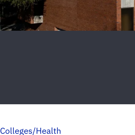
Colleges/Health