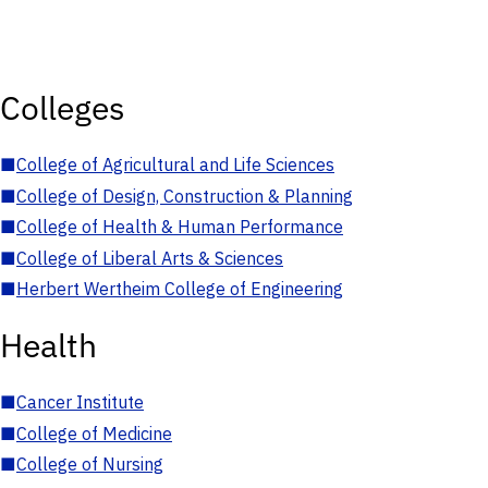
Colleges
■
College of Agricultural and Life Sciences
■
College of Design, Construction & Planning
■
College of Health & Human Performance
■
College of Liberal Arts & Sciences
■
Herbert Wertheim College of Engineering
Health
■
Cancer Institute
■
College of Medicine
■
College of Nursing