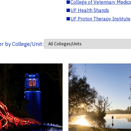
■
College of Veterinary Medic
■
UF Health Shands
■
UF Proton Therapy Institute
ter by College/Unit: