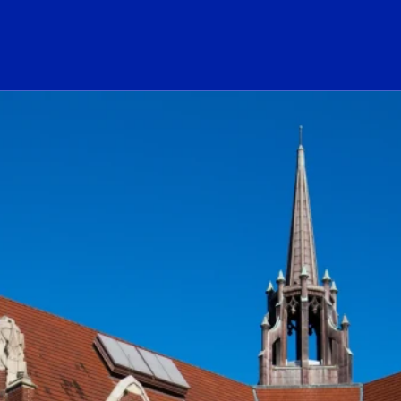
ogo Link