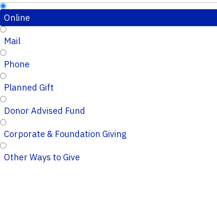
Online
Mail
Phone
Planned Gift
Donor Advised Fund
Corporate & Foundation Giving
Other Ways to Give