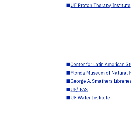
■
UF Proton Therapy Institute
■
Center for Latin American St
■
Florida Museum of Natural H
■
George A. Smathers Librarie
■
UF/IFAS
■
UF Water Institute