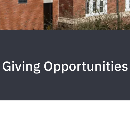
Giving Opportunities