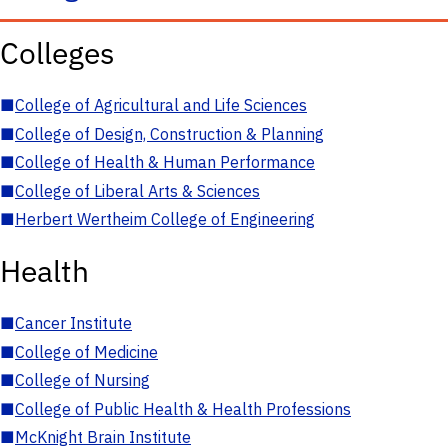
Colleges
■
College of Agricultural and Life Sciences
■
College of Design, Construction & Planning
■
College of Health & Human Performance
■
College of Liberal Arts & Sciences
■
Herbert Wertheim College of Engineering
Health
■
Cancer Institute
■
College of Medicine
■
College of Nursing
■
College of Public Health & Health Professions
■
McKnight Brain Institute