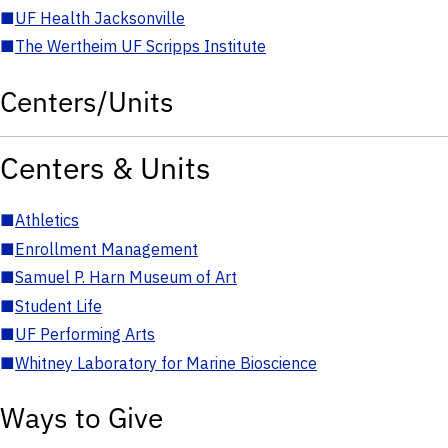
■
UF Health Jacksonville
■
The Wertheim UF Scripps Institute
Centers/Units
Centers & Units
■
Athletics
■
Enrollment Management
■
Samuel P. Harn Museum of Art
■
Student Life
■
UF Performing Arts
■
Whitney Laboratory for Marine Bioscience
Ways to Give