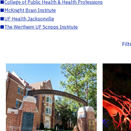
■
College of Public Health & Health Professions
■
McKnight Brain Institute
■
UF Health Jacksonville
■
The Wertheim UF Scripps Institute
Fil