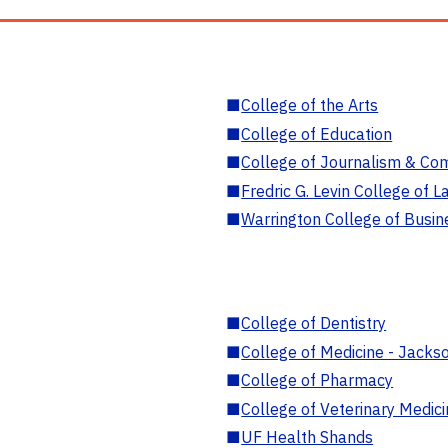
■
College of the Arts
■
College of Education
■
College of Journalism & Co
■
Fredric G. Levin College of L
■
Warrington College of Busin
■
College of Dentistry
■
College of Medicine - Jackso
■
College of Pharmacy
■
College of Veterinary Medic
■
UF Health Shands