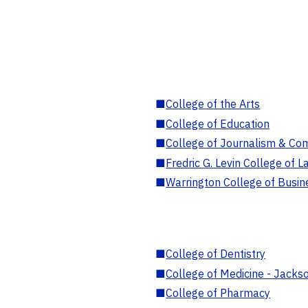
■
College of the Arts
■
College of Education
■
College of Journalism & Co
■
Fredric G. Levin College of L
■
Warrington College of Busin
■
College of Dentistry
■
College of Medicine - Jackso
■
College of Pharmacy