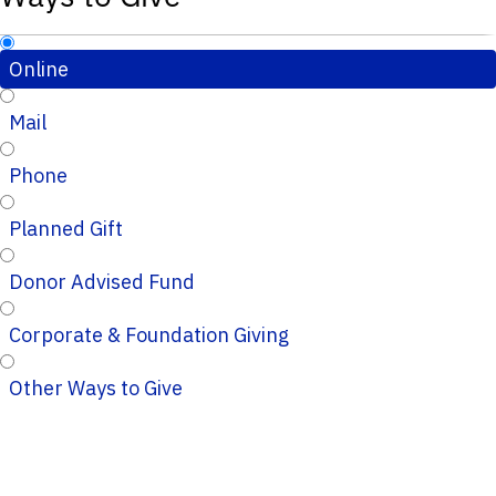
Online
Mail
Phone
Planned Gift
Donor Advised Fund
Corporate & Foundation Giving
Other Ways to Give