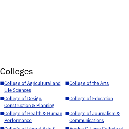
Colleges
■
College of Agricultural and
■
College of the Arts
Life Sciences
■
College of Design,
■
College of Education
Construction & Planning
■
College of Health & Human
■
College of Journalism &
Performance
Communications
■
College of Liberal Arts &
■
Fredric G. Levin College of