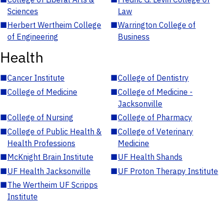
Sciences
Law
■
Herbert Wertheim College
■
Warrington College of
of Engineering
Business
Health
■
Cancer Institute
■
College of Dentistry
■
College of Medicine
■
College of Medicine -
Jacksonville
■
College of Nursing
■
College of Pharmacy
■
College of Public Health &
■
College of Veterinary
Health Professions
Medicine
■
McKnight Brain Institute
■
UF Health Shands
■
UF Health Jacksonville
■
UF Proton Therapy Institute
■
The Wertheim UF Scripps
Institute