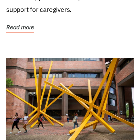
support for caregivers.
Read more