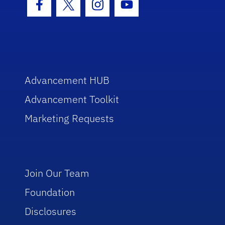
Facebook Icon
Twitter Icon
Instagram Icon
Youtube Icon
Advancement HUB
Advancement Toolkit
Marketing Requests
Join Our Team
Foundation
Disclosures