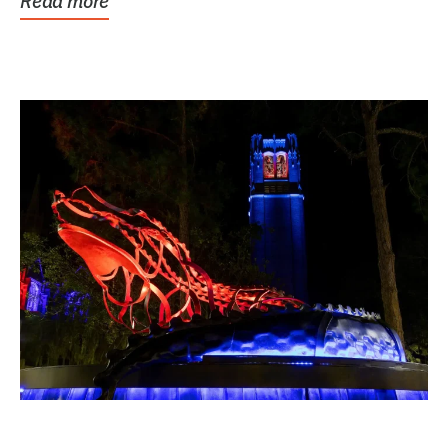
Read more