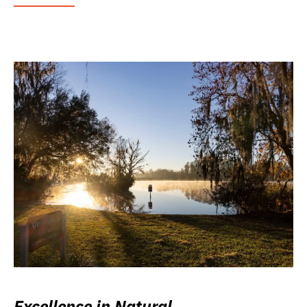
Excellence in Natural