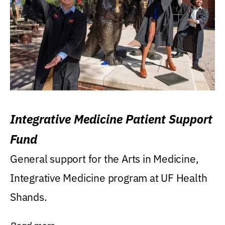
Integrative Medicine Patient Support
Fund
General support for the Arts in Medicine,
Integrative Medicine program at UF Health
Shands.