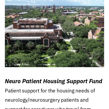
Neuro Patient Housing Support Fund
Patient support for the housing needs of
neurology/neurosurgery patients and