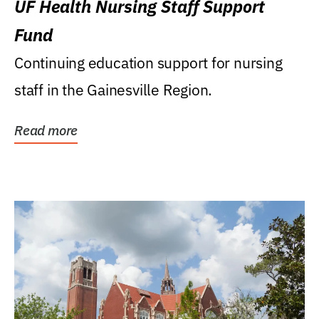
UF Health Nursing Staff Support
Fund
Continuing education support for nursing
staff in the Gainesville Region.
Read more