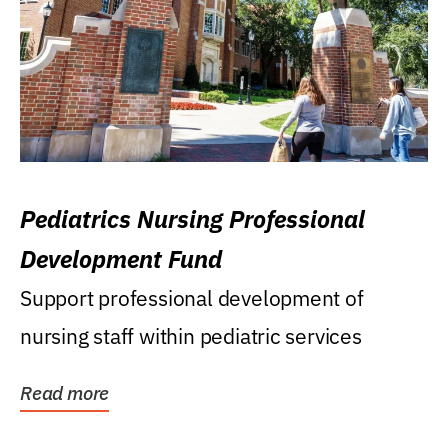
Pediatrics Nursing Professional
Development Fund
Support professional development of
nursing staff within pediatric services
Read more