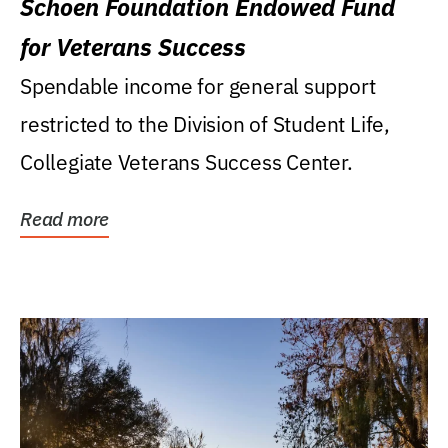
Schoen Foundation Endowed Fund
for Veterans Success
Spendable income for general support
restricted to the Division of Student Life,
Collegiate Veterans Success Center.
Read more