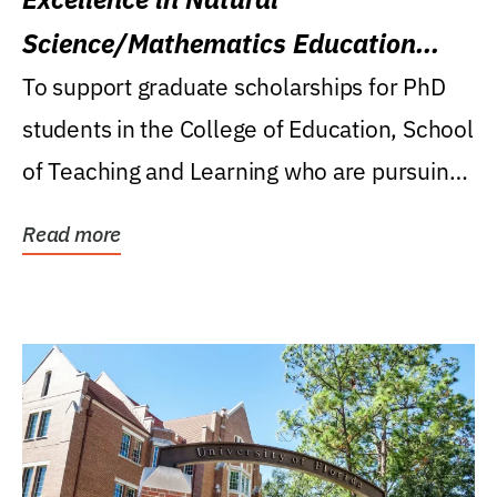
Science/Mathematics Education
Research Award
To support graduate scholarships for PhD
students in the College of Education, School
of Teaching and Learning who are pursuing
careers...
Read more