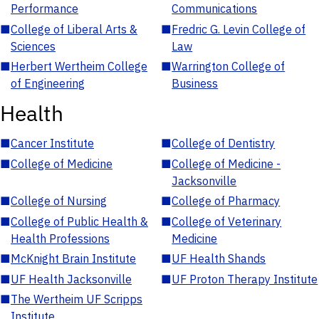
Performance
Communications
■
College of Liberal Arts &
■
Fredric G. Levin College of
Sciences
Law
■
Herbert Wertheim College
■
Warrington College of
of Engineering
Business
Health
■
Cancer Institute
■
College of Dentistry
■
College of Medicine
■
College of Medicine -
Jacksonville
■
College of Nursing
■
College of Pharmacy
■
College of Public Health &
■
College of Veterinary
Health Professions
Medicine
■
McKnight Brain Institute
■
UF Health Shands
■
UF Health Jacksonville
■
UF Proton Therapy Institute
■
The Wertheim UF Scripps
Institute