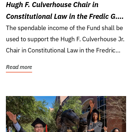
Hugh F. Culverhouse Chair in
Constitutional Law in the Fredic G.
Levin College of Law
The spendable income of the Fund shall be
used to support the Hugh F. Culverhouse Jr.
Chair in Constitutional Law in the Fredric
G....
Read more