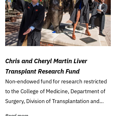
Chris and Cheryl Martin Liver
Transplant Research Fund
Non-endowed fund for research restricted
to the College of Medicine, Department of
Surgery, Division of Transplantation and...
Read more