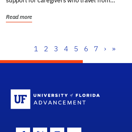
support for caregivers who travel from
further than one...
Read more
1
2
3
4
5
6
7
›
»
School Log