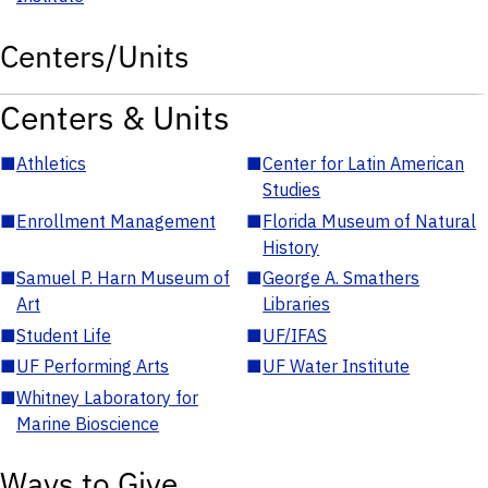
Centers/Units
Centers & Units
■
Athletics
■
Center for Latin American
Studies
■
Enrollment Management
■
Florida Museum of Natural
History
■
Samuel P. Harn Museum of
■
George A. Smathers
Art
Libraries
■
Student Life
■
UF/IFAS
■
UF Performing Arts
■
UF Water Institute
■
Whitney Laboratory for
Marine Bioscience
Ways to Give