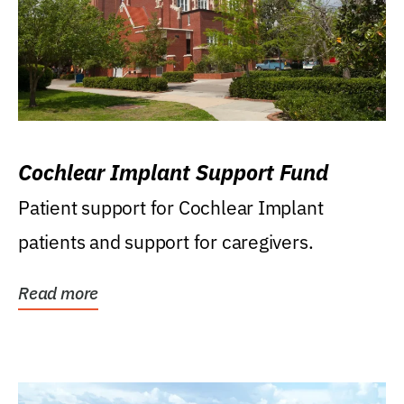
Cochlear Implant Support Fund
Patient support for Cochlear Implant
patients and support for caregivers.
Read more