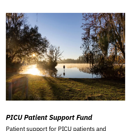
PICU Patient Support Fund
Patient support for PICU patients and