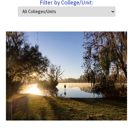
Filter by College/Unit: