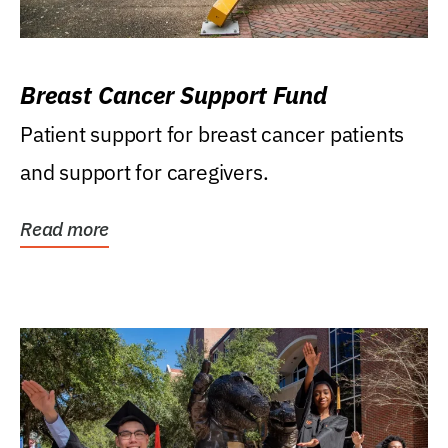
Breast Cancer Support Fund
Patient support for breast cancer patients
and support for caregivers.
Read more