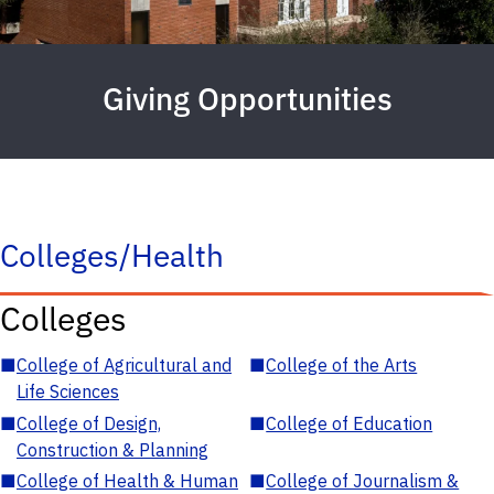
Giving Opportunities
Colleges/Health
Colleges
■
College of Agricultural and
■
College of the Arts
Life Sciences
■
College of Design,
■
College of Education
Construction & Planning
■
College of Health & Human
■
College of Journalism &