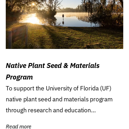
Native Plant Seed & Materials
Program
To support the University of Florida (UF)
native plant seed and materials program
through research and education
(teaching/extension)...
Read more