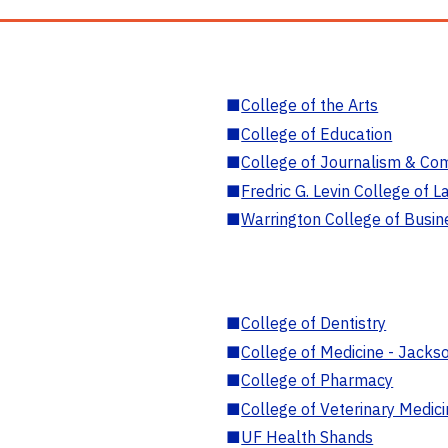
■
College of the Arts
■
College of Education
■
College of Journalism & Co
■
Fredric G. Levin College of L
■
Warrington College of Busin
■
College of Dentistry
■
College of Medicine - Jackso
■
College of Pharmacy
■
College of Veterinary Medic
■
UF Health Shands