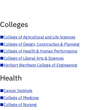
Colleges
■
College of Agricultural and Life Sciences
■
College of Design, Construction & Planning
■
College of Health & Human Performance
■
College of Liberal Arts & Sciences
■
Herbert Wertheim College of Engineering
Health
■
Cancer Institute
■
College of Medicine
■
College of Nursing