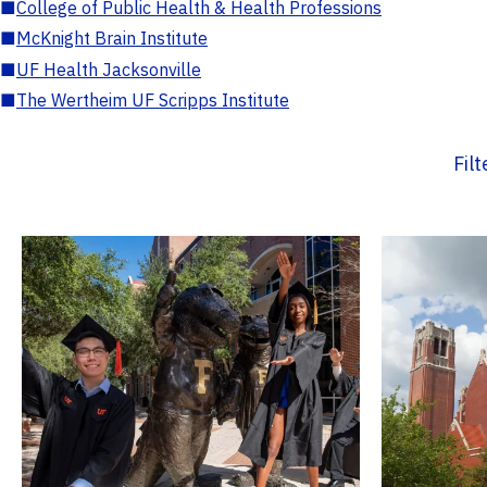
■
College of Public Health & Health Professions
■
McKnight Brain Institute
■
UF Health Jacksonville
■
The Wertheim UF Scripps Institute
Fil