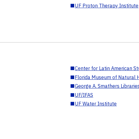
■
UF Proton Therapy Institute
■
Center for Latin American St
■
Florida Museum of Natural H
■
George A. Smathers Librarie
■
UF/IFAS
■
UF Water Institute