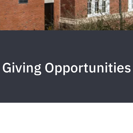
Giving Opportunities