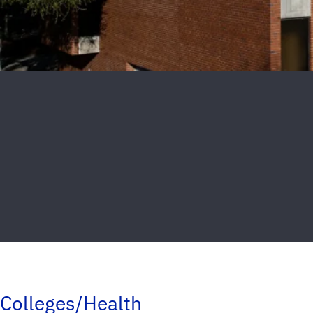
Colleges/Health