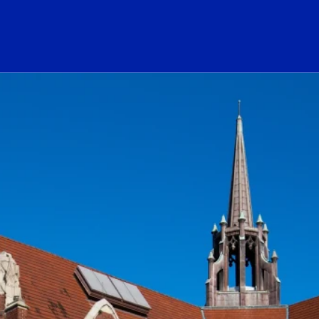
ogo Link