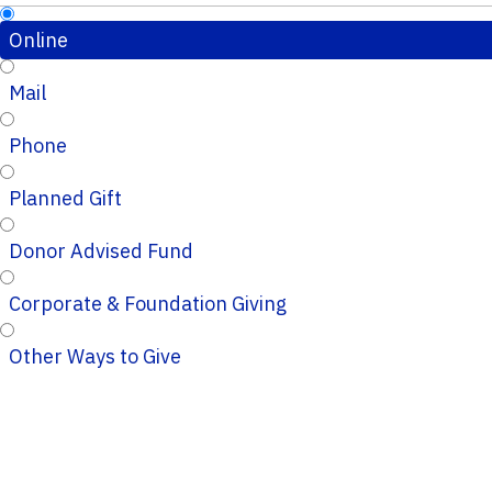
Online
Mail
Phone
Planned Gift
Donor Advised Fund
Corporate & Foundation Giving
Other Ways to Give