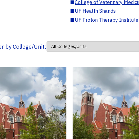
■
College of Veterinary Medic
■
UF Health Shands
■
UF Proton Therapy Institute
ter by College/Unit: