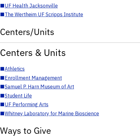
■
UF Health Jacksonville
■
The Wertheim UF Scripps Institute
Centers/Units
Centers & Units
■
Athletics
■
Enrollment Management
■
Samuel P. Harn Museum of Art
■
Student Life
■
UF Performing Arts
■
Whitney Laboratory for Marine Bioscience
Ways to Give