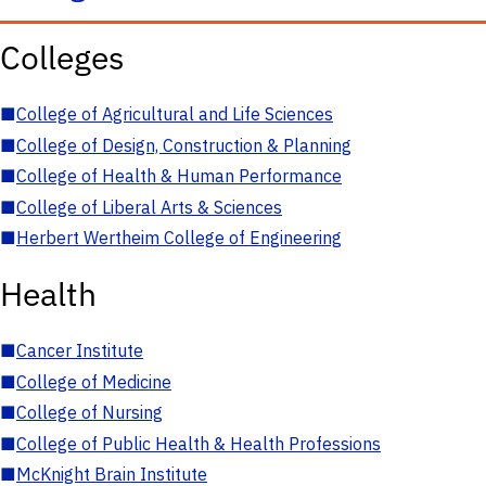
Colleges
■
College of Agricultural and Life Sciences
■
College of Design, Construction & Planning
■
College of Health & Human Performance
■
College of Liberal Arts & Sciences
■
Herbert Wertheim College of Engineering
Health
■
Cancer Institute
■
College of Medicine
■
College of Nursing
■
College of Public Health & Health Professions
■
McKnight Brain Institute