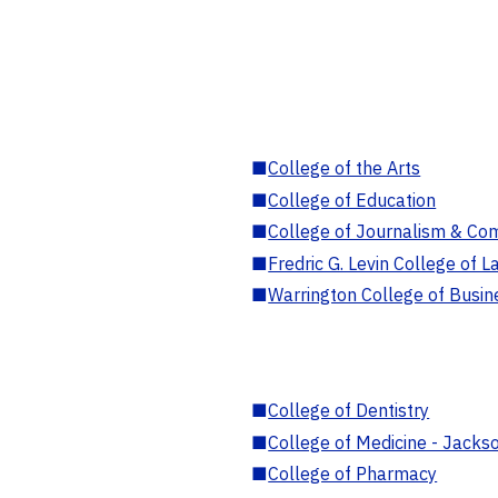
■
College of the Arts
■
College of Education
■
College of Journalism & Co
■
Fredric G. Levin College of L
■
Warrington College of Busin
■
College of Dentistry
■
College of Medicine - Jackso
■
College of Pharmacy