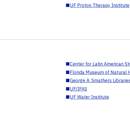
■
UF Proton Therapy Institute
■
Center for Latin American St
■
Florida Museum of Natural H
■
George A. Smathers Librarie
■
UF/IFAS
■
UF Water Institute