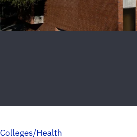
Colleges/Health