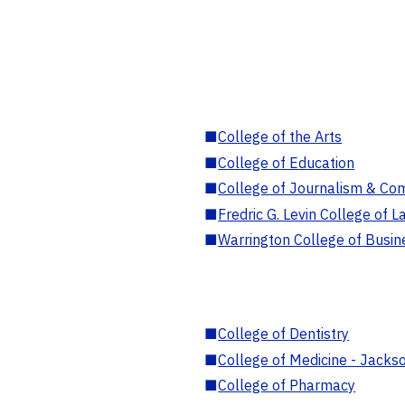
■
College of the Arts
■
College of Education
■
College of Journalism & Co
■
Fredric G. Levin College of L
■
Warrington College of Busin
■
College of Dentistry
■
College of Medicine - Jackso
■
College of Pharmacy