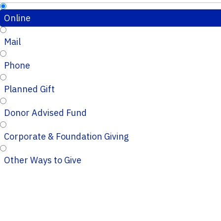
Online
Mail
Phone
Planned Gift
Donor Advised Fund
Corporate & Foundation Giving
Other Ways to Give