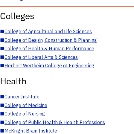
Colleges
■
College of Agricultural and Life Sciences
■
College of Design, Construction & Planning
■
College of Health & Human Performance
■
College of Liberal Arts & Sciences
■
Herbert Wertheim College of Engineering
Health
■
Cancer Institute
■
College of Medicine
■
College of Nursing
■
College of Public Health & Health Professions
■
McKnight Brain Institute