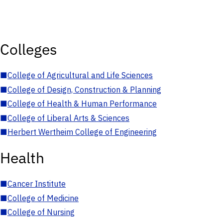
Colleges
■
College of Agricultural and Life Sciences
■
College of Design, Construction & Planning
■
College of Health & Human Performance
■
College of Liberal Arts & Sciences
■
Herbert Wertheim College of Engineering
Health
■
Cancer Institute
■
College of Medicine
■
College of Nursing