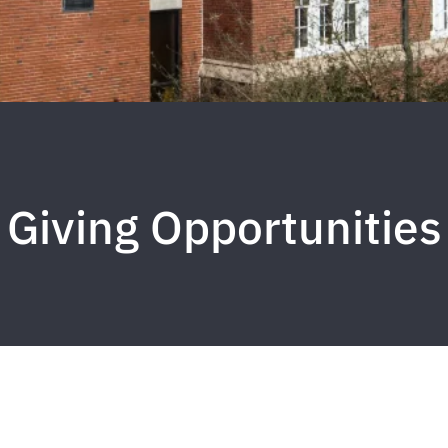
Giving Opportunities