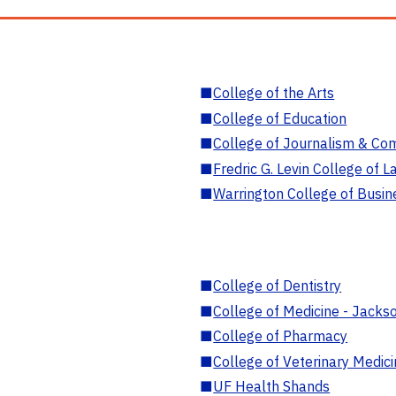
■
College of the Arts
■
College of Education
■
College of Journalism & Co
■
Fredric G. Levin College of L
■
Warrington College of Busin
■
College of Dentistry
■
College of Medicine - Jackso
■
College of Pharmacy
■
College of Veterinary Medic
■
UF Health Shands