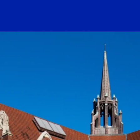
ogo Link