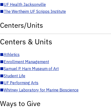
■
UF Health Jacksonville
■
The Wertheim UF Scripps Institute
Centers/Units
Centers & Units
■
Athletics
■
Enrollment Management
■
Samuel P. Harn Museum of Art
■
Student Life
■
UF Performing Arts
■
Whitney Laboratory for Marine Bioscience
Ways to Give