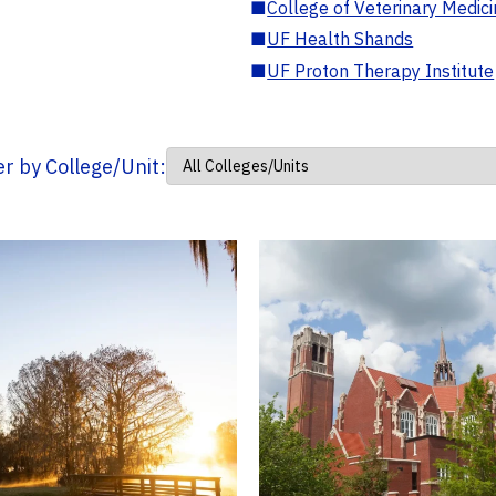
■
College of Veterinary Medic
■
UF Health Shands
■
UF Proton Therapy Institute
ter by College/Unit: