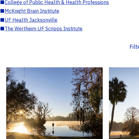
■
College of Public Health & Health Professions
■
McKnight Brain Institute
■
UF Health Jacksonville
■
The Wertheim UF Scripps Institute
Fil