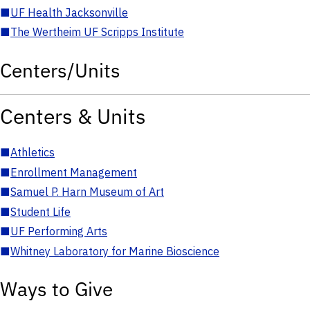
■
UF Health Jacksonville
■
The Wertheim UF Scripps Institute
Centers/Units
Centers & Units
■
Athletics
■
Enrollment Management
■
Samuel P. Harn Museum of Art
■
Student Life
■
UF Performing Arts
■
Whitney Laboratory for Marine Bioscience
Ways to Give