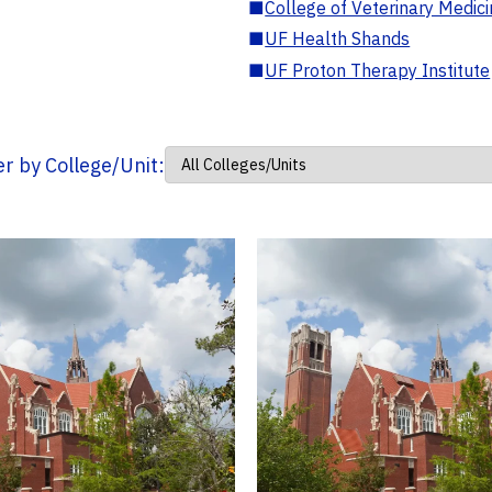
■
College of Veterinary Medic
■
UF Health Shands
■
UF Proton Therapy Institute
ter by College/Unit: