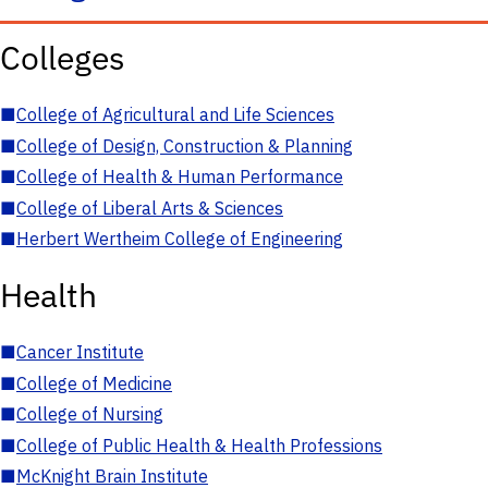
Colleges
■
College of Agricultural and Life Sciences
■
College of Design, Construction & Planning
■
College of Health & Human Performance
■
College of Liberal Arts & Sciences
■
Herbert Wertheim College of Engineering
Health
■
Cancer Institute
■
College of Medicine
■
College of Nursing
■
College of Public Health & Health Professions
■
McKnight Brain Institute