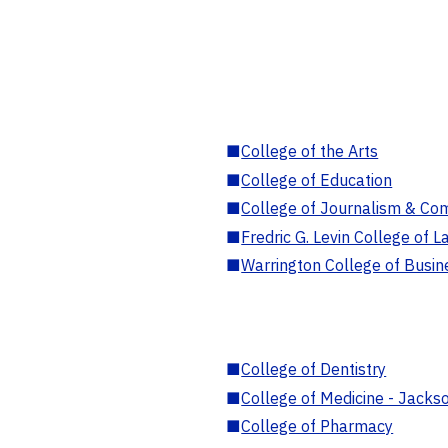
■
College of the Arts
■
College of Education
■
College of Journalism & Co
■
Fredric G. Levin College of L
■
Warrington College of Busin
■
College of Dentistry
■
College of Medicine - Jackso
■
College of Pharmacy