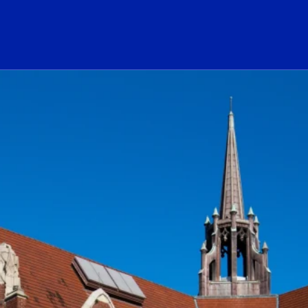
ogo Link