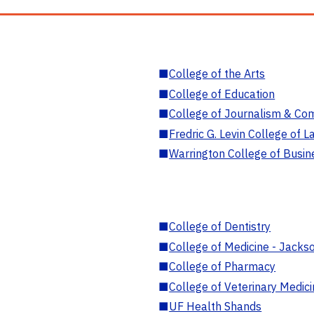
■
College of the Arts
■
College of Education
■
College of Journalism & Co
■
Fredric G. Levin College of L
■
Warrington College of Busin
■
College of Dentistry
■
College of Medicine - Jackso
■
College of Pharmacy
■
College of Veterinary Medic
■
UF Health Shands