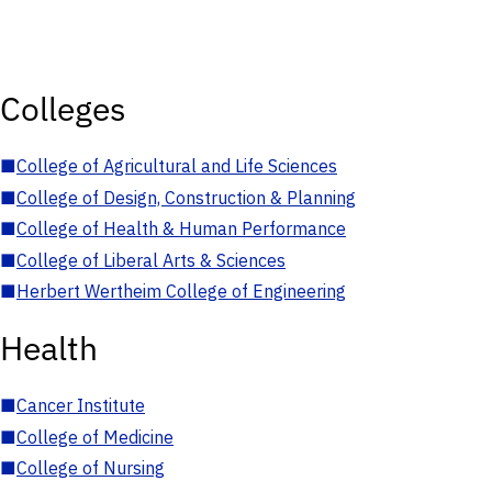
Colleges
■
College of Agricultural and Life Sciences
■
College of Design, Construction & Planning
■
College of Health & Human Performance
■
College of Liberal Arts & Sciences
■
Herbert Wertheim College of Engineering
Health
■
Cancer Institute
■
College of Medicine
■
College of Nursing