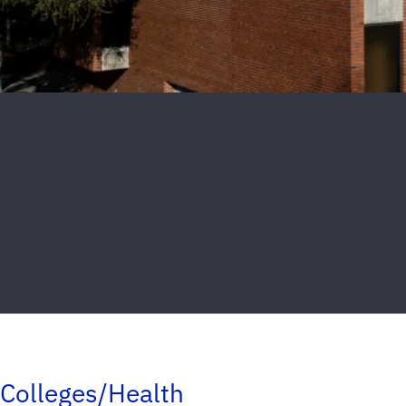
Colleges/Health