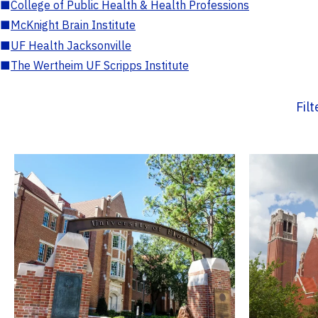
■
College of Public Health & Health Professions
■
McKnight Brain Institute
■
UF Health Jacksonville
■
The Wertheim UF Scripps Institute
Fil