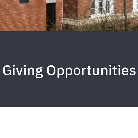
Giving Opportunities