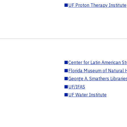
■
UF Proton Therapy Institute
■
Center for Latin American St
■
Florida Museum of Natural H
■
George A. Smathers Librarie
■
UF/IFAS
■
UF Water Institute