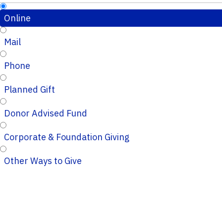
Online
Mail
Phone
Planned Gift
Donor Advised Fund
Corporate & Foundation Giving
Other Ways to Give