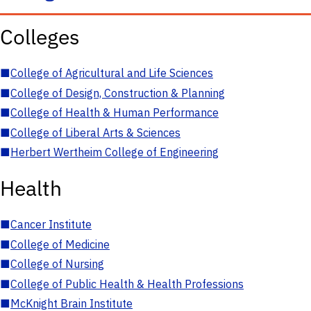
Colleges
■
College of Agricultural and Life Sciences
■
College of Design, Construction & Planning
■
College of Health & Human Performance
■
College of Liberal Arts & Sciences
■
Herbert Wertheim College of Engineering
Health
■
Cancer Institute
■
College of Medicine
■
College of Nursing
■
College of Public Health & Health Professions
■
McKnight Brain Institute