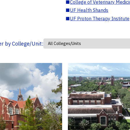
■
College of Veterinary Medic
■
UF Health Shands
■
UF Proton Therapy Institute
ter by College/Unit: