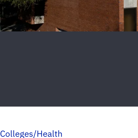
Colleges/Health