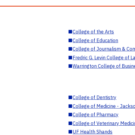
■
College of the Arts
■
College of Education
■
College of Journalism & Co
■
Fredric G. Levin College of L
■
Warrington College of Busin
■
College of Dentistry
■
College of Medicine - Jackso
■
College of Pharmacy
■
College of Veterinary Medic
■
UF Health Shands