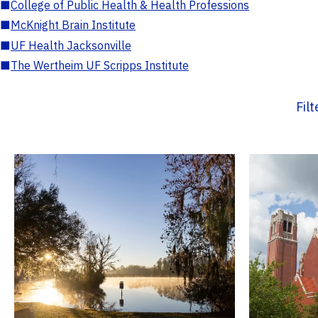
■
College of Public Health & Health Professions
■
McKnight Brain Institute
■
UF Health Jacksonville
■
The Wertheim UF Scripps Institute
Fil