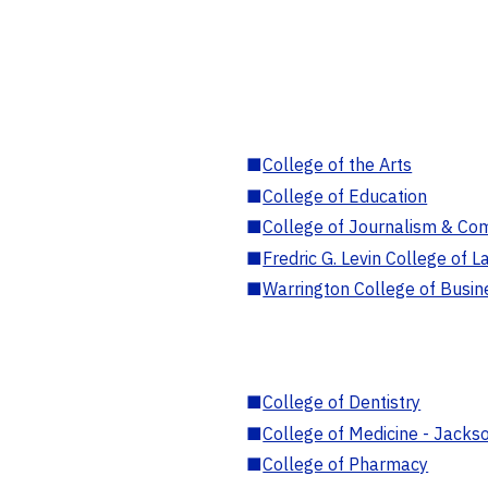
■
College of the Arts
■
College of Education
■
College of Journalism & Co
■
Fredric G. Levin College of L
■
Warrington College of Busin
■
College of Dentistry
■
College of Medicine - Jackso
■
College of Pharmacy