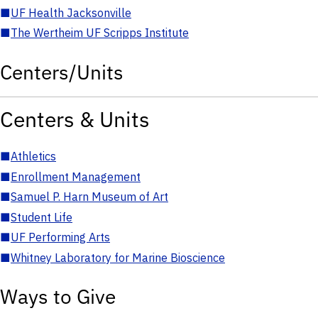
■
UF Health Jacksonville
■
The Wertheim UF Scripps Institute
Centers/Units
Centers & Units
■
Athletics
■
Enrollment Management
■
Samuel P. Harn Museum of Art
■
Student Life
■
UF Performing Arts
■
Whitney Laboratory for Marine Bioscience
Ways to Give