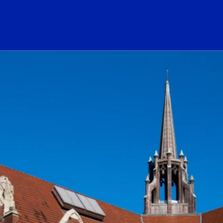
ogo Link