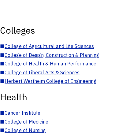
Colleges
■
College of Agricultural and Life Sciences
■
College of Design, Construction & Planning
■
College of Health & Human Performance
■
College of Liberal Arts & Sciences
■
Herbert Wertheim College of Engineering
Health
■
Cancer Institute
■
College of Medicine
■
College of Nursing