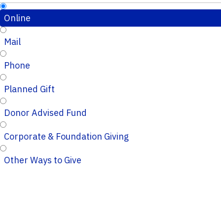
Online
Mail
Phone
Planned Gift
Donor Advised Fund
Corporate & Foundation Giving
Other Ways to Give