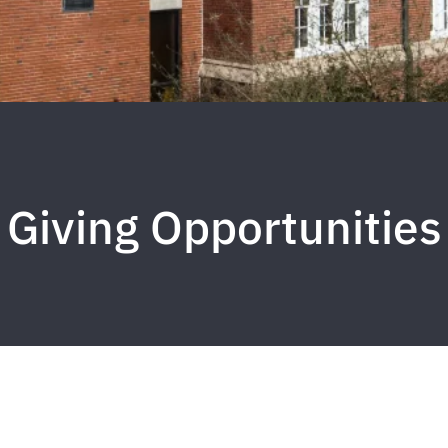
Giving Opportunities