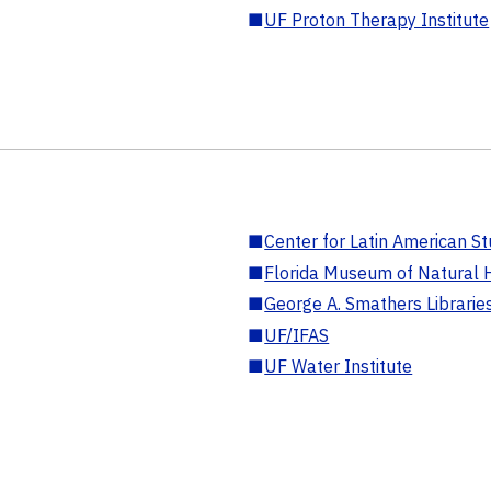
■
UF Proton Therapy Institute
■
Center for Latin American St
■
Florida Museum of Natural H
■
George A. Smathers Librarie
■
UF/IFAS
■
UF Water Institute