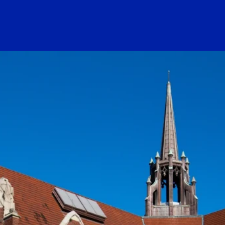
ogo Link