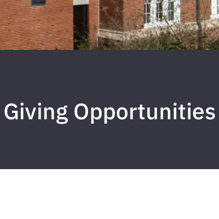
Giving Opportunities