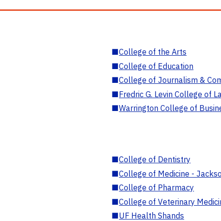
■
College of the Arts
■
College of Education
■
College of Journalism & Co
■
Fredric G. Levin College of L
■
Warrington College of Busin
■
College of Dentistry
■
College of Medicine - Jackso
■
College of Pharmacy
■
College of Veterinary Medic
■
UF Health Shands