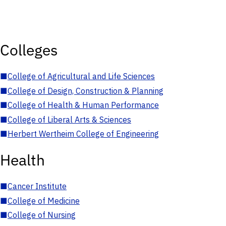
Colleges
■
College of Agricultural and Life Sciences
■
College of Design, Construction & Planning
■
College of Health & Human Performance
■
College of Liberal Arts & Sciences
■
Herbert Wertheim College of Engineering
Health
■
Cancer Institute
■
College of Medicine
■
College of Nursing