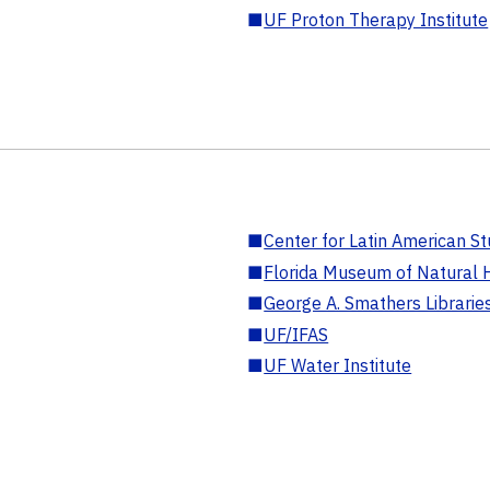
■
UF Proton Therapy Institute
■
Center for Latin American St
■
Florida Museum of Natural H
■
George A. Smathers Librarie
■
UF/IFAS
■
UF Water Institute