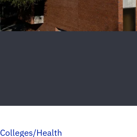
Colleges/Health