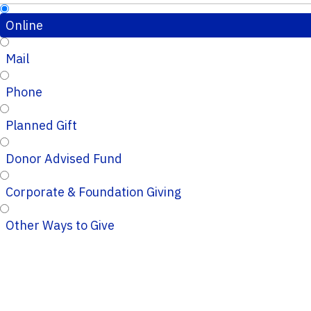
Online
Mail
Phone
Planned Gift
Donor Advised Fund
Corporate & Foundation Giving
Other Ways to Give