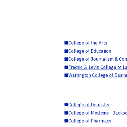
■
College of the Arts
■
College of Education
■
College of Journalism & Co
■
Fredric G. Levin College of L
■
Warrington College of Busin
■
College of Dentistry
■
College of Medicine - Jackso
■
College of Pharmacy