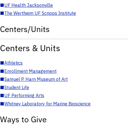
■
UF Health Jacksonville
■
The Wertheim UF Scripps Institute
Centers/Units
Centers & Units
■
Athletics
■
Enrollment Management
■
Samuel P. Harn Museum of Art
■
Student Life
■
UF Performing Arts
■
Whitney Laboratory for Marine Bioscience
Ways to Give