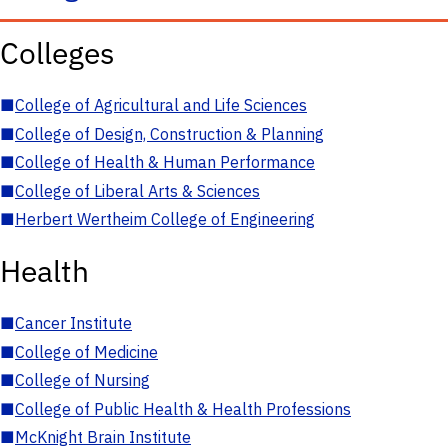
Colleges
■
College of Agricultural and Life Sciences
■
College of Design, Construction & Planning
■
College of Health & Human Performance
■
College of Liberal Arts & Sciences
■
Herbert Wertheim College of Engineering
Health
■
Cancer Institute
■
College of Medicine
■
College of Nursing
■
College of Public Health & Health Professions
■
McKnight Brain Institute