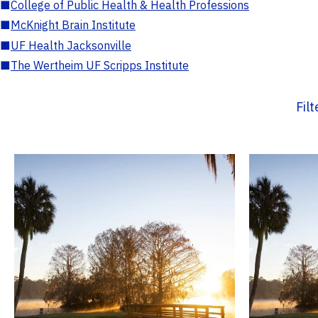
■
College of Public Health & Health Professions
■
McKnight Brain Institute
■
UF Health Jacksonville
■
The Wertheim UF Scripps Institute
Fil