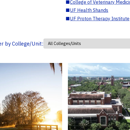
■
College of Veterinary Medic
■
UF Health Shands
■
UF Proton Therapy Institute
ter by College/Unit: