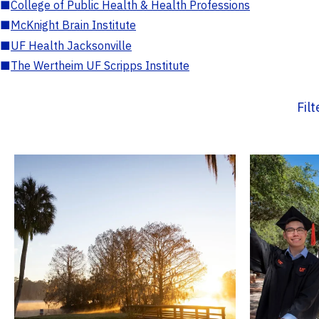
■
College of Public Health & Health Professions
■
McKnight Brain Institute
■
UF Health Jacksonville
■
The Wertheim UF Scripps Institute
Fil