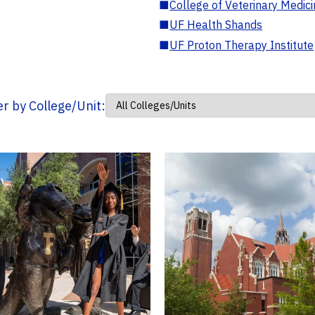
■
College of Veterinary Medic
■
UF Health Shands
■
UF Proton Therapy Institute
ter by College/Unit: