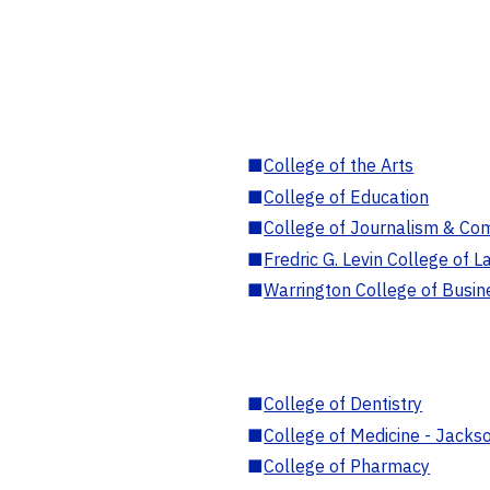
■
College of the Arts
■
College of Education
■
College of Journalism & Co
■
Fredric G. Levin College of L
■
Warrington College of Busin
■
College of Dentistry
■
College of Medicine - Jackso
■
College of Pharmacy