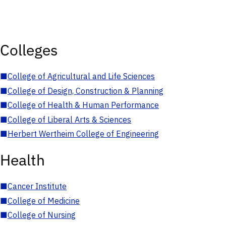
Colleges
■
College of Agricultural and Life Sciences
■
College of Design, Construction & Planning
■
College of Health & Human Performance
■
College of Liberal Arts & Sciences
■
Herbert Wertheim College of Engineering
Health
■
Cancer Institute
■
College of Medicine
■
College of Nursing