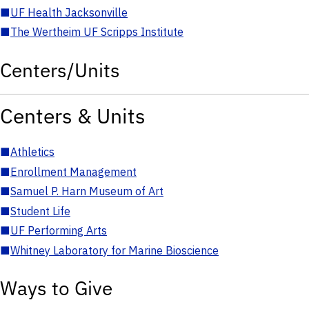
■
UF Health Jacksonville
■
The Wertheim UF Scripps Institute
Centers/Units
Centers & Units
■
Athletics
■
Enrollment Management
■
Samuel P. Harn Museum of Art
■
Student Life
■
UF Performing Arts
■
Whitney Laboratory for Marine Bioscience
Ways to Give