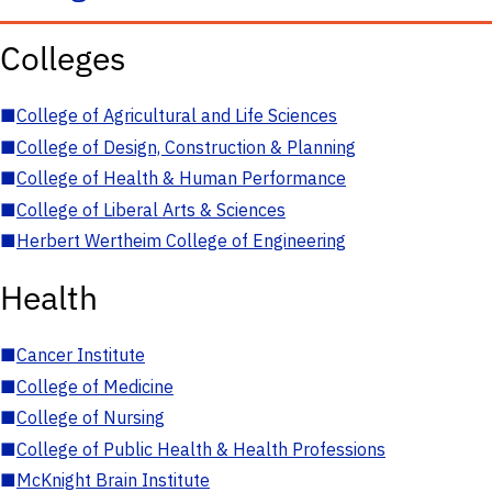
Colleges
■
College of Agricultural and Life Sciences
■
College of Design, Construction & Planning
■
College of Health & Human Performance
■
College of Liberal Arts & Sciences
■
Herbert Wertheim College of Engineering
Health
■
Cancer Institute
■
College of Medicine
■
College of Nursing
■
College of Public Health & Health Professions
■
McKnight Brain Institute