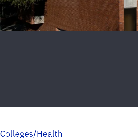
Colleges/Health