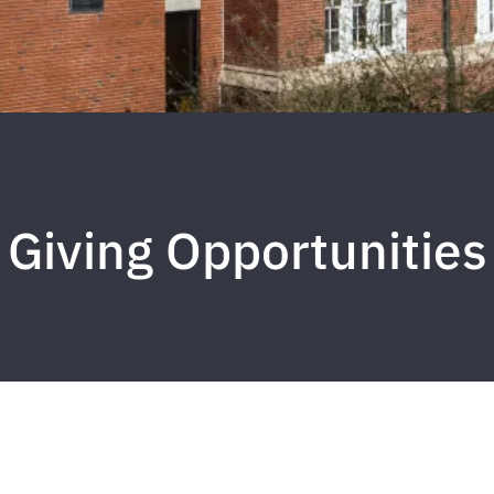
Giving Opportunities