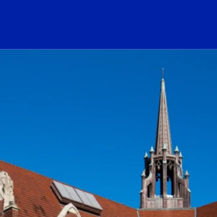
ogo Link