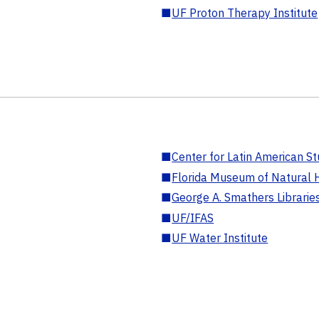
■
UF Proton Therapy Institute
■
Center for Latin American St
■
Florida Museum of Natural H
■
George A. Smathers Librarie
■
UF/IFAS
■
UF Water Institute