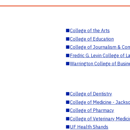
■
College of the Arts
■
College of Education
■
College of Journalism & Co
■
Fredric G. Levin College of L
■
Warrington College of Busin
■
College of Dentistry
■
College of Medicine - Jackso
■
College of Pharmacy
■
College of Veterinary Medic
■
UF Health Shands