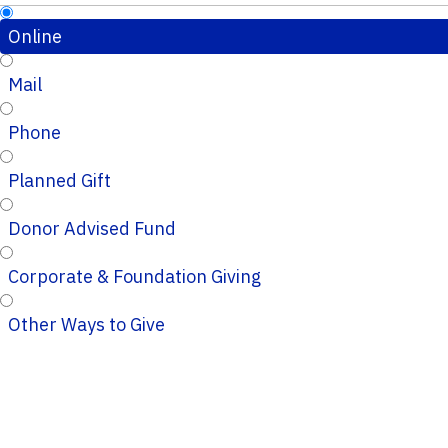
Online
Mail
Phone
Planned Gift
Donor Advised Fund
Corporate & Foundation Giving
Other Ways to Give