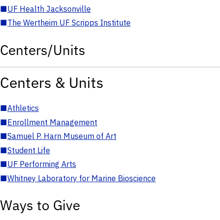
■
UF Health Jacksonville
■
The Wertheim UF Scripps Institute
Centers/Units
Centers & Units
■
Athletics
■
Enrollment Management
■
Samuel P. Harn Museum of Art
■
Student Life
■
UF Performing Arts
■
Whitney Laboratory for Marine Bioscience
Ways to Give