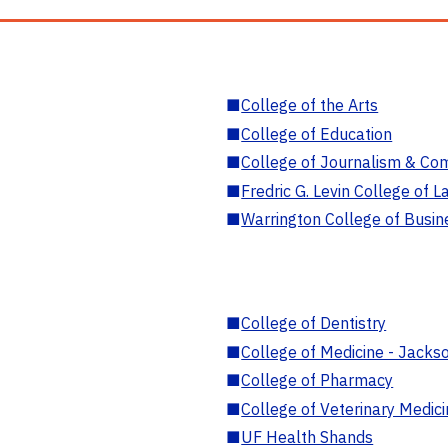
■
College of the Arts
■
College of Education
■
College of Journalism & Co
■
Fredric G. Levin College of L
■
Warrington College of Busin
■
College of Dentistry
■
College of Medicine - Jackso
■
College of Pharmacy
■
College of Veterinary Medic
■
UF Health Shands