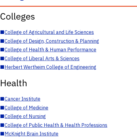
Colleges
■
College of Agricultural and Life Sciences
■
College of Design, Construction & Planning
■
College of Health & Human Performance
■
College of Liberal Arts & Sciences
■
Herbert Wertheim College of Engineering
Health
■
Cancer Institute
■
College of Medicine
■
College of Nursing
■
College of Public Health & Health Professions
■
McKnight Brain Institute