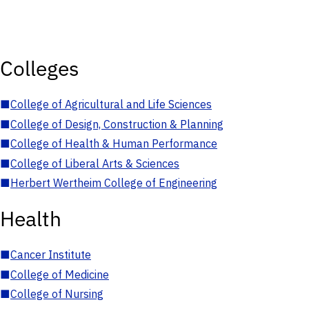
Colleges
■
College of Agricultural and Life Sciences
■
College of Design, Construction & Planning
■
College of Health & Human Performance
■
College of Liberal Arts & Sciences
■
Herbert Wertheim College of Engineering
Health
■
Cancer Institute
■
College of Medicine
■
College of Nursing