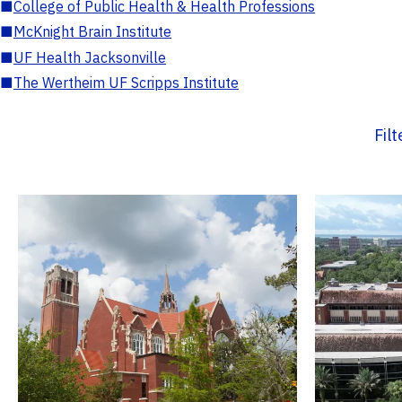
■
College of Public Health & Health Professions
■
McKnight Brain Institute
■
UF Health Jacksonville
■
The Wertheim UF Scripps Institute
Fil