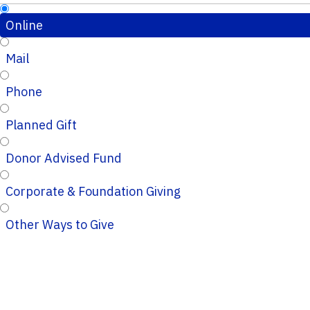
Online
Mail
Phone
Planned Gift
Donor Advised Fund
Corporate & Foundation Giving
Other Ways to Give