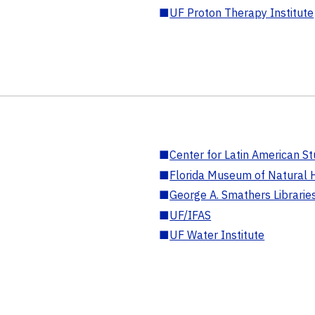
■
UF Proton Therapy Institute
■
Center for Latin American St
■
Florida Museum of Natural H
■
George A. Smathers Librarie
■
UF/IFAS
■
UF Water Institute