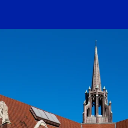
ogo Link