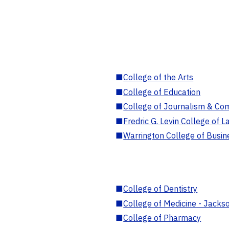
■
College of the Arts
■
College of Education
■
College of Journalism & Co
■
Fredric G. Levin College of L
■
Warrington College of Busin
■
College of Dentistry
■
College of Medicine - Jackso
■
College of Pharmacy