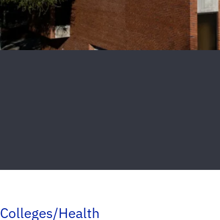
Colleges/Health