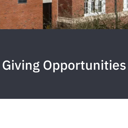
Giving Opportunities