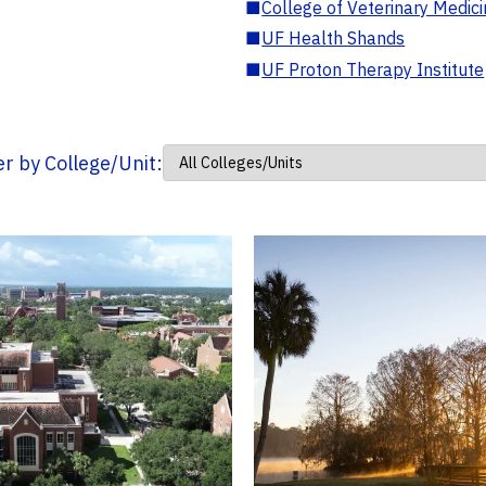
■
College of Veterinary Medic
■
UF Health Shands
■
UF Proton Therapy Institute
ter by College/Unit: