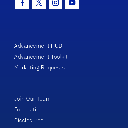
Facebook Icon
Twitter Icon
Instagram Icon
Youtube Icon
Advancement HUB
Advancement Toolkit
Marketing Requests
Join Our Team
Foundation
Disclosures