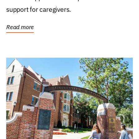
support for caregivers.
Read more