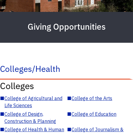
Giving Opportunities
Colleges/Health
Colleges
■
College of Agricultural and
■
College of the Arts
Life Sciences
■
College of Design,
■
College of Education
Construction & Planning
■
College of Health & Human
■
College of Journalism &