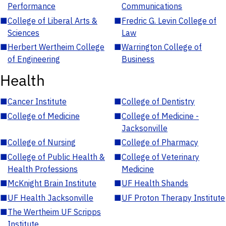
Performance
Communications
■
College of Liberal Arts &
■
Fredric G. Levin College of
Sciences
Law
■
Herbert Wertheim College
■
Warrington College of
of Engineering
Business
Health
■
Cancer Institute
■
College of Dentistry
■
College of Medicine
■
College of Medicine -
Jacksonville
■
College of Nursing
■
College of Pharmacy
■
College of Public Health &
■
College of Veterinary
Health Professions
Medicine
■
McKnight Brain Institute
■
UF Health Shands
■
UF Health Jacksonville
■
UF Proton Therapy Institute
■
The Wertheim UF Scripps
Institute