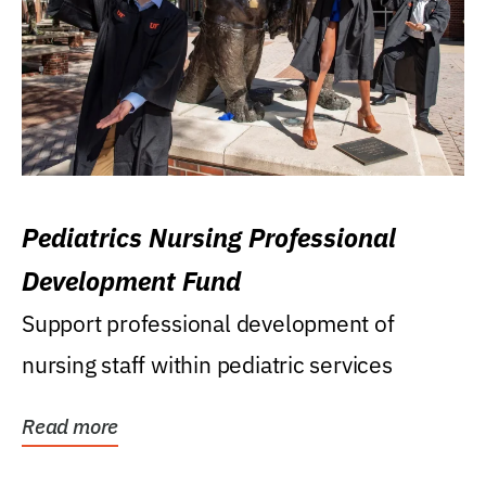
Pediatrics Nursing Professional
Development Fund
Support professional development of
nursing staff within pediatric services
Read more