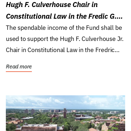
Hugh F. Culverhouse Chair in
Constitutional Law in the Fredic G.
Levin College of Law
The spendable income of the Fund shall be
used to support the Hugh F. Culverhouse Jr.
Chair in Constitutional Law in the Fredric
G....
Read more