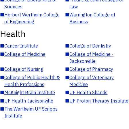
Sciences
Law
■
Herbert Wertheim College
■
Warrington College of
of Engineering
Business
Health
■
Cancer Institute
■
College of Dentistry
■
College of Medicine
■
College of Medicine -
Jacksonville
■
College of Nursing
■
College of Pharmacy
■
College of Public Health &
■
College of Veterinary
Health Professions
Medicine
■
McKnight Brain Institute
■
UF Health Shands
■
UF Health Jacksonville
■
UF Proton Therapy Institute
■
The Wertheim UF Scripps
Institute