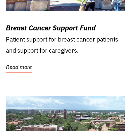
Breast Cancer Support Fund
Patient support for breast cancer patients
and support for caregivers.
Read more