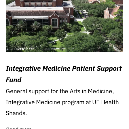
Integrative Medicine Patient Support
Fund
General support for the Arts in Medicine,
Integrative Medicine program at UF Health
Shands.