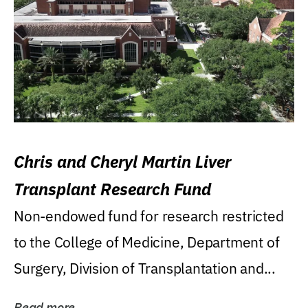
Chris and Cheryl Martin Liver
Transplant Research Fund
Non-endowed fund for research restricted
to the College of Medicine, Department of
Surgery, Division of Transplantation and...
Read more