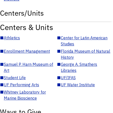
Centers/Units
Centers & Units
■
Athletics
■
Center for Latin American
Studies
■
Enrollment Management
■
Florida Museum of Natural
History
■
Samuel P. Harn Museum of
■
George A. Smathers
Art
Libraries
■
Student Life
■
UF/IFAS
■
UF Performing Arts
■
UF Water Institute
■
Whitney Laboratory for
Marine Bioscience
Ways to Give