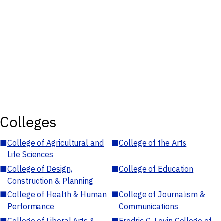
Colleges
■
College of Agricultural and
■
College of the Arts
Life Sciences
■
College of Design,
■
College of Education
Construction & Planning
■
College of Health & Human
■
College of Journalism &
Performance
Communications
■
College of Liberal Arts &
■
Fredric G. Levin College of