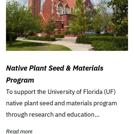
Native Plant Seed & Materials
Program
To support the University of Florida (UF)
native plant seed and materials program
through research and education
(teaching/extension)...
Read more