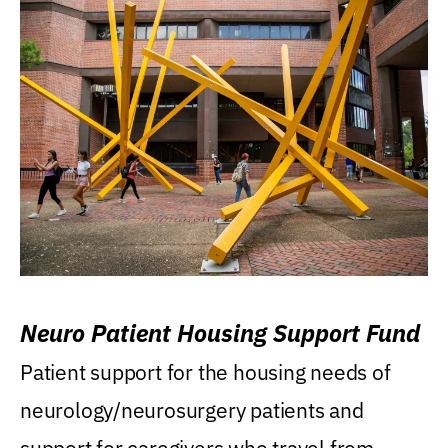
Neuro Patient Housing Support Fund
Patient support for the housing needs of
neurology/neurosurgery patients and