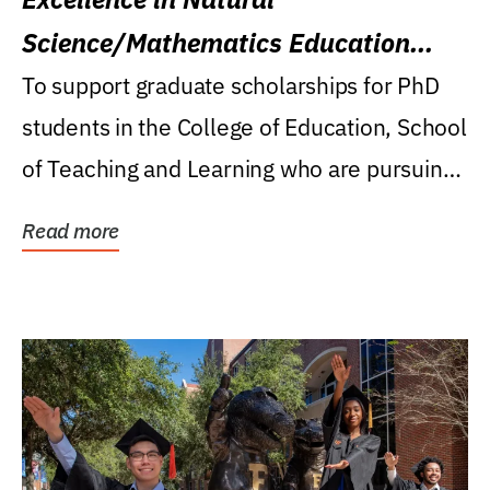
Science/Mathematics Education
Research Award
To support graduate scholarships for PhD
students in the College of Education, School
of Teaching and Learning who are pursuing
careers...
Read more