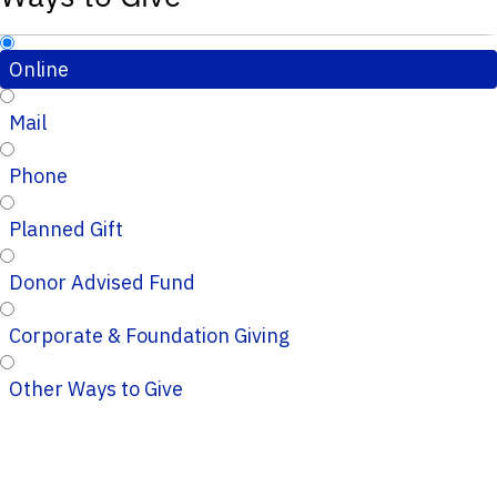
Online
Mail
Phone
Planned Gift
Donor Advised Fund
Corporate & Foundation Giving
Other Ways to Give