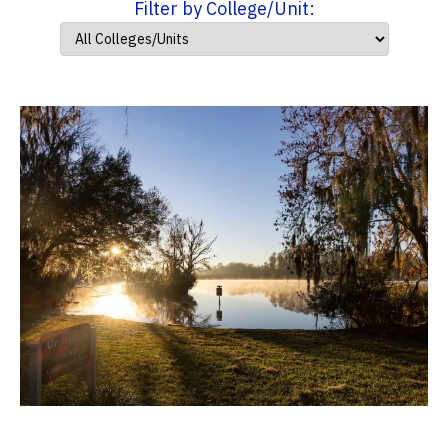
Filter by College/Unit: