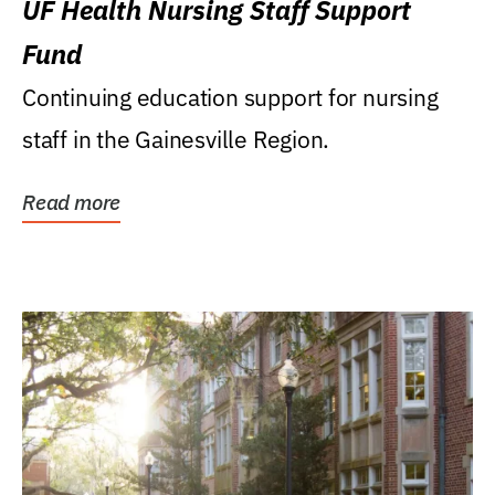
UF Health Nursing Staff Support
Fund
Continuing education support for nursing
staff in the Gainesville Region.
Read more