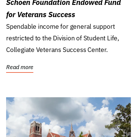
Schoen Foundation Endowed Fund
for Veterans Success
Spendable income for general support
restricted to the Division of Student Life,
Collegiate Veterans Success Center.
Read more