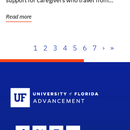
support for caregivers who travel from
further than one...
Read more
1
2
3
4
5
6
7
›
»
School Log