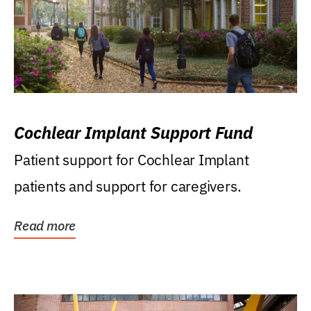
Cochlear Implant Support Fund
Patient support for Cochlear Implant
patients and support for caregivers.
Read more