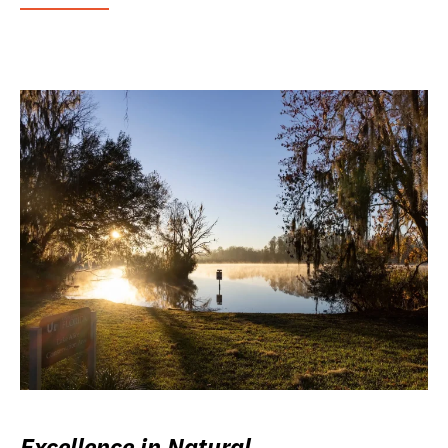
Excellence in Natural