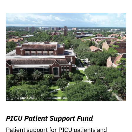
PICU Patient Support Fund
Patient support for PICU patients and