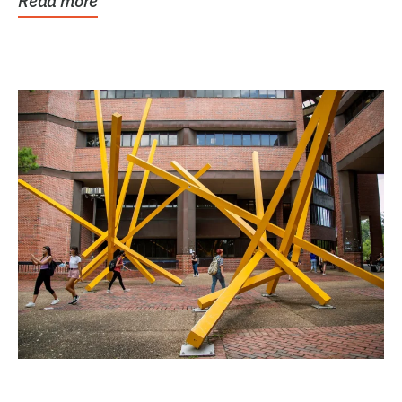
Read more