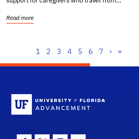
support for caregivers who travel from
further than one...
Read more
1
2
3
4
5
6
7
›
»
School Log