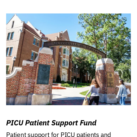
PICU Patient Support Fund
Patient support for PICU patients and