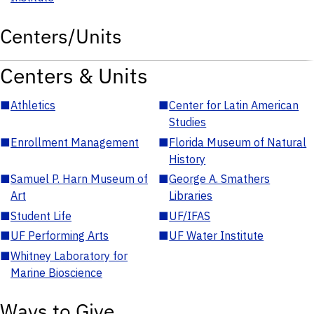
Centers/Units
Centers & Units
■
Athletics
■
Center for Latin American
Studies
■
Enrollment Management
■
Florida Museum of Natural
History
■
Samuel P. Harn Museum of
■
George A. Smathers
Art
Libraries
■
Student Life
■
UF/IFAS
■
UF Performing Arts
■
UF Water Institute
■
Whitney Laboratory for
Marine Bioscience
Ways to Give