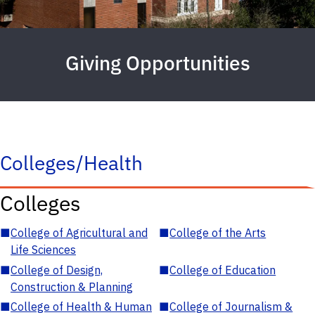
Giving Opportunities
Colleges/Health
Colleges
■
College of Agricultural and
■
College of the Arts
Life Sciences
■
College of Design,
■
College of Education
Construction & Planning
■
College of Health & Human
■
College of Journalism &