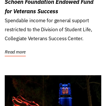
Schoen Foundation Endowed Fund
for Veterans Success
Spendable income for general support
restricted to the Division of Student Life,
Collegiate Veterans Success Center.
Read more