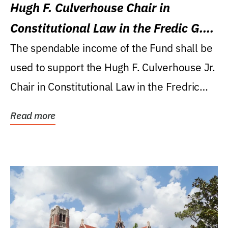
Hugh F. Culverhouse Chair in
Constitutional Law in the Fredic G.
Levin College of Law
The spendable income of the Fund shall be
used to support the Hugh F. Culverhouse Jr.
Chair in Constitutional Law in the Fredric
G....
Read more