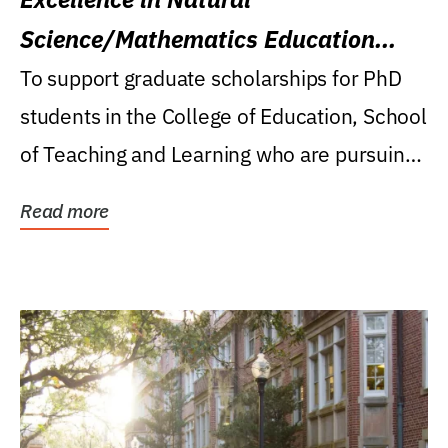
Science/Mathematics Education
Research Award
To support graduate scholarships for PhD
students in the College of Education, School
of Teaching and Learning who are pursuing
careers...
Read more