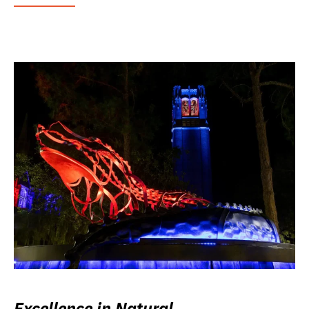
Excellence in Natural