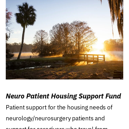
Neuro Patient Housing Support Fund
Patient support for the housing needs of
neurology/neurosurgery patients and