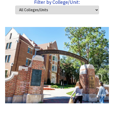
Filter by College/Unit: