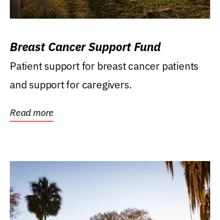
Breast Cancer Support Fund
Patient support for breast cancer patients
and support for caregivers.
Read more