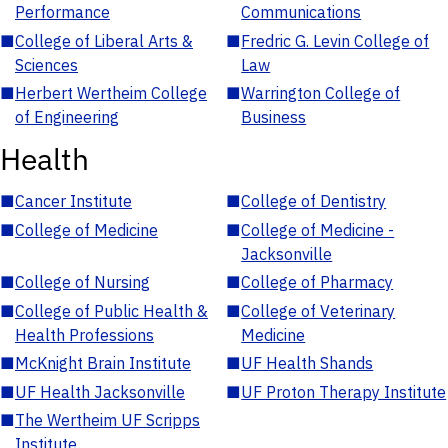
Performance
Communications
■
College of Liberal Arts &
■
Fredric G. Levin College of
Sciences
Law
■
Herbert Wertheim College
■
Warrington College of
of Engineering
Business
Health
■
Cancer Institute
■
College of Dentistry
■
College of Medicine
■
College of Medicine -
Jacksonville
■
College of Nursing
■
College of Pharmacy
■
College of Public Health &
■
College of Veterinary
Health Professions
Medicine
■
McKnight Brain Institute
■
UF Health Shands
■
UF Health Jacksonville
■
UF Proton Therapy Institute
■
The Wertheim UF Scripps
Institute