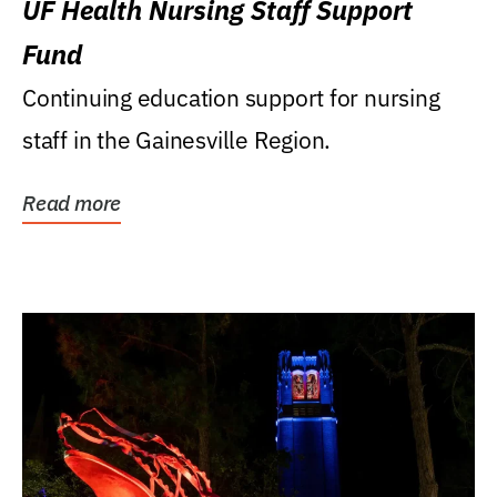
UF Health Nursing Staff Support
Fund
Continuing education support for nursing
staff in the Gainesville Region.
Read more