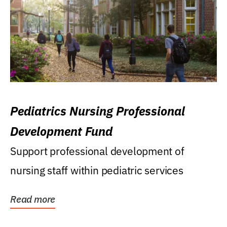
Pediatrics Nursing Professional
Development Fund
Support professional development of
nursing staff within pediatric services
Read more