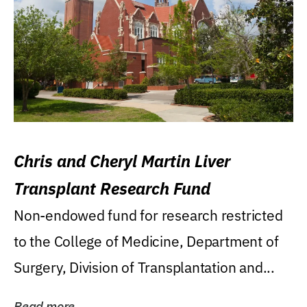
Chris and Cheryl Martin Liver
Transplant Research Fund
Non-endowed fund for research restricted
to the College of Medicine, Department of
Surgery, Division of Transplantation and...
Read more