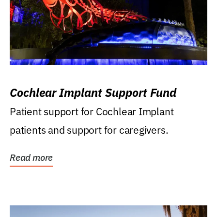
Cochlear Implant Support Fund
Patient support for Cochlear Implant
patients and support for caregivers.
Read more