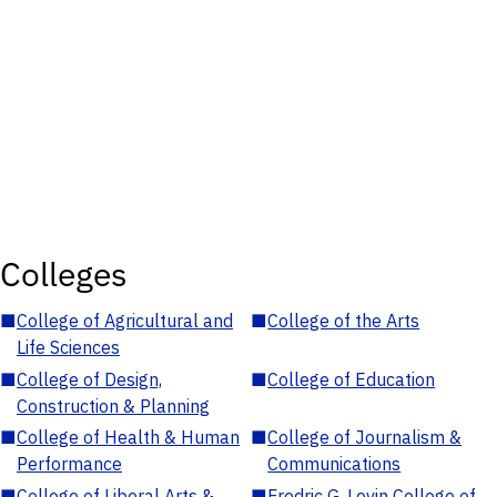
Colleges
■
College of Agricultural and
■
College of the Arts
Life Sciences
■
College of Design,
■
College of Education
Construction & Planning
■
College of Health & Human
■
College of Journalism &
Performance
Communications
■
College of Liberal Arts &
■
Fredric G. Levin College of