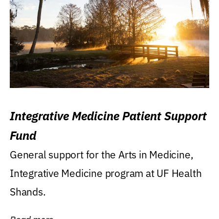
Integrative Medicine Patient Support
Fund
General support for the Arts in Medicine,
Integrative Medicine program at UF Health
Shands.