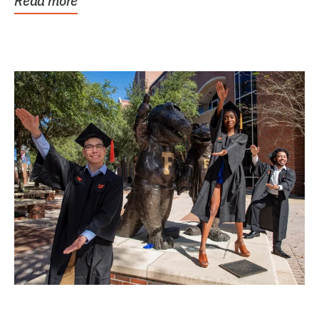
Read more