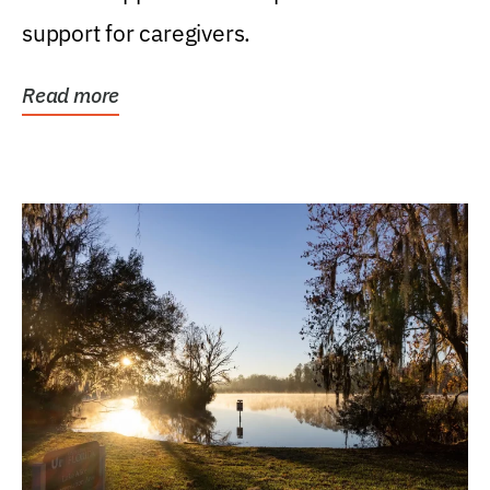
support for caregivers.
Read more