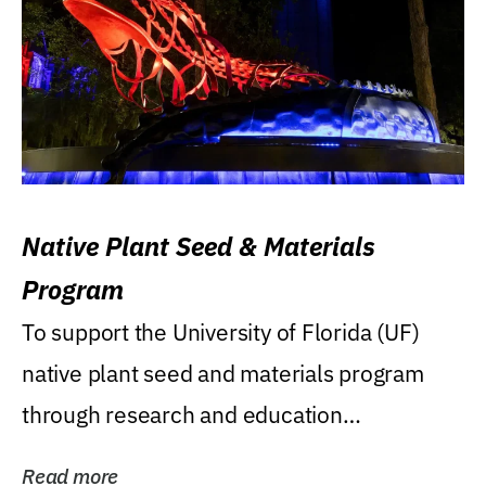
Native Plant Seed & Materials
Program
To support the University of Florida (UF)
native plant seed and materials program
through research and education
(teaching/extension)...
Read more