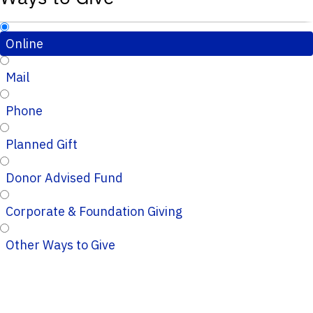
Online
Mail
Phone
Planned Gift
Donor Advised Fund
Corporate & Foundation Giving
Other Ways to Give