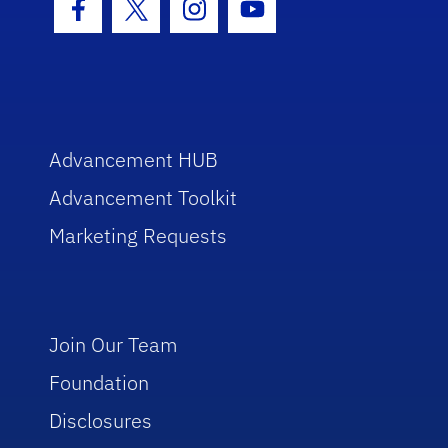
Facebook Icon
Twitter Icon
Instagram Icon
Youtube Icon
Advancement HUB
Advancement Toolkit
Marketing Requests
Join Our Team
Foundation
Disclosures