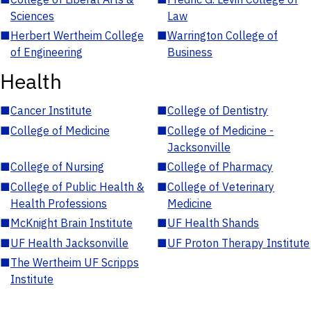
Sciences
Law
■
Herbert Wertheim College
■
Warrington College of
of Engineering
Business
Health
■
Cancer Institute
■
College of Dentistry
■
College of Medicine
■
College of Medicine -
Jacksonville
■
College of Nursing
■
College of Pharmacy
■
College of Public Health &
■
College of Veterinary
Health Professions
Medicine
■
McKnight Brain Institute
■
UF Health Shands
■
UF Health Jacksonville
■
UF Proton Therapy Institute
■
The Wertheim UF Scripps
Institute