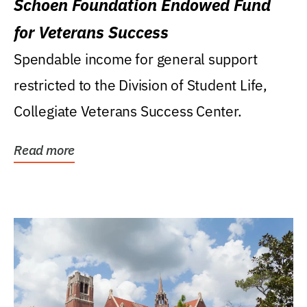
Schoen Foundation Endowed Fund
for Veterans Success
Spendable income for general support
restricted to the Division of Student Life,
Collegiate Veterans Success Center.
Read more