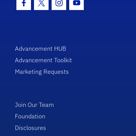
Facebook Icon
Twitter Icon
Instagram Icon
Youtube Icon
Advancement HUB
Advancement Toolkit
Marketing Requests
Join Our Team
Foundation
Disclosures