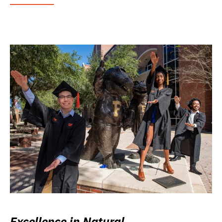
Excellence in Natural