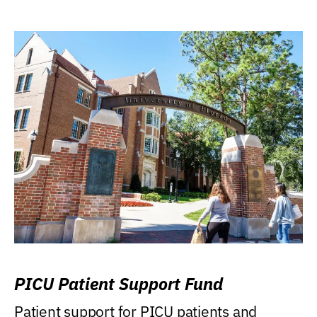
PICU Patient Support Fund
Patient support for PICU patients and