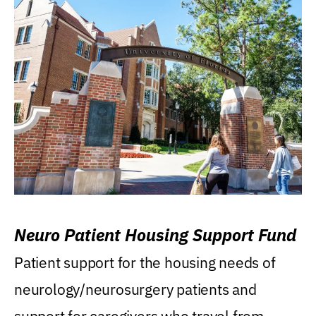
Neuro Patient Housing Support Fund
Patient support for the housing needs of
neurology/neurosurgery patients and