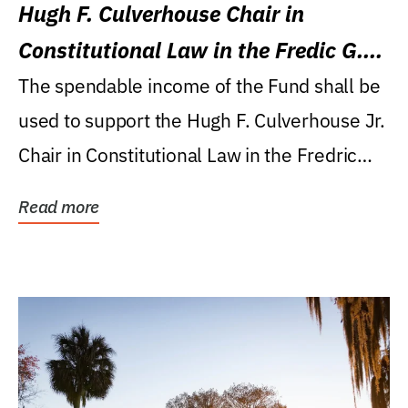
Hugh F. Culverhouse Chair in
Constitutional Law in the Fredic G.
Levin College of Law
The spendable income of the Fund shall be
used to support the Hugh F. Culverhouse Jr.
Chair in Constitutional Law in the Fredric
G....
Read more