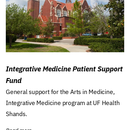
Integrative Medicine Patient Support
Fund
General support for the Arts in Medicine,
Integrative Medicine program at UF Health
Shands.