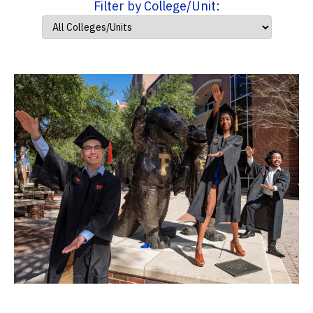
Filter by College/Unit: