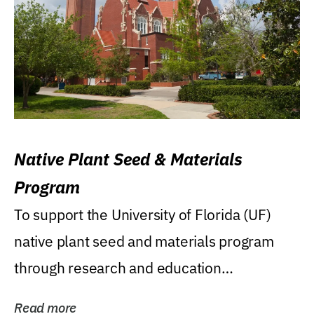
Native Plant Seed & Materials
Program
To support the University of Florida (UF)
native plant seed and materials program
through research and education
(teaching/extension)...
Read more