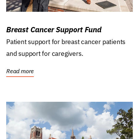
Breast Cancer Support Fund
Patient support for breast cancer patients
and support for caregivers.
Read more