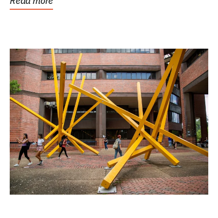
Read more