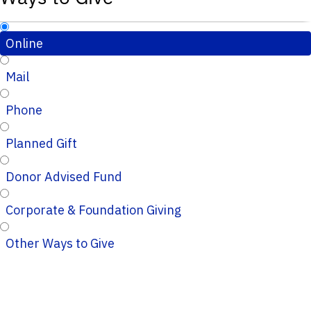
Online
Mail
Phone
Planned Gift
Donor Advised Fund
Corporate & Foundation Giving
Other Ways to Give