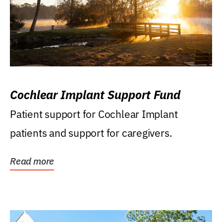
Cochlear Implant Support Fund
Patient support for Cochlear Implant
patients and support for caregivers.
Read more