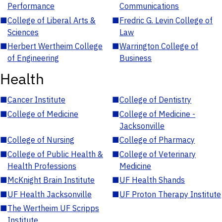
Performance
Communications
■
College of Liberal Arts &
■
Fredric G. Levin College of
Sciences
Law
■
Herbert Wertheim College
■
Warrington College of
of Engineering
Business
Health
■
Cancer Institute
■
College of Dentistry
■
College of Medicine
■
College of Medicine -
Jacksonville
■
College of Nursing
■
College of Pharmacy
■
College of Public Health &
■
College of Veterinary
Health Professions
Medicine
■
McKnight Brain Institute
■
UF Health Shands
■
UF Health Jacksonville
■
UF Proton Therapy Institute
■
The Wertheim UF Scripps
Institute