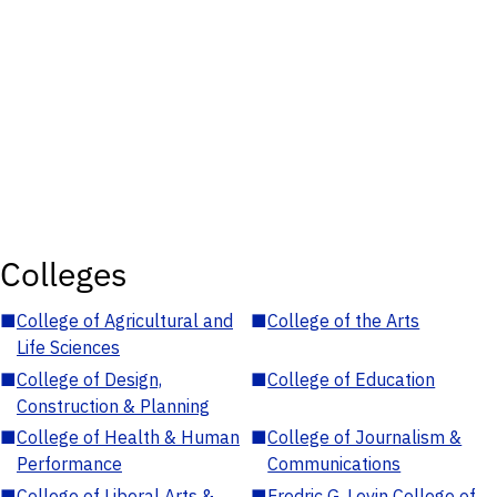
Colleges
■
College of Agricultural and
■
College of the Arts
Life Sciences
■
College of Design,
■
College of Education
Construction & Planning
■
College of Health & Human
■
College of Journalism &
Performance
Communications
■
College of Liberal Arts &
■
Fredric G. Levin College of