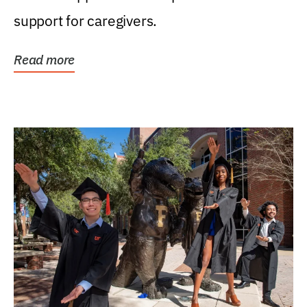
support for caregivers.
Read more