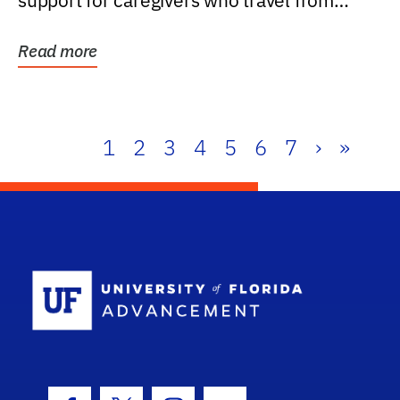
support for caregivers who travel from
further than one...
Read more
1
2
3
4
5
6
7
›
»
School Log