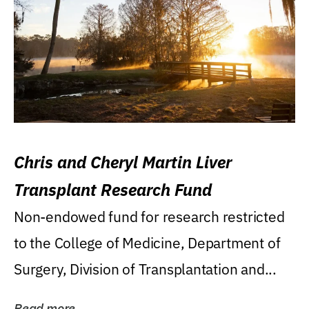
Chris and Cheryl Martin Liver
Transplant Research Fund
Non-endowed fund for research restricted
to the College of Medicine, Department of
Surgery, Division of Transplantation and...
Read more