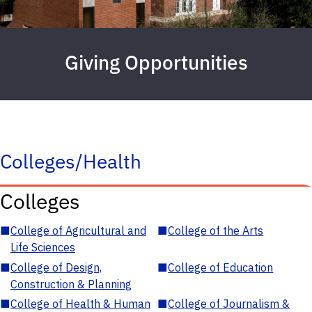
Giving Opportunities
Colleges/Health
Colleges
■
College of Agricultural and
■
College of the Arts
Life Sciences
■
College of Design,
■
College of Education
Construction & Planning
■
College of Health & Human
■
College of Journalism &