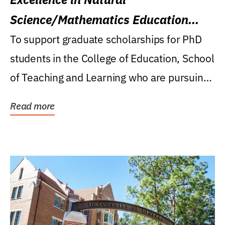
Science/Mathematics Education
Research Award
To support graduate scholarships for PhD
students in the College of Education, School
of Teaching and Learning who are pursuing
careers...
Read more