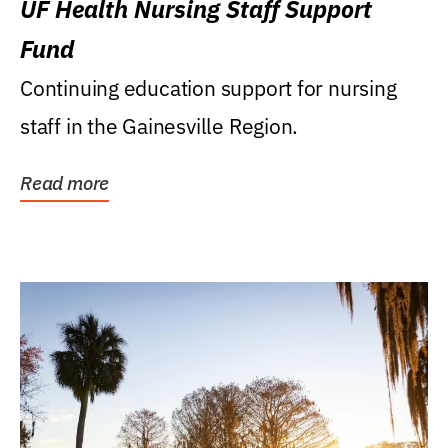
UF Health Nursing Staff Support
Fund
Continuing education support for nursing
staff in the Gainesville Region.
Read more