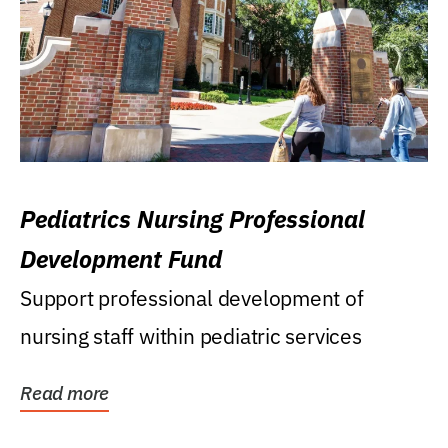
Pediatrics Nursing Professional
Development Fund
Support professional development of
nursing staff within pediatric services
Read more