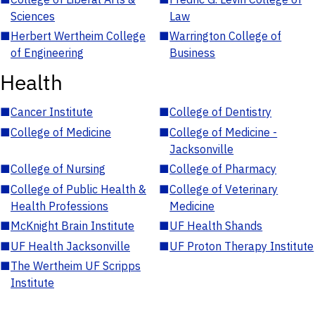
Sciences
Law
■
Herbert Wertheim College
■
Warrington College of
of Engineering
Business
Health
■
Cancer Institute
■
College of Dentistry
■
College of Medicine
■
College of Medicine -
Jacksonville
■
College of Nursing
■
College of Pharmacy
■
College of Public Health &
■
College of Veterinary
Health Professions
Medicine
■
McKnight Brain Institute
■
UF Health Shands
■
UF Health Jacksonville
■
UF Proton Therapy Institute
■
The Wertheim UF Scripps
Institute