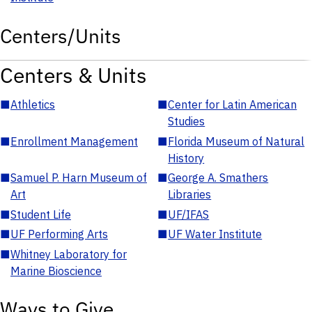
Centers/Units
Centers & Units
■
Athletics
■
Center for Latin American
Studies
■
Enrollment Management
■
Florida Museum of Natural
History
■
Samuel P. Harn Museum of
■
George A. Smathers
Art
Libraries
■
Student Life
■
UF/IFAS
■
UF Performing Arts
■
UF Water Institute
■
Whitney Laboratory for
Marine Bioscience
Ways to Give