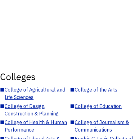
Colleges
■
College of Agricultural and
■
College of the Arts
Life Sciences
■
College of Design,
■
College of Education
Construction & Planning
■
College of Health & Human
■
College of Journalism &
Performance
Communications
■
College of Liberal Arts &
■
Fredric G. Levin College of