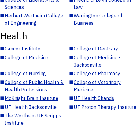
Sciences
Law
■
Herbert Wertheim College
■
Warrington College of
of Engineering
Business
Health
■
Cancer Institute
■
College of Dentistry
■
College of Medicine
■
College of Medicine -
Jacksonville
■
College of Nursing
■
College of Pharmacy
■
College of Public Health &
■
College of Veterinary
Health Professions
Medicine
■
McKnight Brain Institute
■
UF Health Shands
■
UF Health Jacksonville
■
UF Proton Therapy Institute
■
The Wertheim UF Scripps
Institute