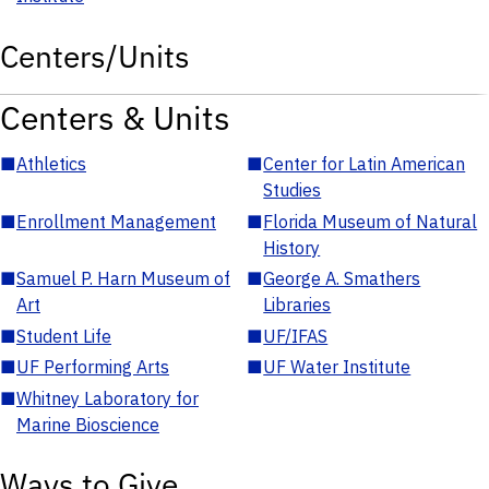
Centers/Units
Centers & Units
■
Athletics
■
Center for Latin American
Studies
■
Enrollment Management
■
Florida Museum of Natural
History
■
Samuel P. Harn Museum of
■
George A. Smathers
Art
Libraries
■
Student Life
■
UF/IFAS
■
UF Performing Arts
■
UF Water Institute
■
Whitney Laboratory for
Marine Bioscience
Ways to Give