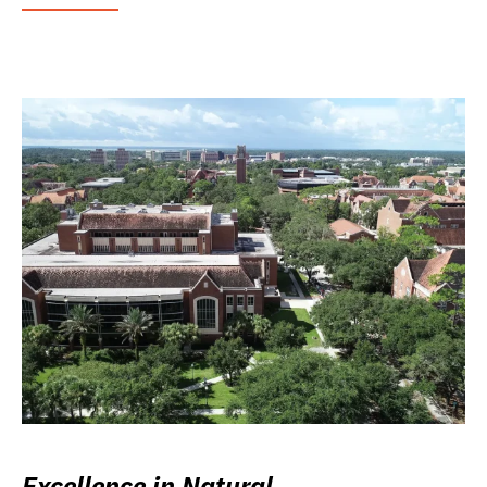
Excellence in Natural