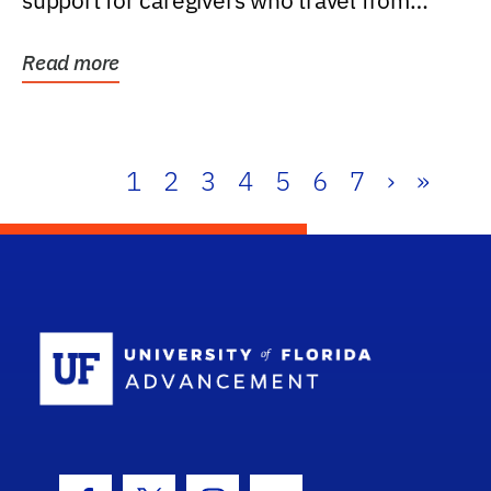
support for caregivers who travel from
further than one...
Read more
1
2
3
4
5
6
7
›
»
School Log