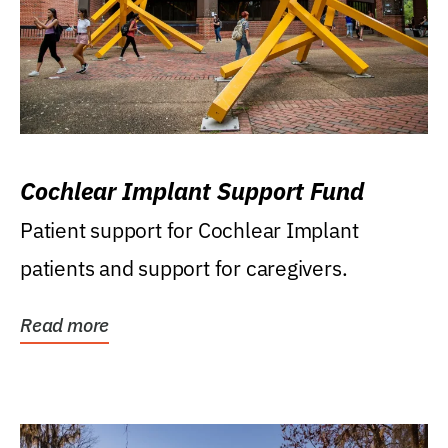
Cochlear Implant Support Fund
Patient support for Cochlear Implant
patients and support for caregivers.
Read more