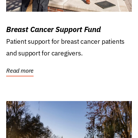
Breast Cancer Support Fund
Patient support for breast cancer patients
and support for caregivers.
Read more