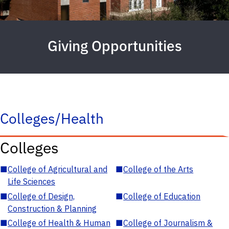
Giving Opportunities
Colleges/Health
Colleges
■
College of Agricultural and
■
College of the Arts
Life Sciences
■
College of Design,
■
College of Education
Construction & Planning
■
College of Health & Human
■
College of Journalism &