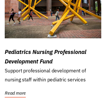
Pediatrics Nursing Professional
Development Fund
Support professional development of
nursing staff within pediatric services
Read more