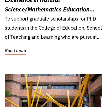
Science/Mathematics Education
Research Award
To support graduate scholarships for PhD
students in the College of Education, School
of Teaching and Learning who are pursuing
careers...
Read more