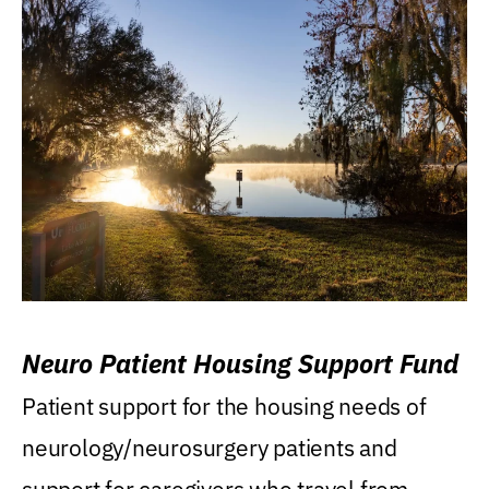
Neuro Patient Housing Support Fund
Patient support for the housing needs of
neurology/neurosurgery patients and