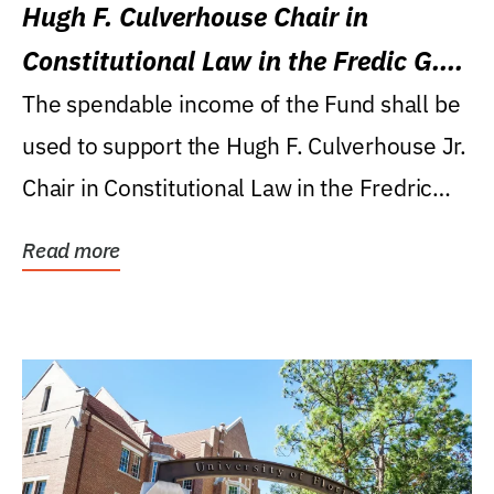
Hugh F. Culverhouse Chair in
Constitutional Law in the Fredic G.
Levin College of Law
The spendable income of the Fund shall be
used to support the Hugh F. Culverhouse Jr.
Chair in Constitutional Law in the Fredric
G....
Read more