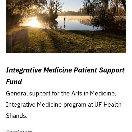
Integrative Medicine Patient Support
Fund
General support for the Arts in Medicine,
Integrative Medicine program at UF Health
Shands.