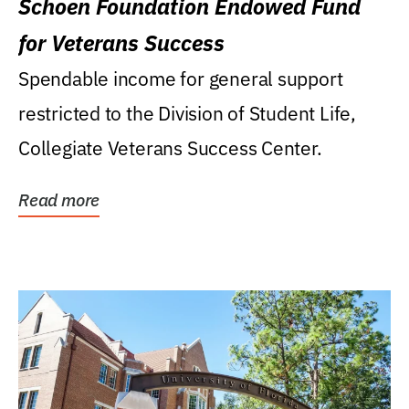
Schoen Foundation Endowed Fund
for Veterans Success
Spendable income for general support
restricted to the Division of Student Life,
Collegiate Veterans Success Center.
Read more