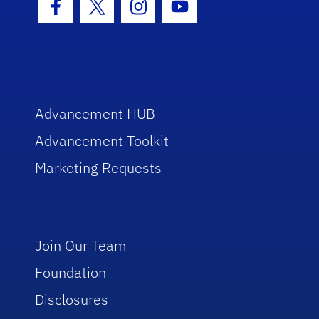
Facebook Icon
Twitter Icon
Instagram Icon
Youtube Icon
Advancement HUB
Advancement Toolkit
Marketing Requests
Join Our Team
Foundation
Disclosures