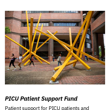
PICU Patient Support Fund
Patient support for PICU patients and