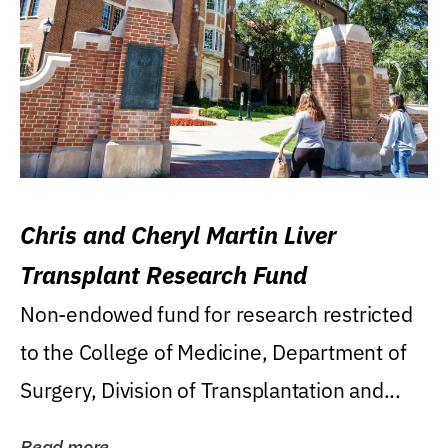
Chris and Cheryl Martin Liver
Transplant Research Fund
Non-endowed fund for research restricted
to the College of Medicine, Department of
Surgery, Division of Transplantation and...
Read more