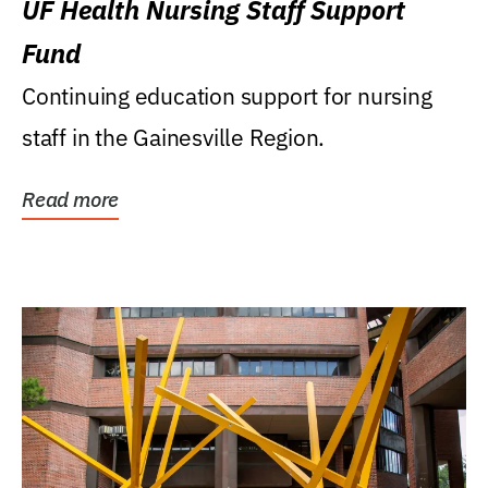
UF Health Nursing Staff Support
Fund
Continuing education support for nursing
staff in the Gainesville Region.
Read more