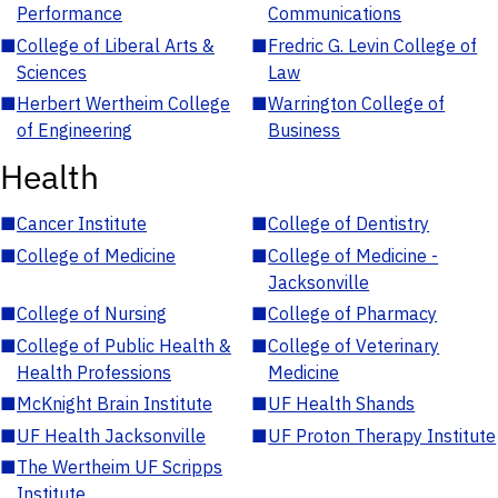
Performance
Communications
■
College of Liberal Arts &
■
Fredric G. Levin College of
Sciences
Law
■
Herbert Wertheim College
■
Warrington College of
of Engineering
Business
Health
■
Cancer Institute
■
College of Dentistry
■
College of Medicine
■
College of Medicine -
Jacksonville
■
College of Nursing
■
College of Pharmacy
■
College of Public Health &
■
College of Veterinary
Health Professions
Medicine
■
McKnight Brain Institute
■
UF Health Shands
■
UF Health Jacksonville
■
UF Proton Therapy Institute
■
The Wertheim UF Scripps
Institute