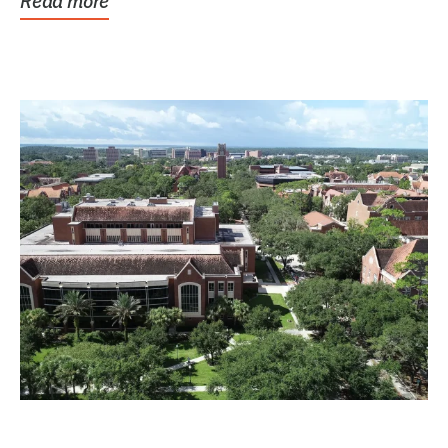
Read more