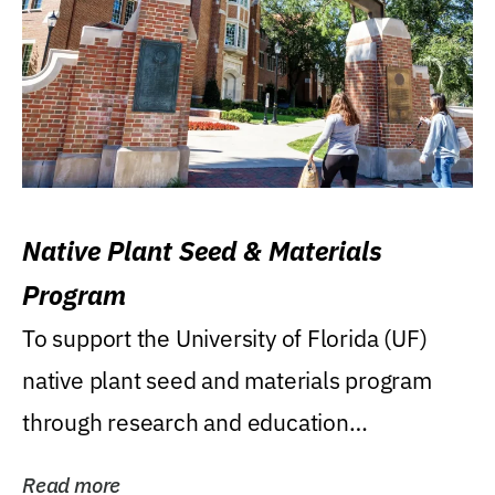
Native Plant Seed & Materials
Program
To support the University of Florida (UF)
native plant seed and materials program
through research and education
(teaching/extension)...
Read more