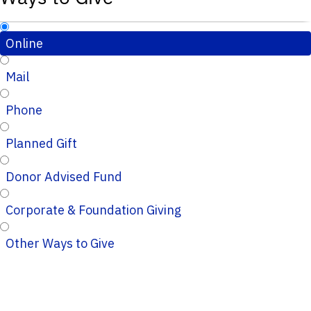
Online
Mail
Phone
Planned Gift
Donor Advised Fund
Corporate & Foundation Giving
Other Ways to Give