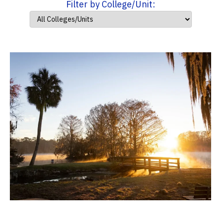
Filter by College/Unit: