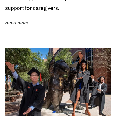
support for caregivers.
Read more