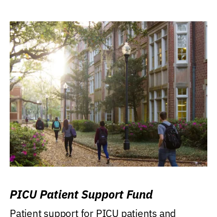
PICU Patient Support Fund
Patient support for PICU patients and