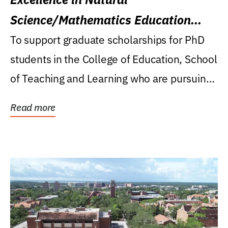
Science/Mathematics Education
Research Award
To support graduate scholarships for PhD
students in the College of Education, School
of Teaching and Learning who are pursuing
careers...
Read more