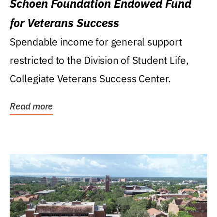
Schoen Foundation Endowed Fund
for Veterans Success
Spendable income for general support
restricted to the Division of Student Life,
Collegiate Veterans Success Center.
Read more