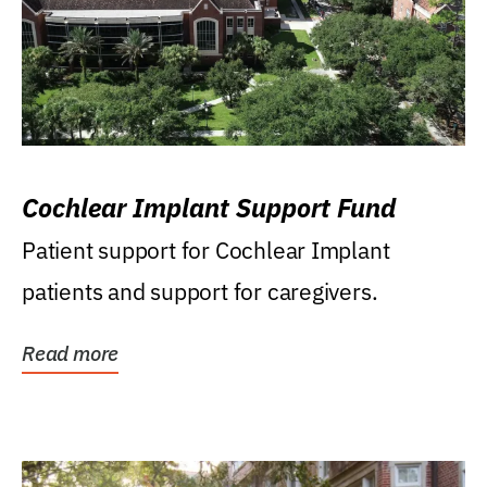
Cochlear Implant Support Fund
Patient support for Cochlear Implant
patients and support for caregivers.
Read more