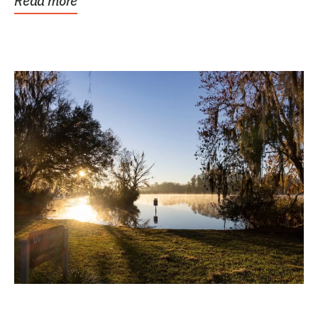
Read more