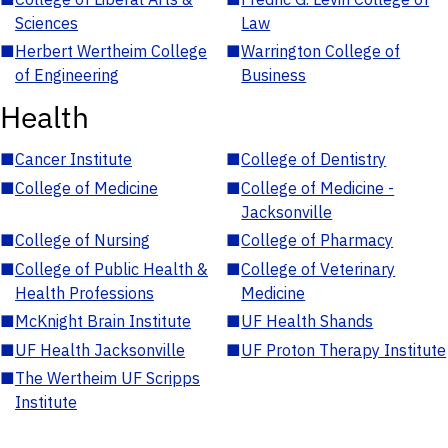
Sciences
Law
■
Herbert Wertheim College
■
Warrington College of
of Engineering
Business
Health
■
Cancer Institute
■
College of Dentistry
■
College of Medicine
■
College of Medicine -
Jacksonville
■
College of Nursing
■
College of Pharmacy
■
College of Public Health &
■
College of Veterinary
Health Professions
Medicine
■
McKnight Brain Institute
■
UF Health Shands
■
UF Health Jacksonville
■
UF Proton Therapy Institute
■
The Wertheim UF Scripps
Institute