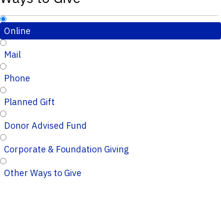
Online
Mail
Phone
Planned Gift
Donor Advised Fund
Corporate & Foundation Giving
Other Ways to Give