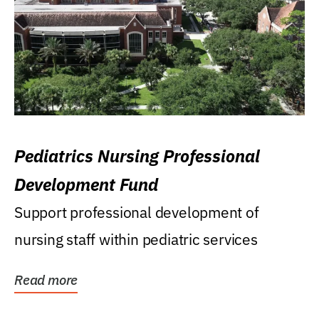
Pediatrics Nursing Professional
Development Fund
Support professional development of
nursing staff within pediatric services
Read more