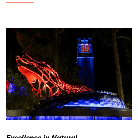
Excellence in Natural