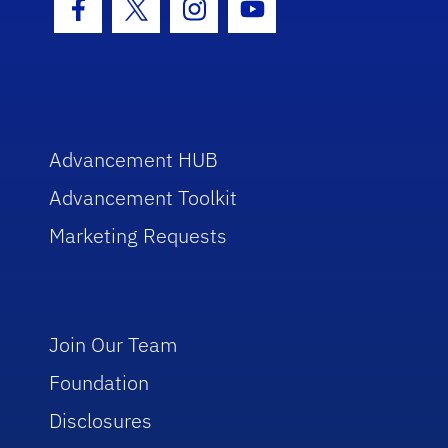
Facebook Icon
Twitter Icon
Instagram Icon
Youtube Icon
Advancement HUB
Advancement Toolkit
Marketing Requests
Join Our Team
Foundation
Disclosures