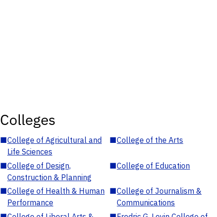
Colleges
■
College of Agricultural and
■
College of the Arts
Life Sciences
■
College of Design,
■
College of Education
Construction & Planning
■
College of Health & Human
■
College of Journalism &
Performance
Communications
■
College of Liberal Arts &
■
Fredric G. Levin College of