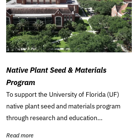
Native Plant Seed & Materials
Program
To support the University of Florida (UF)
native plant seed and materials program
through research and education
(teaching/extension)...
Read more