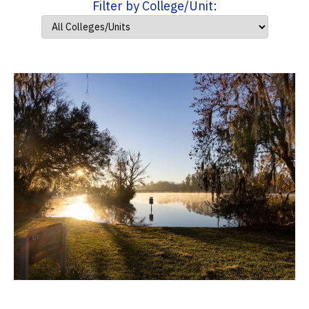
Filter by College/Unit: