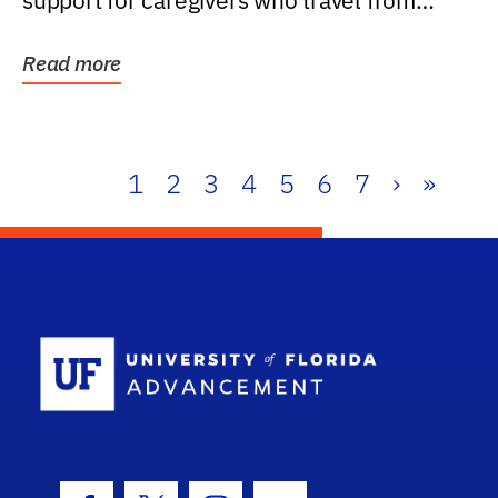
support for caregivers who travel from
further than one...
Read more
1
2
3
4
5
6
7
›
»
School Log