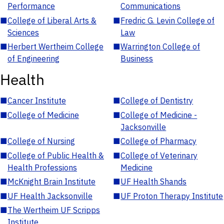
Performance
Communications
■
College of Liberal Arts &
■
Fredric G. Levin College of
Sciences
Law
■
Herbert Wertheim College
■
Warrington College of
of Engineering
Business
Health
■
Cancer Institute
■
College of Dentistry
■
College of Medicine
■
College of Medicine -
Jacksonville
■
College of Nursing
■
College of Pharmacy
■
College of Public Health &
■
College of Veterinary
Health Professions
Medicine
■
McKnight Brain Institute
■
UF Health Shands
■
UF Health Jacksonville
■
UF Proton Therapy Institute
■
The Wertheim UF Scripps
Institute