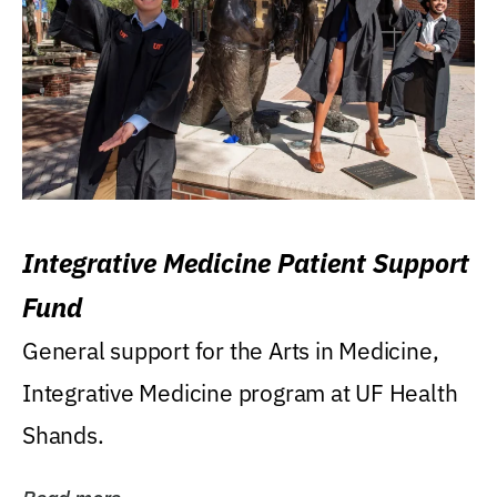
Integrative Medicine Patient Support
Fund
General support for the Arts in Medicine,
Integrative Medicine program at UF Health
Shands.