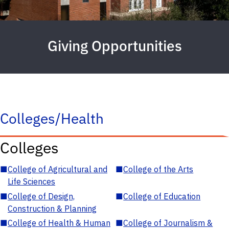
Giving Opportunities
Colleges/Health
Colleges
■
College of Agricultural and
■
College of the Arts
Life Sciences
■
College of Design,
■
College of Education
Construction & Planning
■
College of Health & Human
■
College of Journalism &