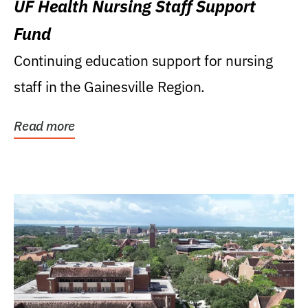
UF Health Nursing Staff Support
Fund
Continuing education support for nursing
staff in the Gainesville Region.
Read more