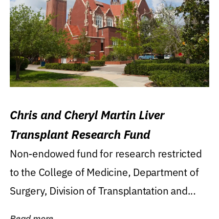
Chris and Cheryl Martin Liver
Transplant Research Fund
Non-endowed fund for research restricted
to the College of Medicine, Department of
Surgery, Division of Transplantation and...
Read more