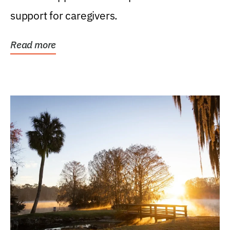
support for caregivers.
Read more