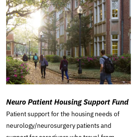
Neuro Patient Housing Support Fund
Patient support for the housing needs of
neurology/neurosurgery patients and