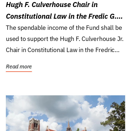
Hugh F. Culverhouse Chair in
Constitutional Law in the Fredic G.
Levin College of Law
The spendable income of the Fund shall be
used to support the Hugh F. Culverhouse Jr.
Chair in Constitutional Law in the Fredric
G....
Read more