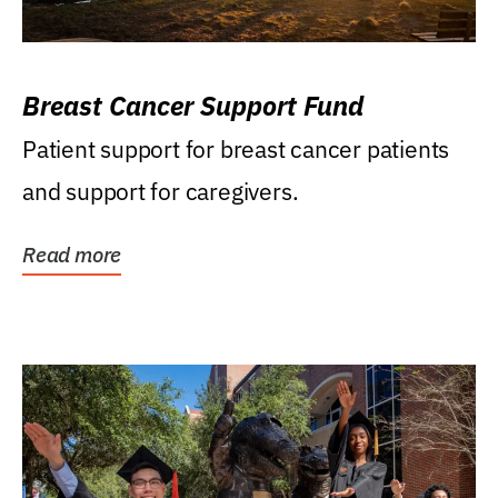
Breast Cancer Support Fund
Patient support for breast cancer patients
and support for caregivers.
Read more