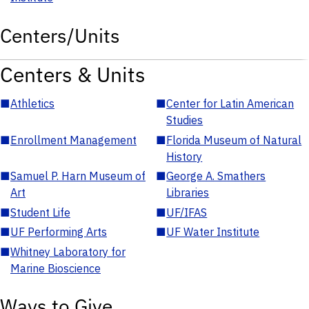
Centers/Units
Centers & Units
■
Athletics
■
Center for Latin American
Studies
■
Enrollment Management
■
Florida Museum of Natural
History
■
Samuel P. Harn Museum of
■
George A. Smathers
Art
Libraries
■
Student Life
■
UF/IFAS
■
UF Performing Arts
■
UF Water Institute
■
Whitney Laboratory for
Marine Bioscience
Ways to Give