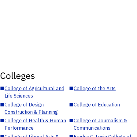
Colleges
■
College of Agricultural and
■
College of the Arts
Life Sciences
■
College of Design,
■
College of Education
Construction & Planning
■
College of Health & Human
■
College of Journalism &
Performance
Communications
■
College of Liberal Arts &
■
Fredric G. Levin College of