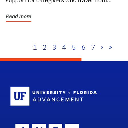
support for caregivers who travel from
further than one...
Read more
1
2
3
4
5
6
7
›
»
School Log