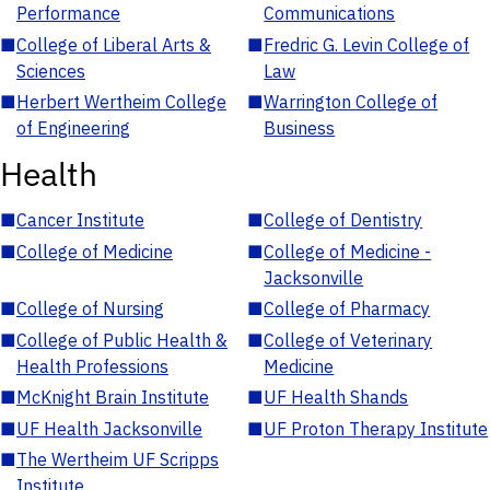
Performance
Communications
■
College of Liberal Arts &
■
Fredric G. Levin College of
Sciences
Law
■
Herbert Wertheim College
■
Warrington College of
of Engineering
Business
Health
■
Cancer Institute
■
College of Dentistry
■
College of Medicine
■
College of Medicine -
Jacksonville
■
College of Nursing
■
College of Pharmacy
■
College of Public Health &
■
College of Veterinary
Health Professions
Medicine
■
McKnight Brain Institute
■
UF Health Shands
■
UF Health Jacksonville
■
UF Proton Therapy Institute
■
The Wertheim UF Scripps
Institute