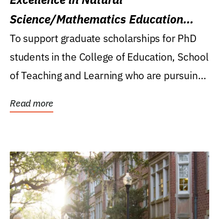
Science/Mathematics Education
Research Award
To support graduate scholarships for PhD
students in the College of Education, School
of Teaching and Learning who are pursuing
careers...
Read more