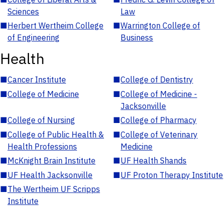
Sciences
Law
■
Herbert Wertheim College
■
Warrington College of
of Engineering
Business
Health
■
Cancer Institute
■
College of Dentistry
■
College of Medicine
■
College of Medicine -
Jacksonville
■
College of Nursing
■
College of Pharmacy
■
College of Public Health &
■
College of Veterinary
Health Professions
Medicine
■
McKnight Brain Institute
■
UF Health Shands
■
UF Health Jacksonville
■
UF Proton Therapy Institute
■
The Wertheim UF Scripps
Institute