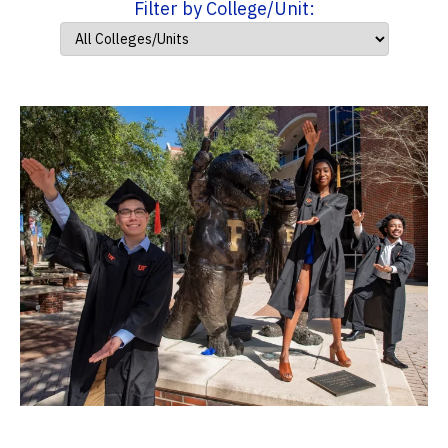
Filter by College/Unit: