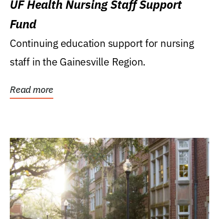
UF Health Nursing Staff Support
Fund
Continuing education support for nursing
staff in the Gainesville Region.
Read more