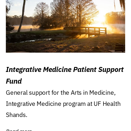
Integrative Medicine Patient Support
Fund
General support for the Arts in Medicine,
Integrative Medicine program at UF Health
Shands.