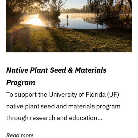
Native Plant Seed & Materials
Program
To support the University of Florida (UF)
native plant seed and materials program
through research and education
(teaching/extension)...
Read more