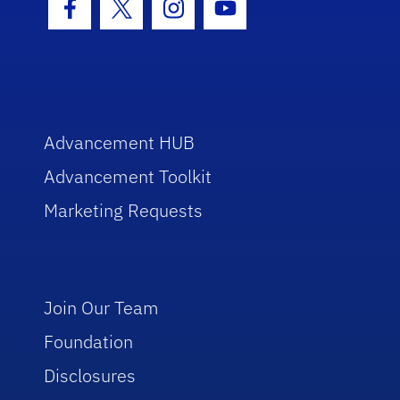
Facebook Icon
Twitter Icon
Instagram Icon
Youtube Icon
Advancement HUB
Advancement Toolkit
Marketing Requests
Join Our Team
Foundation
Disclosures