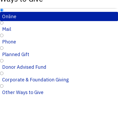
Online
Mail
Phone
Planned Gift
Donor Advised Fund
Corporate & Foundation Giving
Other Ways to Give