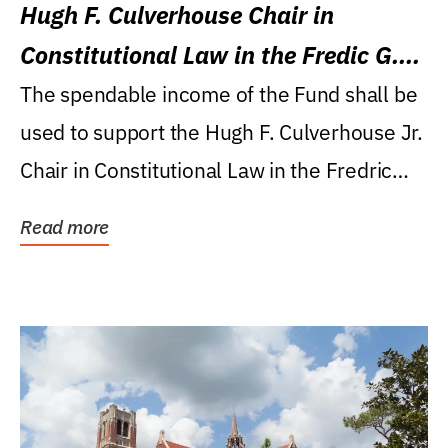
Hugh F. Culverhouse Chair in
Constitutional Law in the Fredic G.
Levin College of Law
The spendable income of the Fund shall be
used to support the Hugh F. Culverhouse Jr.
Chair in Constitutional Law in the Fredric
G....
Read more