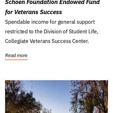
Schoen Foundation Endowed Fund
for Veterans Success
Spendable income for general support
restricted to the Division of Student Life,
Collegiate Veterans Success Center.
Read more