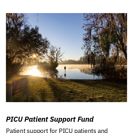
PICU Patient Support Fund
Patient support for PICU patients and