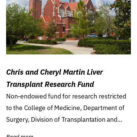
Chris and Cheryl Martin Liver
Transplant Research Fund
Non-endowed fund for research restricted
to the College of Medicine, Department of
Surgery, Division of Transplantation and...
Read more