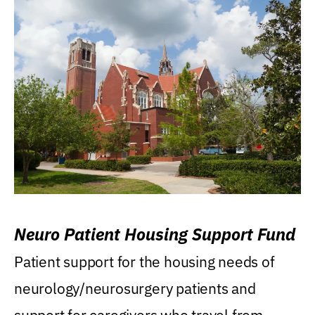
Neuro Patient Housing Support Fund
Patient support for the housing needs of
neurology/neurosurgery patients and