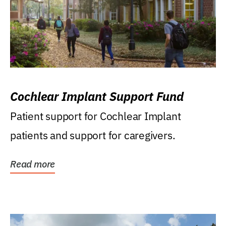
Cochlear Implant Support Fund
Patient support for Cochlear Implant
patients and support for caregivers.
Read more