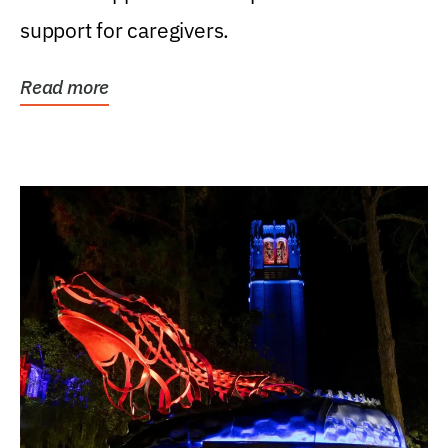
support for caregivers.
Read more