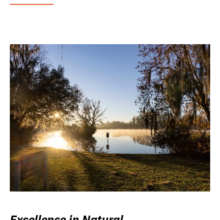
Excellence in Natural