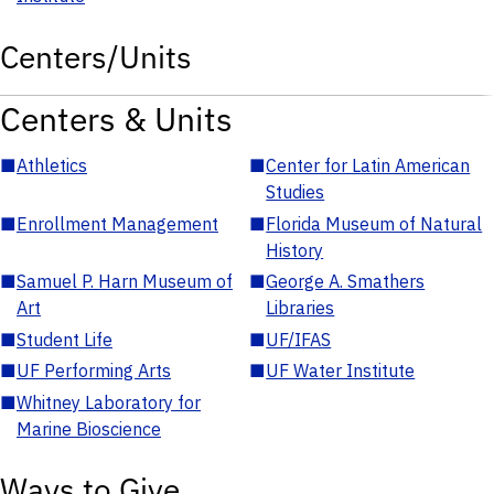
Centers/Units
Centers & Units
■
Athletics
■
Center for Latin American
Studies
■
Enrollment Management
■
Florida Museum of Natural
History
■
Samuel P. Harn Museum of
■
George A. Smathers
Art
Libraries
■
Student Life
■
UF/IFAS
■
UF Performing Arts
■
UF Water Institute
■
Whitney Laboratory for
Marine Bioscience
Ways to Give