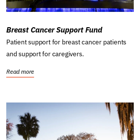
Breast Cancer Support Fund
Patient support for breast cancer patients
and support for caregivers.
Read more