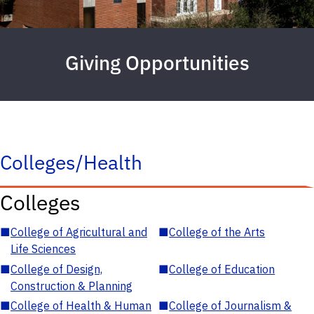
Giving Opportunities
Colleges/Health
Colleges
■
College of Agricultural and
■
College of the Arts
Life Sciences
■
College of Design,
■
College of Education
Construction & Planning
■
College of Health & Human
■
College of Journalism &