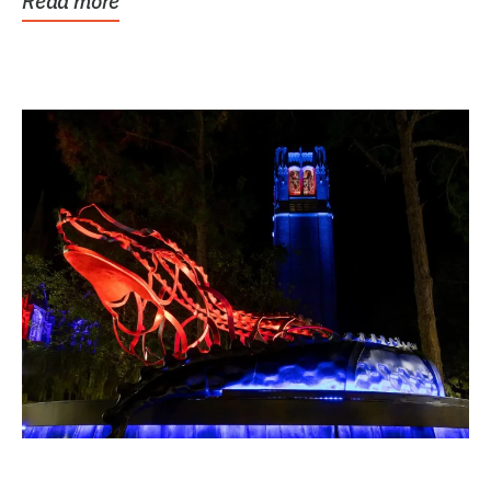
Read more