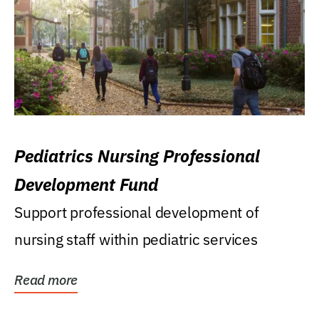
Pediatrics Nursing Professional
Development Fund
Support professional development of
nursing staff within pediatric services
Read more