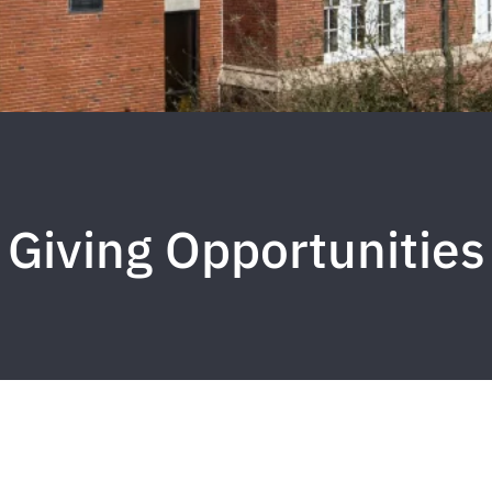
Giving Opportunities