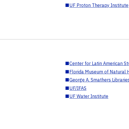
■
UF Proton Therapy Institute
■
Center for Latin American St
■
Florida Museum of Natural H
■
George A. Smathers Librarie
■
UF/IFAS
■
UF Water Institute