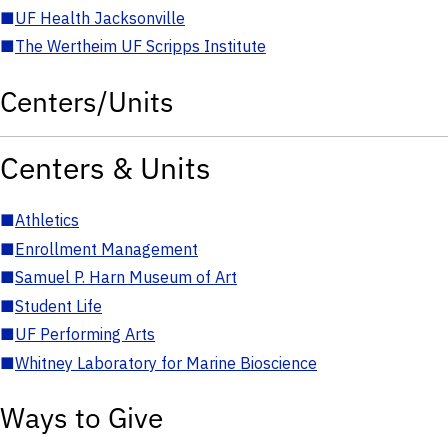
■
UF Health Jacksonville
■
The Wertheim UF Scripps Institute
Centers/Units
Centers & Units
■
Athletics
■
Enrollment Management
■
Samuel P. Harn Museum of Art
■
Student Life
■
UF Performing Arts
■
Whitney Laboratory for Marine Bioscience
Ways to Give