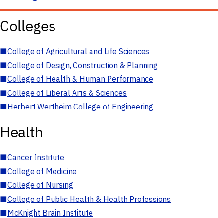
Colleges
■
College of Agricultural and Life Sciences
■
College of Design, Construction & Planning
■
College of Health & Human Performance
■
College of Liberal Arts & Sciences
■
Herbert Wertheim College of Engineering
Health
■
Cancer Institute
■
College of Medicine
■
College of Nursing
■
College of Public Health & Health Professions
■
McKnight Brain Institute