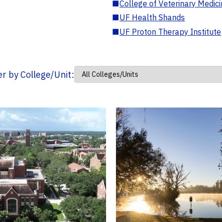
■
College of Veterinary Medic
■
UF Health Shands
■
UF Proton Therapy Institute
ter by College/Unit: