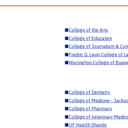
■
College of the Arts
■
College of Education
■
College of Journalism & Co
■
Fredric G. Levin College of L
■
Warrington College of Busin
■
College of Dentistry
■
College of Medicine - Jackso
■
College of Pharmacy
■
College of Veterinary Medic
■
UF Health Shands