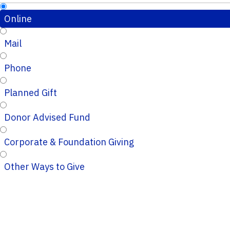
Online
Mail
Phone
Planned Gift
Donor Advised Fund
Corporate & Foundation Giving
Other Ways to Give