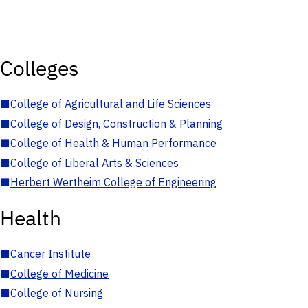
Colleges
■
College of Agricultural and Life Sciences
■
College of Design, Construction & Planning
■
College of Health & Human Performance
■
College of Liberal Arts & Sciences
■
Herbert Wertheim College of Engineering
Health
■
Cancer Institute
■
College of Medicine
■
College of Nursing