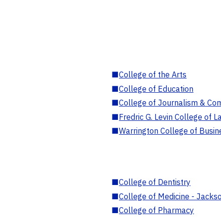
■
College of the Arts
■
College of Education
■
College of Journalism & Co
■
Fredric G. Levin College of L
■
Warrington College of Busin
■
College of Dentistry
■
College of Medicine - Jackso
■
College of Pharmacy