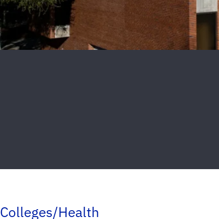
Colleges/Health