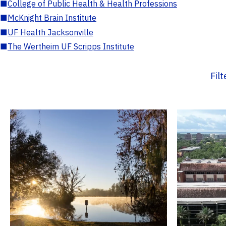
■
College of Public Health & Health Professions
■
McKnight Brain Institute
■
UF Health Jacksonville
■
The Wertheim UF Scripps Institute
Fil