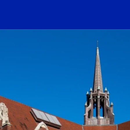
ogo Link