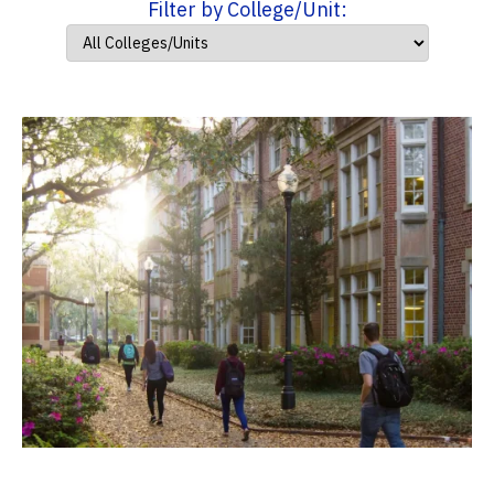
Filter by College/Unit: