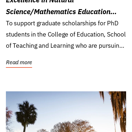
Science/Mathematics Education
Research Award
To support graduate scholarships for PhD
students in the College of Education, School
of Teaching and Learning who are pursuing
careers...
Read more