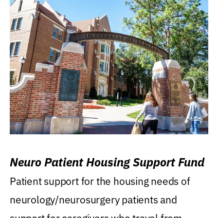
Neuro Patient Housing Support Fund
Patient support for the housing needs of
neurology/neurosurgery patients and