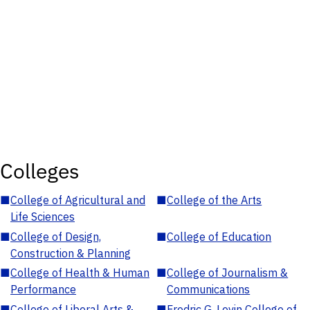
Colleges
■
College of Agricultural and
■
College of the Arts
Life Sciences
■
College of Design,
■
College of Education
Construction & Planning
■
College of Health & Human
■
College of Journalism &
Performance
Communications
■
College of Liberal Arts &
■
Fredric G. Levin College of