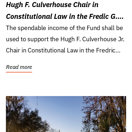
Hugh F. Culverhouse Chair in
Constitutional Law in the Fredic G.
Levin College of Law
The spendable income of the Fund shall be
used to support the Hugh F. Culverhouse Jr.
Chair in Constitutional Law in the Fredric
G....
Read more