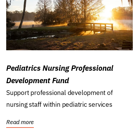
Pediatrics Nursing Professional
Development Fund
Support professional development of
nursing staff within pediatric services
Read more