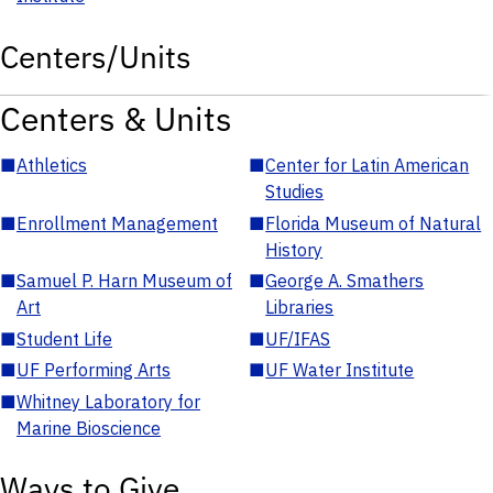
Centers/Units
Centers & Units
■
Athletics
■
Center for Latin American
Studies
■
Enrollment Management
■
Florida Museum of Natural
History
■
Samuel P. Harn Museum of
■
George A. Smathers
Art
Libraries
■
Student Life
■
UF/IFAS
■
UF Performing Arts
■
UF Water Institute
■
Whitney Laboratory for
Marine Bioscience
Ways to Give