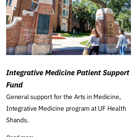
Integrative Medicine Patient Support
Fund
General support for the Arts in Medicine,
Integrative Medicine program at UF Health
Shands.