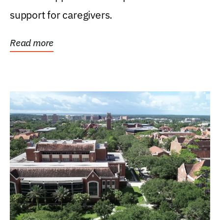
support for caregivers.
Read more