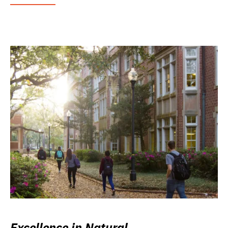
Excellence in Natural