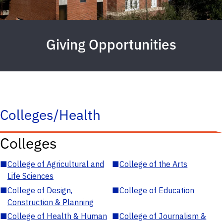
Giving Opportunities
Colleges/Health
Colleges
■
College of Agricultural and
■
College of the Arts
Life Sciences
■
College of Design,
■
College of Education
Construction & Planning
■
College of Health & Human
■
College of Journalism &