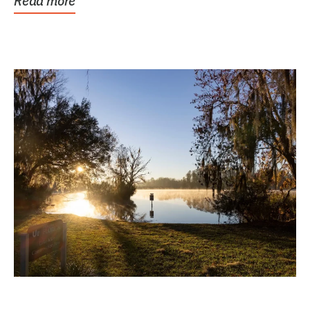
Read more