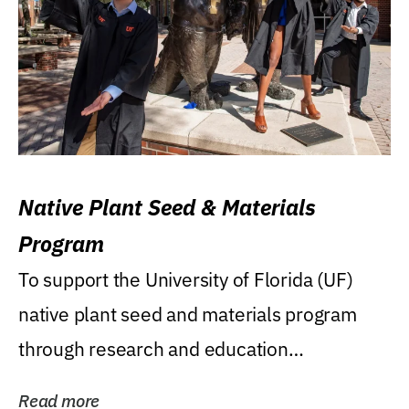
Native Plant Seed & Materials
Program
To support the University of Florida (UF)
native plant seed and materials program
through research and education
(teaching/extension)...
Read more