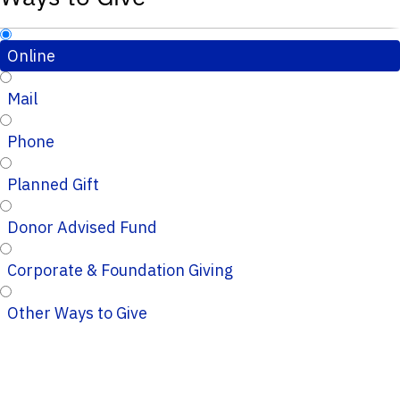
Online
Mail
Phone
Planned Gift
Donor Advised Fund
Corporate & Foundation Giving
Other Ways to Give