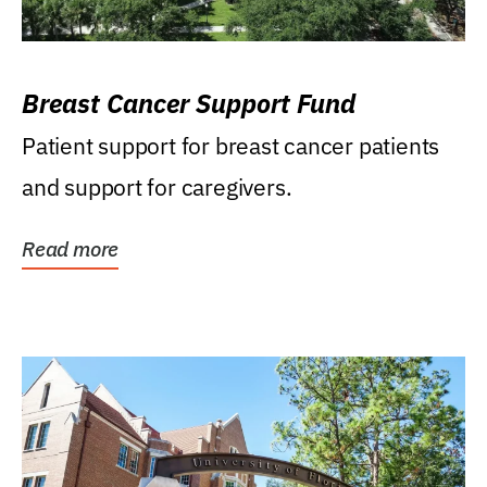
Breast Cancer Support Fund
Patient support for breast cancer patients
and support for caregivers.
Read more