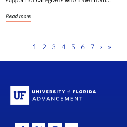
support for caregivers who travel from
further than one...
Read more
1
2
3
4
5
6
7
›
»
School Log