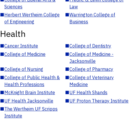
Sciences
Law
■
Herbert Wertheim College
■
Warrington College of
of Engineering
Business
Health
■
Cancer Institute
■
College of Dentistry
■
College of Medicine
■
College of Medicine -
Jacksonville
■
College of Nursing
■
College of Pharmacy
■
College of Public Health &
■
College of Veterinary
Health Professions
Medicine
■
McKnight Brain Institute
■
UF Health Shands
■
UF Health Jacksonville
■
UF Proton Therapy Institute
■
The Wertheim UF Scripps
Institute