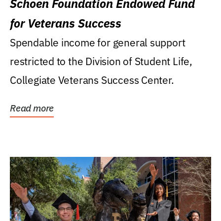
Schoen Foundation Endowed Fund
for Veterans Success
Spendable income for general support
restricted to the Division of Student Life,
Collegiate Veterans Success Center.
Read more