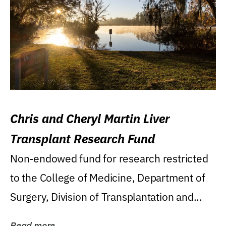
Chris and Cheryl Martin Liver
Transplant Research Fund
Non-endowed fund for research restricted
to the College of Medicine, Department of
Surgery, Division of Transplantation and...
Read more