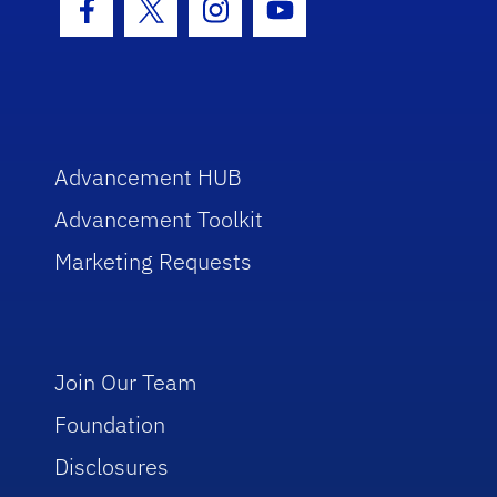
Facebook Icon
Twitter Icon
Instagram Icon
Youtube Icon
Advancement HUB
Advancement Toolkit
Marketing Requests
Join Our Team
Foundation
Disclosures