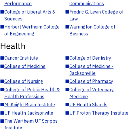
Performance
Communications
■
College of Liberal Arts &
■
Fredric G. Levin College of
Sciences
Law
■
Herbert Wertheim College
■
Warrington College of
of Engineering
Business
Health
■
Cancer Institute
■
College of Dentistry
■
College of Medicine
■
College of Medicine -
Jacksonville
■
College of Nursing
■
College of Pharmacy
■
College of Public Health &
■
College of Veterinary
Health Professions
Medicine
■
McKnight Brain Institute
■
UF Health Shands
■
UF Health Jacksonville
■
UF Proton Therapy Institute
■
The Wertheim UF Scripps
Institute