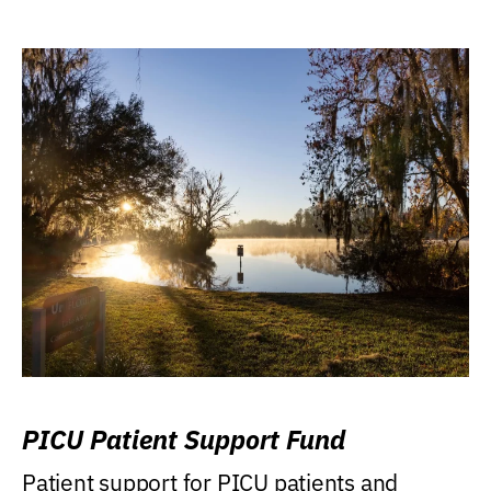
PICU Patient Support Fund
Patient support for PICU patients and