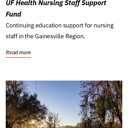
UF Health Nursing Staff Support
Fund
Continuing education support for nursing
staff in the Gainesville Region.
Read more