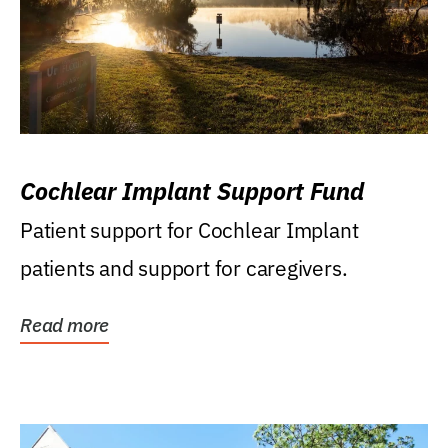
Cochlear Implant Support Fund
Patient support for Cochlear Implant
patients and support for caregivers.
Read more