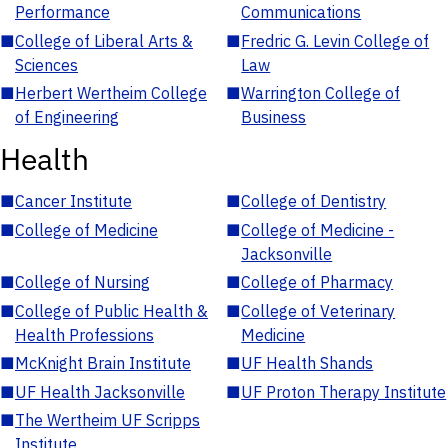
Performance
Communications
■
College of Liberal Arts &
■
Fredric G. Levin College of
Sciences
Law
■
Herbert Wertheim College
■
Warrington College of
of Engineering
Business
Health
■
Cancer Institute
■
College of Dentistry
■
College of Medicine
■
College of Medicine -
Jacksonville
■
College of Nursing
■
College of Pharmacy
■
College of Public Health &
■
College of Veterinary
Health Professions
Medicine
■
McKnight Brain Institute
■
UF Health Shands
■
UF Health Jacksonville
■
UF Proton Therapy Institute
■
The Wertheim UF Scripps
Institute