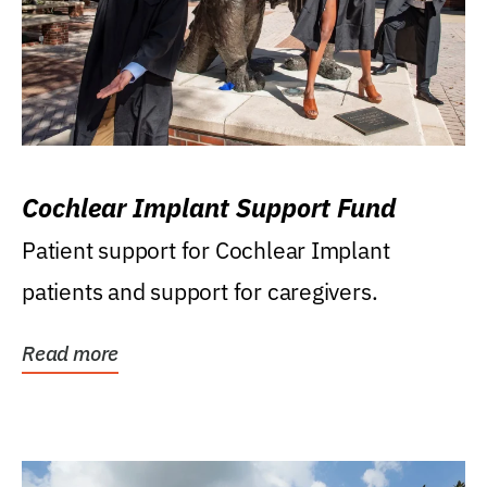
Cochlear Implant Support Fund
Patient support for Cochlear Implant
patients and support for caregivers.
Read more