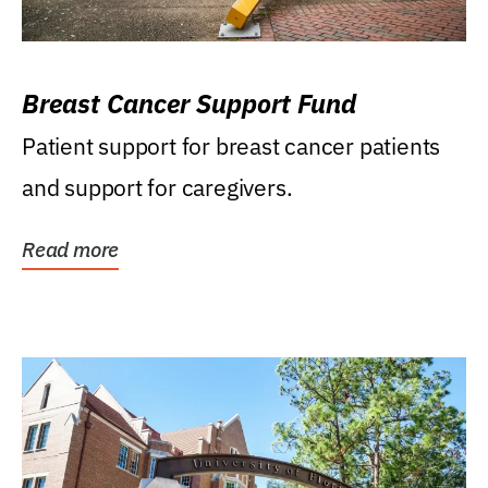
Breast Cancer Support Fund
Patient support for breast cancer patients
and support for caregivers.
Read more