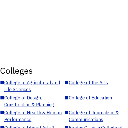
Colleges
■
College of Agricultural and
■
College of the Arts
Life Sciences
■
College of Design,
■
College of Education
Construction & Planning
■
College of Health & Human
■
College of Journalism &
Performance
Communications
■
College of Liberal Arts &
■
Fredric G. Levin College of