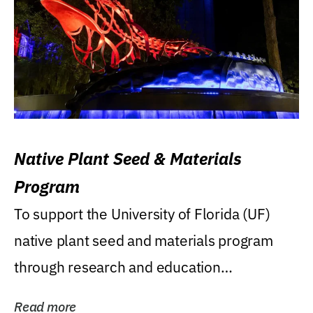
Native Plant Seed & Materials
Program
To support the University of Florida (UF)
native plant seed and materials program
through research and education
(teaching/extension)...
Read more