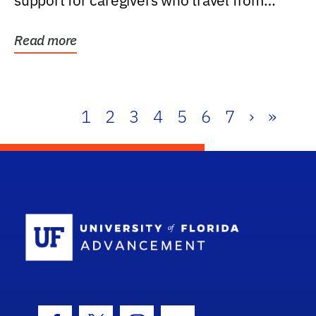
support for caregivers who travel from
further than one...
Read more
1
2
3
4
5
6
7
›
»
School Log