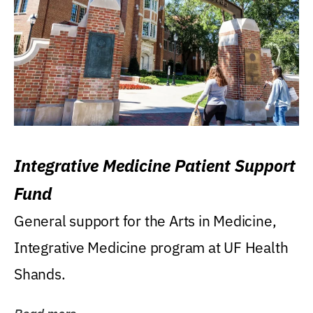
Integrative Medicine Patient Support
Fund
General support for the Arts in Medicine,
Integrative Medicine program at UF Health
Shands.