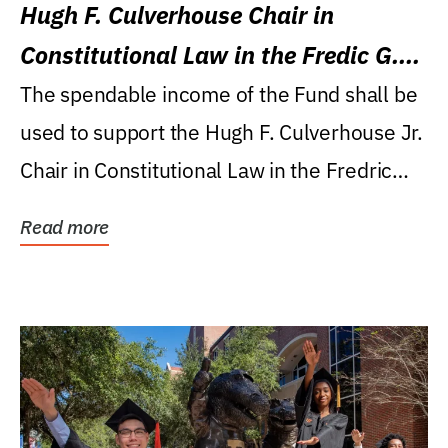
Hugh F. Culverhouse Chair in
Constitutional Law in the Fredic G.
Levin College of Law
The spendable income of the Fund shall be
used to support the Hugh F. Culverhouse Jr.
Chair in Constitutional Law in the Fredric
G....
Read more