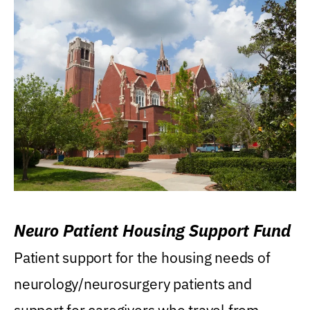
Neuro Patient Housing Support Fund
Patient support for the housing needs of
neurology/neurosurgery patients and