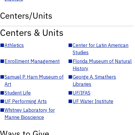
Centers/Units
Centers & Units
■
Athletics
■
Center for Latin American
Studies
■
Enrollment Management
■
Florida Museum of Natural
History
■
Samuel P. Harn Museum of
■
George A. Smathers
Art
Libraries
■
Student Life
■
UF/IFAS
■
UF Performing Arts
■
UF Water Institute
■
Whitney Laboratory for
Marine Bioscience
Ways to Give