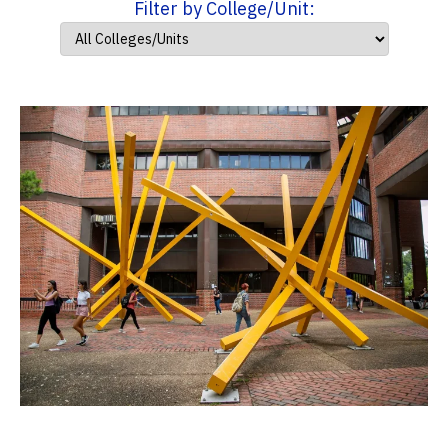
Filter by College/Unit: