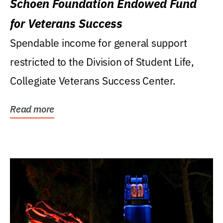
Schoen Foundation Endowed Fund
for Veterans Success
Spendable income for general support
restricted to the Division of Student Life,
Collegiate Veterans Success Center.
Read more