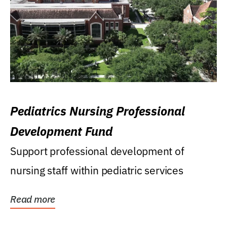
Pediatrics Nursing Professional
Development Fund
Support professional development of
nursing staff within pediatric services
Read more