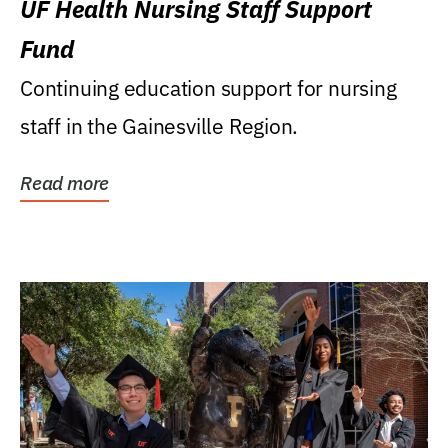
UF Health Nursing Staff Support
Fund
Continuing education support for nursing
staff in the Gainesville Region.
Read more