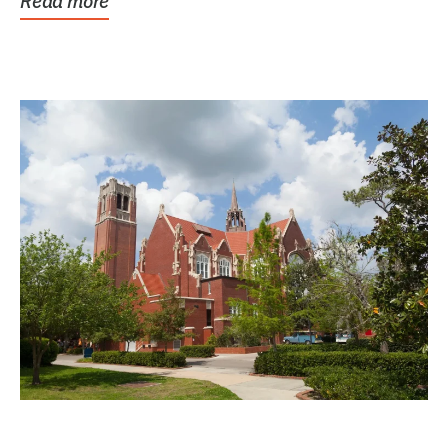
Read more