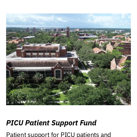
PICU Patient Support Fund
Patient support for PICU patients and