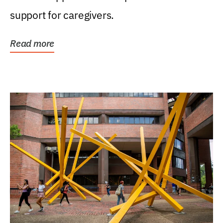
support for caregivers.
Read more