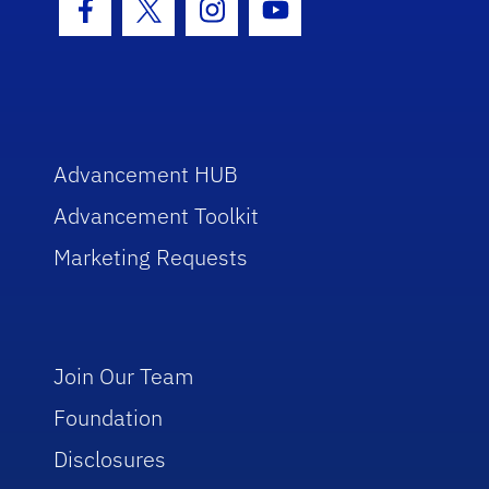
Facebook Icon
Twitter Icon
Instagram Icon
Youtube Icon
Advancement HUB
Advancement Toolkit
Marketing Requests
Join Our Team
Foundation
Disclosures