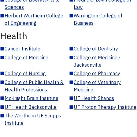
Sciences
Law
■
Herbert Wertheim College
■
Warrington College of
of Engineering
Business
Health
■
Cancer Institute
■
College of Dentistry
■
College of Medicine
■
College of Medicine -
Jacksonville
■
College of Nursing
■
College of Pharmacy
■
College of Public Health &
■
College of Veterinary
Health Professions
Medicine
■
McKnight Brain Institute
■
UF Health Shands
■
UF Health Jacksonville
■
UF Proton Therapy Institute
■
The Wertheim UF Scripps
Institute