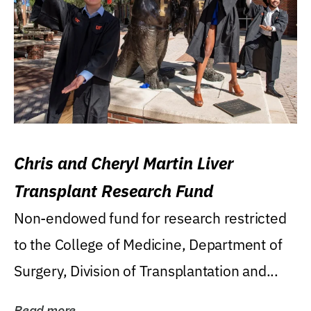
Chris and Cheryl Martin Liver
Transplant Research Fund
Non-endowed fund for research restricted
to the College of Medicine, Department of
Surgery, Division of Transplantation and...
Read more