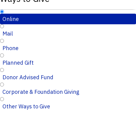
Online
Mail
Phone
Planned Gift
Donor Advised Fund
Corporate & Foundation Giving
Other Ways to Give