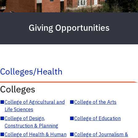
Giving Opportunities
Colleges/Health
Colleges
■
College of Agricultural and
■
College of the Arts
Life Sciences
■
College of Design,
■
College of Education
Construction & Planning
■
College of Health & Human
■
College of Journalism &