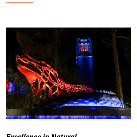
Excellence in Natural