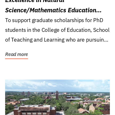
Science/Mathematics Education
Research Award
To support graduate scholarships for PhD
students in the College of Education, School
of Teaching and Learning who are pursuing
careers...
Read more