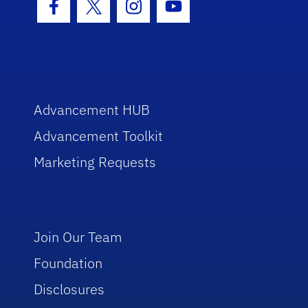
Facebook Icon
Twitter Icon
Instagram Icon
Youtube Icon
Advancement HUB
Advancement Toolkit
Marketing Requests
Join Our Team
Foundation
Disclosures