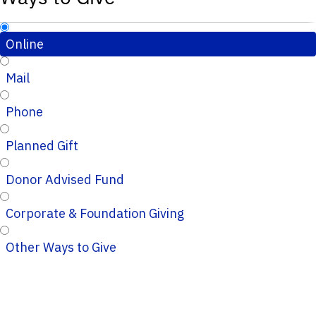
Online
Mail
Phone
Planned Gift
Donor Advised Fund
Corporate & Foundation Giving
Other Ways to Give