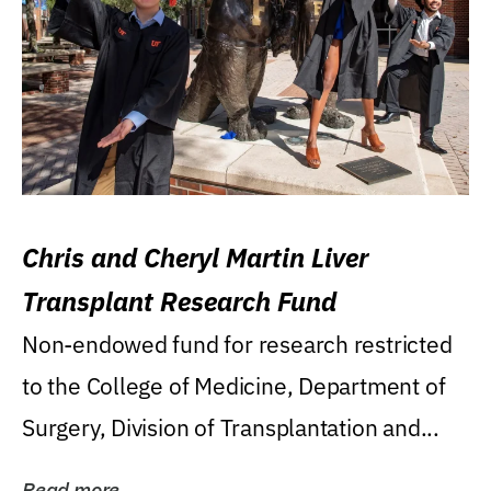
Chris and Cheryl Martin Liver
Transplant Research Fund
Non-endowed fund for research restricted
to the College of Medicine, Department of
Surgery, Division of Transplantation and...
Read more