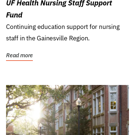
UF Health Nursing Staff Support
Fund
Continuing education support for nursing
staff in the Gainesville Region.
Read more