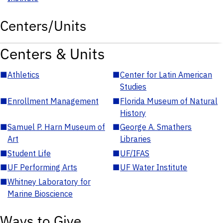
Centers/Units
Centers & Units
■
Athletics
■
Center for Latin American
Studies
■
Enrollment Management
■
Florida Museum of Natural
History
■
Samuel P. Harn Museum of
■
George A. Smathers
Art
Libraries
■
Student Life
■
UF/IFAS
■
UF Performing Arts
■
UF Water Institute
■
Whitney Laboratory for
Marine Bioscience
Ways to Give