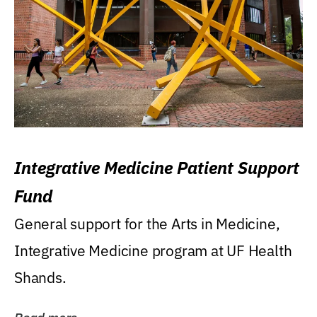
Integrative Medicine Patient Support
Fund
General support for the Arts in Medicine,
Integrative Medicine program at UF Health
Shands.