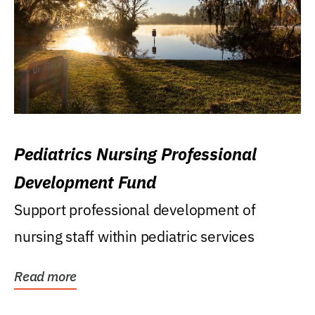
Pediatrics Nursing Professional
Development Fund
Support professional development of
nursing staff within pediatric services
Read more