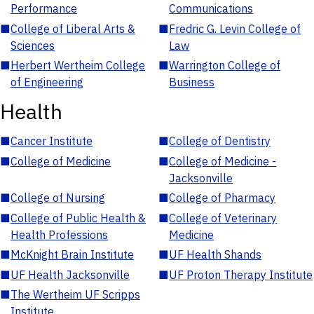
Performance
Communications
■
College of Liberal Arts &
■
Fredric G. Levin College of
Sciences
Law
■
Herbert Wertheim College
■
Warrington College of
of Engineering
Business
Health
■
Cancer Institute
■
College of Dentistry
■
College of Medicine
■
College of Medicine -
Jacksonville
■
College of Nursing
■
College of Pharmacy
■
College of Public Health &
■
College of Veterinary
Health Professions
Medicine
■
McKnight Brain Institute
■
UF Health Shands
■
UF Health Jacksonville
■
UF Proton Therapy Institute
■
The Wertheim UF Scripps
Institute