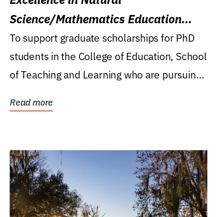
Science/Mathematics Education
Research Award
To support graduate scholarships for PhD
students in the College of Education, School
of Teaching and Learning who are pursuing
careers...
Read more