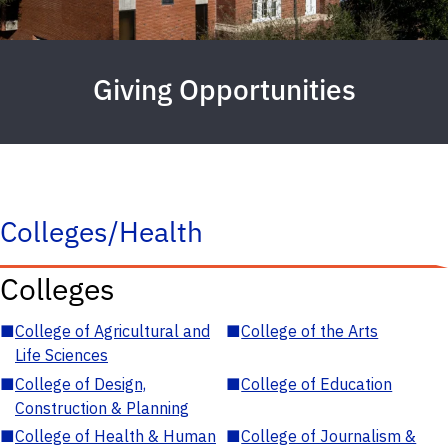
Giving Opportunities
Colleges/Health
Colleges
■
College of Agricultural and
■
College of the Arts
Life Sciences
■
College of Design,
■
College of Education
Construction & Planning
■
College of Health & Human
■
College of Journalism &