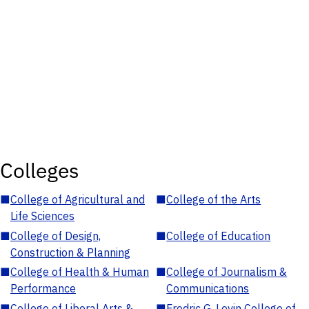
Colleges
■
College of Agricultural and
■
College of the Arts
Life Sciences
■
College of Design,
■
College of Education
Construction & Planning
■
College of Health & Human
■
College of Journalism &
Performance
Communications
■
College of Liberal Arts &
■
Fredric G. Levin College of