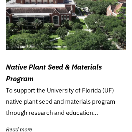
Native Plant Seed & Materials
Program
To support the University of Florida (UF)
native plant seed and materials program
through research and education
(teaching/extension)...
Read more