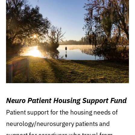
Neuro Patient Housing Support Fund
Patient support for the housing needs of
neurology/neurosurgery patients and