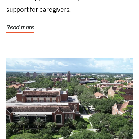
support for caregivers.
Read more