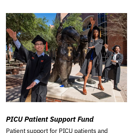
PICU Patient Support Fund
Patient support for PICU patients and