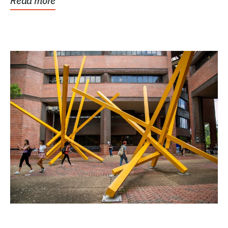
Read more