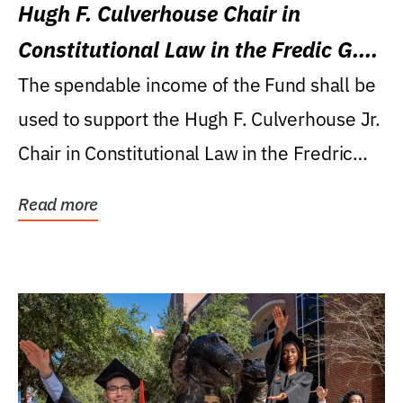
Hugh F. Culverhouse Chair in
Constitutional Law in the Fredic G.
Levin College of Law
The spendable income of the Fund shall be
used to support the Hugh F. Culverhouse Jr.
Chair in Constitutional Law in the Fredric
G....
Read more