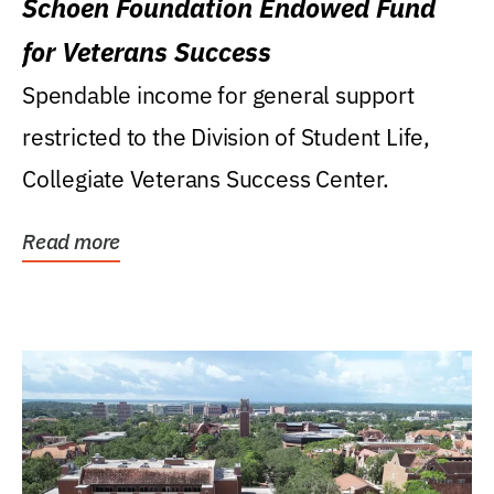
Schoen Foundation Endowed Fund
for Veterans Success
Spendable income for general support
restricted to the Division of Student Life,
Collegiate Veterans Success Center.
Read more