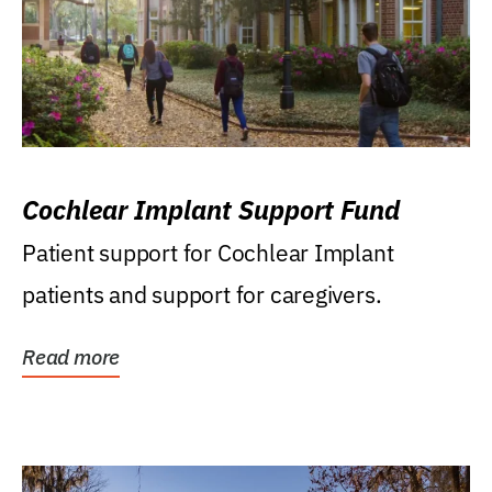
Cochlear Implant Support Fund
Patient support for Cochlear Implant
patients and support for caregivers.
Read more