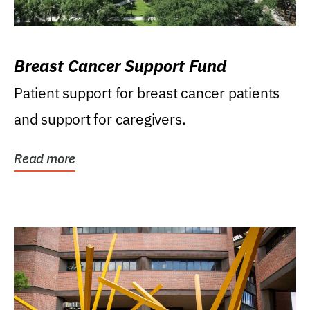
Breast Cancer Support Fund
Patient support for breast cancer patients
and support for caregivers.
Read more