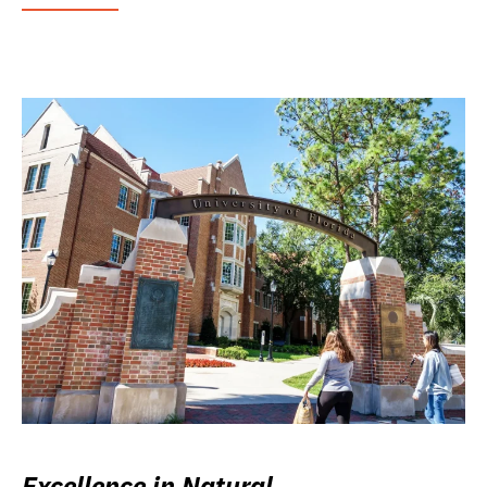
Excellence in Natural