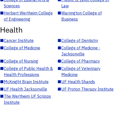
Sciences
Law
■
Herbert Wertheim College
■
Warrington College of
of Engineering
Business
Health
■
Cancer Institute
■
College of Dentistry
■
College of Medicine
■
College of Medicine -
Jacksonville
■
College of Nursing
■
College of Pharmacy
■
College of Public Health &
■
College of Veterinary
Health Professions
Medicine
■
McKnight Brain Institute
■
UF Health Shands
■
UF Health Jacksonville
■
UF Proton Therapy Institute
■
The Wertheim UF Scripps
Institute