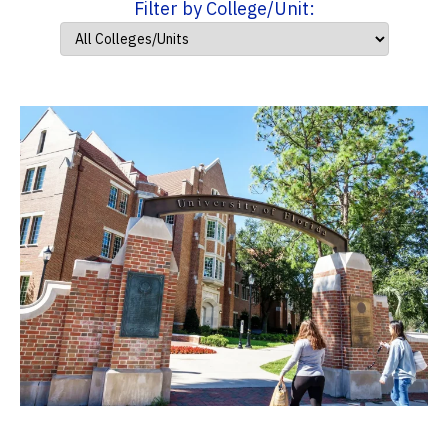
Filter by College/Unit: