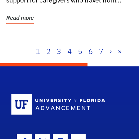
support for caregivers who travel from
further than one...
Read more
1
2
3
4
5
6
7
›
»
School Log