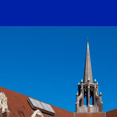
ogo Link