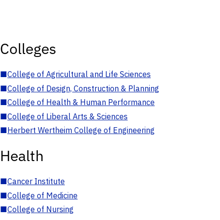
Colleges
■
College of Agricultural and Life Sciences
■
College of Design, Construction & Planning
■
College of Health & Human Performance
■
College of Liberal Arts & Sciences
■
Herbert Wertheim College of Engineering
Health
■
Cancer Institute
■
College of Medicine
■
College of Nursing