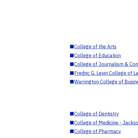
■
College of the Arts
■
College of Education
■
College of Journalism & Co
■
Fredric G. Levin College of L
■
Warrington College of Busin
■
College of Dentistry
■
College of Medicine - Jackso
■
College of Pharmacy