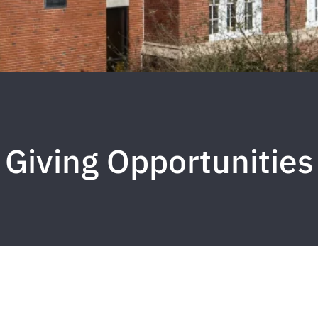
Giving Opportunities