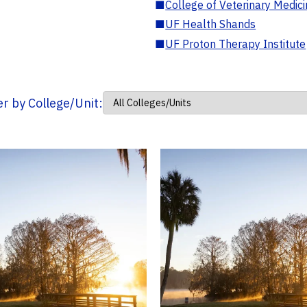
■
College of Veterinary Medic
■
UF Health Shands
■
UF Proton Therapy Institute
ter by College/Unit: