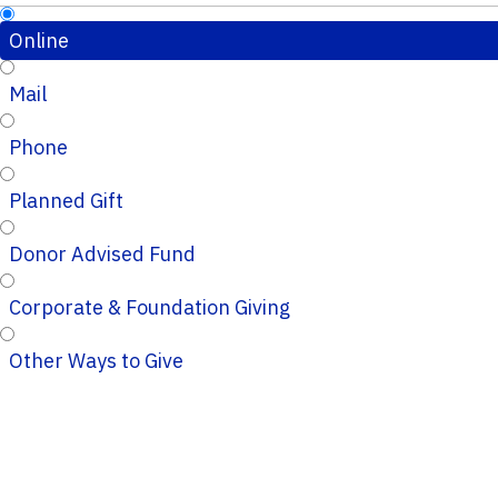
Online
Mail
Phone
Planned Gift
Donor Advised Fund
Corporate & Foundation Giving
Other Ways to Give