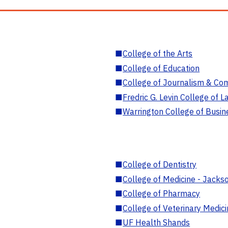
■
College of the Arts
■
College of Education
■
College of Journalism & Co
■
Fredric G. Levin College of L
■
Warrington College of Busin
■
College of Dentistry
■
College of Medicine - Jackso
■
College of Pharmacy
■
College of Veterinary Medic
■
UF Health Shands