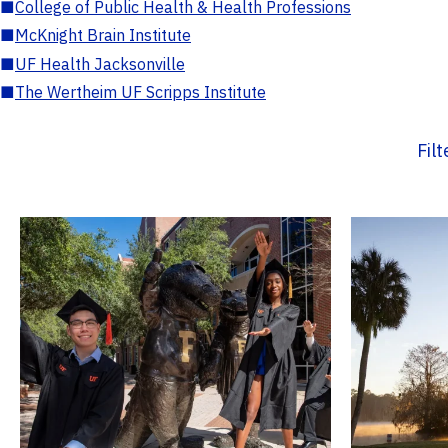
■
College of Public Health & Health Professions
■
McKnight Brain Institute
■
UF Health Jacksonville
■
The Wertheim UF Scripps Institute
Fil