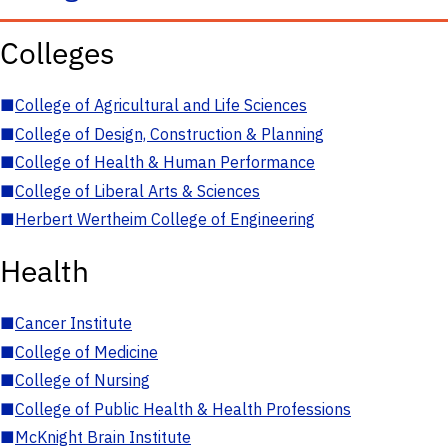
Colleges
■
College of Agricultural and Life Sciences
■
College of Design, Construction & Planning
■
College of Health & Human Performance
■
College of Liberal Arts & Sciences
■
Herbert Wertheim College of Engineering
Health
■
Cancer Institute
■
College of Medicine
■
College of Nursing
■
College of Public Health & Health Professions
■
McKnight Brain Institute