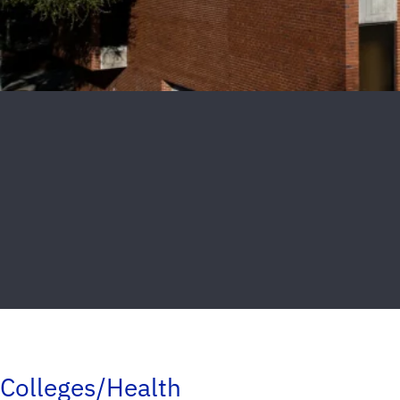
Colleges/Health