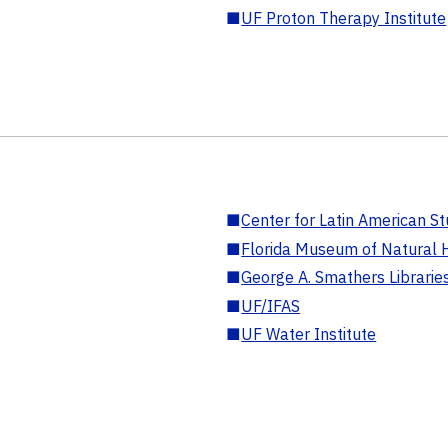
■
UF Proton Therapy Institute
■
Center for Latin American St
■
Florida Museum of Natural H
■
George A. Smathers Librarie
■
UF/IFAS
■
UF Water Institute