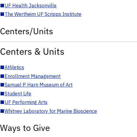
■
UF Health Jacksonville
■
The Wertheim UF Scripps Institute
Centers/Units
Centers & Units
■
Athletics
■
Enrollment Management
■
Samuel P. Harn Museum of Art
■
Student Life
■
UF Performing Arts
■
Whitney Laboratory for Marine Bioscience
Ways to Give